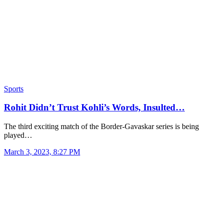
Sports
Rohit Didn’t Trust Kohli’s Words, Insulted…
The third exciting match of the Border-Gavaskar series is being
played…
March 3, 2023, 8:27 PM