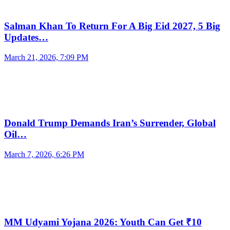
Salman Khan To Return For A Big Eid 2027, 5 Big
Updates…
March 21, 2026, 7:09 PM
Donald Trump Demands Iran’s Surrender, Global
Oil…
March 7, 2026, 6:26 PM
MM Udyami Yojana 2026: Youth Can Get ₹10