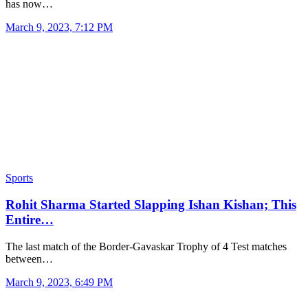
has now…
March 9, 2023, 7:12 PM
Sports
Rohit Sharma Started Slapping Ishan Kishan; This
Entire…
The last match of the Border-Gavaskar Trophy of 4 Test matches
between…
March 9, 2023, 6:49 PM