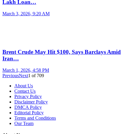
Lakh Loan…
March 3, 2026, 9:20 AM
Brent Crude May Hit $100, Says Barclays Amid
Iran…
March 1, 2026, 4:58 PM
Previous
Next
1
of
709
About Us
Contact Us
Privacy Policy
Disclaimer Policy
DMCA Policy
Editorial Policy
Terms and Conditions
Our Team