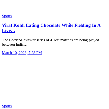
Sports
Virat Kohli Eating Chocolate While Fielding In A
Live…
The Border-Gavaskar series of 4 Test matches are being played
between India…
March 10, 2023, 7:28 PM
Sports