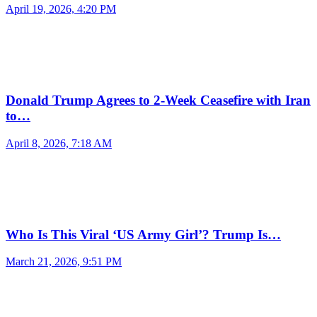
April 19, 2026, 4:20 PM
Donald Trump Agrees to 2-Week Ceasefire with Iran
to…
April 8, 2026, 7:18 AM
Who Is This Viral ‘US Army Girl’? Trump Is…
March 21, 2026, 9:51 PM