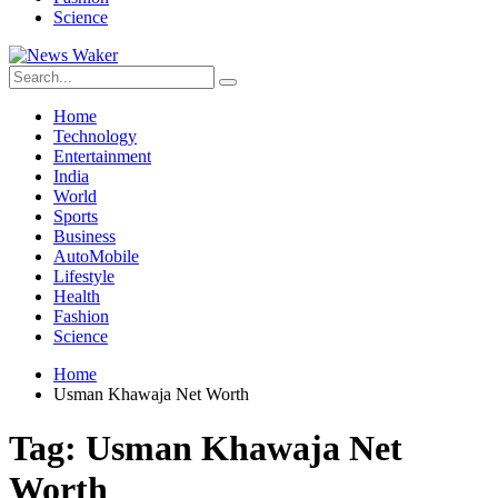
Science
Home
Technology
Entertainment
India
World
Sports
Business
AutoMobile
Lifestyle
Health
Fashion
Science
Home
Usman Khawaja Net Worth
Tag:
Usman Khawaja Net
Worth