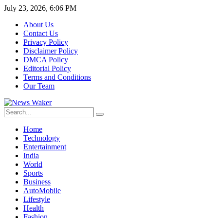
July 23, 2026, 6:06 PM
About Us
Contact Us
Privacy Policy
Disclaimer Policy
DMCA Policy
Editorial Policy
Terms and Conditions
Our Team
Home
Technology
Entertainment
India
World
Sports
Business
AutoMobile
Lifestyle
Health
Fashion