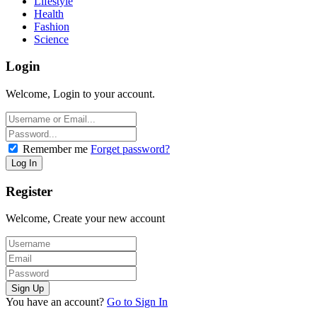
Lifestyle
Health
Fashion
Science
Login
Welcome, Login to your account.
Remember me
Forget password?
Register
Welcome, Create your new account
You have an account?
Go to Sign In