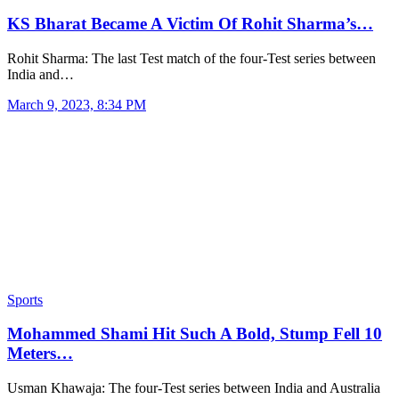
KS Bharat Became A Victim Of Rohit Sharma’s…
Rohit Sharma: The last Test match of the four-Test series between
India and…
March 9, 2023, 8:34 PM
Sports
Mohammed Shami Hit Such A Bold, Stump Fell 10
Meters…
Usman Khawaja: The four-Test series between India and Australia