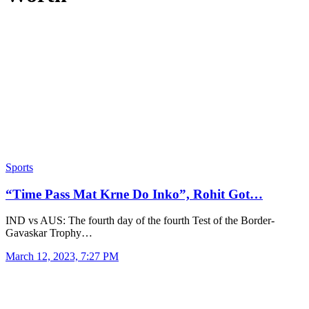
Sports
“Time Pass Mat Krne Do Inko”, Rohit Got…
IND vs AUS: The fourth day of the fourth Test of the Border-
Gavaskar Trophy…
March 12, 2023, 7:27 PM