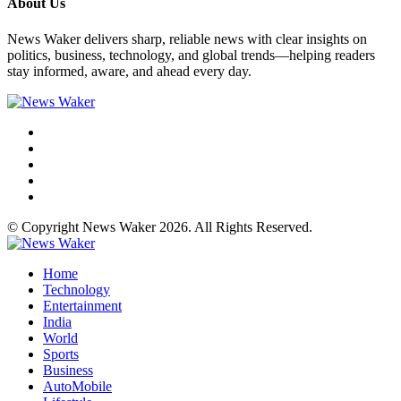
About Us
News Waker delivers sharp, reliable news with clear insights on
politics, business, technology, and global trends—helping readers
stay informed, aware, and ahead every day.
© Copyright News Waker 2026. All Rights Reserved.
Home
Technology
Entertainment
India
World
Sports
Business
AutoMobile