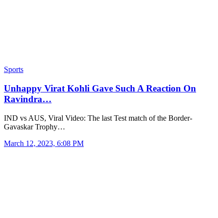
Sports
Unhappy Virat Kohli Gave Such A Reaction On
Ravindra…
IND vs AUS, Viral Video: The last Test match of the Border-
Gavaskar Trophy…
March 12, 2023, 6:08 PM