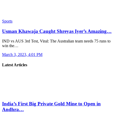
Sports
Usman Khawaja Caught Shreyas Iyer’s Amazing…
IND vs AUS 3rd Test, Viral: The Australian team needs 75 runs to
win the…
March 3, 2023, 4:01 PM
Latest Articles
India’s First Big Private Gold Mine to Open in
Andhra…