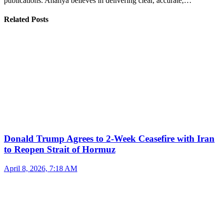
publications. Ananya believes in delivering clear, accurate,…
Related Posts
Donald Trump Agrees to 2-Week Ceasefire with Iran
to Reopen Strait of Hormuz
April 8, 2026, 7:18 AM