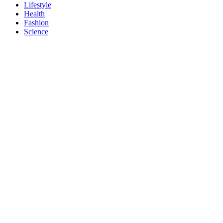
Lifestyle
Health
Fashion
Science