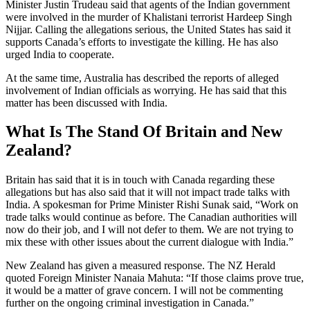
Minister Justin Trudeau said that agents of the Indian government
were involved in the murder of Khalistani terrorist Hardeep Singh
Nijjar. Calling the allegations serious, the United States has said it
supports Canada’s efforts to investigate the killing. He has also
urged India to cooperate.
At the same time, Australia has described the reports of alleged
involvement of Indian officials as worrying. He has said that this
matter has been discussed with India.
What Is The Stand Of Britain and New
Zealand?
Britain has said that it is in touch with Canada regarding these
allegations but has also said that it will not impact trade talks with
India. A spokesman for Prime Minister Rishi Sunak said, “Work on
trade talks would continue as before. The Canadian authorities will
now do their job, and I will not defer to them. We are not trying to
mix these with other issues about the current dialogue with India.”
New Zealand has given a measured response. The NZ Herald
quoted Foreign Minister Nanaia Mahuta: “If those claims prove true,
it would be a matter of grave concern. I will not be commenting
further on the ongoing criminal investigation in Canada.”