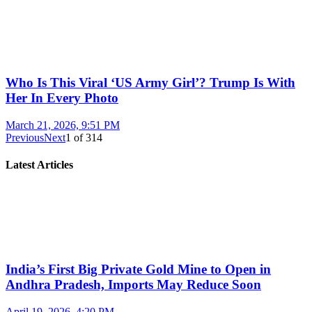
Who Is This Viral ‘US Army Girl’? Trump Is With
Her In Every Photo
March 21, 2026, 9:51 PM
Previous
Next
1
of
314
Latest Articles
India’s First Big Private Gold Mine to Open in
Andhra Pradesh, Imports May Reduce Soon
April 19, 2026, 4:20 PM