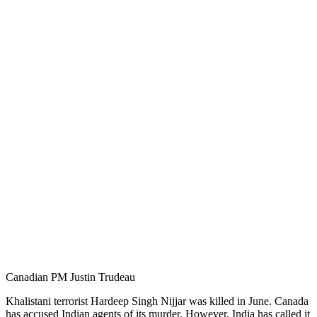
Canadian PM Justin Trudeau
Khalistani terrorist Hardeep Singh Nijjar was killed in June. Canada
has accused Indian agents of its murder. However, India has called it