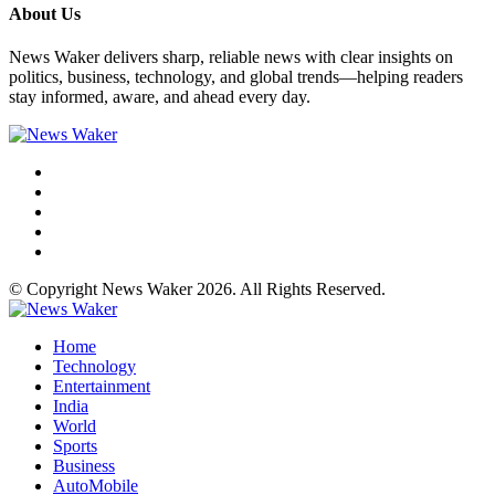
About Us
News Waker delivers sharp, reliable news with clear insights on
politics, business, technology, and global trends—helping readers
stay informed, aware, and ahead every day.
© Copyright News Waker 2026. All Rights Reserved.
Home
Technology
Entertainment
India
World
Sports
Business
AutoMobile