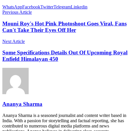
WhatsApp
Facebook
Twitter
Telegram
Linkedin
Previous Article
Mouni Roy's Hot Pink Photoshoot Goes Viral, Fans
Can't Take Their Eyes Off Her
Next Article
Some Specifications Details Out Of Upcoming Royal
Enfield Himalayan 450
Ananya Sharma
Ananya Sharma is a seasoned journalist and content writer based in
India. With a passion for storytelling and factual reporting, she has
contributed to numerous digital media platforms and news