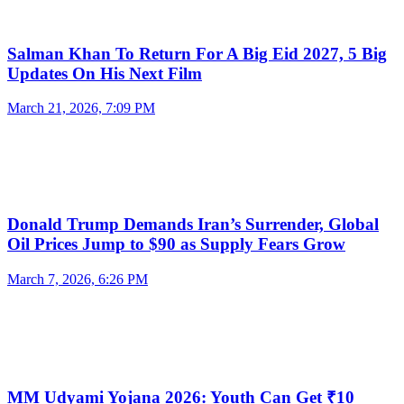
Salman Khan To Return For A Big Eid 2027, 5 Big
Updates On His Next Film
March 21, 2026, 7:09 PM
Donald Trump Demands Iran’s Surrender, Global
Oil Prices Jump to $90 as Supply Fears Grow
March 7, 2026, 6:26 PM
MM Udyami Yojana 2026: Youth Can Get ₹10