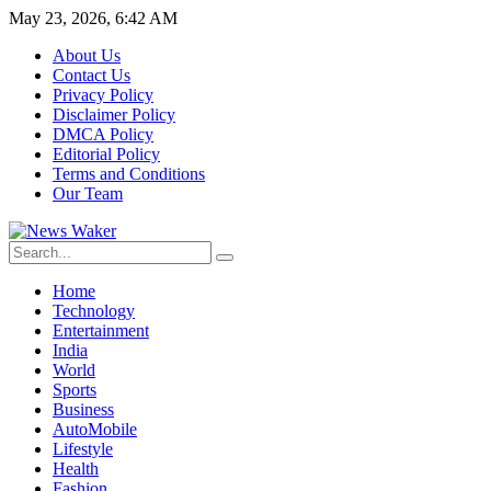
May 23, 2026, 6:42 AM
About Us
Contact Us
Privacy Policy
Disclaimer Policy
DMCA Policy
Editorial Policy
Terms and Conditions
Our Team
Home
Technology
Entertainment
India
World
Sports
Business
AutoMobile
Lifestyle
Health
Fashion