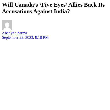
Will Canada’s ‘Five Eyes’ Allies Back Its
Accusations Against India?
Ananya Sharma
September 22, 2023, 9:18 PM