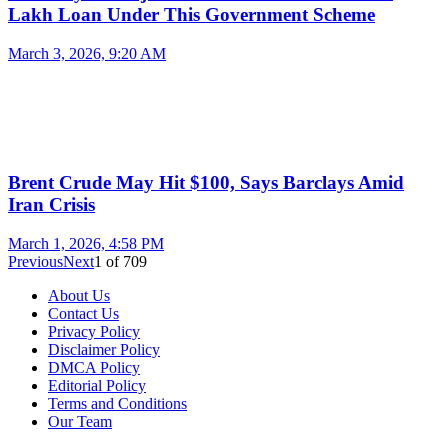
Lakh Loan Under This Government Scheme
March 3, 2026, 9:20 AM
Brent Crude May Hit $100, Says Barclays Amid
Iran Crisis
March 1, 2026, 4:58 PM
Previous
Next
1
of
709
About Us
Contact Us
Privacy Policy
Disclaimer Policy
DMCA Policy
Editorial Policy
Terms and Conditions
Our Team