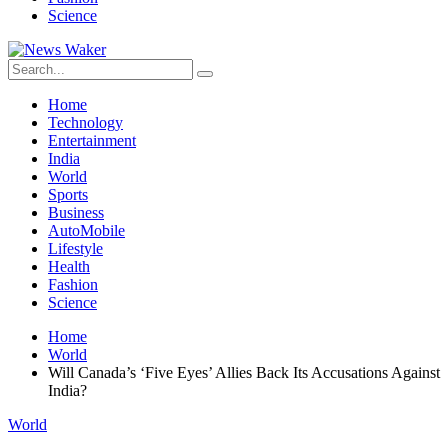
Science
Home
Technology
Entertainment
India
World
Sports
Business
AutoMobile
Lifestyle
Health
Fashion
Science
Home
World
Will Canada’s ‘Five Eyes’ Allies Back Its Accusations Against
India?
World