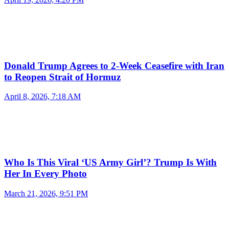
Donald Trump Agrees to 2-Week Ceasefire with Iran
to Reopen Strait of Hormuz
April 8, 2026, 7:18 AM
Who Is This Viral ‘US Army Girl’? Trump Is With
Her In Every Photo
March 21, 2026, 9:51 PM