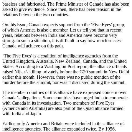
baseless and fabricated. The Prime Minister of Canada has also been
asked to give evidence. Since then, there has been tension in the
relations between the two countries.
On this issue, Canada expects support from the ‘Five Eyes’ group,
of which America is also a member. Let us tell you that in recent
years, relations between India and America have become very
strong. In such a situation, it is difficult to say how much success
Canada will achieve on this path.
‘The Five Eyes’ is a coalition of intelligence agencies from the
United Kingdom, Australia, New Zealand, Canada, and the United
States. According to a Washington Post report, the alliance officials
raised Nijjar’s killing privately before the G20 summit in New Delhi
earlier this month. However, there was no public mention of the
murder before the summit, nor was it discussed during the summit.
The member countries of this alliance have expressed concern over
Canada’s allegations. Some countries have urged India to cooperate
with Canada in its investigation. Two members of Five Eyes
(America and Australia) are also part of the Quad alliance formed
with India and Japan.
Earlier, only America and Britain were included in this alliance of
intelligence agencies. The alliance expanded twice. By 1956,