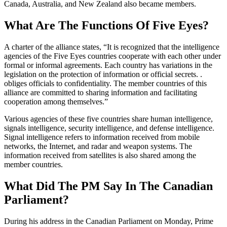
Canada, Australia, and New Zealand also became members.
What Are The Functions Of Five Eyes?
A charter of the alliance states, “It is recognized that the intelligence
agencies of the Five Eyes countries cooperate with each other under
formal or informal agreements. Each country has variations in the
legislation on the protection of information or official secrets. .
obliges officials to confidentiality. The member countries of this
alliance are committed to sharing information and facilitating
cooperation among themselves.”
Various agencies of these five countries share human intelligence,
signals intelligence, security intelligence, and defense intelligence.
Signal intelligence refers to information received from mobile
networks, the Internet, and radar and weapon systems. The
information received from satellites is also shared among the
member countries.
What Did The PM Say In The Canadian
Parliament?
During his address in the Canadian Parliament on Monday, Prime