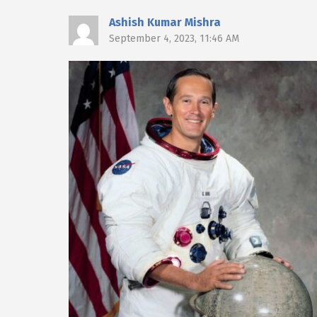
Ashish Kumar Mishra
September 4, 2023, 11:46 AM