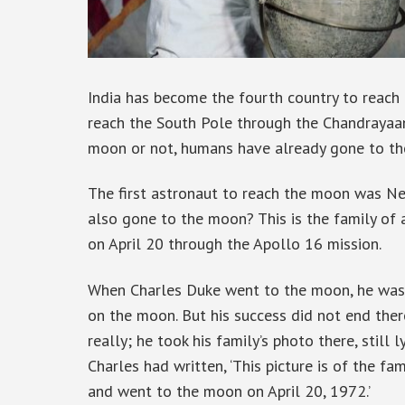
India has become the fourth country to reach 
reach the South Pole through the Chandrayaa
moon or not, humans have already gone to t
The first astronaut to reach the moon was Ne
also gone to the moon? This is the family of
on April 20 through the Apollo 16 mission.
When Charles Duke went to the moon, he was 
on the moon. But his success did not end ther
really; he took his family’s photo there, still 
Charles had written, ‘This picture is of the 
and went to the moon on April 20, 1972.’