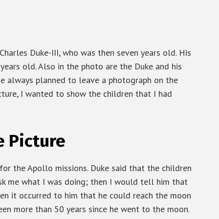
, Charles Duke-III, who was then seven years old. His
 years old. Also in the photo are the Duke and his
he always planned to leave a photograph on the
icture, I wanted to show the children that I had
e Picture
for the Apollo missions. Duke said that the children
k me what I was doing; then I would tell him that
en it occurred to him that he could reach the moon
been more than 50 years since he went to the moon.