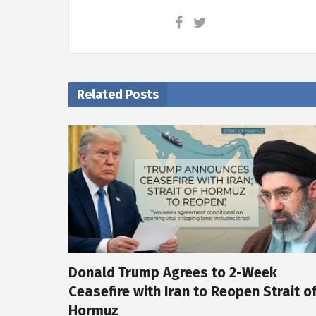
Related Posts
Donald Trump Agrees to 2-Week
Ceasefire with Iran to Reopen Strait o
Hormuz