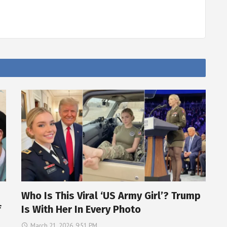
Who Is This Viral ‘US Army Girl’? Trump
f
Is With Her In Every Photo
March 21, 2026, 9:51 PM