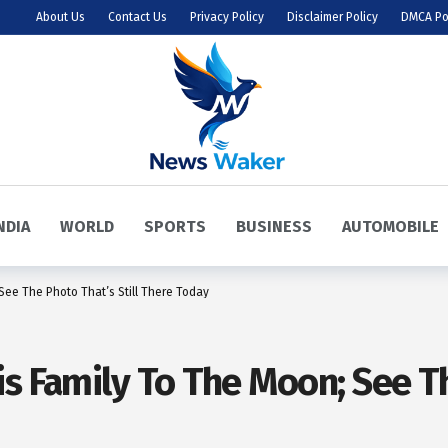
About Us
Contact Us
Privacy Policy
Disclaimer Policy
DMCA Po
NDIA
WORLD
SPORTS
BUSINESS
AUTOMOBILE
See The Photo That’s Still There Today
s Family To The Moon; See Th