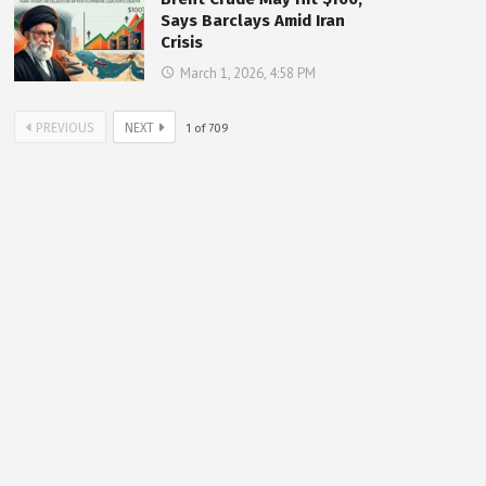
Says Barclays Amid Iran
Crisis
March 1, 2026, 4:58 PM
PREVIOUS
NEXT
1
of
709