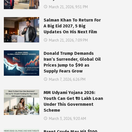
March 21, 2026, 9:51 PM
Salman Khan To Return For
A Big Eid 2027, 5 Big
Updates On His Next Film
March 21, 2026, 7:09 PM
Donald Trump Demands
Iran’s Surrender, Global Oil
Prices Jump to $90 as
Supply Fears Grow
March 7, 2026, 6:26 PM
MM Udyami Yojana 2026:
Youth Can Get ₹10 Lakh Loan
Under This Government
Scheme
March 3, 2026, 9:20 AM
Brent Crude May Hit $100,