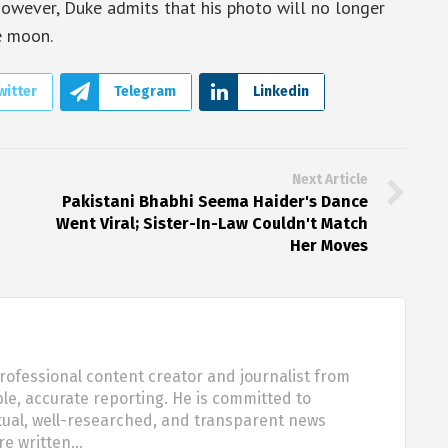
. However, Duke admits that his photo will no longer
e moon.
witter
Telegram
Linkedin
Next Article
Pakistani Bhabhi Seema Haider's Dance
Went Viral; Sister-In-Law Couldn't Match
Her Moves
rofessional content creator and journalist from
ble, accurate reporting. He is committed to
tual, well-researched, and transparent news
are written…