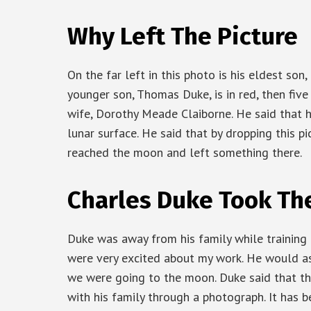
Why Left The Picture
On the far left in this photo is his eldest son
younger son, Thomas Duke, is in red, then five
wife, Dorothy Meade Claiborne. He said that 
lunar surface. He said that by dropping this p
reached the moon and left something there.
Charles Duke Took Th
Duke was away from his family while training 
were very excited about my work. He would as
we were going to the moon. Duke said that th
with his family through a photograph. It has 