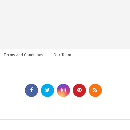
Terms and Conditions
Our Team