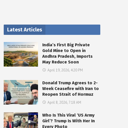
Latest Articles
India’s First Big Private
Gold Mine to Open in
Andhra Pradesh, Imports
May Reduce Soon
April 19, 2026, 4:20 PM
Donald Trump Agrees to 2-
Week Ceasefire with Iran to
Reopen Strait of Hormuz
April 8, 2026, 7:18 AM
Who Is This Viral ‘US Army
Girl’? Trump Is With Her In
Every Photo