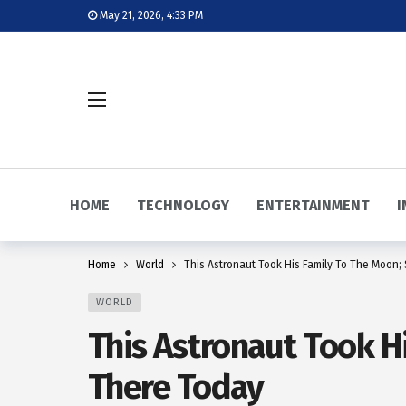
May 21, 2026, 4:33 PM
HOME
TECHNOLOGY
ENTERTAINMENT
I
Home
World
This Astronaut Took His Family To The Moon; 
WORLD
This Astronaut Took Hi
There Today