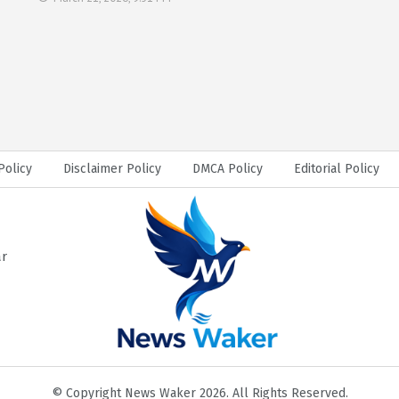
Policy
Disclaimer Policy
DMCA Policy
Editorial Policy
ar
© Copyright News Waker 2026. All Rights Reserved.