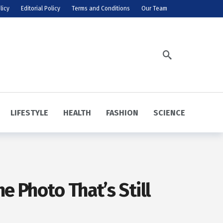
licy
Editorial Policy
Terms and Conditions
Our Team
LIFESTYLE
HEALTH
FASHION
SCIENCE
e Photo That’s Still