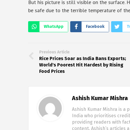
But his picture is still visible on the surface
be safe due to the terrible temperature of th
WhatsApp
Facebook
T
Previous Article
Rice Prices Soar as India Bans Exports;
World's Poorest Hit Hardest by Rising
Food Prices
Ashish Kumar Mishra
Ashish Kumar Mishra is a p
India who prioritises credi
providing readers with fac
content. Ashish’s articles 