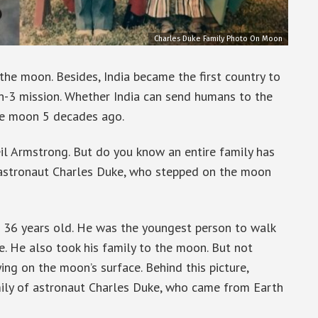
Charles Duke Family Photo On Moon
the moon. Besides, India became the first country to
n-3 mission. Whether India can send humans to the
he moon 5 decades ago.
il Armstrong. But do you know an entire family has
 astronaut Charles Duke, who stepped on the moon
36 years old. He was the youngest person to walk
e. He also took his family to the moon. But not
lying on the moon’s surface. Behind this picture,
family of astronaut Charles Duke, who came from Earth