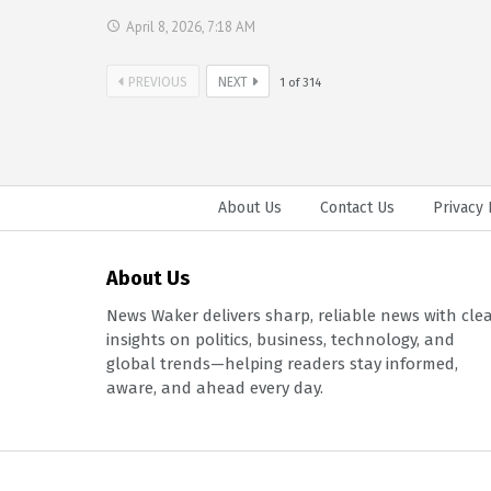
April 8, 2026, 7:18 AM
PREVIOUS
NEXT
1
of
314
About Us
Contact Us
Privacy 
About Us
News Waker delivers sharp, reliable news with cle
insights on politics, business, technology, and
global trends—helping readers stay informed,
aware, and ahead every day.