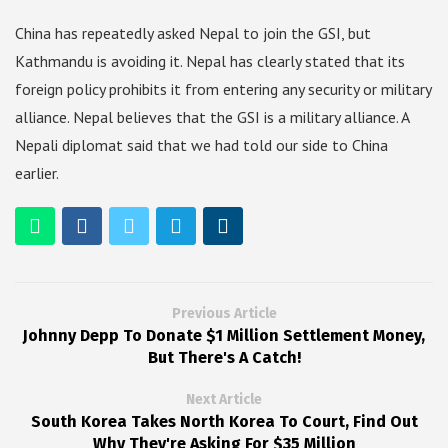
China has repeatedly asked Nepal to join the GSI, but
Kathmandu is avoiding it. Nepal has clearly stated that its
foreign policy prohibits it from entering any security or military
alliance. Nepal believes that the GSI is a military alliance. A
Nepali diplomat said that we had told our side to China
earlier.
Previous Article
Johnny Depp To Donate $1 Million Settlement Money,
But There's A Catch!
Next Article
South Korea Takes North Korea To Court, Find Out
Why They're Asking For $35 Million