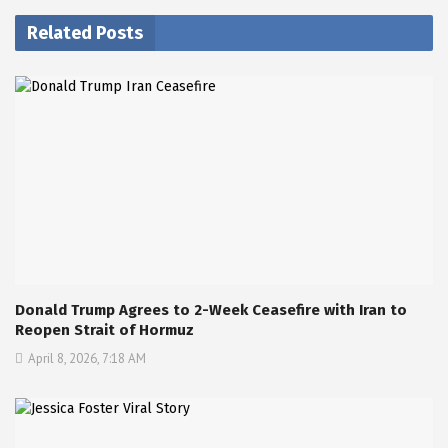
Related Posts
Donald Trump Agrees to 2-Week Ceasefire with Iran to
Reopen Strait of Hormuz
April 8, 2026, 7:18 AM