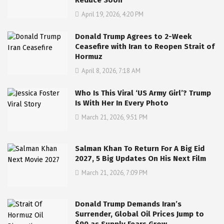
Reduce Soon
April 19, 2026, 4:20 PM
Donald Trump Agrees to 2-Week
Ceasefire with Iran to Reopen Strait of
Hormuz
April 8, 2026, 7:18 AM
Who Is This Viral ‘US Army Girl’? Trump
Is With Her In Every Photo
March 21, 2026, 9:51 PM
Salman Khan To Return For A Big Eid
2027, 5 Big Updates On His Next Film
March 21, 2026, 7:09 PM
Donald Trump Demands Iran’s
Surrender, Global Oil Prices Jump to
$90 as Supply Fears Grow