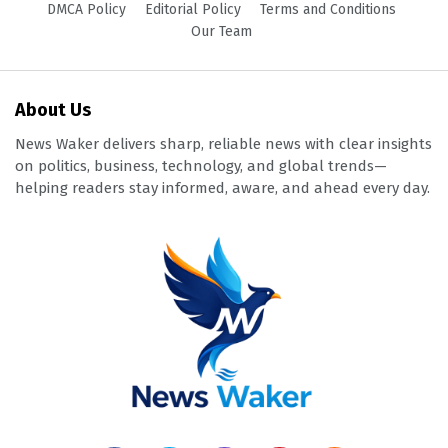
DMCA Policy
Editorial Policy
Terms and Conditions
Our Team
About Us
News Waker delivers sharp, reliable news with clear insights
on politics, business, technology, and global trends—
helping readers stay informed, aware, and ahead every day.