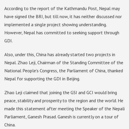
According to the report of the Kathmandu Post, Nepal may
have signed the BRI, but till now, it has neither discussed nor
implemented a single project showing understanding.
However, Nepal has committed to seeking support through
GDI.
Also, under this, China has already started two projects in
Nepal. Zhao Leji, Chairman of the Standing Committee of the
National People’s Congress, the Parliament of China, thanked
Nepal for supporting the GDI in Beijing.
Zhao Leji claimed that joining the GSI and GCI would bring
peace, stability and prosperity to the region and the world. He
made this statement after meeting the Speaker of the Nepali
Parliament, Ganesh Prasad. Ganesh is currently on a tour of
China.