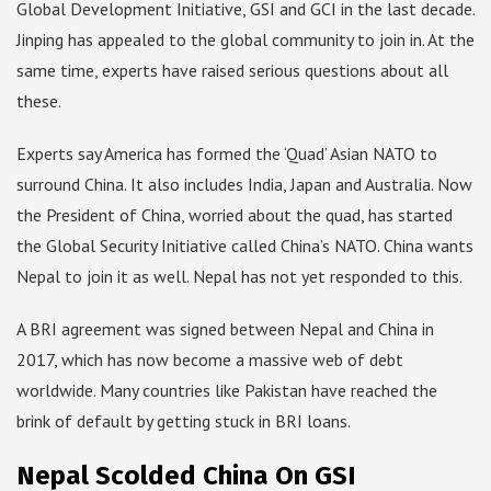
Global Development Initiative, GSI and GCI in the last decade.
Jinping has appealed to the global community to join in. At the
same time, experts have raised serious questions about all
these.
Experts say America has formed the ‘Quad’ Asian NATO to
surround China. It also includes India, Japan and Australia. Now
the President of China, worried about the quad, has started
the Global Security Initiative called China’s NATO. China wants
Nepal to join it as well. Nepal has not yet responded to this.
A BRI agreement was signed between Nepal and China in
2017, which has now become a massive web of debt
worldwide. Many countries like Pakistan have reached the
brink of default by getting stuck in BRI loans.
Nepal Scolded China On GSI