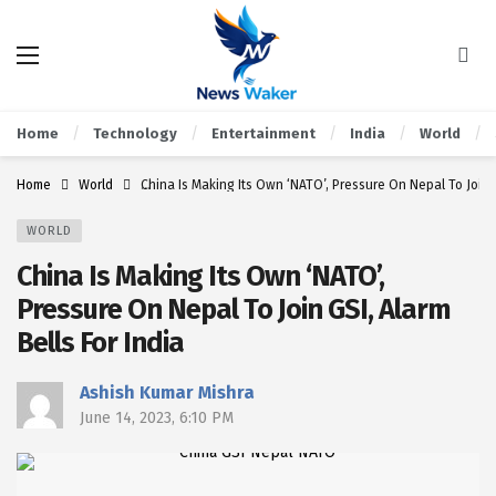
Home
Technology
Entertainment
India
World
Home
World
China Is Making Its Own ‘NATO’, Pressure On Nepal To Join G
WORLD
China Is Making Its Own ‘NATO’,
Pressure On Nepal To Join GSI, Alarm
Bells For India
Ashish Kumar Mishra
June 14, 2023, 6:10 PM