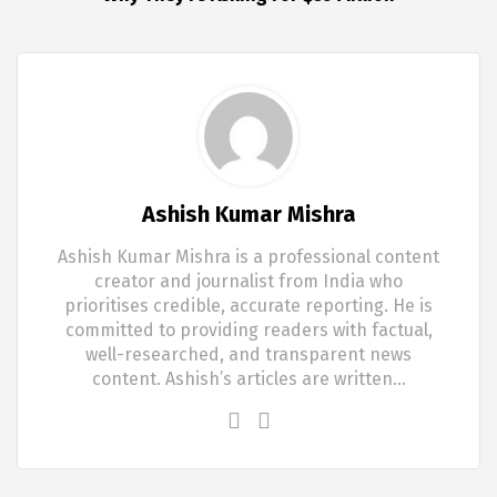
Ashish Kumar Mishra
Ashish Kumar Mishra is a professional content
creator and journalist from India who
prioritises credible, accurate reporting. He is
committed to providing readers with factual,
well-researched, and transparent news
content. Ashish’s articles are written…