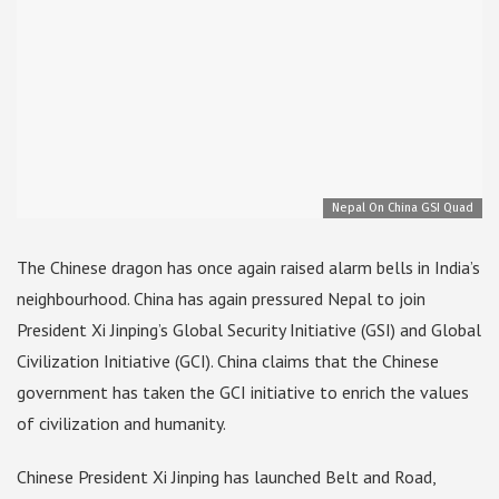
Nepal On China GSI Quad
The Chinese dragon has once again raised alarm bells in India’s
neighbourhood. China has again pressured Nepal to join
President Xi Jinping’s Global Security Initiative (GSI) and Global
Civilization Initiative (GCI). China claims that the Chinese
government has taken the GCI initiative to enrich the values ​​
of civilization and humanity.
Chinese President Xi Jinping has launched Belt and Road,