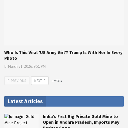
Who Is This Viral ‘US Army Girl’? Trump Is With Her In Every
Photo
March 21, 2026, 9:51 PM
PREVIOUS
NEXT
1
of
314
Latest Articles
India’s First Big Private Gold Mine to
Open in Andhra Pradesh, Imports May