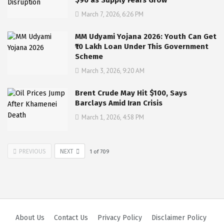
March 7, 2026, 6:26 PM
MM Udyami Yojana 2026: Youth Can Get
₹10 Lakh Loan Under This Government
Scheme
March 3, 2026, 9:20 AM
Brent Crude May Hit $100, Says
Barclays Amid Iran Crisis
March 1, 2026, 4:58 PM
PREVIOUS
NEXT
1
of
709
About Us
Contact Us
Privacy Policy
Disclaimer Policy