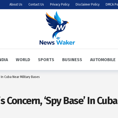
About Us
Contact Us
Privacy Policy
Disclaimer Policy
DMCA Po
NDIA
WORLD
SPORTS
BUSINESS
AUTOMOBILE
 In Cuba Near Military Bases
s Concern, ‘Spy Base’ In Cuba