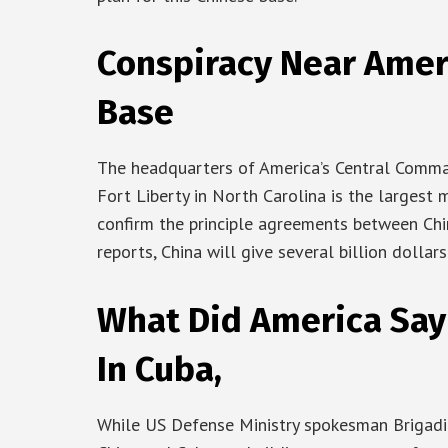
Conspiracy Near Ameri
Base
The headquarters of America’s Central Comman
Fort Liberty in North Carolina is the largest m
confirm the principle agreements between Chi
reports, China will give several billion dollar
What Did America Say
In Cuba,
While US Defense Ministry spokesman Brigadie