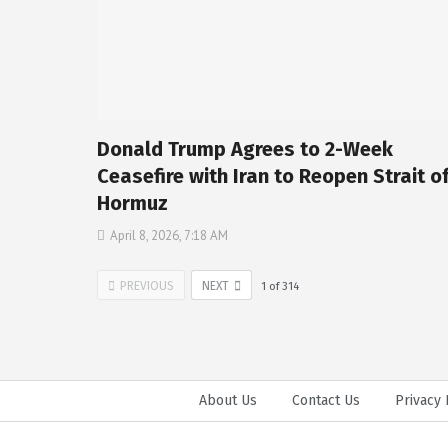
Donald Trump Agrees to 2-Week
Ceasefire with Iran to Reopen Strait o
Hormuz
April 8, 2026, 7:18 AM
PREVIOUS
NEXT
1
of
314
About Us
Contact Us
Privacy 