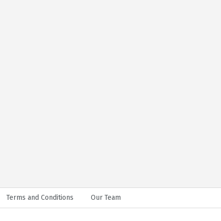
Terms and Conditions
Our Team