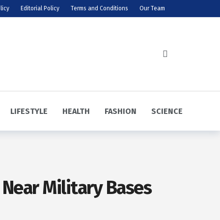
licy
Editorial Policy
Terms and Conditions
Our Team
LIFESTYLE
HEALTH
FASHION
SCIENCE
 Near Military Bases