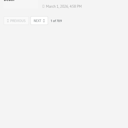
March 1, 2026, 4:58 PM
PREVIOUS
NEXT
1
of
709