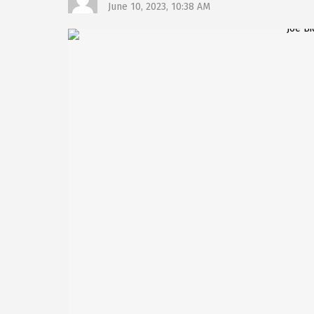
June 10, 2023, 10:38 AM