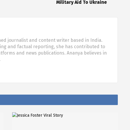
Military Aid To Ukraine
d journalist and content writer based in India.
ling and factual reporting, she has contributed to
tforms and news publications. Ananya believes in
…