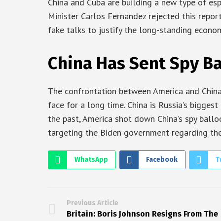
China and Cuba are building a new type of esp
Minister Carlos Fernandez rejected this report
fake talks to justify the long-standing econo
China Has Sent Spy B
The confrontation between America and China 
face for a long time. China is Russia’s biggest 
the past, America shot down China’s spy ballo
targeting the Biden government regarding the
WhatsApp
Facebook
T
Previous Article
Britain: Boris Johnson Resigns From The