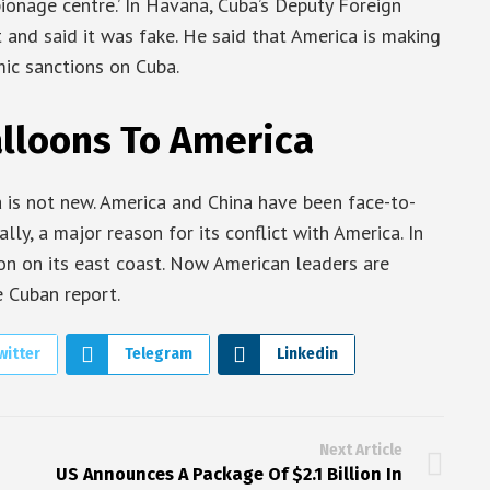
ionage centre.’ In Havana, Cuba’s Deputy Foreign
 and said it was fake. He said that America is making
mic sanctions on Cuba.
alloons To America
is not new. America and China have been face-to-
ally, a major reason for its conflict with America. In
on on its east coast. Now American leaders are
 Cuban report.
witter
Telegram
Linkedin
Next Article
US Announces A Package Of $2.1 Billion In