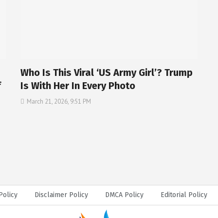
Who Is This Viral ‘US Army Girl’? Trump
f
Is With Her In Every Photo
March 21, 2026, 9:51 PM
Policy
Disclaimer Policy
DMCA Policy
Editorial Policy