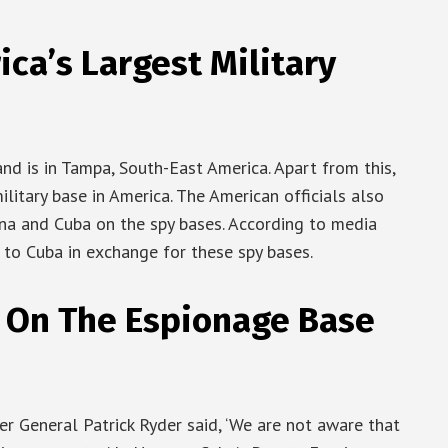
ca’s Largest Military
d is in Tampa, South-East America. Apart from this,
ilitary base in America. The American officials also
na and Cuba on the spy bases. According to media
s to Cuba in exchange for these spy bases.
 On The Espionage Base
r General Patrick Ryder said, ‘We are not aware that