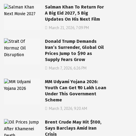
Salman Khan To Return For
A Big Eid 2027, 5 Big
Updates On His Next Film
March 21, 2026, 7:09 PM
Donald Trump Demands
Iran’s Surrender, Global Oil
Prices Jump to $90 as
Supply Fears Grow
March 7, 2026, 6:26 PM
MM Udyami Yojana 2026:
Youth Can Get ₹10 Lakh Loan
Under This Government
Scheme
March 3, 2026, 9:20 AM
Brent Crude May Hit $100,
Says Barclays Amid Iran
Crisis