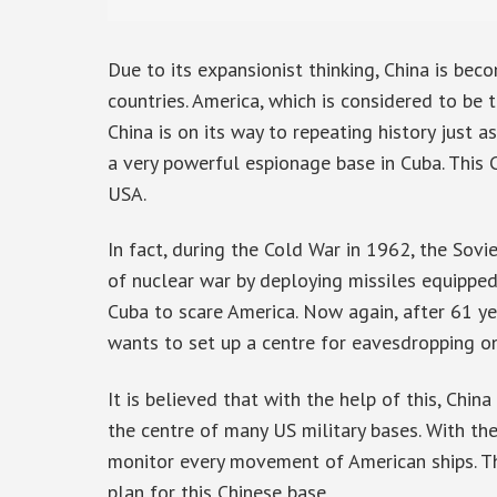
Due to its expansionist thinking, China is be
countries. America, which is considered to be
China is on its way to repeating history just a
a very powerful espionage base in Cuba. This 
USA.
In fact, during the Cold War in 1962, the Sov
of nuclear war by deploying missiles equipped
Cuba to scare America. Now again, after 61 year
wants to set up a centre for eavesdropping on
It is believed that with the help of this, Chin
the centre of many US military bases. With the
monitor every movement of American ships. T
plan for this Chinese base.