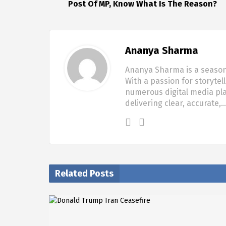
Post Of MP, Know What Is The Reason?
Ananya Sharma
Ananya Sharma is a seasone
With a passion for storytel
numerous digital media pla
delivering clear, accurate,
Related Posts