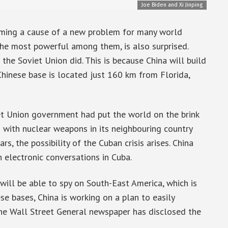
Joe Biden and Xi Jinping
coming a cause of a new problem for many world
 the most powerful among them, is also surprised.
s the Soviet Union did. This is because China will build
Chinese base is located just 160 km from Florida,
iet Union government had put the world on the brink
 with nuclear weapons in its neighbouring country
s, the possibility of the Cuban crisis arises. China
 electronic conversations in Cuba.
a will be able to spy on South-East America, which is
se bases, China is working on a plan to easily
he Wall Street General newspaper has disclosed the