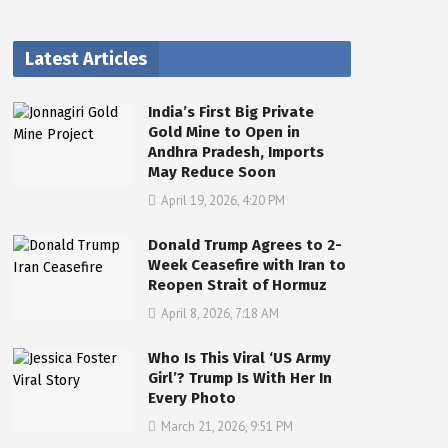
Latest Articles
India’s First Big Private
Gold Mine to Open in
Andhra Pradesh, Imports
May Reduce Soon
April 19, 2026, 4:20 PM
Donald Trump Agrees to 2-
Week Ceasefire with Iran to
Reopen Strait of Hormuz
April 8, 2026, 7:18 AM
Who Is This Viral ‘US Army
Girl’? Trump Is With Her In
Every Photo
March 21, 2026, 9:51 PM