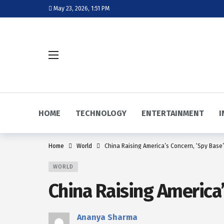
May 23, 2026, 1:51 PM
HOME
TECHNOLOGY
ENTERTAINMENT
I
Home
World
China Raising America’s Concern, ‘Spy Base’
WORLD
China Raising America’
Ananya Sharma