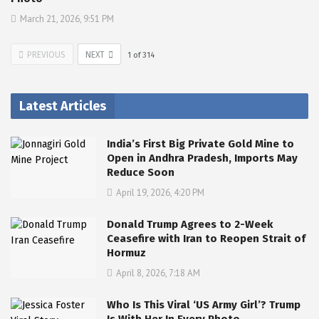
March 21, 2026, 9:51 PM
PREVIOUS
NEXT
1
of
314
Latest Articles
India’s First Big Private Gold Mine to
Open in Andhra Pradesh, Imports May
Reduce Soon
April 19, 2026, 4:20 PM
Donald Trump Agrees to 2-Week
Ceasefire with Iran to Reopen Strait of
Hormuz
April 8, 2026, 7:18 AM
Who Is This Viral ‘US Army Girl’? Trump