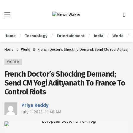
Home
Technology
Entertainment
India
World
Home
World
French Doctor’s Shocking Demand; Send CM Yogi Adityanath
WORLD
French Doctor’s Shocking Demand;
Send CM Yogi Adityanath To France To
Control Riots
Priya Reddy
July 1, 2023, 11:48 AM