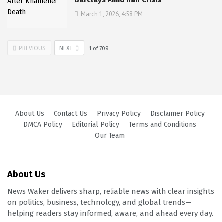
March 1, 2026, 4:58 PM
PREVIOUS
NEXT
1
of
709
About Us
Contact Us
Privacy Policy
Disclaimer Policy
DMCA Policy
Editorial Policy
Terms and Conditions
Our Team
About Us
News Waker delivers sharp, reliable news with clear insights
on politics, business, technology, and global trends—
helping readers stay informed, aware, and ahead every day.