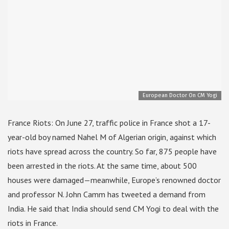
European Doctor On CM Yogi
France Riots: On June 27, traffic police in France shot a 17-
year-old boy named Nahel M of Algerian origin, against which
riots have spread across the country. So far, 875 people have
been arrested in the riots. At the same time, about 500
houses were damaged—meanwhile, Europe’s renowned doctor
and professor N. John Camm has tweeted a demand from
India. He said that India should send CM Yogi to deal with the
riots in France.