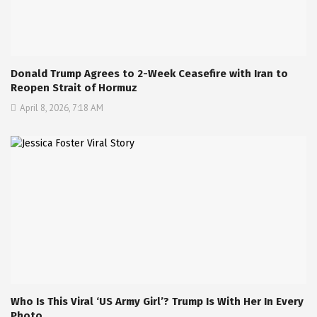
Donald Trump Agrees to 2-Week Ceasefire with Iran to
Reopen Strait of Hormuz
April 8, 2026, 7:18 AM
Who Is This Viral ‘US Army Girl’? Trump Is With Her In Every
Photo