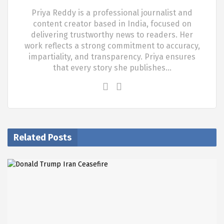
Priya Reddy is a professional journalist and
content creator based in India, focused on
delivering trustworthy news to readers. Her
work reflects a strong commitment to accuracy,
impartiality, and transparency. Priya ensures
that every story she publishes…
Related Posts