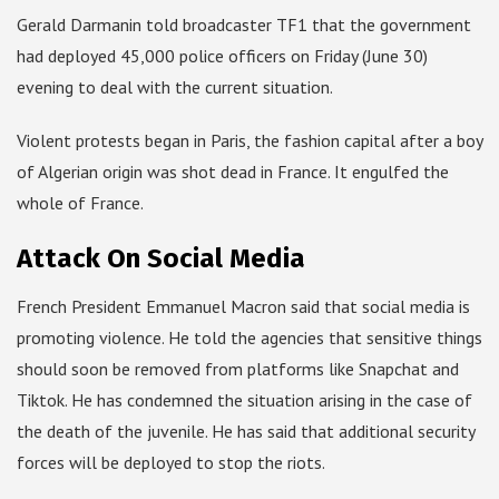
Gerald Darmanin told broadcaster TF1 that the government
had deployed 45,000 police officers on Friday (June 30)
evening to deal with the current situation.
Violent protests began in Paris, the fashion capital after a boy
of Algerian origin was shot dead in France. It engulfed the
whole of France.
Attack On Social Media
French President Emmanuel Macron said that social media is
promoting violence. He told the agencies that sensitive things
should soon be removed from platforms like Snapchat and
Tiktok. He has condemned the situation arising in the case of
the death of the juvenile. He has said that additional security
forces will be deployed to stop the riots.