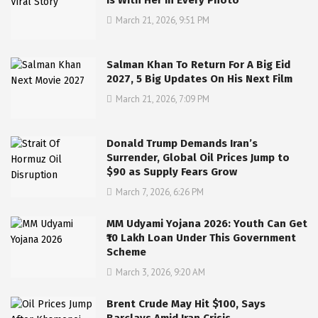
Is With Her In Every Photo
March 21, 2026, 9:51 PM
Salman Khan To Return For A Big Eid
2027, 5 Big Updates On His Next Film
March 21, 2026, 7:09 PM
Donald Trump Demands Iran’s
Surrender, Global Oil Prices Jump to
$90 as Supply Fears Grow
March 7, 2026, 6:26 PM
MM Udyami Yojana 2026: Youth Can Get
₹10 Lakh Loan Under This Government
Scheme
March 3, 2026, 9:20 AM
Brent Crude May Hit $100, Says
Barclays Amid Iran Crisis