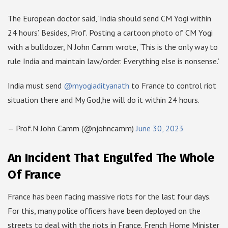
The European doctor said, ‘India should send CM Yogi within
24 hours’. Besides, Prof. Posting a cartoon photo of CM Yogi
with a bulldozer, N John Camm wrote, ‘This is the only way to
rule India and maintain law/order. Everything else is nonsense.’
India must send
@myogiadityanath
to France to control riot
situation there and My God,he will do it within 24 hours.
— Prof.N John Camm (@njohncamm)
June 30, 2023
An Incident That Engulfed The Whole
Of France
France has been facing massive riots for the last four days.
For this, many police officers have been deployed on the
streets to deal with the riots in France. French Home Minister