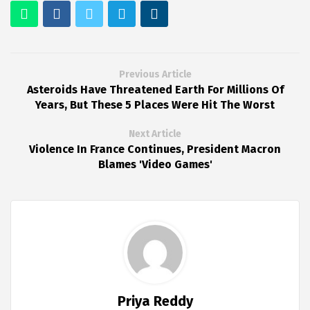
Previous Article
Asteroids Have Threatened Earth For Millions Of
Years, But These 5 Places Were Hit The Worst
Next Article
Violence In France Continues, President Macron
Blames 'Video Games'
Priya Reddy