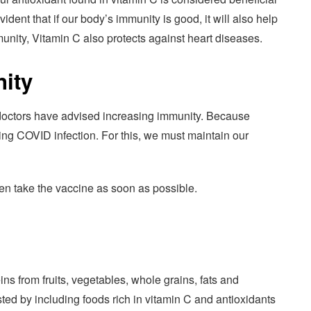
dent that if our body’s immunity is good, it will also help
munity, Vitamin C also protects against heart diseases.
ity
doctors have advised increasing immunity. Because
ing COVID infection. For this, we must maintain our
hen take the vaccine as soon as possible.
ns from fruits, vegetables, whole grains, fats and
ted by including foods rich in vitamin C and antioxidants