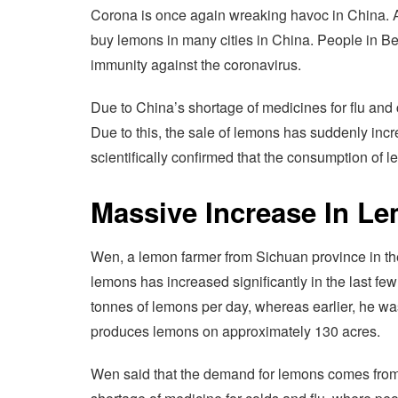
Corona is once again wreaking havoc in China. As
buy lemons in many cities in China. People in Be
immunity against the coronavirus.
Due to China’s shortage of medicines for flu and c
Due to this, the sale of lemons has suddenly incr
scientifically confirmed that the consumption of l
Massive Increase In L
Wen, a lemon farmer from Sichuan province in the
lemons has increased significantly in the last fe
tonnes of lemons per day, whereas earlier, he wa
produces lemons on approximately 130 acres.
Wen said that the demand for lemons comes from c