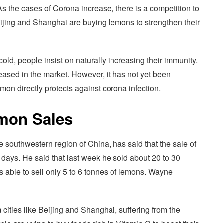
 the cases of Corona increase, there is a competition to
ijing and Shanghai are buying lemons to strengthen their
old, people insist on naturally increasing their immunity.
eased in the market. However, it has not yet been
emon directly protects against corona infection.
emon Sales
 southwestern region of China, has said that the sale of
w days. He said that last week he sold about 20 to 30
s able to sell only 5 to 6 tonnes of lemons. Wayne
ities like Beijing and Shanghai, suffering from the