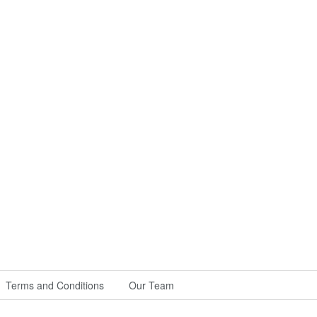
Terms and Conditions
Our Team