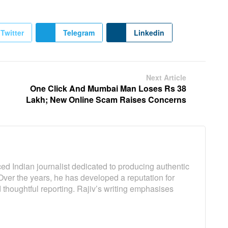
Twitter
Telegram
Linkedin
Next Article
One Click And Mumbai Man Loses Rs 38
Lakh; New Online Scam Raises Concerns
ed Indian journalist dedicated to producing authentic
Over the years, he has developed a reputation for
 thoughtful reporting. Rajiv’s writing emphasises