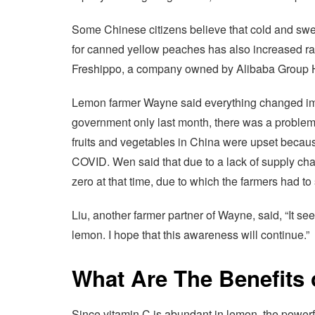
Some Chinese citizens believe that cold and swee
for canned yellow peaches has also increased rapi
Freshippo, a company owned by Alibaba Group H
Lemon farmer Wayne said everything changed imm
government only last month, there was a problem
fruits and vegetables in China were upset because 
COVID. Wen said that due to a lack of supply cha
zero at that time, due to which the farmers had to s
Liu, another farmer partner of Wayne, said, “It s
lemon. I hope that this awareness will continue.”
What Are The Benefits
Since vitamin C is abundant in lemon, the powerfu