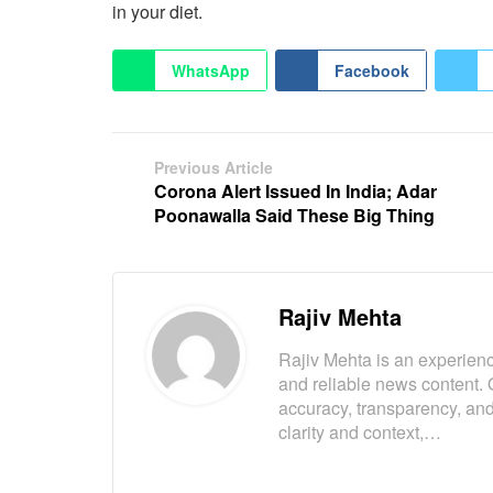
in your diet.
WhatsApp
Facebook
Previous Article
Corona Alert Issued In India; Adar
Poonawalla Said These Big Thing
Rajiv Mehta
Rajiv Mehta is an experienc
and reliable news content. 
accuracy, transparency, and
clarity and context,…