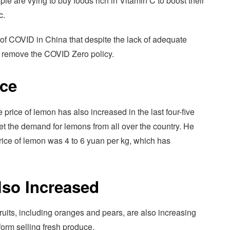
le are vying to buy foods rich in Vitamin C to boost their
c.
on of COVID in China that despite the lack of adequate
o remove the COVID Zero policy.
ice
e price of lemon has also increased in the last four-five
t the demand for lemons from all over the country. He
price of lemon was 4 to 6 yuan per kg, which has
lso Increased
fruits, including oranges and pears, are also increasing
orm selling fresh produce.