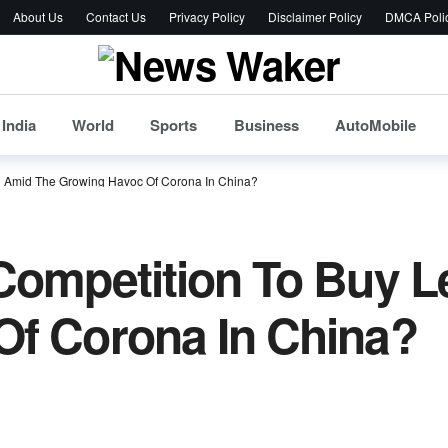
About Us
Contact Us
Privacy Policy
Disclaimer Policy
DMCA Poli
India
World
Sports
Business
AutoMobile
n Amid The Growing Havoc Of Corona In China?
 Competition To Buy 
Of Corona In China?