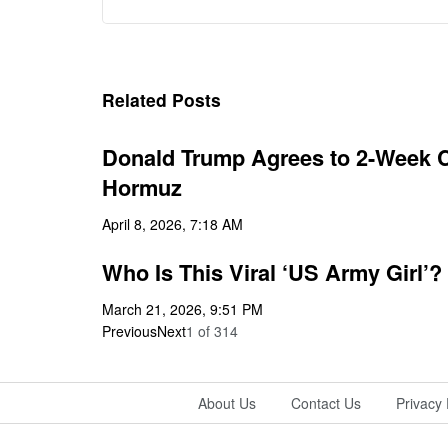
Related Posts
Donald Trump Agrees to 2-Week Ce
Hormuz
April 8, 2026, 7:18 AM
Who Is This Viral ‘US Army Girl’?
March 21, 2026, 9:51 PM
Previous
Next
1
of
314
About Us
Contact Us
Privacy 