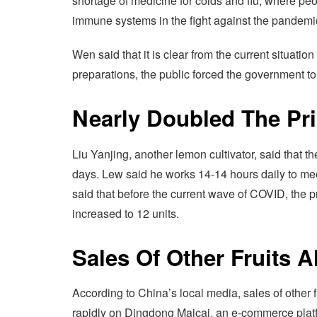
shortage of medicine for colds and flu, where peop
immune systems in the fight against the pandemi
Wen said that it is clear from the current situati
preparations, the public forced the government t
Nearly Doubled The Pr
Liu Yanjing, another lemon cultivator, said that th
days. Lew said he works 14-14 hours daily to mee
said that before the current wave of COVID, the 
increased to 12 units.
Sales Of Other Fruits A
According to China’s local media, sales of other 
rapidly on Dingdong Maicai, an e-commerce platf