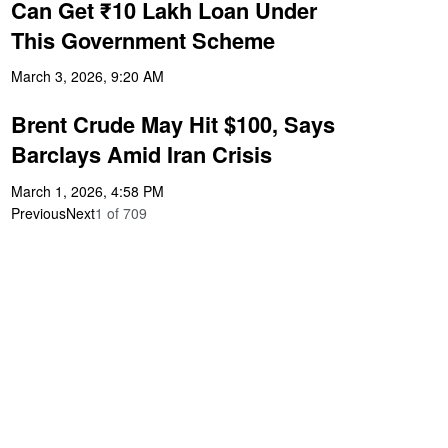
Can Get ₹10 Lakh Loan Under
This Government Scheme
March 3, 2026, 9:20 AM
Brent Crude May Hit $100, Says
Barclays Amid Iran Crisis
March 1, 2026, 4:58 PM
Previous
Next
1
of
709