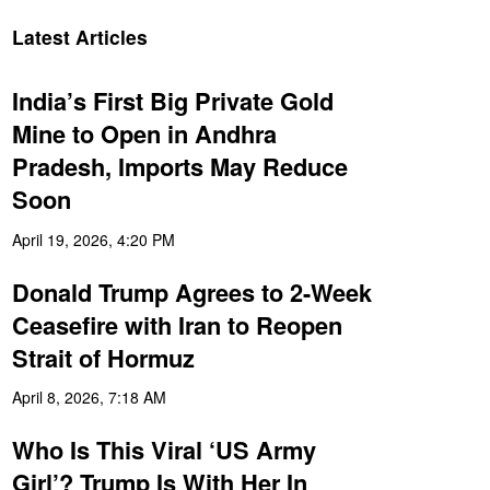
Latest Articles
India’s First Big Private Gold
Mine to Open in Andhra
Pradesh, Imports May Reduce
Soon
April 19, 2026, 4:20 PM
Donald Trump Agrees to 2-Week
Ceasefire with Iran to Reopen
Strait of Hormuz
April 8, 2026, 7:18 AM
Who Is This Viral ‘US Army
Girl’? Trump Is With Her In