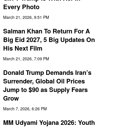
Every Photo
March 21, 2026, 9:51 PM
Salman Khan To Return For A
Big Eid 2027, 5 Big Updates On
His Next Film
March 21, 2026, 7:09 PM
Donald Trump Demands Iran’s
Surrender, Global Oil Prices
Jump to $90 as Supply Fears
Grow
March 7, 2026, 6:26 PM
MM Udyami Yojana 2026: Youth