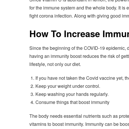
for the immune system and the whole body. It is evi
fight corona infection. Along with giving good im
How To Increase Immun
Since the beginning of the COVID-19 epidemic, 
having an immunity boost reduces the risk of gett
lifestyle, not only our diet.
If you have not taken the Covid vaccine yet, t
Keep your weight under control.
Keep washing your hands regularly.
Consume things that boost immunity
The body needs essential nutrients such as protei
vitamins to boost immunity. Immunity can be boos