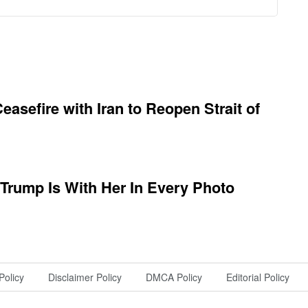
asefire with Iran to Reopen Strait of
 Trump Is With Her In Every Photo
Policy
Disclaimer Policy
DMCA Policy
Editorial Policy