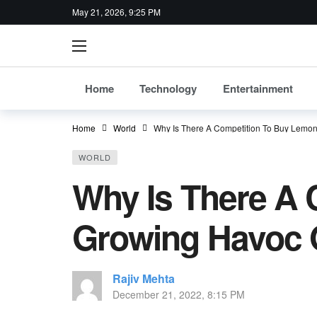
May 21, 2026, 9:25 PM
Home
Technology
Entertainment
Home
World
Why Is There A Competition To Buy Lemo
WORLD
Why Is There A
Growing Havoc 
Rajiv Mehta
December 21, 2022, 8:15 PM