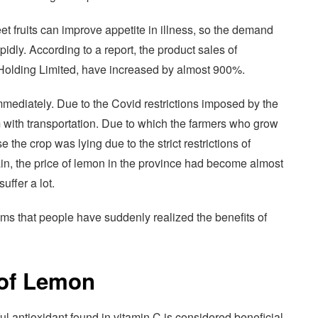
t fruits can improve appetite in illness, so the demand
dly. According to a report, the product sales of
olding Limited, have increased by almost 900%.
ediately. Due to the Covid restrictions imposed by the
 with transportation. Due to which the farmers who grow
the crop was lying due to the strict restrictions of
in, the price of lemon in the province had become almost
uffer a lot.
eems that people have suddenly realized the benefits of
 of Lemon
l antioxidant found in vitamin C is considered beneficial