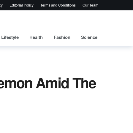
cy
Editorial Policy
Terms and Conditions
Our Team
Lifestyle
Health
Fashion
Science
Lemon Amid The