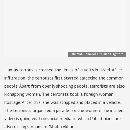
Inhuman Behavior Of Hamas Fighters
Hamas terrorists crossed the limits of cruelty in Israel. After
infiltration, the terrorists first started targeting the common
people. Apart from openly shooting people, terrorists are also
kidnapping women. The terrorists took a foreign woman
hostage. After this, she was stripped and placed in a vehicle.
The terrorists organized a parade for the women. The incident
video is going viral on social media, in which Palestinians are
also raising slogans of ‘Allahu Akbar’.