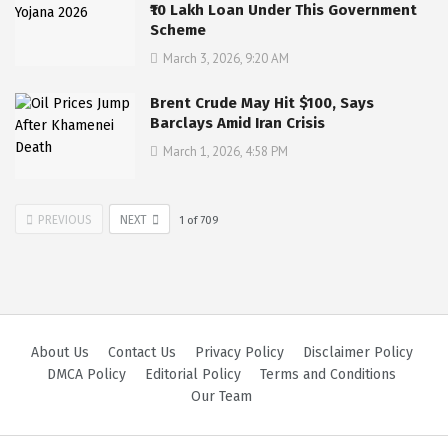
₹10 Lakh Loan Under This Government
Scheme
March 3, 2026, 9:20 AM
Brent Crude May Hit $100, Says
Barclays Amid Iran Crisis
March 1, 2026, 4:58 PM
PREVIOUS
NEXT
1
of
709
About Us
Contact Us
Privacy Policy
Disclaimer Policy
DMCA Policy
Editorial Policy
Terms and Conditions
Our Team