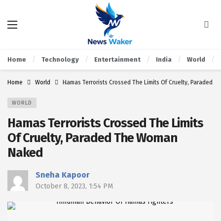
Home
Technology
Entertainment
India
World
Home
World
Hamas Terrorists Crossed The Limits Of Cruelty, Paraded
WORLD
Hamas Terrorists Crossed The Limits
Of Cruelty, Paraded The Woman
Naked
Sneha Kapoor
October 8, 2023, 1:54 PM