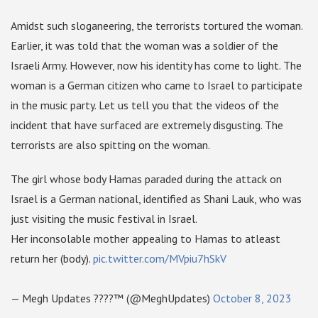
Amidst such sloganeering, the terrorists tortured the woman.
Earlier, it was told that the woman was a soldier of the
Israeli Army. However, now his identity has come to light. The
woman is a German citizen who came to Israel to participate
in the music party. Let us tell you that the videos of the
incident that have surfaced are extremely disgusting. The
terrorists are also spitting on the woman.
The girl whose body Hamas paraded during the attack on
Israel is a German national, identified as Shani Lauk, who was
just visiting the music festival in Israel.
Her inconsolable mother appealing to Hamas to atleast
return her (body).
pic.twitter.com/MVpiu7hSkV
— Megh Updates ????™ (@MeghUpdates)
October 8, 2023