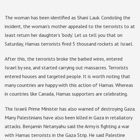
The woman has been identified as Shani Lauk. Condoling the
incident, the woman’s mother appealed to the terrorists to at
least return her daughter’s ‘body’. Let us tell you that on
Saturday, Hamas terrorists fired 5 thousand rockets at Israel.
After this, the terrorists broke the barbed wires, entered
Israel by sea, and started carrying out massacres. Terrorists
entered houses and targeted people. It is worth noting that
many countries are happy with this action of Hamas. Whereas
in countries like Canada, Hamas supporters are celebrating.
The Israeli Prime Minister has also warned of destroying Gaza.
Many Palestinians have also been killed in Gaza in retaliatory
attacks. Benjamin Netanyahu said the Army is fighting a war
with Hamas terrorists in the Gaza Strip. He said Palestine