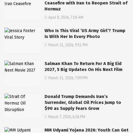
Ceasefire with Iran to Reopen Strait of
Hormuz
April 8, 2026, 7:18 AM
Who Is This Viral ‘US Army Girl’? Trump
Is With Her In Every Photo
March 21, 2026, 9:51 PM
Salman Khan To Return For A Big Eid
2027, 5 Big Updates On His Next Film
March 21, 2026, 7:09 PM
Donald Trump Demands Iran’s
Surrender, Global Oil Prices Jump to
$90 as Supply Fears Grow
March 7, 2026, 6:26 PM
MM Udyami Yojana 2026: Youth Can Get