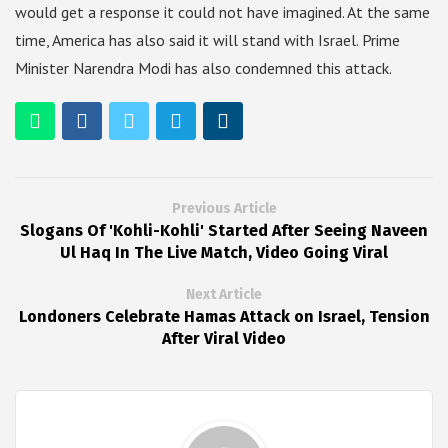
would get a response it could not have imagined. At the same
time, America has also said it will stand with Israel. Prime
Minister Narendra Modi has also condemned this attack.
Previous Article
Slogans Of 'Kohli-Kohli' Started After Seeing Naveen
Ul Haq In The Live Match, Video Going Viral
Next Article
Londoners Celebrate Hamas Attack on Israel, Tension
After Viral Video