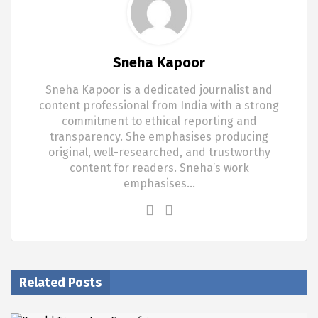
Sneha Kapoor
Sneha Kapoor is a dedicated journalist and
content professional from India with a strong
commitment to ethical reporting and
transparency. She emphasises producing
original, well-researched, and trustworthy
content for readers. Sneha’s work
emphasises…
Related Posts