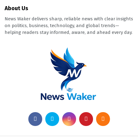
About Us
News Waker delivers sharp, reliable news with clear insights
on politics, business, technology, and global trends—
helping readers stay informed, aware, and ahead every day.