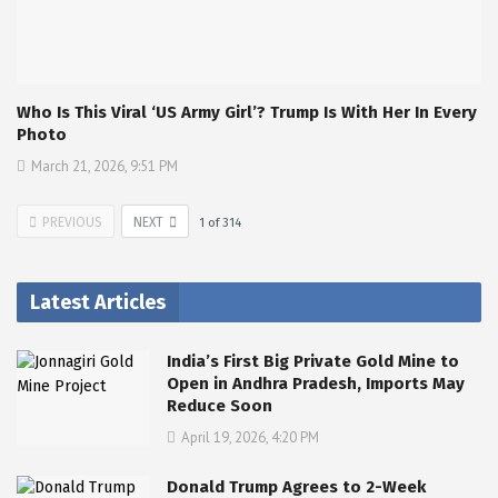
Who Is This Viral ‘US Army Girl’? Trump Is With Her In Every
Photo
March 21, 2026, 9:51 PM
PREVIOUS
NEXT
1
of
314
Latest Articles
India’s First Big Private Gold Mine to
Open in Andhra Pradesh, Imports May
Reduce Soon
April 19, 2026, 4:20 PM
Donald Trump Agrees to 2-Week