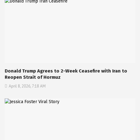
Donald Trump Agrees to 2-Week Ceasefire with Iran to
Reopen Strait of Hormuz
April 8, 2026, 7:18 AM