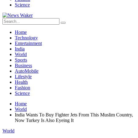
Science
Home
Technology
Entertainment
India
World
Sports
Business
AutoMobile
Lifestyle
Health
Fashion
Science
Home
World
India Wants To Buy Fighter Jets From This Muslim Country,
Now Turkey Is Also Eyeing It
World