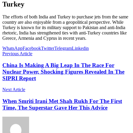
Turkey
The efforts of both India and Turkey to purchase jets from the same
country are also enjoyable from a geopolitical perspective. While
Turkey is known for its military support to Pakistan and anti-India
rhetoric, India has strengthened ties with anti-Turkey countries like
Greece, Armenia and Cyprus in recent years.
WhatsApp
Facebook
Twitter
Telegram
Linkedin
Previous Article
China Is Making A Big Leap In The Race For
Nuclear Power, Shocking Figures Revealed In The
SIPRI Report
Next Article
When Smriti Irani Met Shah Rukh For The First
Time, The Superstar Gave Her This Advice