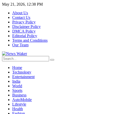
May 21, 2026, 12:38 PM
About Us
Contact Us
Privacy Policy
Disclaimer Policy
DMCA Policy
Editorial Policy
Terms and Conditions
Our Team
Home
Technology
Entertainment
India
World
Sports
Business
AutoMobile
Lifestyle
Health
Fashion