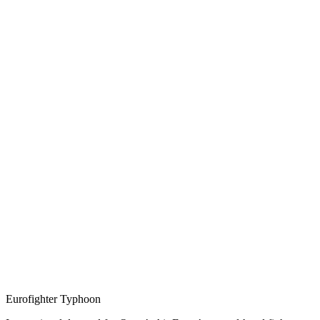
Eurofighter Typhoon