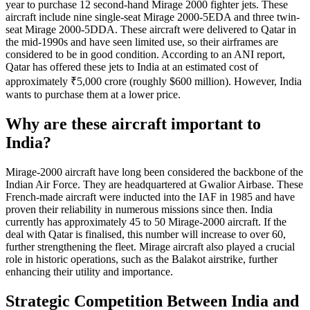
year to purchase 12 second-hand Mirage 2000 fighter jets. These
aircraft include nine single-seat Mirage 2000-5EDA and three twin-
seat Mirage 2000-5DDA. These aircraft were delivered to Qatar in
the mid-1990s and have seen limited use, so their airframes are
considered to be in good condition. According to an ANI report,
Qatar has offered these jets to India at an estimated cost of
approximately ₹5,000 crore (roughly $600 million). However, India
wants to purchase them at a lower price.
Why are these aircraft important to
India?
Mirage-2000 aircraft have long been considered the backbone of the
Indian Air Force. They are headquartered at Gwalior Airbase. These
French-made aircraft were inducted into the IAF in 1985 and have
proven their reliability in numerous missions since then. India
currently has approximately 45 to 50 Mirage-2000 aircraft. If the
deal with Qatar is finalised, this number will increase to over 60,
further strengthening the fleet. Mirage aircraft also played a crucial
role in historic operations, such as the Balakot airstrike, further
enhancing their utility and importance.
Strategic Competition Between India and