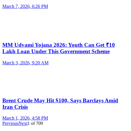
March 7, 2026, 6:26 PM
MM Udyami Yojana 2026: Youth Can Get ₹10
Lakh Loan Under This Government Scheme
March 3, 2026, 9:20 AM
Brent Crude May Hit $100, Says Barclays Amid
Iran Crisis
March 1, 2026, 4:58 PM
Previous
Next
1
of
709