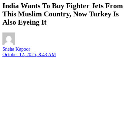
India Wants To Buy Fighter Jets From
This Muslim Country, Now Turkey Is
Also Eyeing It
Sneha Kapoor
October 12, 2025, 8:43 AM