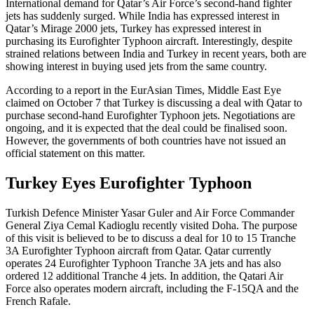
International demand for Qatar’s Air Force’s second-hand fighter
jets has suddenly surged. While India has expressed interest in
Qatar’s Mirage 2000 jets, Turkey has expressed interest in
purchasing its Eurofighter Typhoon aircraft. Interestingly, despite
strained relations between India and Turkey in recent years, both are
showing interest in buying used jets from the same country.
According to a report in the EurAsian Times, Middle East Eye
claimed on October 7 that Turkey is discussing a deal with Qatar to
purchase second-hand Eurofighter Typhoon jets. Negotiations are
ongoing, and it is expected that the deal could be finalised soon.
However, the governments of both countries have not issued an
official statement on this matter.
Turkey Eyes Eurofighter Typhoon
Turkish Defence Minister Yasar Guler and Air Force Commander
General Ziya Cemal Kadioglu recently visited Doha. The purpose
of this visit is believed to be to discuss a deal for 10 to 15 Tranche
3A Eurofighter Typhoon aircraft from Qatar. Qatar currently
operates 24 Eurofighter Typhoon Tranche 3A jets and has also
ordered 12 additional Tranche 4 jets. In addition, the Qatari Air
Force also operates modern aircraft, including the F-15QA and the
French Rafale.