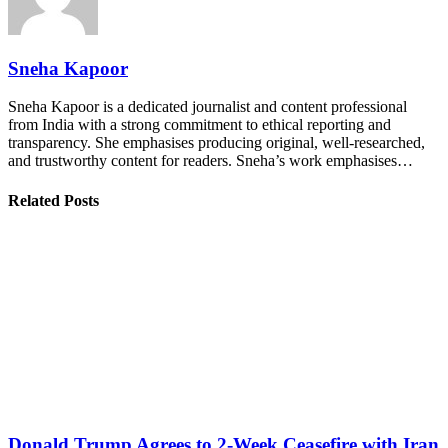
Sneha Kapoor
Sneha Kapoor is a dedicated journalist and content professional
from India with a strong commitment to ethical reporting and
transparency. She emphasises producing original, well-researched,
and trustworthy content for readers. Sneha’s work emphasises…
Related Posts
Donald Trump Agrees to 2-Week Ceasefire with Iran