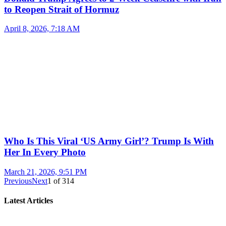
to Reopen Strait of Hormuz
April 8, 2026, 7:18 AM
Who Is This Viral ‘US Army Girl’? Trump Is With
Her In Every Photo
March 21, 2026, 9:51 PM
Previous
Next
1
of
314
Latest Articles