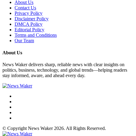
About Us
Contact Us
Privacy Policy
Disclaimer Policy
DMCA Policy
Editorial Policy
Terms and Conditions
Our Team
About Us
News Waker delivers sharp, reliable news with clear insights on
politics, business, technology, and global trends—helping readers
stay informed, aware, and ahead every day.
© Copyright News Waker 2026. All Rights Reserved.