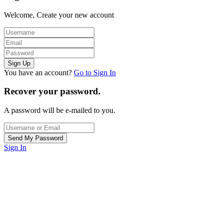
Welcome, Create your new account
You have an account?
Go to Sign In
Recover your password.
A password will be e-mailed to you.
Sign In