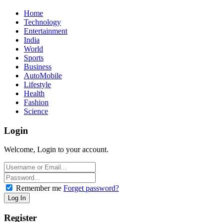
Home
Technology
Entertainment
India
World
Sports
Business
AutoMobile
Lifestyle
Health
Fashion
Science
Login
Welcome, Login to your account.
Remember me
Forget password?
Register