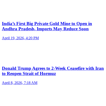
India’s First Big Private Gold Mine to Open in
Andhra Pradesh, Imports May Reduce Soon
April 19, 2026, 4:20 PM
Donald Trump Agrees to 2-Week Ceasefire with Iran
to Reopen Strait of Hormuz
April 8, 2026, 7:18 AM