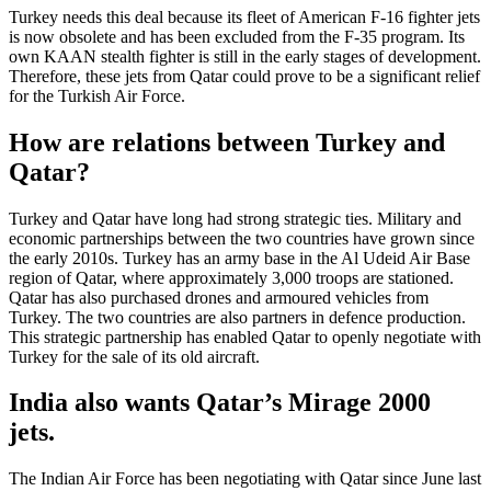
Turkey needs this deal because its fleet of American F-16 fighter jets
is now obsolete and has been excluded from the F-35 program. Its
own KAAN stealth fighter is still in the early stages of development.
Therefore, these jets from Qatar could prove to be a significant relief
for the Turkish Air Force.
How are relations between Turkey and
Qatar?
Turkey and Qatar have long had strong strategic ties. Military and
economic partnerships between the two countries have grown since
the early 2010s. Turkey has an army base in the Al Udeid Air Base
region of Qatar, where approximately 3,000 troops are stationed.
Qatar has also purchased drones and armoured vehicles from
Turkey. The two countries are also partners in defence production.
This strategic partnership has enabled Qatar to openly negotiate with
Turkey for the sale of its old aircraft.
India also wants Qatar’s Mirage 2000
jets.
The Indian Air Force has been negotiating with Qatar since June last