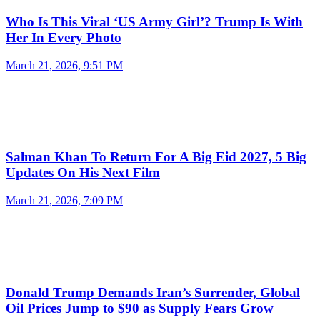
Who Is This Viral ‘US Army Girl’? Trump Is With
Her In Every Photo
March 21, 2026, 9:51 PM
Salman Khan To Return For A Big Eid 2027, 5 Big
Updates On His Next Film
March 21, 2026, 7:09 PM
Donald Trump Demands Iran’s Surrender, Global
Oil Prices Jump to $90 as Supply Fears Grow