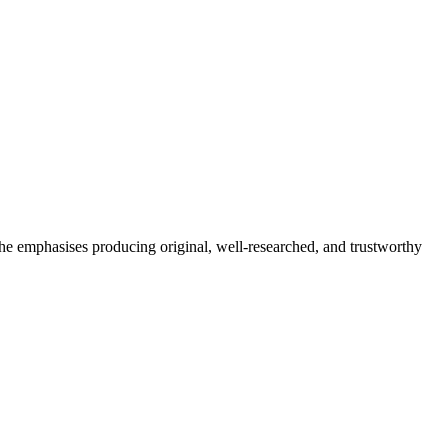
She emphasises producing original, well-researched, and trustworthy