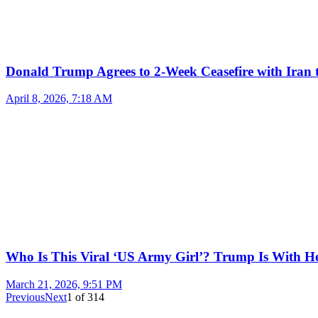
Donald Trump Agrees to 2-Week Ceasefire with Iran 
April 8, 2026, 7:18 AM
Who Is This Viral ‘US Army Girl’? Trump Is With H
March 21, 2026, 9:51 PM
Previous
Next
1
of
314