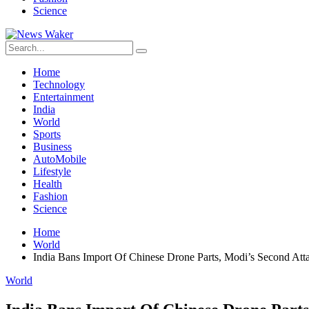
Science
Home
Technology
Entertainment
India
World
Sports
Business
AutoMobile
Lifestyle
Health
Fashion
Science
Home
World
India Bans Import Of Chinese Drone Parts, Modi’s Second Att
World