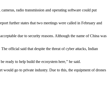
s, cameras, radio transmission and operating software could put
report further states that two meetings were called in February and
be acceptable due to security reasons. Although the name of China was
e official said that despite the threat of cyber attacks, Indian
 be ready to help build the ecosystem here,” he said.
 would go to private industry. Due to this, the equipment of drones