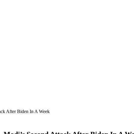
ack After Biden In A Week