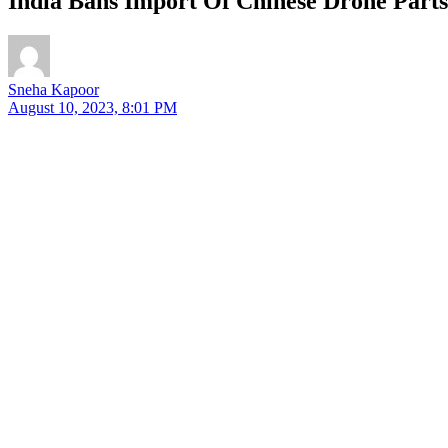
India Bans Import Of Chinese Drone Parts
Sneha Kapoor
August 10, 2023, 8:01 PM