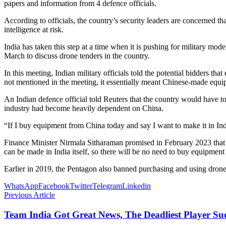
papers and information from 4 defence officials.
According to officials, the country’s security leaders are concerned t
intelligence at risk.
India has taken this step at a time when it is pushing for military mo
March to discuss drone tenders in the country.
In this meeting, Indian military officials told the potential bidders 
not mentioned in the meeting, it essentially meant Chinese-made eq
An Indian defence official told Reuters that the country would have to
industry had become heavily dependent on China.
“If I buy equipment from China today and say I want to make it in Indi
Finance Minister Nirmala Sitharaman promised in February 2023 that o
can be made in India itself, so there will be no need to buy equipmen
Earlier in 2019, the Pentagon also banned purchasing and using dro
WhatsApp
Facebook
Twitter
Telegram
Linkedin
Previous Article
Team India Got Great News, The Deadliest Player S