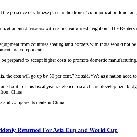
hat the presence of Chinese parts in the drones’ communication function
dernization amid tensions with its nuclear-armed neighbour. The Reuters 
that equipment from countries sharing land borders with India would not 
uipment and components.
 be prepared to accept higher costs to promote domestic manufacturing. Th
a, the cost will go up by 50 per cent,” he said. “We as a nation need to
ne-fourth of this fiscal year’s defence research and development budget
t from China.
nes and components made in China.
uddenly Returned For Asia Cup and World Cup