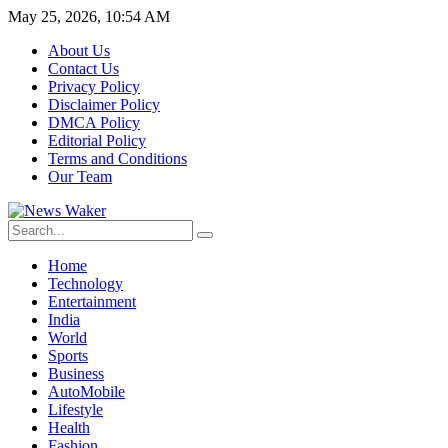
May 25, 2026, 10:54 AM
About Us
Contact Us
Privacy Policy
Disclaimer Policy
DMCA Policy
Editorial Policy
Terms and Conditions
Our Team
Home
Technology
Entertainment
India
World
Sports
Business
AutoMobile
Lifestyle
Health
Fashion