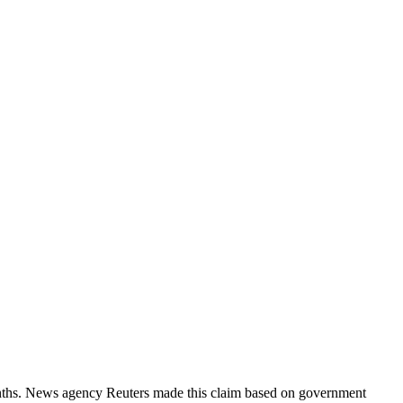
months. News agency Reuters made this claim based on government