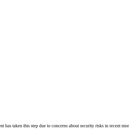
nt has taken this step due to concerns about security risks in recent 