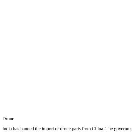
Drone
India has banned the import of drone parts from China. The governme