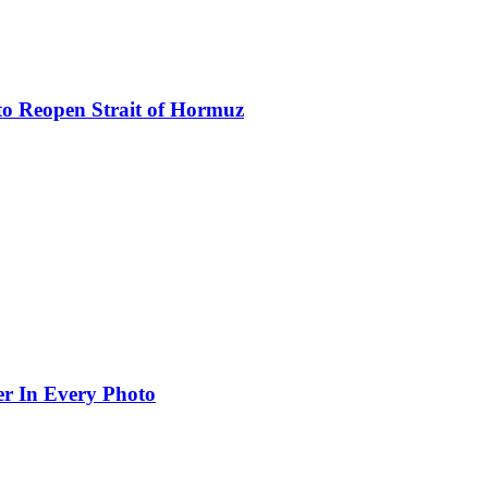
to Reopen Strait of Hormuz
er In Every Photo