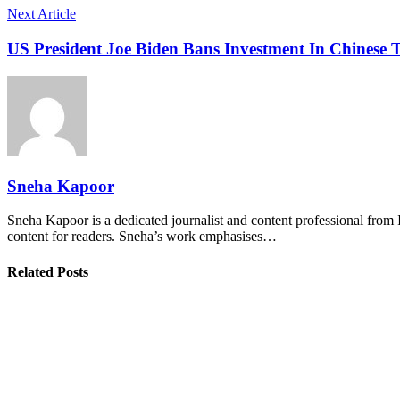
Next Article
US President Joe Biden Bans Investment In Chinese
Sneha Kapoor
Sneha Kapoor is a dedicated journalist and content professional from 
content for readers. Sneha’s work emphasises…
Related Posts