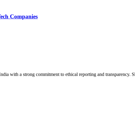
 Tech Companies
India with a strong commitment to ethical reporting and transparency. 