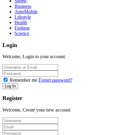
Sports
Business
AutoMobile
Lifestyle
Health
Fashion
Science
Login
Welcome, Login to your account.
Remember me
Forget password?
Register
Welcome, Create your new account