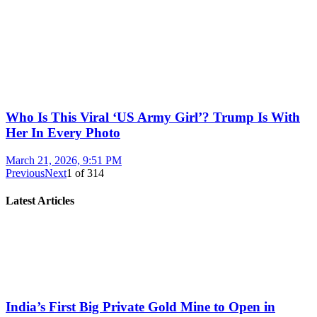
Who Is This Viral ‘US Army Girl’? Trump Is With
Her In Every Photo
March 21, 2026, 9:51 PM
Previous
Next
1
of
314
Latest Articles
India’s First Big Private Gold Mine to Open in