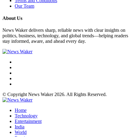
Terms and Conditions
Our Team
About Us
News Waker delivers sharp, reliable news with clear insights on
politics, business, technology, and global trends—helping readers
stay informed, aware, and ahead every day.
© Copyright News Waker 2026. All Rights Reserved.
Home
Technology
Entertainment
India
World