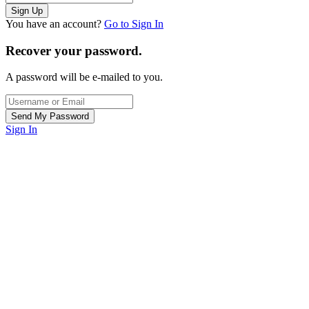
You have an account?
Go to Sign In
Recover your password.
A password will be e-mailed to you.
Sign In