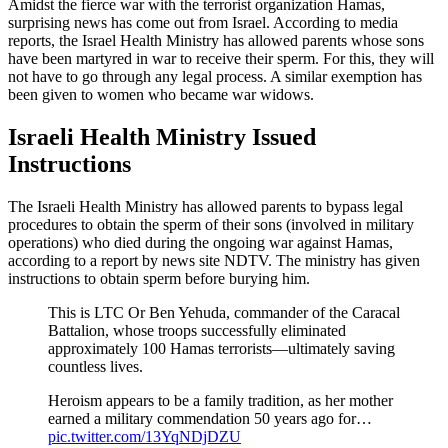
Amidst the fierce war with the terrorist organization Hamas,
surprising news has come out from Israel. According to media
reports, the Israel Health Ministry has allowed parents whose sons
have been martyred in war to receive their sperm. For this, they will
not have to go through any legal process. A similar exemption has
been given to women who became war widows.
Israeli Health Ministry Issued
Instructions
The Israeli Health Ministry has allowed parents to bypass legal
procedures to obtain the sperm of their sons (involved in military
operations) who died during the ongoing war against Hamas,
according to a report by news site NDTV. The ministry has given
instructions to obtain sperm before burying him.
This is LTC Or Ben Yehuda, commander of the Caracal
Battalion, whose troops successfully eliminated
approximately 100 Hamas terrorists—ultimately saving
countless lives.
Heroism appears to be a family tradition, as her mother
earned a military commendation 50 years ago for…
pic.twitter.com/13YqNDjDZU