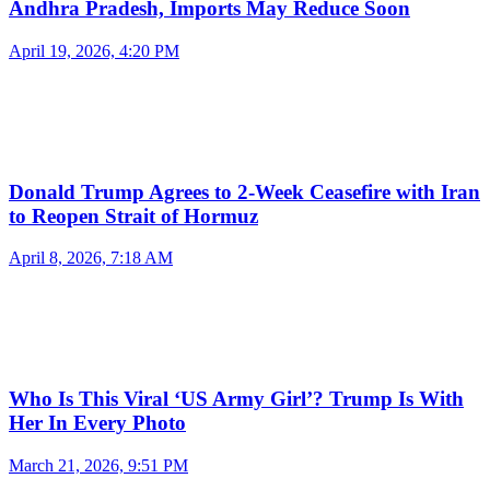
Andhra Pradesh, Imports May Reduce Soon
April 19, 2026, 4:20 PM
Donald Trump Agrees to 2-Week Ceasefire with Iran
to Reopen Strait of Hormuz
April 8, 2026, 7:18 AM
Who Is This Viral ‘US Army Girl’? Trump Is With
Her In Every Photo
March 21, 2026, 9:51 PM