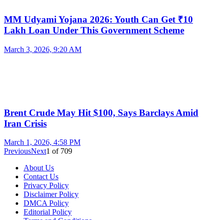
MM Udyami Yojana 2026: Youth Can Get ₹10
Lakh Loan Under This Government Scheme
March 3, 2026, 9:20 AM
Brent Crude May Hit $100, Says Barclays Amid
Iran Crisis
March 1, 2026, 4:58 PM
Previous
Next
1
of
709
About Us
Contact Us
Privacy Policy
Disclaimer Policy
DMCA Policy
Editorial Policy