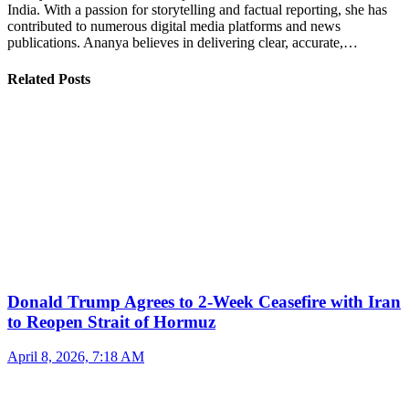
India. With a passion for storytelling and factual reporting, she has
contributed to numerous digital media platforms and news
publications. Ananya believes in delivering clear, accurate,…
Related Posts
Donald Trump Agrees to 2-Week Ceasefire with Iran
to Reopen Strait of Hormuz
April 8, 2026, 7:18 AM