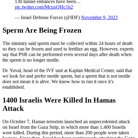
130 tunnel entrances have been…
pic.twitter.com/McuxQHc1b2
— Israel Defense Forces (@IDF)
November 9, 2023
Sperm Are Being Frozen
The ministry said sperm must be collected within 24 hours of death
so they can be frozen and used to fertilize an egg. However, experts
say that PSR can be performed even several days after death when
the sperm is no longer motile.
Dr. Yuval, head of the IVF unit at Kaplan Medical Center, said that
we look for and prefer motile sperm, but a sperm that is not motile
does not mean it is alive. We know how to run it once it’s
established.
1400 Israelis Were Killed In Hamas
Attack
On October 7, Hamas terrorists launched an unprecedented attack
on Israel from the Gaza Strip, in which more than 1,400 Israelis
were killed. During this period, more than 200 people were taken