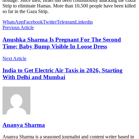
hostage. Since then, Israel has been continuously attacking the Gaza
Strip to eliminate Hamas. More than 10,500 people have been killed
so far in the Gaza Strip.
WhatsApp
Facebook
Twitter
Telegram
Linkedin
Previous Article
Anushka Sharma Is Pregnant For The Second
Time; Baby Bump Visible In Loose Dress
Next Article
India to Get Electric Air Taxis in 2026, Starting
With Delhi and Mumbai
Ananya Sharma
Ananya Sharma is a seasoned journalist and content writer based in