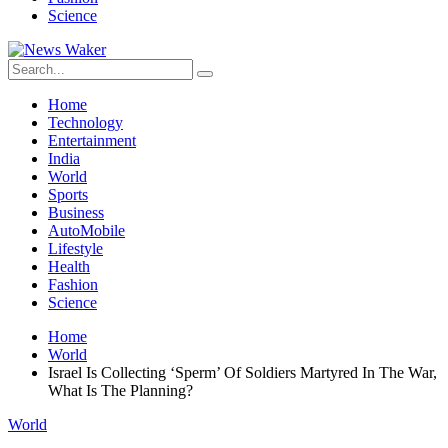
Science
Home
Technology
Entertainment
India
World
Sports
Business
AutoMobile
Lifestyle
Health
Fashion
Science
Home
World
Israel Is Collecting ‘Sperm’ Of Soldiers Martyred In The War,
What Is The Planning?
World