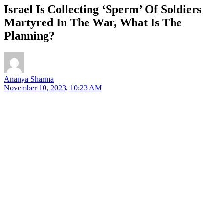
Israel Is Collecting ‘Sperm’ Of Soldiers
Martyred In The War, What Is The
Planning?
Ananya Sharma
November 10, 2023, 10:23 AM