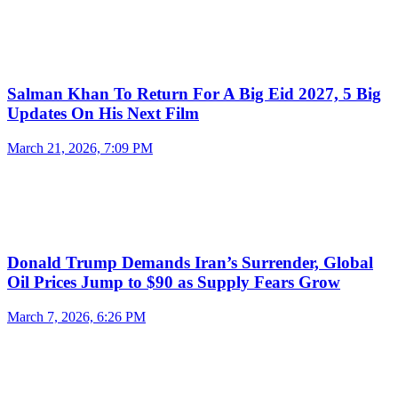
Salman Khan To Return For A Big Eid 2027, 5 Big
Updates On His Next Film
March 21, 2026, 7:09 PM
Donald Trump Demands Iran’s Surrender, Global
Oil Prices Jump to $90 as Supply Fears Grow
March 7, 2026, 6:26 PM