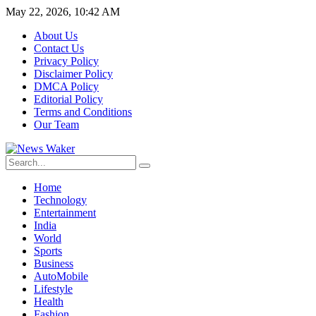
May 22, 2026, 10:42 AM
About Us
Contact Us
Privacy Policy
Disclaimer Policy
DMCA Policy
Editorial Policy
Terms and Conditions
Our Team
Home
Technology
Entertainment
India
World
Sports
Business
AutoMobile
Lifestyle
Health
Fashion