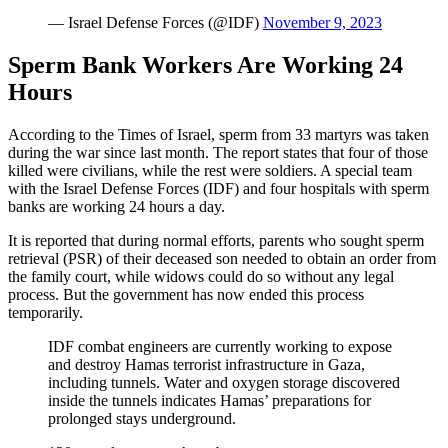
— Israel Defense Forces (@IDF)
November 9, 2023
Sperm Bank Workers Are Working 24
Hours
According to the Times of Israel, sperm from 33 martyrs was taken
during the war since last month. The report states that four of those
killed were civilians, while the rest were soldiers. A special team
with the Israel Defense Forces (IDF) and four hospitals with sperm
banks are working 24 hours a day.
It is reported that during normal efforts, parents who sought sperm
retrieval (PSR) of their deceased son needed to obtain an order from
the family court, while widows could do so without any legal
process. But the government has now ended this process
temporarily.
IDF combat engineers are currently working to expose
and destroy Hamas terrorist infrastructure in Gaza,
including tunnels. Water and oxygen storage discovered
inside the tunnels indicates Hamas’ preparations for
prolonged stays underground.