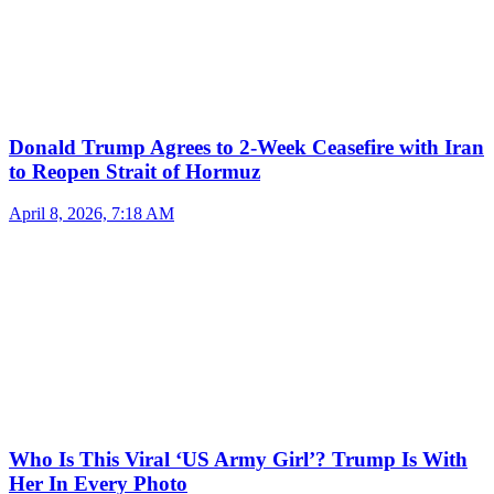
Donald Trump Agrees to 2-Week Ceasefire with Iran
to Reopen Strait of Hormuz
April 8, 2026, 7:18 AM
Who Is This Viral ‘US Army Girl’? Trump Is With
Her In Every Photo