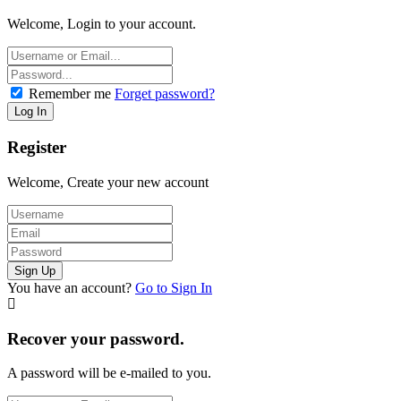
Welcome, Login to your account.
Remember me
Forget password?
Register
Welcome, Create your new account
You have an account?
Go to Sign In
Recover your password.
A password will be e-mailed to you.