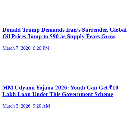
Donald Trump Demands Iran’s Surrender, Global
Oil Prices Jump to $90 as Supply Fears Grow
March 7, 2026, 6:26 PM
MM Udyami Yojana 2026: Youth Can Get ₹10
Lakh Loan Under This Government Scheme
March 3, 2026, 9:20 AM