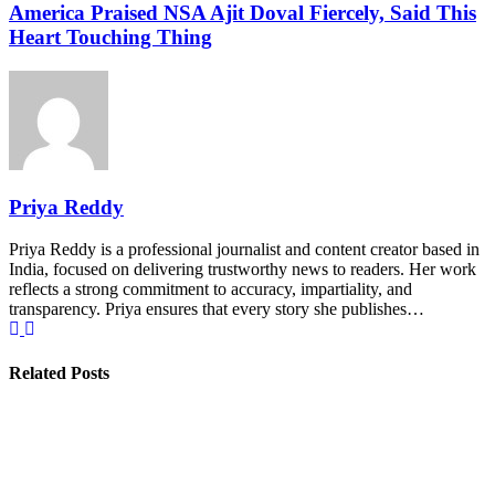
America Praised NSA Ajit Doval Fiercely, Said This
Heart Touching Thing
Priya Reddy
Priya Reddy is a professional journalist and content creator based in
India, focused on delivering trustworthy news to readers. Her work
reflects a strong commitment to accuracy, impartiality, and
transparency. Priya ensures that every story she publishes…
Related Posts