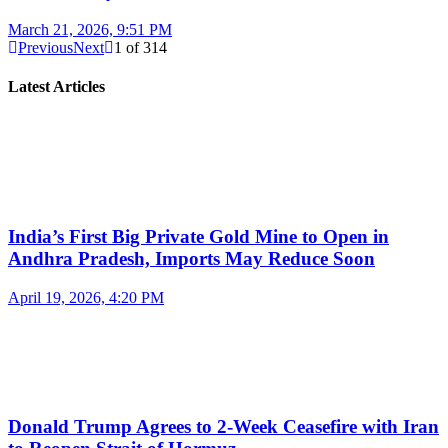
March 21, 2026, 9:51 PM
Previous
Next
1
of
314
Latest Articles
India’s First Big Private Gold Mine to Open in
Andhra Pradesh, Imports May Reduce Soon
April 19, 2026, 4:20 PM
Donald Trump Agrees to 2-Week Ceasefire with Iran