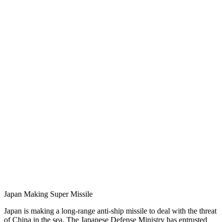
Japan Making Super Missile
Japan is making a long-range anti-ship missile to deal with the threat
of China in the sea. The Japanese Defense Ministry has entrusted