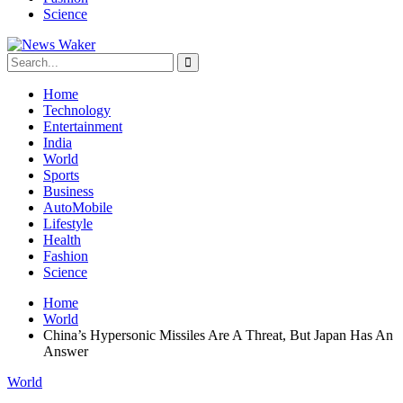
Science
Home
Technology
Entertainment
India
World
Sports
Business
AutoMobile
Lifestyle
Health
Fashion
Science
Home
World
China’s Hypersonic Missiles Are A Threat, But Japan Has An
Answer
World