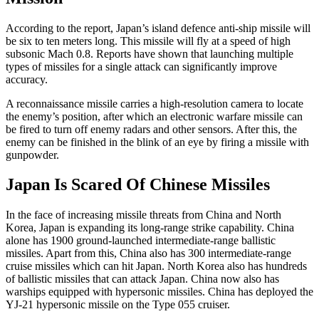
According to the report, Japan’s island defence anti-ship missile will
be six to ten meters long. This missile will fly at a speed of high
subsonic Mach 0.8. Reports have shown that launching multiple
types of missiles for a single attack can significantly improve
accuracy.
A reconnaissance missile carries a high-resolution camera to locate
the enemy’s position, after which an electronic warfare missile can
be fired to turn off enemy radars and other sensors. After this, the
enemy can be finished in the blink of an eye by firing a missile with
gunpowder.
Japan Is Scared Of Chinese Missiles
In the face of increasing missile threats from China and North
Korea, Japan is expanding its long-range strike capability. China
alone has 1900 ground-launched intermediate-range ballistic
missiles. Apart from this, China also has 300 intermediate-range
cruise missiles which can hit Japan. North Korea also has hundreds
of ballistic missiles that can attack Japan. China now also has
warships equipped with hypersonic missiles. China has deployed the
YJ-21 hypersonic missile on the Type 055 cruiser.