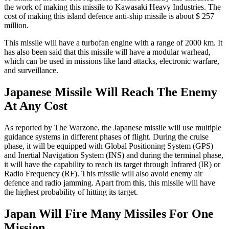
the work of making this missile to Kawasaki Heavy Industries. The
cost of making this island defence anti-ship missile is about $ 257
million.
This missile will have a turbofan engine with a range of 2000 km. It
has also been said that this missile will have a modular warhead,
which can be used in missions like land attacks, electronic warfare,
and surveillance.
Japanese Missile Will Reach The Enemy
At Any Cost
As reported by The Warzone, the Japanese missile will use multiple
guidance systems in different phases of flight. During the cruise
phase, it will be equipped with Global Positioning System (GPS)
and Inertial Navigation System (INS) and during the terminal phase,
it will have the capability to reach its target through Infrared (IR) or
Radio Frequency (RF). This missile will also avoid enemy air
defence and radio jamming. Apart from this, this missile will have
the highest probability of hitting its target.
Japan Will Fire Many Missiles For One
Mission