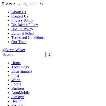
May 21, 2026, 11:03 PM
About Us
Contact Us
Privacy Policy
Disclaimer Policy
DMCA Policy
Editorial Policy
Terms and Conditions
Our Team
Home
Technology
Entertainment
India
World
Sports
Business
AutoMobile
Lifestyle
Health
Fashion