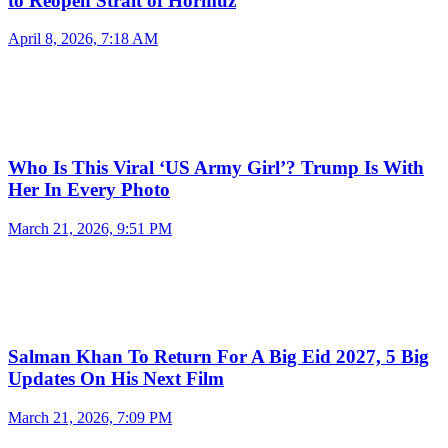
to Reopen Strait of Hormuz
April 8, 2026, 7:18 AM
Who Is This Viral ‘US Army Girl’? Trump Is With
Her In Every Photo
March 21, 2026, 9:51 PM
Salman Khan To Return For A Big Eid 2027, 5 Big
Updates On His Next Film
March 21, 2026, 7:09 PM