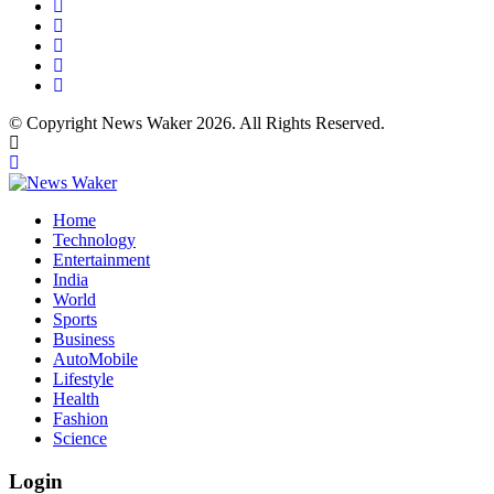
© Copyright News Waker 2026. All Rights Reserved.
Home
Technology
Entertainment
India
World
Sports
Business
AutoMobile
Lifestyle
Health
Fashion
Science
Login