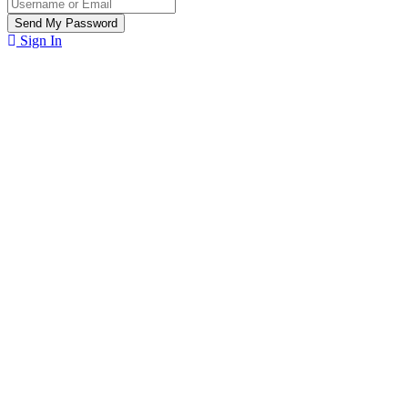
Sign In