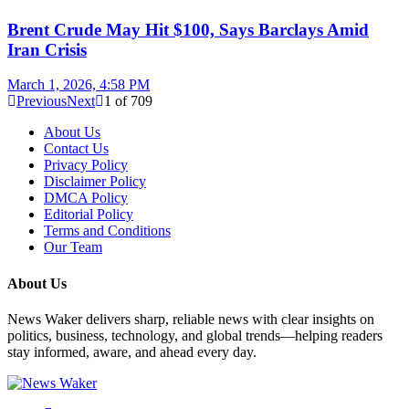
Brent Crude May Hit $100, Says Barclays Amid
Iran Crisis
March 1, 2026, 4:58 PM
Previous
Next
1
of
709
About Us
Contact Us
Privacy Policy
Disclaimer Policy
DMCA Policy
Editorial Policy
Terms and Conditions
Our Team
About Us
News Waker delivers sharp, reliable news with clear insights on
politics, business, technology, and global trends—helping readers
stay informed, aware, and ahead every day.