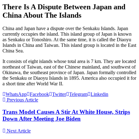
There Is A Dispute Between Japan and
China About The Islands
China and Japan have a dispute over the Senkaku Islands. Japan
currently occupies the island. This island group of Japan is known
as Senkaku or Tonoshiro. At the same time, it is called the Diaoyu
Islands in China and Taiwan. This island group is located in the East
China Sea.
It consists of eight islands whose total area is 7 km. They are located
northeast of Taiwan, east of the Chinese mainland, and southwest of
Okinawa, the southeast province of Japan. Japan formally controlled
the Senkaku or Diaoyu Islands in 1895. America also occupied it for
a short time after World War II.
WhatsApp
Facebook
Twitter
Telegram
Linkedin
Previous Article
Trans Model Causes A Stir At White House, Strips
Down After Meeting Joe Biden
Next Article