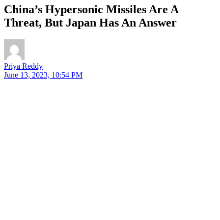
China’s Hypersonic Missiles Are A
Threat, But Japan Has An Answer
Priya Reddy
June 13, 2023, 10:54 PM