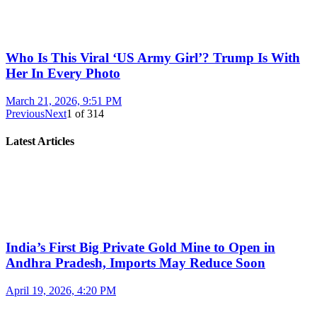
Who Is This Viral ‘US Army Girl’? Trump Is With
Her In Every Photo
March 21, 2026, 9:51 PM
Previous
Next
1
of
314
Latest Articles
India’s First Big Private Gold Mine to Open in
Andhra Pradesh, Imports May Reduce Soon
April 19, 2026, 4:20 PM