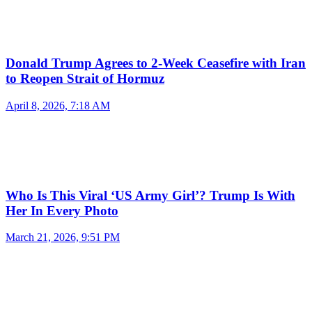
Donald Trump Agrees to 2-Week Ceasefire with Iran
to Reopen Strait of Hormuz
April 8, 2026, 7:18 AM
Who Is This Viral ‘US Army Girl’? Trump Is With
Her In Every Photo
March 21, 2026, 9:51 PM