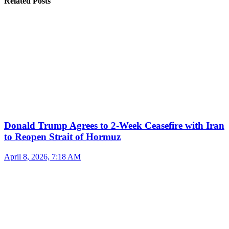
Related Posts
Donald Trump Agrees to 2-Week Ceasefire with Iran
to Reopen Strait of Hormuz
April 8, 2026, 7:18 AM