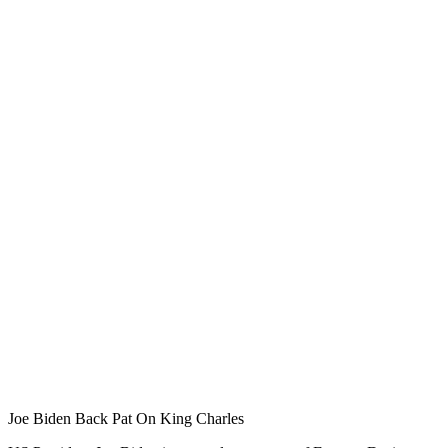
Joe Biden Back Pat On King Charles