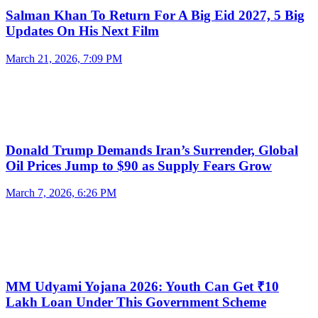
Salman Khan To Return For A Big Eid 2027, 5 Big
Updates On His Next Film
March 21, 2026, 7:09 PM
Donald Trump Demands Iran’s Surrender, Global
Oil Prices Jump to $90 as Supply Fears Grow
March 7, 2026, 6:26 PM
MM Udyami Yojana 2026: Youth Can Get ₹10
Lakh Loan Under This Government Scheme