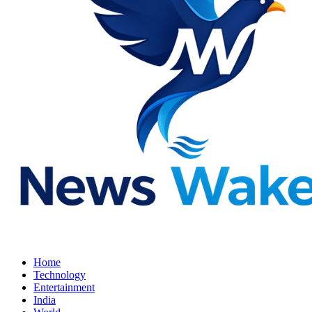
Home
Technology
Entertainment
India