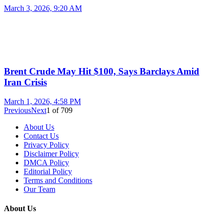
March 3, 2026, 9:20 AM
Brent Crude May Hit $100, Says Barclays Amid
Iran Crisis
March 1, 2026, 4:58 PM
Previous
Next
1
of
709
About Us
Contact Us
Privacy Policy
Disclaimer Policy
DMCA Policy
Editorial Policy
Terms and Conditions
Our Team
About Us