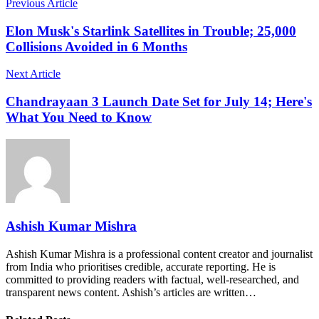
Previous Article
Elon Musk's Starlink Satellites in Trouble; 25,000
Collisions Avoided in 6 Months
Next Article
Chandrayaan 3 Launch Date Set for July 14; Here's
What You Need to Know
Ashish Kumar Mishra
Ashish Kumar Mishra is a professional content creator and journalist
from India who prioritises credible, accurate reporting. He is
committed to providing readers with factual, well-researched, and
transparent news content. Ashish’s articles are written…