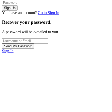
You have an account?
Go to Sign In
Recover your password.
A password will be e-mailed to you.
Sign In