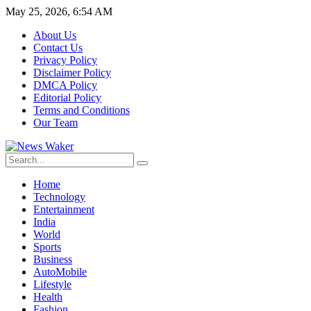
May 25, 2026, 6:54 AM
About Us
Contact Us
Privacy Policy
Disclaimer Policy
DMCA Policy
Editorial Policy
Terms and Conditions
Our Team
Home
Technology
Entertainment
India
World
Sports
Business
AutoMobile
Lifestyle
Health
Fashion