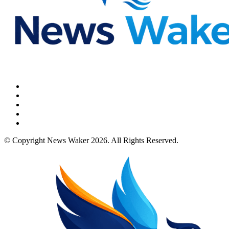
© Copyright News Waker 2026. All Rights Reserved.