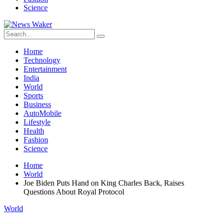
Science
Home
Technology
Entertainment
India
World
Sports
Business
AutoMobile
Lifestyle
Health
Fashion
Science
Home
World
Joe Biden Puts Hand on King Charles Back, Raises
Questions About Royal Protocol
World