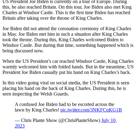
US President Joe Biden is currently on a tour of Europe. During
this, he also reached Britain. On this tour, Joe Biden also met King
Charles at Windsor Castle. This is the first time Biden has reached
Britain after taking over the throne of King Charles.
Joe Biden did not attend the coronation ceremony of King Charles
in May. Joe Biden met him in such a situation after King Charles
took the throne. During this, King Charles welcomed Biden to
Windsor Castle. But during that time, something happened which is
being discussed now.
When the US President’s car reached Windsor Castle, King Charles
warmly welcomed him with folded hands. But in the meantime, US
President Joe Biden casually put his hand on King Charles’s back.
In this video going viral on social media, the US President is seen
placing his hand on the back of King Charles. During this, he is
seen inspecting the Welsh Guards.
A confused Joe Biden had to be escorted across the
lawn by King Charles!
pic.twitter.com/3NKFCqKG1B
— Chris Plante Show (@ChrisPlanteShow)
July 10,
2023