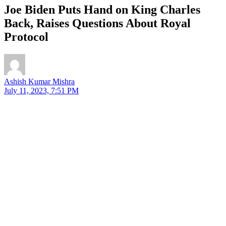
Joe Biden Puts Hand on King Charles
Back, Raises Questions About Royal
Protocol
Ashish Kumar Mishra
July 11, 2023, 7:51 PM