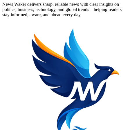
News Waker delivers sharp, reliable news with clear insights on
politics, business, technology, and global trends—helping readers
stay informed, aware, and ahead every day.