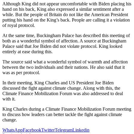
Although King did not appear uncomfortable with Biden placing his
hand on his back, King also expressed a similar sentiment after a
while. But the people of Britain do not like the American President
putting his hand on the King’s back. People are calling it a violation
of royal protocol.
At the same time, Buckingham Palace has described this meeting of
both as a wonderful symbol of affection. A source at Buckingham
Palace said that Joe Biden did not violate protocol. King looked
entirely at ease during this.
The source said what a wonderful symbol of warmth and affection
between the two individuals and their nations. He also said that it
was as per protocol.
In their meeting, King Charles and US President Joe Biden
discussed the fight against climate change. Along with this, the
Climate Finance Mobilization Forum was also addressed to deal
with it.
King Charles during a Climate Finance Mobilization Forum meeting
to discuss how leaders can better tackle the fight against climate
change.
WhatsApp
Facebook
Twitter
Telegram
Linkedin