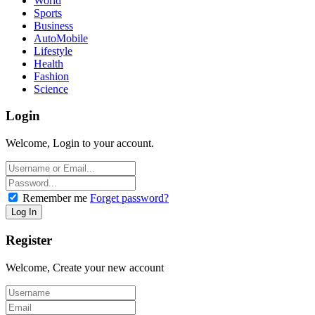
World
Sports
Business
AutoMobile
Lifestyle
Health
Fashion
Science
Login
Welcome, Login to your account.
Remember me
Forget password?
Register
Welcome, Create your new account