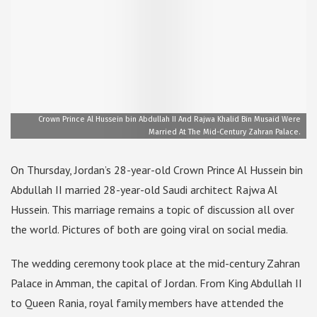
Crown Prince Al Hussein bin Abdullah II And Rajwa Khalid Bin Musaid Were
Married At The Mid-Century Zahran Palace.
On Thursday, Jordan’s 28-year-old Crown Prince Al Hussein bin
Abdullah II married 28-year-old Saudi architect Rajwa Al
Hussein. This marriage remains a topic of discussion all over
the world. Pictures of both are going viral on social media.
The wedding ceremony took place at the mid-century Zahran
Palace in Amman, the capital of Jordan. From King Abdullah II
to Queen Rania, royal family members have attended the