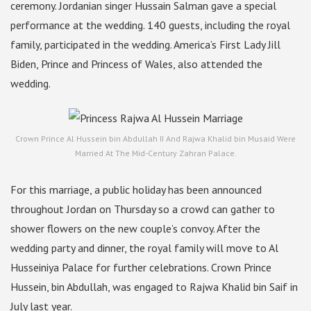
ceremony. Jordanian singer Hussain Salman gave a special
performance at the wedding. 140 guests, including the royal
family, participated in the wedding. America’s First Lady Jill
Biden, Prince and Princess of Wales, also attended the
wedding.
Crown Prince Al Hussein bin Abdullah II And Rajwa Khalid bin Musaid Were
Married At The Mid-Century Zahran Palace.
For this marriage, a public holiday has been announced
throughout Jordan on Thursday so a crowd can gather to
shower flowers on the new couple’s convoy. After the
wedding party and dinner, the royal family will move to Al
Husseiniya Palace for further celebrations. Crown Prince
Hussein, bin Abdullah, was engaged to Rajwa Khalid bin Saif in
July last year.