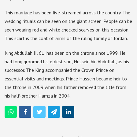
This marriage has been live-streamed across the country. The
wedding rituals can be seen on the giant screen. People can be
seen wearing red and white checked scarves on this occasion.
This scarf is the coat of arms of the ruling family of Jordan.
King Abdullah II, 61, has been on the throne since 1999. He
had long groomed his eldest son, Hussein bin Abdullah, as his
successor. The King accompanied the Crown Prince on
essential visits and meetings. Prince Hussein became heir to
the throne in 2009 when his father removed the title from
his half-brother Hamza in 2004.