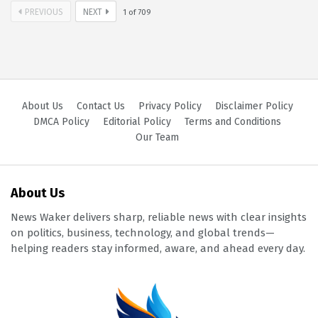
PREVIOUS
NEXT
1
of
709
About Us
Contact Us
Privacy Policy
Disclaimer Policy
DMCA Policy
Editorial Policy
Terms and Conditions
Our Team
About Us
News Waker delivers sharp, reliable news with clear insights
on politics, business, technology, and global trends—
helping readers stay informed, aware, and ahead every day.