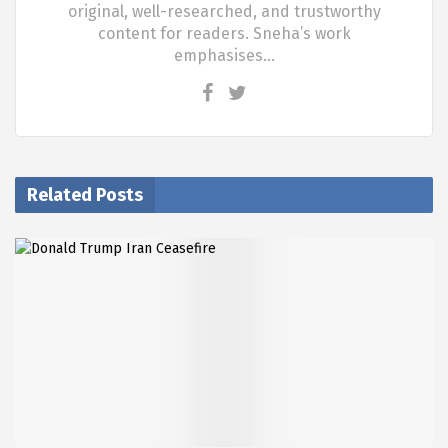
original, well-researched, and trustworthy
content for readers. Sneha’s work
emphasises…
Related Posts