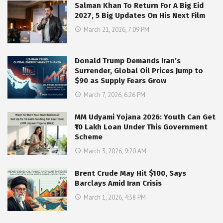
Salman Khan To Return For A Big Eid
2027, 5 Big Updates On His Next Film
March 21, 2026, 7:09 PM
Donald Trump Demands Iran’s
Surrender, Global Oil Prices Jump to
$90 as Supply Fears Grow
March 7, 2026, 6:26 PM
MM Udyami Yojana 2026: Youth Can Get
₹10 Lakh Loan Under This Government
Scheme
March 3, 2026, 9:20 AM
Brent Crude May Hit $100, Says
Barclays Amid Iran Crisis
March 1, 2026, 4:58 PM