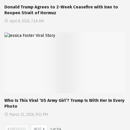
Donald Trump Agrees to 2-Week Ceasefire with Iran to
Reopen Strait of Hormuz
April 8, 2026, 7:18 AM
Who Is This Viral ‘US Army Girl’? Trump Is With Her In Every
Photo
March 21, 2026, 9:51 PM
PREVIOUS
NEXT
1
of
314