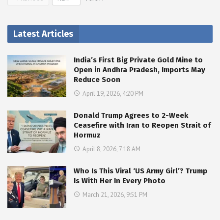
Latest Articles
India’s First Big Private Gold Mine to
Open in Andhra Pradesh, Imports May
Reduce Soon
April 19, 2026, 4:20 PM
Donald Trump Agrees to 2-Week
Ceasefire with Iran to Reopen Strait of
Hormuz
April 8, 2026, 7:18 AM
Who Is This Viral ‘US Army Girl’? Trump
Is With Her In Every Photo
March 21, 2026, 9:51 PM