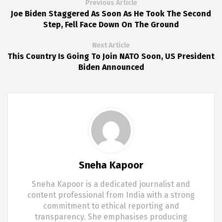
Previous Article
Joe Biden Staggered As Soon As He Took The Second
Step, Fell Face Down On The Ground
Next Article
This Country Is Going To Join NATO Soon, US President
Biden Announced
Sneha Kapoor
Sneha Kapoor is a dedicated journalist and
content professional from India with a strong
commitment to ethical reporting and
transparency. She emphasises producing