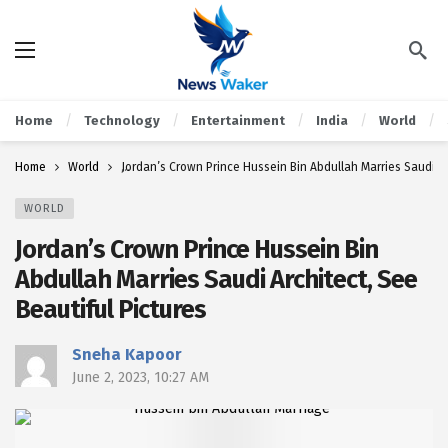
Home
Technology
Entertainment
India
World
Home
World
Jordan’s Crown Prince Hussein Bin Abdullah Marries Saudi Ar
WORLD
Jordan’s Crown Prince Hussein Bin
Abdullah Marries Saudi Architect, See
Beautiful Pictures
Sneha Kapoor
June 2, 2023, 10:27 AM