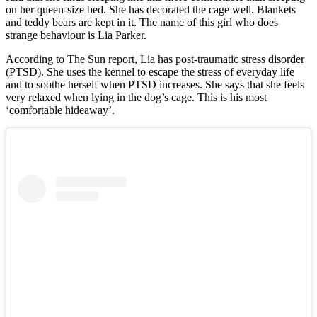
on her queen-size bed. She has decorated the cage well. Blankets
and teddy bears are kept in it. The name of this girl who does
strange behaviour is Lia Parker.
According to The Sun report, Lia has post-traumatic stress disorder
(PTSD). She uses the kennel to escape the stress of everyday life
and to soothe herself when PTSD increases. She says that she feels
very relaxed when lying in the dog’s cage. This is his most
‘comfortable hideaway’.