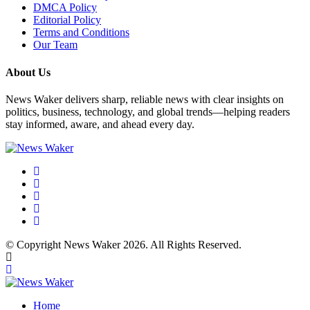
DMCA Policy
Editorial Policy
Terms and Conditions
Our Team
About Us
News Waker delivers sharp, reliable news with clear insights on
politics, business, technology, and global trends—helping readers
stay informed, aware, and ahead every day.
© Copyright News Waker 2026. All Rights Reserved.
Home