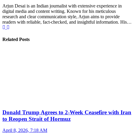
Arjun Desai is an Indian journalist with extensive experience in
digital media and content writing. Known for his meticulous
research and clear communication style, Arjun aims to provide
readers with reliable, fact-checked, and insightful information. His…
Related Posts
Donald Trump Agrees to 2-Week Ceasefire with Iran
to Reopen Strait of Hormuz
April 8, 2026, 7:18 AM