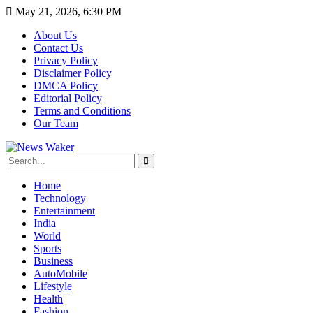
May 21, 2026, 6:30 PM
About Us
Contact Us
Privacy Policy
Disclaimer Policy
DMCA Policy
Editorial Policy
Terms and Conditions
Our Team
Home
Technology
Entertainment
India
World
Sports
Business
AutoMobile
Lifestyle
Health
Fashion