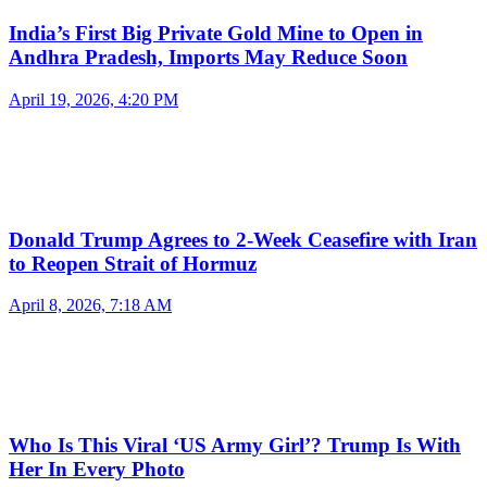
India’s First Big Private Gold Mine to Open in
Andhra Pradesh, Imports May Reduce Soon
April 19, 2026, 4:20 PM
Donald Trump Agrees to 2-Week Ceasefire with Iran
to Reopen Strait of Hormuz
April 8, 2026, 7:18 AM
Who Is This Viral ‘US Army Girl’? Trump Is With
Her In Every Photo