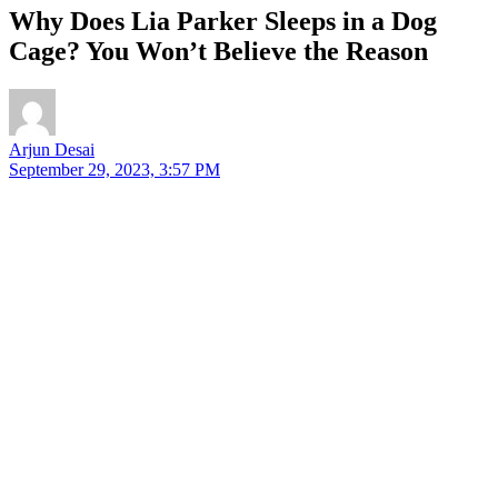
Why Does Lia Parker Sleeps in a Dog
Cage? You Won’t Believe the Reason
Arjun Desai
September 29, 2023, 3:57 PM