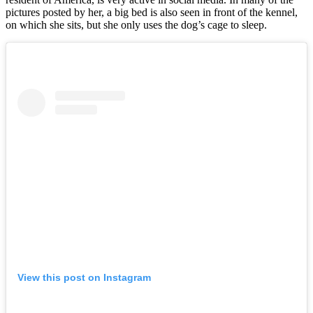
pictures posted by her, a big bed is also seen in front of the kennel,
on which she sits, but she only uses the dog’s cage to sleep.
View this post on Instagram