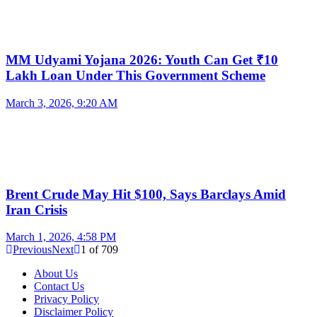
MM Udyami Yojana 2026: Youth Can Get ₹10
Lakh Loan Under This Government Scheme
March 3, 2026, 9:20 AM
Brent Crude May Hit $100, Says Barclays Amid
Iran Crisis
March 1, 2026, 4:58 PM
Previous
Next
1
of
709
About Us
Contact Us
Privacy Policy
Disclaimer Policy