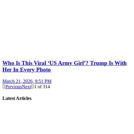
Who Is This Viral ‘US Army Girl’? Trump Is With
Her In Every Photo
March 21, 2026, 9:51 PM
Previous
Next
1
of
314
Latest Articles