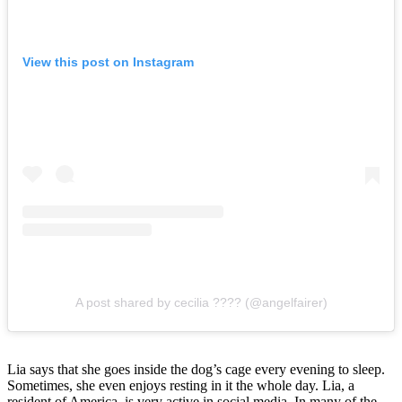
View this post on Instagram
A post shared by cecilia ???? (@angelfairer)
Lia says that she goes inside the dog’s cage every evening to sleep.
Sometimes, she even enjoys resting in it the whole day. Lia, a
resident of America, is very active in social media. In many of the