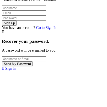
You have an account?
Go to Sign In
Recover your password.
A password will be e-mailed to you.
Sign In