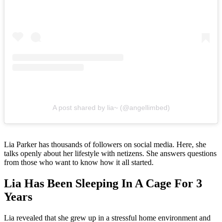
A post shared by lia~ (@angellimbed)
Lia Parker has thousands of followers on social media. Here, she
talks openly about her lifestyle with netizens. She answers questions
from those who want to know how it all started.
Lia Has Been Sleeping In A Cage For 3
Years
Lia revealed that she grew up in a stressful home environment and