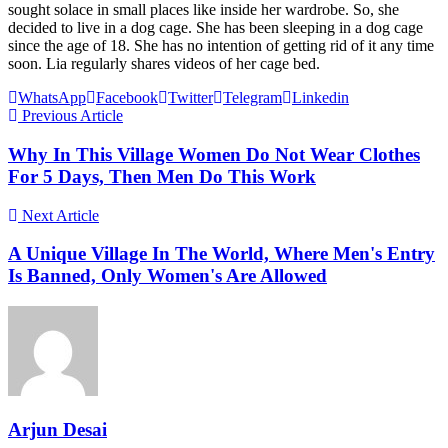
sought solace in small places like inside her wardrobe. So, she
decided to live in a dog cage. She has been sleeping in a dog cage
since the age of 18. She has no intention of getting rid of it any time
soon. Lia regularly shares videos of her cage bed.
WhatsApp
Facebook
Twitter
Telegram
Linkedin
Previous Article
Why In This Village Women Do Not Wear Clothes
For 5 Days, Then Men Do This Work
Next Article
A Unique Village In The World, Where Men's Entry
Is Banned, Only Women's Are Allowed
Arjun Desai