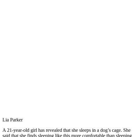
Lia Parker
A 21-year-old girl has revealed that she sleeps in a dog’s cage. She
said that she finds sleeping like this more comfortable than sleeping