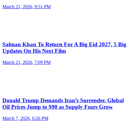
March 21, 2026, 9:51 PM
Salman Khan To Return For A Big Eid 2027, 5 Big
Updates On His Next Film
March 21, 2026, 7:09 PM
Donald Trump Demands Iran’s Surrender, Global
Oil Prices Jump to $90 as Supply Fears Grow
March 7, 2026, 6:26 PM