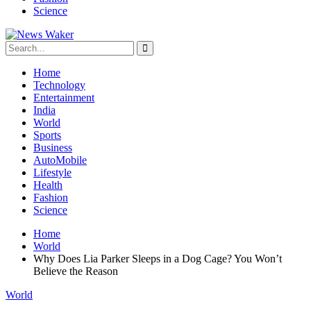
Science
Home
Technology
Entertainment
India
World
Sports
Business
AutoMobile
Lifestyle
Health
Fashion
Science
Home
World
Why Does Lia Parker Sleeps in a Dog Cage? You Won’t
Believe the Reason
World