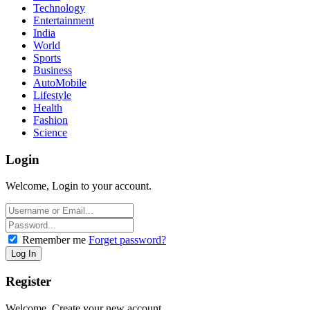
Technology
Entertainment
India
World
Sports
Business
AutoMobile
Lifestyle
Health
Fashion
Science
Login
Welcome, Login to your account.
Remember me
Forget password?
Register
Welcome, Create your new account