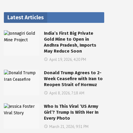
Latest Articles
India’s First Big Private
Gold Mine to Open in
Andhra Pradesh, Imports
May Reduce Soon
April 19, 2026, 4:20 PM
Donald Trump Agrees to 2-
Week Ceasefire with Iran to
Reopen Strait of Hormuz
April 8, 2026, 7:18 AM
Who Is This Viral ‘US Army
Girl’? Trump Is With Her In
Every Photo
March 21, 2026, 9:51 PM