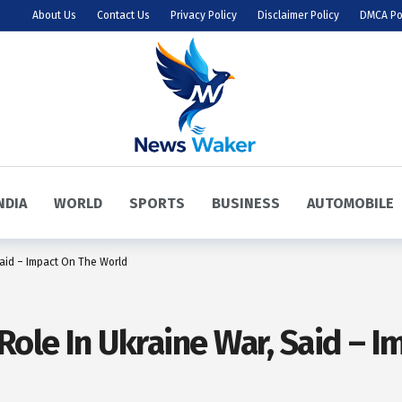
About Us
Contact Us
Privacy Policy
Disclaimer Policy
DMCA Po
NDIA
WORLD
SPORTS
BUSINESS
AUTOMOBILE
Said – Impact On The World
Role In Ukraine War, Said – 