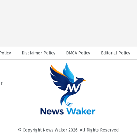
Policy
Disclaimer Policy
DMCA Policy
Editorial Policy
ar
© Copyright News Waker 2026. All Rights Reserved.