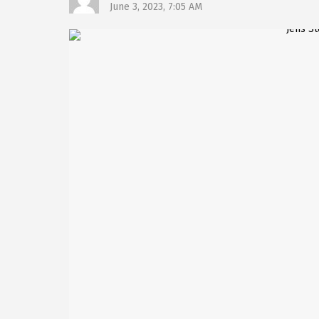
June 3, 2023, 7:05 AM