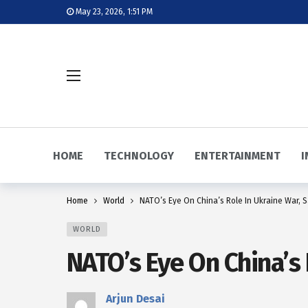
May 23, 2026, 1:51 PM
HOME
TECHNOLOGY
ENTERTAINMENT
I
Home
World
NATO’s Eye On China’s Role In Ukraine War, 
WORLD
NATO’s Eye On China’s 
Arjun Desai