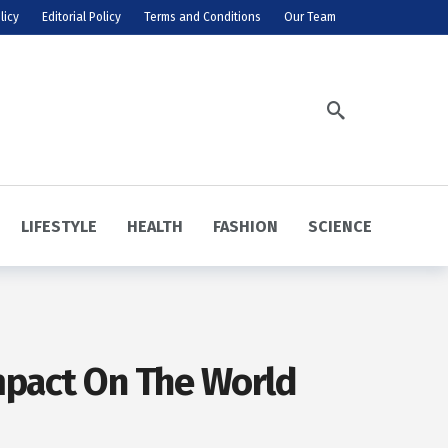
licy
Editorial Policy
Terms and Conditions
Our Team
LIFESTYLE
HEALTH
FASHION
SCIENCE
Impact On The World