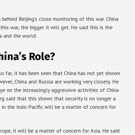
 behind Beijing’s close monitoring of this war. China
his war, the bigger it will get. He said this is the
ia and the world.
ina’s Role?
o far, it has been seen that China has not yet shown
wever, China and Russia are working very closely. He
 on the increasingly aggressive activities of China
erg said that this shows that security is no longer a
in the Indo-Pacific will be a matter of concern for
ope, it will be a matter of concern for Asia. He said