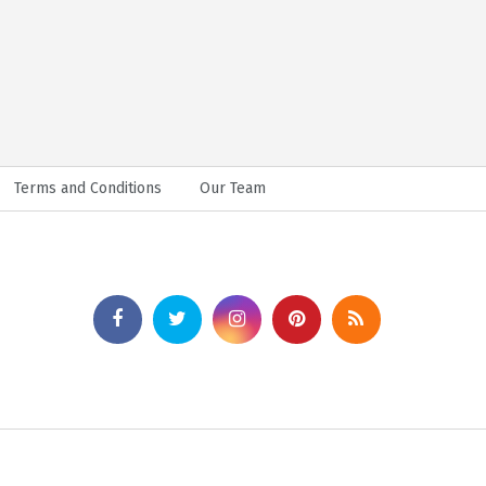
Terms and Conditions
Our Team