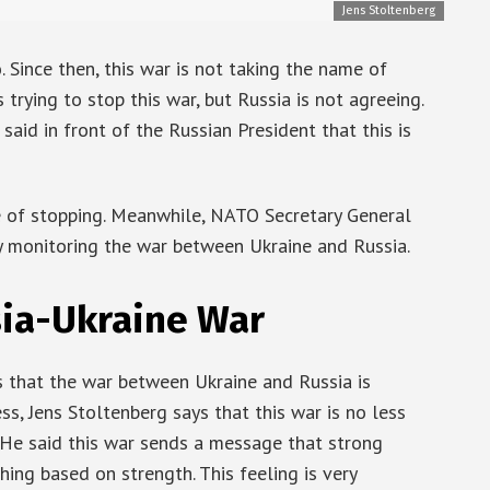
Jens Stoltenberg
Since then, this war is not taking the name of
trying to stop this war, but Russia is not agreeing.
aid in front of the Russian President that this is
me of stopping. Meanwhile, NATO Secretary General
ly monitoring the war between Ukraine and Russia.
sia-Ukraine War
 that the war between Ukraine and Russia is
ss, Jens Stoltenberg says that this war is no less
 He said this war sends a message that strong
ing based on strength. This feeling is very