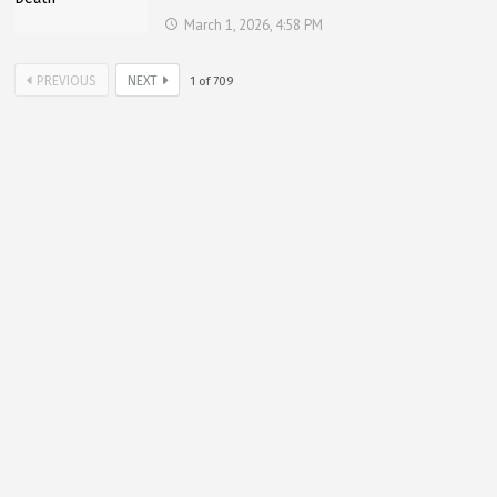
March 1, 2026, 4:58 PM
PREVIOUS
NEXT
1
of
709