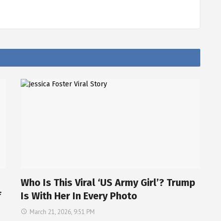
Who Is This Viral ‘US Army Girl’? Trump
f
Is With Her In Every Photo
March 21, 2026, 9:51 PM