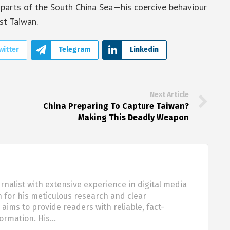
parts of the South China Sea—his coercive behaviour
st Taiwan.
witter
Telegram
Linkedin
Next Article
China Preparing To Capture Taiwan?
Making This Deadly Weapon
urnalist with extensive experience in digital media
 for his meticulous research and clear
aims to provide readers with reliable, fact-
formation. His…