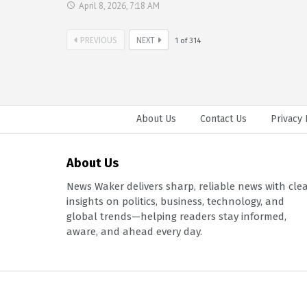
April 8, 2026, 7:18 AM
PREVIOUS
NEXT
1
of
314
About Us
Contact Us
Privacy 
About Us
News Waker delivers sharp, reliable news with cle
insights on politics, business, technology, and
global trends—helping readers stay informed,
aware, and ahead every day.