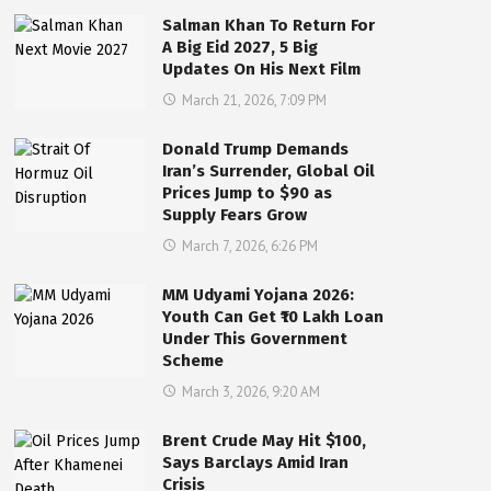
Salman Khan To Return For
A Big Eid 2027, 5 Big
Updates On His Next Film
March 21, 2026, 7:09 PM
Donald Trump Demands
Iran’s Surrender, Global Oil
Prices Jump to $90 as
Supply Fears Grow
March 7, 2026, 6:26 PM
MM Udyami Yojana 2026:
Youth Can Get ₹10 Lakh Loan
Under This Government
Scheme
March 3, 2026, 9:20 AM
Brent Crude May Hit $100,
Says Barclays Amid Iran
Crisis