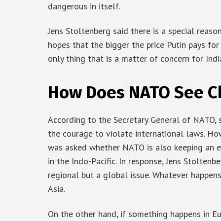
dangerous in itself.
Jens Stoltenberg said there is a special reason
hopes that the bigger the price Putin pays for t
only thing that is a matter of concern for Ind
How Does NATO See Ch
According to the Secretary General of NATO, s
the courage to violate international laws. Ho
was asked whether NATO is also keeping an eye
in the Indo-Pacific. In response, Jens Stoltenb
regional but a global issue. Whatever happens 
Asia.
On the other hand, if something happens in Eur