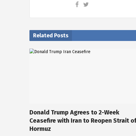
Related Posts
Donald Trump Agrees to 2-Week
Ceasefire with Iran to Reopen Strait o
Hormuz