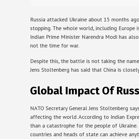
Russia attacked Ukraine about 15 months ago. 
stopping. The whole world, including Europe is 
Indian Prime Minister Narendra Modi has also s
not the time for war.
Despite this, the battle is not taking the na
Jens Stoltenberg has said that China is close
Global Impact Of Rus
NATO Secretary General Jens Stoltenberg says
affecting the world. According to Indian Expre
than a catastrophe for the people of Ukraine.
countries and heads of state can achieve anyth