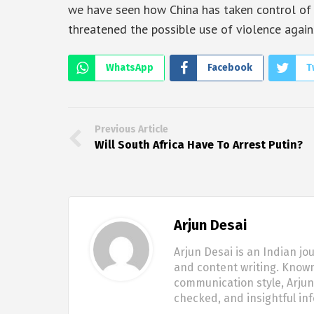
we have seen how China has taken control of 
threatened the possible use of violence again
WhatsApp
Facebook
T
Previous Article
Will South Africa Have To Arrest Putin?
Arjun Desai
Arjun Desai is an Indian jo
and content writing. Known
communication style, Arjun 
checked, and insightful in