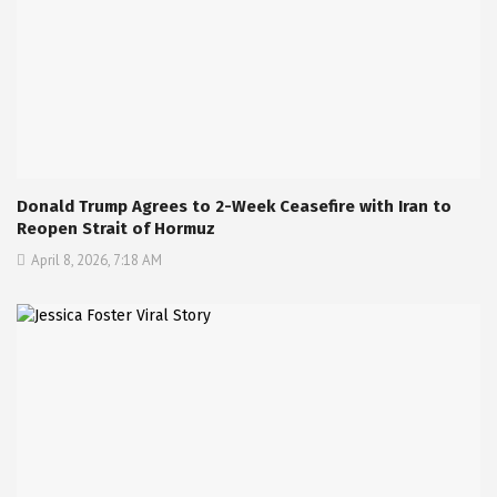
Donald Trump Agrees to 2-Week Ceasefire with Iran to
Reopen Strait of Hormuz
April 8, 2026, 7:18 AM