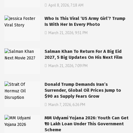
April 8, 2026, 7:18 AM
Who Is This Viral ‘US Army Girl’? Trump
Is With Her In Every Photo
March 21, 2026, 9:51 PM
Salman Khan To Return For A Big Eid
2027, 5 Big Updates On His Next Film
March 21, 2026, 7:09 PM
Donald Trump Demands Iran’s
Surrender, Global Oil Prices Jump to
$90 as Supply Fears Grow
March 7, 2026, 6:26 PM
MM Udyami Yojana 2026: Youth Can Get
₹10 Lakh Loan Under This Government
Scheme