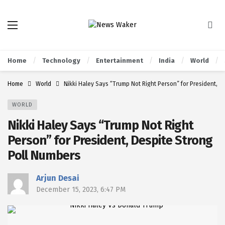
Home
Technology
Entertainment
India
World
Home
World
Nikki Haley Says “Trump Not Right Person” for President, D
WORLD
Nikki Haley Says “Trump Not Right
Person” for President, Despite Strong
Poll Numbers
Arjun Desai
December 15, 2023, 6:47 PM