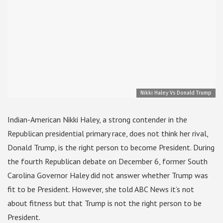
Nikki Haley Vs Donald Trump
Indian-American Nikki Haley, a strong contender in the
Republican presidential primary race, does not think her rival,
Donald Trump, is the right person to become President. During
the fourth Republican debate on December 6, former South
Carolina Governor Haley did not answer whether Trump was
fit to be President. However, she told ABC News it’s not
about fitness but that Trump is not the right person to be
President.