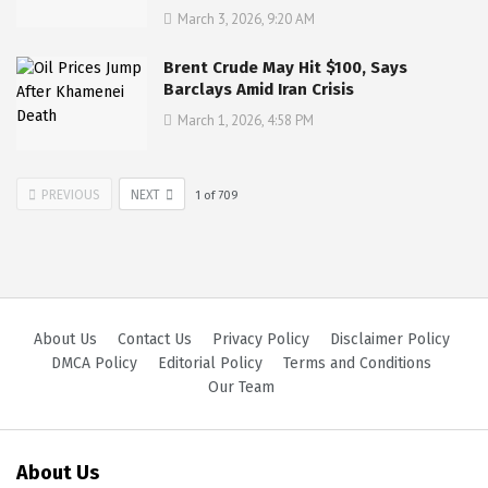
March 3, 2026, 9:20 AM
Brent Crude May Hit $100, Says
Barclays Amid Iran Crisis
March 1, 2026, 4:58 PM
PREVIOUS
NEXT
1
of
709
About Us
Contact Us
Privacy Policy
Disclaimer Policy
DMCA Policy
Editorial Policy
Terms and Conditions
Our Team
About Us