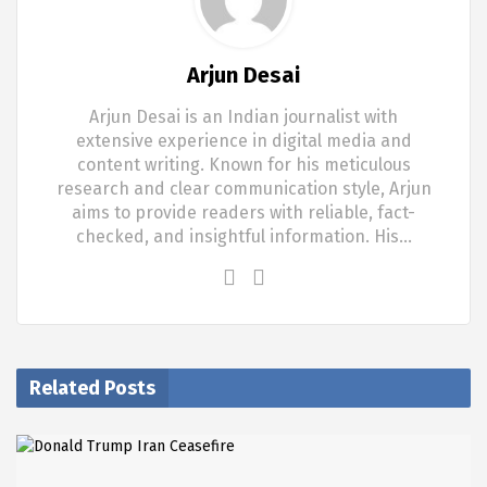
Arjun Desai
Arjun Desai is an Indian journalist with
extensive experience in digital media and
content writing. Known for his meticulous
research and clear communication style, Arjun
aims to provide readers with reliable, fact-
checked, and insightful information. His…
Related Posts