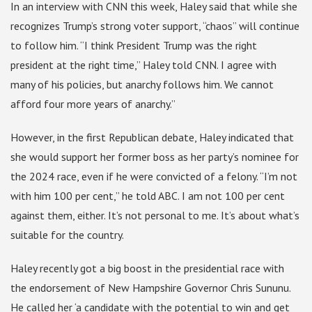
In an interview with CNN this week, Haley said that while she
recognizes Trump’s strong voter support, “chaos” will continue
to follow him. “I think President Trump was the right
president at the right time,” Haley told CNN. I agree with
many of his policies, but anarchy follows him. We cannot
afford four more years of anarchy.”
However, in the first Republican debate, Haley indicated that
she would support her former boss as her party’s nominee for
the 2024 race, even if he were convicted of a felony. “I’m not
with him 100 per cent,” he told ABC. I am not 100 per cent
against them, either. It’s not personal to me. It’s about what’s
suitable for the country.
Haley recently got a big boost in the presidential race with
the endorsement of New Hampshire Governor Chris Sununu.
He called her ‘a candidate with the potential to win and get