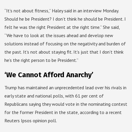
“It’s not about fitness,” Haley said in an interview Monday.
Should he be President? I don’t think he should be President. I
felt he was the right President at the right time.” She said,
“We have to look at the issues ahead and develop new
solutions instead of focusing on the negativity and burden of
the past. It’s not about staying fit. It’s just that I don’t think
he’s the right person to be President.”
‘We Cannot Afford Anarchy’
Trump has maintained an unprecedented lead over his rivals in
early state and national polls, with 61 per cent of
Republicans saying they would vote in the nominating contest
for the former President in the state, according to a recent
Reuters Ipsos opinion poll.