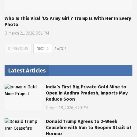
Who Is This Viral ‘US Army Girl’? Trump Is With Her In Every
Photo
March 21, 2026, 9:51 PM
PREVIOUS
NEXT
1
of
314
Latest Articles
India’s First Big Private Gold Mine to
Open in Andhra Pradesh, Imports May
Reduce Soon
April 19, 2026, 4:20 PM
Donald Trump Agrees to 2-Week
Ceasefire with Iran to Reopen Strait of
Hormuz