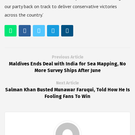
our party back on track to deliver conservative victories
across the country.’
Previous Article
Maldives Ends Deal with India for Sea Mapping, No
More Survey Ships After June
Next Article
Salman Khan Busted Munawar Faruqui, Told How He Is
Fooling Fans To Win