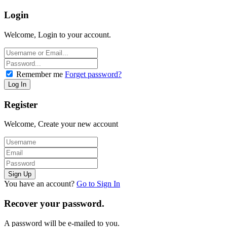
Login
Welcome, Login to your account.
Remember me
Forget password?
Register
Welcome, Create your new account
You have an account?
Go to Sign In
Recover your password.
A password will be e-mailed to you.