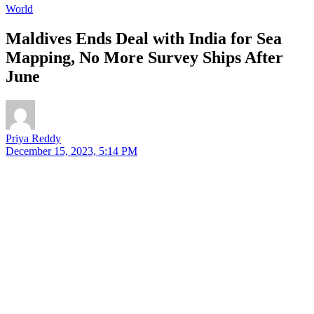
World
Maldives Ends Deal with India for Sea
Mapping, No More Survey Ships After
June
Priya Reddy
December 15, 2023, 5:14 PM