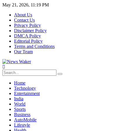
May 21, 2026, 11:19 PM
About Us
Contact Us
Privacy Policy
Disclaimer Policy
DMCA Policy
Editorial Policy
Terms and Conditions
Our Team
Home
Technology
Entertainment
India
World
Sports
Business
AutoMobile
Lifestyle
Health