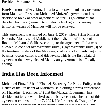
President Mohamed Muizzu
Barely a month after asking India to withdraw its military personnel
from Maldives, President Mohamed Muizzu’s government has
decided to break another agreement. Muizzu’s government has
decided that the agreement to conduct a hydrographic survey of the
territorial waters of Maldives will not be renewed.
This agreement was signed on June 8, 2019, when Prime Minister
Narendra Modi visited Maldives at the invitation of President
Ibrahim Mohamed Solih. According to the agreement, India was
allowed to conduct hydrographic surveys (hydrographic surveys) of
the territorial waters of the Maldives, study and chart reefs, lagoons,
beaches, ocean currents and tide levels. This is the first bilateral
agreement the newly elected Maldivian government is officially
ending.
India Has Been Informed
Mohamed Firuzul Abdul Khaleel, Secretary for Public Policy in the
Office of the President of Maldives, said during a press conference
on Thursday (December 14) that the Muizzu government has
decided not to renew the hydrographic agreement. The term of this
agreement expires on June 7, 2024. He further said, “As per the
terms of this agreement, if one party wants to leave the deal, the