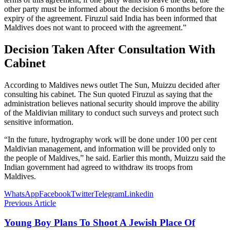
other party must be informed about the decision 6 months before the
expiry of the agreement. Firuzul said India has been informed that
Maldives does not want to proceed with the agreement.”
Decision Taken After Consultation With
Cabinet
According to Maldives news outlet The Sun, Muizzu decided after
consulting his cabinet. The Sun quoted Firuzul as saying that the
administration believes national security should improve the ability
of the Maldivian military to conduct such surveys and protect such
sensitive information.
“In the future, hydrography work will be done under 100 per cent
Maldivian management, and information will be provided only to
the people of Maldives,” he said. Earlier this month, Muizzu said the
Indian government had agreed to withdraw its troops from
Maldives.
WhatsApp
Facebook
Twitter
Telegram
Linkedin
Previous Article
Young Boy Plans To Shoot A Jewish Place Of