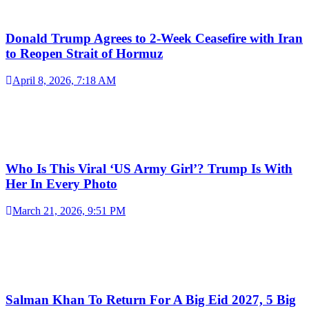
Donald Trump Agrees to 2-Week Ceasefire with Iran
to Reopen Strait of Hormuz
April 8, 2026, 7:18 AM
Who Is This Viral ‘US Army Girl’? Trump Is With
Her In Every Photo
March 21, 2026, 9:51 PM
Salman Khan To Return For A Big Eid 2027, 5 Big