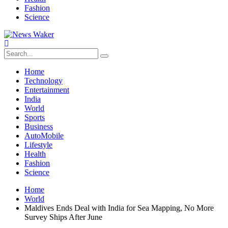
Fashion
Science
Home
Technology
Entertainment
India
World
Sports
Business
AutoMobile
Lifestyle
Health
Fashion
Science
Home
World
Maldives Ends Deal with India for Sea Mapping, No More
Survey Ships After June