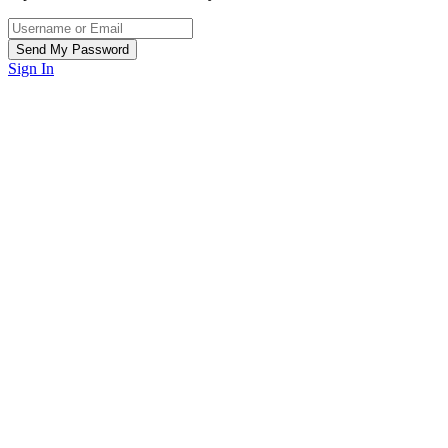
Sign In