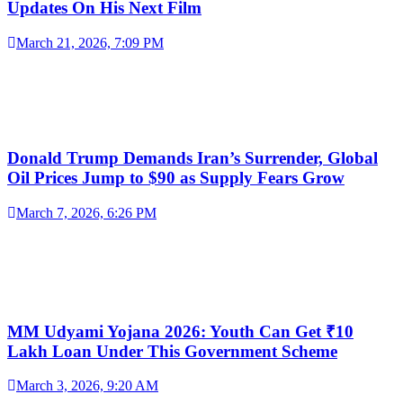
Updates On His Next Film
March 21, 2026, 7:09 PM
Donald Trump Demands Iran’s Surrender, Global
Oil Prices Jump to $90 as Supply Fears Grow
March 7, 2026, 6:26 PM
MM Udyami Yojana 2026: Youth Can Get ₹10
Lakh Loan Under This Government Scheme
March 3, 2026, 9:20 AM