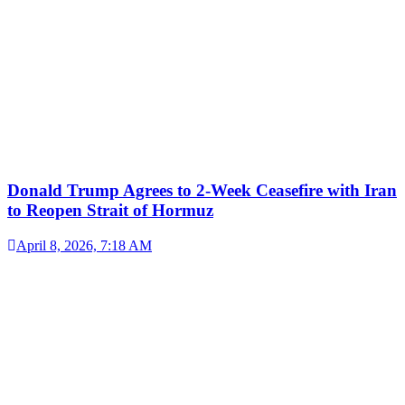
Donald Trump Agrees to 2-Week Ceasefire with Iran
to Reopen Strait of Hormuz
April 8, 2026, 7:18 AM