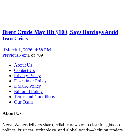
Brent Crude May Hit $100, Says Barclays Amid
Iran Crisis
March 1, 2026, 4:58 PM
Previous
Next
1
of
709
About Us
Contact Us
Privacy Policy
Disclaimer Policy
DMCA Policy
Editorial Policy
Terms and Conditions
Our Team
About Us
News Waker delivers sharp, reliable news with clear insights on
politics, business, technology, and global trends—helping readers