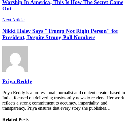
Worship In America; This Is How The Secret Came
Out
Next Article
Nikki Haley Says "Trump Not Right Person" for
President, Despite Strong Poll Numbers
Priya Reddy
Priya Reddy is a professional journalist and content creator based in
India, focused on delivering trustworthy news to readers. Her work
reflects a strong commitment to accuracy, impartiality, and
transparency. Priya ensures that every story she publishes…
Related Posts