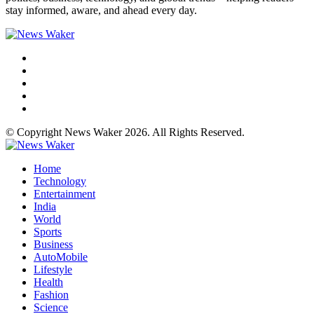
stay informed, aware, and ahead every day.
© Copyright News Waker 2026. All Rights Reserved.
Home
Technology
Entertainment
India
World
Sports
Business
AutoMobile
Lifestyle
Health
Fashion
Science