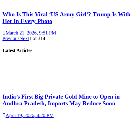
Who Is This Viral ‘US Army Girl’? Trump Is With
Her In Every Photo
March 21, 2026, 9:51 PM
Previous
Next
1
of
314
Latest Articles
India’s First Big Private Gold Mine to Open in
Andhra Pradesh, Imports May Reduce Soon
April 19, 2026, 4:20 PM