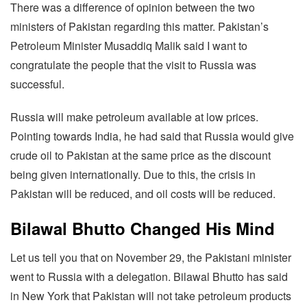
There was a difference of opinion between the two
ministers of Pakistan regarding this matter. Pakistan’s
Petroleum Minister Musaddiq Malik said I want to
congratulate the people that the visit to Russia was
successful.
Russia will make petroleum available at low prices.
Pointing towards India, he had said that Russia would give
crude oil to Pakistan at the same price as the discount
being given internationally. Due to this, the crisis in
Pakistan will be reduced, and oil costs will be reduced.
Bilawal Bhutto Changed His Mind
Let us tell you that on November 29, the Pakistani minister
went to Russia with a delegation. Bilawal Bhutto has said
in New York that Pakistan will not take petroleum products