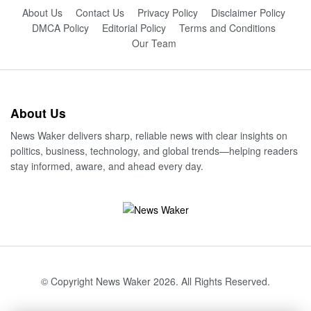
About Us
Contact Us
Privacy Policy
Disclaimer Policy
DMCA Policy
Editorial Policy
Terms and Conditions
Our Team
About Us
News Waker delivers sharp, reliable news with clear insights on
politics, business, technology, and global trends—helping readers
stay informed, aware, and ahead every day.
© Copyright News Waker 2026. All Rights Reserved.