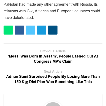
Pakistan had made any other agreement with Russia, its
relations with G-7, America and European countries could
have deteriorated.
Previous Article
'Messi Was Born In Assam', People Lashed Out At
Congress MP's Claim
Next Article
Adnan Sami Surprised People By Losing More Than
150 Kg; Diet Plan Was Something Like This