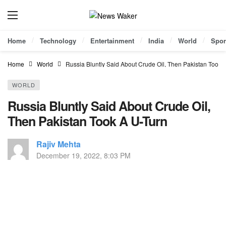
Home
Technology
Entertainment
India
World
Spor
Home
World
Russia Bluntly Said About Crude Oil, Then Pakistan Took 
WORLD
Russia Bluntly Said About Crude Oil,
Then Pakistan Took A U-Turn
Rajiv Mehta
December 19, 2022, 8:03 PM