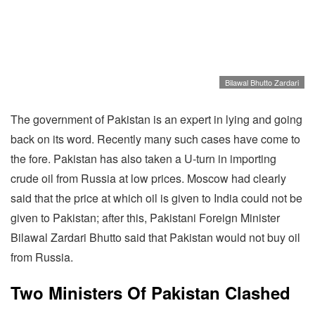
Bilawal Bhutto Zardari
The government of Pakistan is an expert in lying and going
back on its word. Recently many such cases have come to
the fore. Pakistan has also taken a U-turn in importing
crude oil from Russia at low prices. Moscow had clearly
said that the price at which oil is given to India could not be
given to Pakistan; after this, Pakistani Foreign Minister
Bilawal Zardari Bhutto said that Pakistan would not buy oil
from Russia.
Two Ministers Of Pakistan Clashed