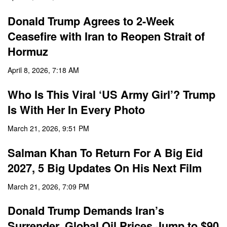
Donald Trump Agrees to 2-Week
Ceasefire with Iran to Reopen Strait of
Hormuz
April 8, 2026, 7:18 AM
Who Is This Viral ‘US Army Girl’? Trump
Is With Her In Every Photo
March 21, 2026, 9:51 PM
Salman Khan To Return For A Big Eid
2027, 5 Big Updates On His Next Film
March 21, 2026, 7:09 PM
Donald Trump Demands Iran’s
Surrender, Global Oil Prices Jump to $90