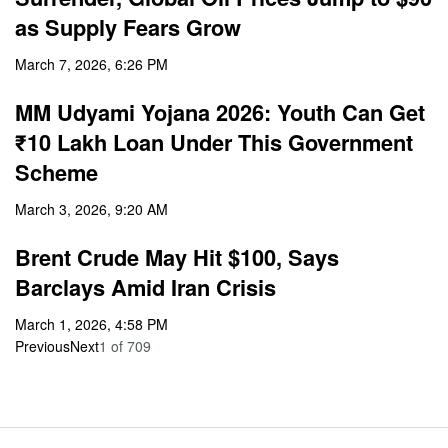
as Supply Fears Grow
March 7, 2026, 6:26 PM
MM Udyami Yojana 2026: Youth Can Get
₹10 Lakh Loan Under This Government
Scheme
March 3, 2026, 9:20 AM
Brent Crude May Hit $100, Says
Barclays Amid Iran Crisis
March 1, 2026, 4:58 PM
Previous
Next
1
of
709