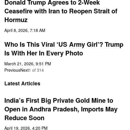
Donald Trump Agrees to 2-Week
Ceasefire with Iran to Reopen Strait of
Hormuz
April 8, 2026, 7:18 AM
Who Is This Viral ‘US Army Girl’? Trump
Is With Her In Every Photo
March 21, 2026, 9:51 PM
Previous
Next
1
of
314
Latest Articles
India’s First Big Private Gold Mine to
Open in Andhra Pradesh, Imports May
Reduce Soon
April 19, 2026, 4:20 PM