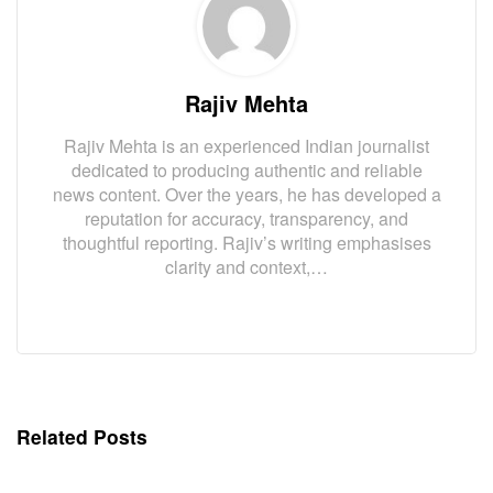
Rajiv Mehta
Rajiv Mehta is an experienced Indian journalist
dedicated to producing authentic and reliable
news content. Over the years, he has developed a
reputation for accuracy, transparency, and
thoughtful reporting. Rajiv’s writing emphasises
clarity and context,…
Related Posts