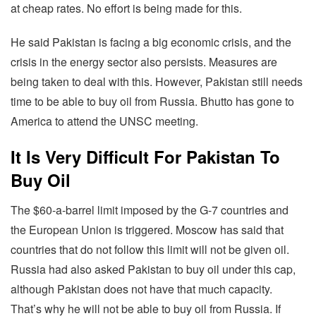
at cheap rates. No effort is being made for this.
He said Pakistan is facing a big economic crisis, and the
crisis in the energy sector also persists. Measures are
being taken to deal with this. However, Pakistan still needs
time to be able to buy oil from Russia. Bhutto has gone to
America to attend the UNSC meeting.
It Is Very Difficult For Pakistan To
Buy Oil
The $60-a-barrel limit imposed by the G-7 countries and
the European Union is triggered. Moscow has said that
countries that do not follow this limit will not be given oil.
Russia had also asked Pakistan to buy oil under this cap,
although Pakistan does not have that much capacity.
That’s why he will not be able to buy oil from Russia. If