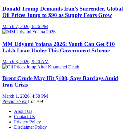
Donald Trump Demands Iran’s Surrender, Global
Oil Prices Jump to $90 as Supply Fears Grow
March 7, 2026, 6:26 PM
MM Udyami Yojana 2026: Youth Can Get ₹10
Lakh Loan Under This Government Scheme
March 3, 2026, 9:20 AM
Brent Crude May Hit $100, Says Barclays Amid
Iran Crisis
March 1, 2026, 4:58 PM
Previous
Next
1
of
709
About Us
Contact Us
Privacy Policy
Disclaimer Policy