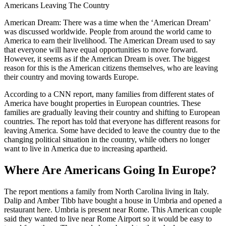
Americans Leaving The Country
American Dream: There was a time when the ‘American Dream’
was discussed worldwide. People from around the world came to
America to earn their livelihood. The American Dream used to say
that everyone will have equal opportunities to move forward.
However, it seems as if the American Dream is over. The biggest
reason for this is the American citizens themselves, who are leaving
their country and moving towards Europe.
According to a CNN report, many families from different states of
America have bought properties in European countries. These
families are gradually leaving their country and shifting to European
countries. The report has told that everyone has different reasons for
leaving America. Some have decided to leave the country due to the
changing political situation in the country, while others no longer
want to live in America due to increasing apartheid.
Where Are Americans Going In Europe?
The report mentions a family from North Carolina living in Italy.
Dalip and Amber Tibb have bought a house in Umbria and opened a
restaurant here. Umbria is present near Rome. This American couple
said they wanted to live near Rome Airport so it would be easy to