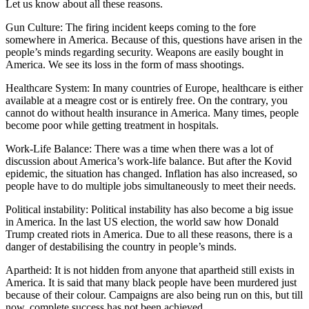
Let us know about all these reasons.
Gun Culture: The firing incident keeps coming to the fore
somewhere in America. Because of this, questions have arisen in the
people’s minds regarding security. Weapons are easily bought in
America. We see its loss in the form of mass shootings.
Healthcare System: In many countries of Europe, healthcare is either
available at a meagre cost or is entirely free. On the contrary, you
cannot do without health insurance in America. Many times, people
become poor while getting treatment in hospitals.
Work-Life Balance: There was a time when there was a lot of
discussion about America’s work-life balance. But after the Kovid
epidemic, the situation has changed. Inflation has also increased, so
people have to do multiple jobs simultaneously to meet their needs.
Political instability: Political instability has also become a big issue
in America. In the last US election, the world saw how Donald
Trump created riots in America. Due to all these reasons, there is a
danger of destabilising the country in people’s minds.
Apartheid: It is not hidden from anyone that apartheid still exists in
America. It is said that many black people have been murdered just
because of their colour. Campaigns are also being run on this, but till
now, complete success has not been achieved.