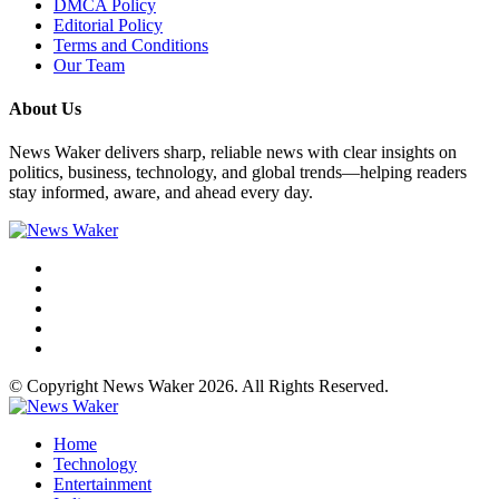
DMCA Policy
Editorial Policy
Terms and Conditions
Our Team
About Us
News Waker delivers sharp, reliable news with clear insights on
politics, business, technology, and global trends—helping readers
stay informed, aware, and ahead every day.
© Copyright News Waker 2026. All Rights Reserved.
Home
Technology
Entertainment