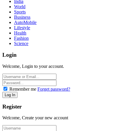
India
World
Sports
Business
AutoMobile
Lifestyle
Health
Fashion
Science
Login
Welcome, Login to your account.
Remember me
Forget password?
Register
Welcome, Create your new account