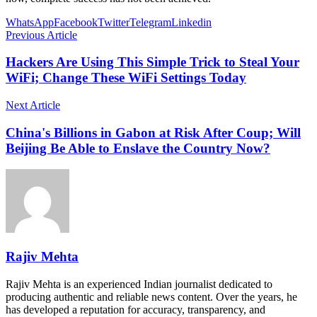
WhatsApp
Facebook
Twitter
Telegram
Linkedin
Previous Article
Hackers Are Using This Simple Trick to Steal Your
WiFi; Change These WiFi Settings Today
Next Article
China's Billions in Gabon at Risk After Coup; Will
Beijing Be Able to Enslave the Country Now?
Rajiv Mehta
Rajiv Mehta is an experienced Indian journalist dedicated to
producing authentic and reliable news content. Over the years, he
has developed a reputation for accuracy, transparency, and