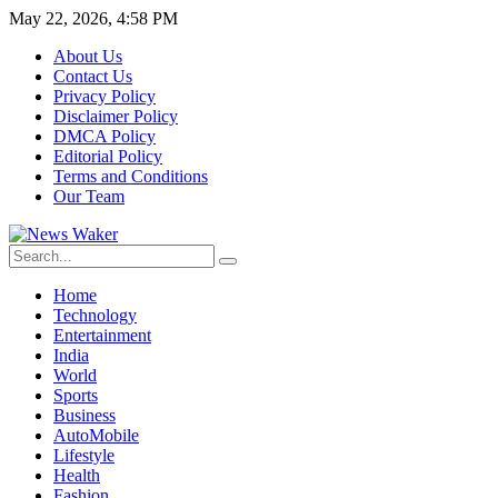
May 22, 2026, 4:58 PM
About Us
Contact Us
Privacy Policy
Disclaimer Policy
DMCA Policy
Editorial Policy
Terms and Conditions
Our Team
Home
Technology
Entertainment
India
World
Sports
Business
AutoMobile
Lifestyle
Health
Fashion