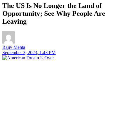
The US Is No Longer the Land of
Opportunity; See Why People Are
Leaving
Rajiv Mehta
September 3, 2023, 1:43 PM