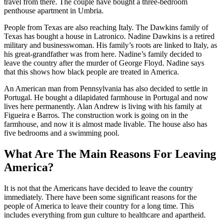
travel from there. The couple have bought a three-bedroom
penthouse apartment in Umbria.
People from Texas are also reaching Italy. The Dawkins family of
Texas has bought a house in Latronico. Nadine Dawkins is a retired
military and businesswoman. His family’s roots are linked to Italy, as
his great-grandfather was from here. Nadine’s family decided to
leave the country after the murder of George Floyd. Nadine says
that this shows how black people are treated in America.
An American man from Pennsylvania has also decided to settle in
Portugal. He bought a dilapidated farmhouse in Portugal and now
lives here permanently. Alan Andrew is living with his family at
Figueira e Barros. The construction work is going on in the
farmhouse, and now it is almost made livable. The house also has
five bedrooms and a swimming pool.
What Are The Main Reasons For Leaving
America?
It is not that the Americans have decided to leave the country
immediately. There have been some significant reasons for the
people of America to leave their country for a long time. This
includes everything from gun culture to healthcare and apartheid.