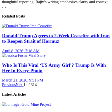
thoughtful reporting. Rajiv’s writing emphasises clarity and context,
…
Related Posts
Donald Trump Agrees to 2-Week Ceasefire with Iran
to Reopen Strait of Hormuz
April 8, 2026, 7:18 AM
Who Is This Viral ‘US Army Girl’? Trump Is With
Her In Every Photo
March 21, 2026, 9:51 PM
Previous
Next
1
of
314
Latest Articles