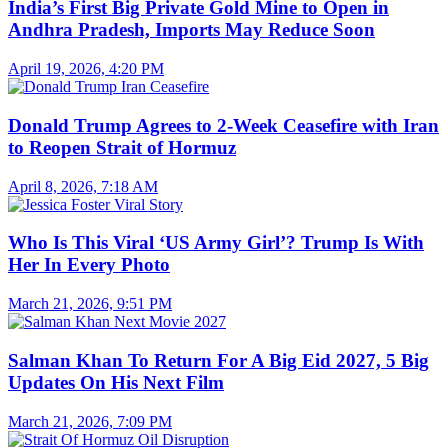
India’s First Big Private Gold Mine to Open in
Andhra Pradesh, Imports May Reduce Soon
April 19, 2026, 4:20 PM
Donald Trump Agrees to 2-Week Ceasefire with Iran
to Reopen Strait of Hormuz
April 8, 2026, 7:18 AM
Who Is This Viral ‘US Army Girl’? Trump Is With
Her In Every Photo
March 21, 2026, 9:51 PM
Salman Khan To Return For A Big Eid 2027, 5 Big
Updates On His Next Film
March 21, 2026, 7:09 PM