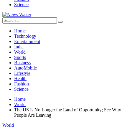
Science
Home
Technology
Entertainment
India
World
Sports
Business
AutoMobile
Lifestyle
Health
Fashion
Science
Home
World
The US Is No Longer the Land of Opportunity; See Why
People Are Leaving
World