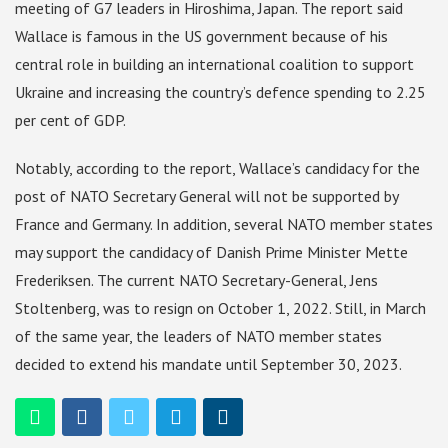
meeting of G7 leaders in Hiroshima, Japan. The report said
Wallace is famous in the US government because of his
central role in building an international coalition to support
Ukraine and increasing the country’s defence spending to 2.25
per cent of GDP.
Notably, according to the report, Wallace’s candidacy for the
post of NATO Secretary General will not be supported by
France and Germany. In addition, several NATO member states
may support the candidacy of Danish Prime Minister Mette
Frederiksen. The current NATO Secretary-General, Jens
Stoltenberg, was to resign on October 1, 2022. Still, in March
of the same year, the leaders of NATO member states
decided to extend his mandate until September 30, 2023.