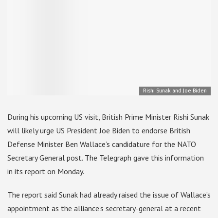
Rishi Sunak and Joe Biden
During his upcoming US visit, British Prime Minister Rishi Sunak
will likely urge US President Joe Biden to endorse British
Defense Minister Ben Wallace’s candidature for the NATO
Secretary General post. The Telegraph gave this information
in its report on Monday.
The report said Sunak had already raised the issue of Wallace’s
appointment as the alliance’s secretary-general at a recent