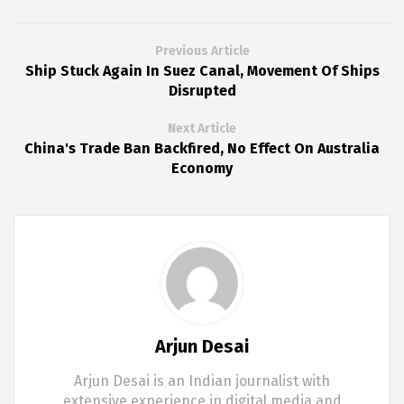
Previous Article
Ship Stuck Again In Suez Canal, Movement Of Ships
Disrupted
Next Article
China's Trade Ban Backfired, No Effect On Australia
Economy
Arjun Desai
Arjun Desai is an Indian journalist with
extensive experience in digital media and