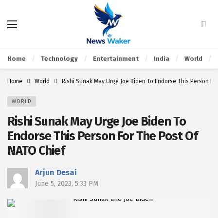
Home
Technology
Entertainment
India
World
Home
World
Rishi Sunak May Urge Joe Biden To Endorse This Person Fo
WORLD
Rishi Sunak May Urge Joe Biden To
Endorse This Person For The Post Of
NATO Chief
Arjun Desai
June 5, 2023, 5:33 PM