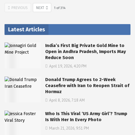
PREVIOUS
NEXT
1
of
314
Latest Articles
India’s First Big Private Gold Mine to
Open in Andhra Pradesh, Imports May
Reduce Soon
April 19, 2026, 4:20 PM
Donald Trump Agrees to 2-Week
Ceasefire with Iran to Reopen Strait of
Hormuz
April 8, 2026, 7:18 AM
Who Is This Viral ‘US Army Girl’? Trump
Is With Her In Every Photo
March 21, 2026, 9:51 PM