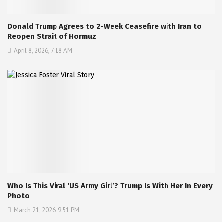
Donald Trump Agrees to 2-Week Ceasefire with Iran to
Reopen Strait of Hormuz
April 8, 2026, 7:18 AM
Who Is This Viral ‘US Army Girl’? Trump Is With Her In Every
Photo
March 21, 2026, 9:51 PM