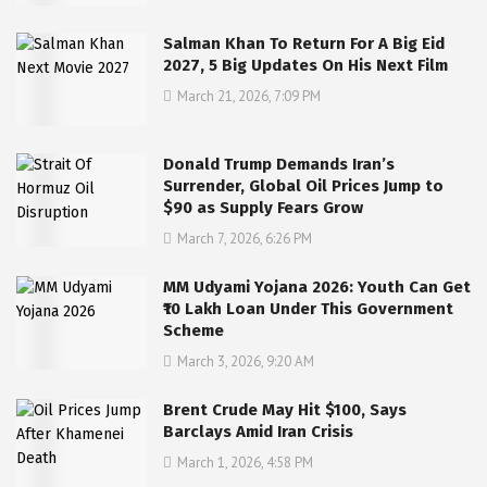
Salman Khan To Return For A Big Eid
2027, 5 Big Updates On His Next Film
March 21, 2026, 7:09 PM
Donald Trump Demands Iran’s
Surrender, Global Oil Prices Jump to
$90 as Supply Fears Grow
March 7, 2026, 6:26 PM
MM Udyami Yojana 2026: Youth Can Get
₹10 Lakh Loan Under This Government
Scheme
March 3, 2026, 9:20 AM
Brent Crude May Hit $100, Says
Barclays Amid Iran Crisis
March 1, 2026, 4:58 PM