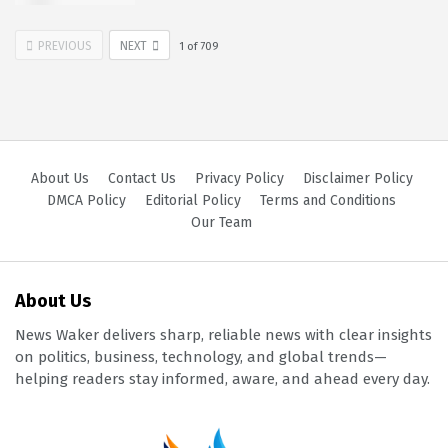
PREVIOUS
NEXT
1
of
709
About Us
Contact Us
Privacy Policy
Disclaimer Policy
DMCA Policy
Editorial Policy
Terms and Conditions
Our Team
About Us
News Waker delivers sharp, reliable news with clear insights
on politics, business, technology, and global trends—
helping readers stay informed, aware, and ahead every day.