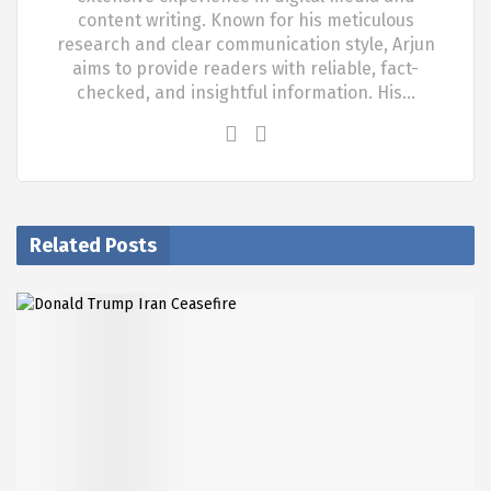
content writing. Known for his meticulous
research and clear communication style, Arjun
aims to provide readers with reliable, fact-
checked, and insightful information. His…
Related Posts