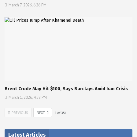
March 7, 2026, 6:26 PM
Brent Crude May Hit $100, Says Barclays Amid Iran Crisis
March 1, 2026, 4:58 PM
PREVIOUS
NEXT
1
of
351
Latest Articles