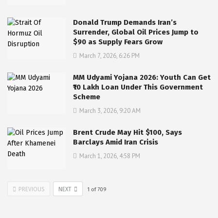
Donald Trump Demands Iran’s
Surrender, Global Oil Prices Jump to
$90 as Supply Fears Grow
March 7, 2026, 6:26 PM
MM Udyami Yojana 2026: Youth Can Get
₹10 Lakh Loan Under This Government
Scheme
March 3, 2026, 9:20 AM
Brent Crude May Hit $100, Says
Barclays Amid Iran Crisis
March 1, 2026, 4:58 PM
PREVIOUS
NEXT
1
of
709