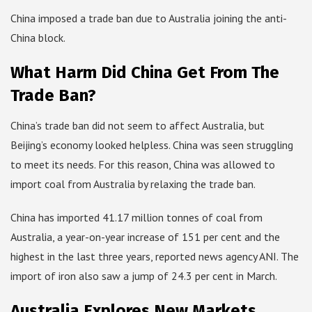
China imposed a trade ban due to Australia joining the anti-
China block.
What Harm Did China Get From The
Trade Ban?
China’s trade ban did not seem to affect Australia, but
Beijing’s economy looked helpless. China was seen struggling
to meet its needs. For this reason, China was allowed to
import coal from Australia by relaxing the trade ban.
China has imported 41.17 million tonnes of coal from
Australia, a year-on-year increase of 151 per cent and the
highest in the last three years, reported news agency ANI. The
import of iron also saw a jump of 24.3 per cent in March.
Australia Explores New Markets