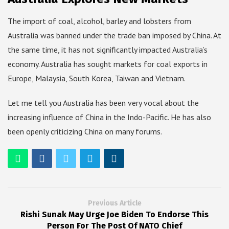
The import of coal, alcohol, barley and lobsters from
Australia was banned under the trade ban imposed by China. At
the same time, it has not significantly impacted Australia’s
economy. Australia has sought markets for coal exports in
Europe, Malaysia, South Korea, Taiwan and Vietnam.
Let me tell you Australia has been very vocal about the
increasing influence of China in the Indo-Pacific. He has also
been openly criticizing China on many forums.
Previous Article
Rishi Sunak May Urge Joe Biden To Endorse This
Person For The Post Of NATO Chief