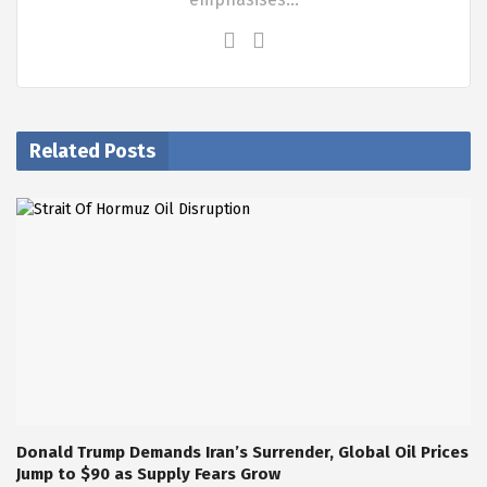
Related Posts
Donald Trump Demands Iran’s Surrender, Global Oil Prices
Jump to $90 as Supply Fears Grow