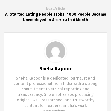
Next Article
AI Started Eating People's Jobs! 4000 People Became
Unemployed In America In A Month
Sneha Kapoor
Sneha Kapoor is a dedicated journalist and
content professional from India with a strong
commitment to ethical reporting and
transparency. She emphasises producing
original, well-researched, and trustworthy
content for readers. Sneha’s work
emphasises…