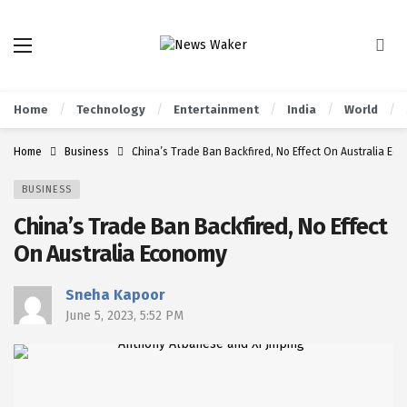
Home
Technology
Entertainment
India
World
Home
Business
China’s Trade Ban Backfired, No Effect On Australia Ec
BUSINESS
China’s Trade Ban Backfired, No Effect
On Australia Economy
Sneha Kapoor
June 5, 2023, 5:52 PM