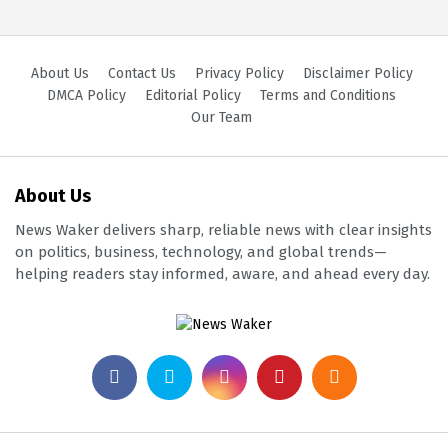
About Us
Contact Us
Privacy Policy
Disclaimer Policy
DMCA Policy
Editorial Policy
Terms and Conditions
Our Team
About Us
News Waker delivers sharp, reliable news with clear insights
on politics, business, technology, and global trends—
helping readers stay informed, aware, and ahead every day.