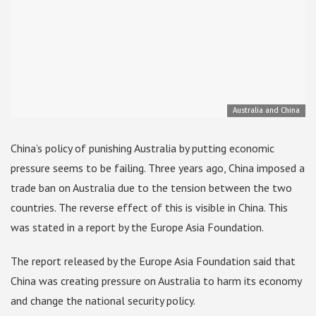
Australia and China
China’s policy of punishing Australia by putting economic
pressure seems to be failing. Three years ago, China imposed a
trade ban on Australia due to the tension between the two
countries. The reverse effect of this is visible in China. This
was stated in a report by the Europe Asia Foundation.
The report released by the Europe Asia Foundation said that
China was creating pressure on Australia to harm its economy
and change the national security policy.