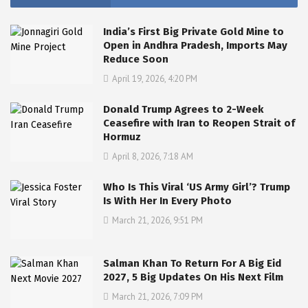
India’s First Big Private Gold Mine to
Open in Andhra Pradesh, Imports May
Reduce Soon
April 19, 2026, 4:20 PM
Donald Trump Agrees to 2-Week
Ceasefire with Iran to Reopen Strait of
Hormuz
April 8, 2026, 7:18 AM
Who Is This Viral ‘US Army Girl’? Trump
Is With Her In Every Photo
March 21, 2026, 9:51 PM
Salman Khan To Return For A Big Eid
2027, 5 Big Updates On His Next Film
March 21, 2026, 7:09 PM