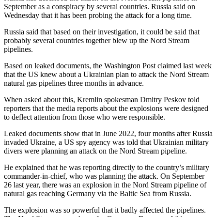
September as a conspiracy by several countries. Russia said on
Wednesday that it has been probing the attack for a long time.
Russia said that based on their investigation, it could be said that
probably several countries together blew up the Nord Stream
pipelines.
Based on leaked documents, the Washington Post claimed last week
that the US knew about a Ukrainian plan to attack the Nord Stream
natural gas pipelines three months in advance.
When asked about this, Kremlin spokesman Dmitry Peskov told
reporters that the media reports about the explosions were designed
to deflect attention from those who were responsible.
Leaked documents show that in June 2022, four months after Russia
invaded Ukraine, a US spy agency was told that Ukrainian military
divers were planning an attack on the Nord Stream pipeline.
He explained that he was reporting directly to the country’s military
commander-in-chief, who was planning the attack. On September
26 last year, there was an explosion in the Nord Stream pipeline of
natural gas reaching Germany via the Baltic Sea from Russia.
The explosion was so powerful that it badly affected the pipelines.