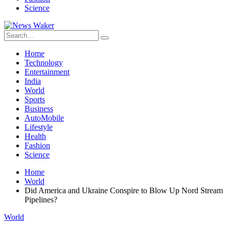
Science
Home
Technology
Entertainment
India
World
Sports
Business
AutoMobile
Lifestyle
Health
Fashion
Science
Home
World
Did America and Ukraine Conspire to Blow Up Nord Stream
Pipelines?
World