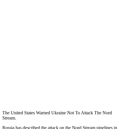
The United States Warned Ukraine Not To Attack The Nord
Stream.
Russia has described the attack on the Nord Stream pipelines in