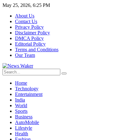
May 25, 2026, 6:25 PM
About Us
Contact Us
Privacy Policy
Disclaimer Policy
DMCA Policy
Editorial Policy
Terms and Conditions
Our Team
Home
Technology
Entertainment
India
World
Sports
Business
AutoMobile
Lifestyle
Health
Fashion