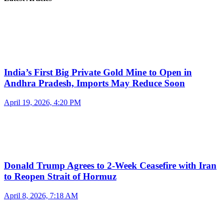
India’s First Big Private Gold Mine to Open in
Andhra Pradesh, Imports May Reduce Soon
April 19, 2026, 4:20 PM
Donald Trump Agrees to 2-Week Ceasefire with Iran
to Reopen Strait of Hormuz
April 8, 2026, 7:18 AM