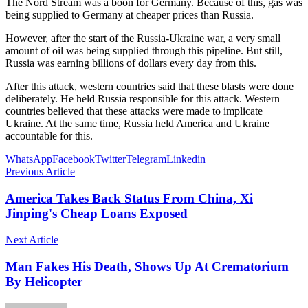
The Nord Stream was a boon for Germany. Because of this, gas was
being supplied to Germany at cheaper prices than Russia.
However, after the start of the Russia-Ukraine war, a very small
amount of oil was being supplied through this pipeline. But still,
Russia was earning billions of dollars every day from this.
After this attack, western countries said that these blasts were done
deliberately. He held Russia responsible for this attack. Western
countries believed that these attacks were made to implicate
Ukraine. At the same time, Russia held America and Ukraine
accountable for this.
WhatsApp
Facebook
Twitter
Telegram
Linkedin
Previous Article
America Takes Back Status From China, Xi
Jinping's Cheap Loans Exposed
Next Article
Man Fakes His Death, Shows Up At Crematorium
By Helicopter