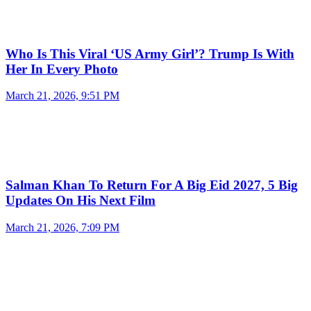
Who Is This Viral ‘US Army Girl’? Trump Is With
Her In Every Photo
March 21, 2026, 9:51 PM
Salman Khan To Return For A Big Eid 2027, 5 Big
Updates On His Next Film
March 21, 2026, 7:09 PM