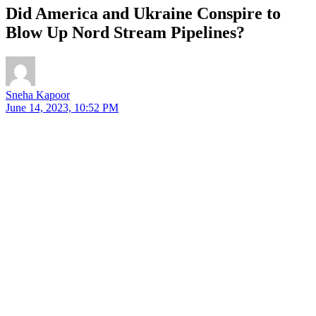
Did America and Ukraine Conspire to
Blow Up Nord Stream Pipelines?
Sneha Kapoor
June 14, 2023, 10:52 PM