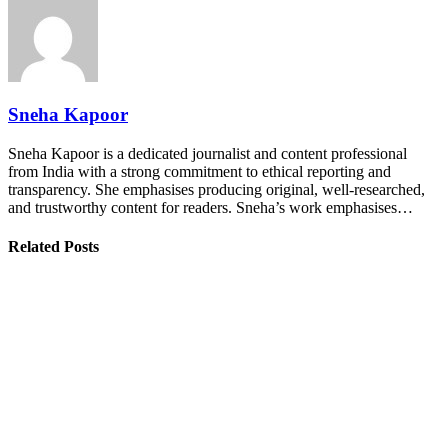
Sneha Kapoor
Sneha Kapoor is a dedicated journalist and content professional
from India with a strong commitment to ethical reporting and
transparency. She emphasises producing original, well-researched,
and trustworthy content for readers. Sneha’s work emphasises…
Related Posts