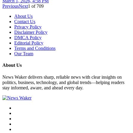
March 1, 2026, 4:58 PM
Previous
Next
1
of
709
About Us
Contact Us
Privacy Policy
Disclaimer Policy
DMCA Policy
Editorial Policy
Terms and Conditions
Our Team
About Us
News Waker delivers sharp, reliable news with clear insights on
politics, business, technology, and global trends—helping readers
stay informed, aware, and ahead every day.