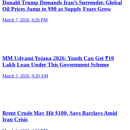
Donald Trump Demands Iran’s Surrender, Global
Oil Prices Jump to $90 as Supply Fears Grow
March 7, 2026, 6:26 PM
MM Udyami Yojana 2026: Youth Can Get ₹10
Lakh Loan Under This Government Scheme
March 3, 2026, 9:20 AM
Brent Crude May Hit $100, Says Barclays Amid
Iran Crisis