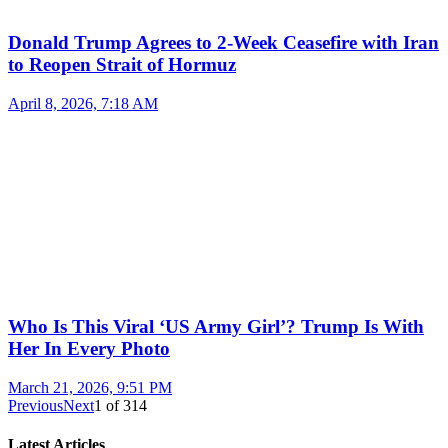
Donald Trump Agrees to 2-Week Ceasefire with Iran
to Reopen Strait of Hormuz
April 8, 2026, 7:18 AM
Who Is This Viral ‘US Army Girl’? Trump Is With
Her In Every Photo
March 21, 2026, 9:51 PM
Previous
Next
1
of
314
Latest Articles