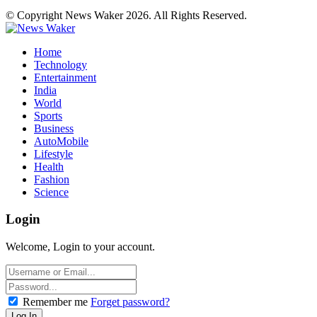
© Copyright News Waker 2026. All Rights Reserved.
Home
Technology
Entertainment
India
World
Sports
Business
AutoMobile
Lifestyle
Health
Fashion
Science
Login
Welcome, Login to your account.
Remember me
Forget password?