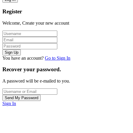
Register
Welcome, Create your new account
You have an account?
Go to Sign In
Recover your password.
A password will be e-mailed to you.
Sign In