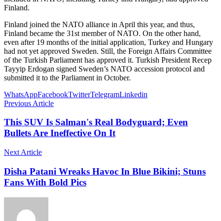
Finland.
Finland joined the NATO alliance in April this year, and thus,
Finland became the 31st member of NATO. On the other hand,
even after 19 months of the initial application, Turkey and Hungary
had not yet approved Sweden. Still, the Foreign Affairs Committee
of the Turkish Parliament has approved it. Turkish President Recep
Tayyip Erdogan signed Sweden’s NATO accession protocol and
submitted it to the Parliament in October.
WhatsApp
Facebook
Twitter
Telegram
Linkedin
Previous Article
This SUV Is Salman's Real Bodyguard; Even
Bullets Are Ineffective On It
Next Article
Disha Patani Wreaks Havoc In Blue Bikini; Stuns
Fans With Bold Pics