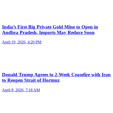
India’s First Big Private Gold Mine to Open in
Andhra Pradesh, Imports May Reduce Soon
April 19, 2026, 4:20 PM
Donald Trump Agrees to 2-Week Ceasefire with Iran
to Reopen Strait of Hormuz
April 8, 2026, 7:18 AM