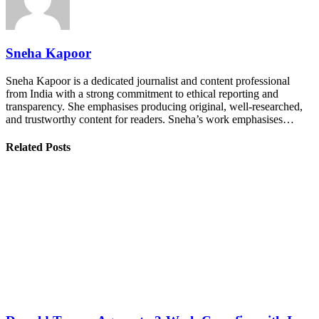
Sneha Kapoor
Sneha Kapoor is a dedicated journalist and content professional
from India with a strong commitment to ethical reporting and
transparency. She emphasises producing original, well-researched,
and trustworthy content for readers. Sneha’s work emphasises…
Related Posts