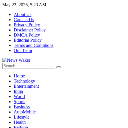
May 23, 2026, 5:23 AM
About Us
Contact Us
Privacy Policy
Disclaimer Policy
DMCA Policy
Editorial Policy
Terms and Conditions
Our Team
Home
Technology
Entertainment
India
World
Sports
Business
AutoMobile
Lifestyle
Health
Fashion