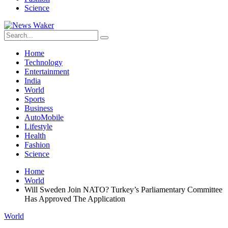
Science
Home
Technology
Entertainment
India
World
Sports
Business
AutoMobile
Lifestyle
Health
Fashion
Science
Home
World
Will Sweden Join NATO? Turkey’s Parliamentary Committee
Has Approved The Application
World