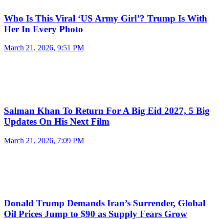
Who Is This Viral ‘US Army Girl’? Trump Is With
Her In Every Photo
March 21, 2026, 9:51 PM
Salman Khan To Return For A Big Eid 2027, 5 Big
Updates On His Next Film
March 21, 2026, 7:09 PM
Donald Trump Demands Iran’s Surrender, Global
Oil Prices Jump to $90 as Supply Fears Grow