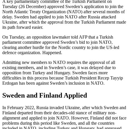
A key parliamentary committee of the Turkish Parliament on
Tuesday (26 December) approved Sweden’s application to join the
North Atlantic Treaty Organization (NATO) after several months of
delay. Sweden had applied to join NATO after Russia attacked
Ukraine, after which the approval from the Turkish Parliament made
its path forward easier.
On Tuesday, an opposition lawmaker told AFP that a Turkish
parliament committee approved Sweden’s bid to join NATO,
clearing another hurdle for the Nordic country to join the US-led
defence organization. Happened.
Admitting new members to NATO requires the approval of all
existing members, and in Sweden’s case, it was delayed due to
opposition from Turkey and Hungary. Sweden faces more
difficulties in this process because Turkish President Recep Tayyip
Erdogan has been against Sweden’s inclusion in NATO.
Sweden and Finland Applied
In February 2022, Russia invaded Ukraine, after which Sweden and
Finland departed from their decades-old stance of military non-
alignment and applied to join NATO. However, Finland did not face
problems during this period like Sweden, and all the countries
included in NATO, including Turkey and Hungary, had approved