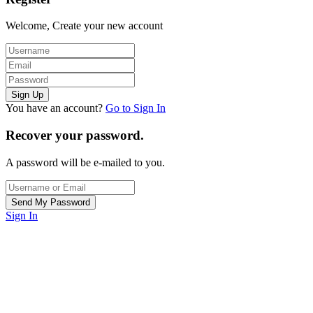
Welcome, Create your new account
You have an account?
Go to Sign In
Recover your password.
A password will be e-mailed to you.
Sign In