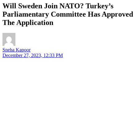
Will Sweden Join NATO? Turkey’s
Parliamentary Committee Has Approved
The Application
Sneha Kapoor
December 27, 2023, 12:33 PM