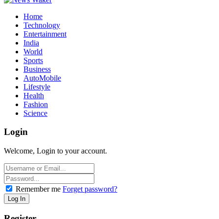
Home
Technology
Entertainment
India
World
Sports
Business
AutoMobile
Lifestyle
Health
Fashion
Science
Login
Welcome, Login to your account.
Remember me
Forget password?
Register