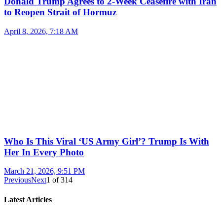
Donald Trump Agrees to 2-Week Ceasefire with Iran
to Reopen Strait of Hormuz
April 8, 2026, 7:18 AM
Who Is This Viral ‘US Army Girl’? Trump Is With
Her In Every Photo
March 21, 2026, 9:51 PM
Previous
Next
1
of
314
Latest Articles