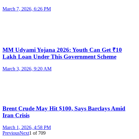
March 7, 2026, 6:26 PM
MM Udyami Yojana 2026: Youth Can Get ₹10
Lakh Loan Under This Government Scheme
March 3, 2026, 9:20 AM
Brent Crude May Hit $100, Says Barclays Amid
Iran Crisis
March 1, 2026, 4:58 PM
Previous
Next
1
of
709