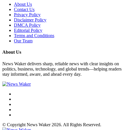
About Us
Contact Us
Privacy Policy
Disclaimer Policy
DMCA Policy
Editorial Policy
Terms and Conditions
Our Team
About Us
News Waker delivers sharp, reliable news with clear insights on
politics, business, technology, and global trends—helping readers
stay informed, aware, and ahead every day.
© Copyright News Waker 2026. All Rights Reserved.