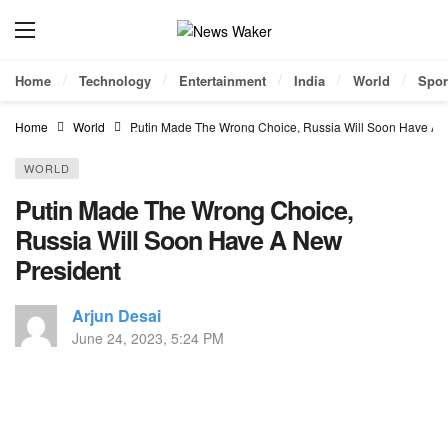
Home
Technology
Entertainment
India
World
Spor
Home
World
Putin Made The Wrong Choice, Russia Will Soon Have A 
WORLD
Putin Made The Wrong Choice,
Russia Will Soon Have A New
President
Arjun Desai
June 24, 2023, 5:24 PM