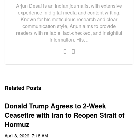
Arjun Desai is an Indian journalist with extensive
experience in digital media and content writing.
Known for his meticulous research and clear
communication style, Arjun aims to provide
readers with reliable, fact-checked, and insightful
information. His…
Related Posts
Donald Trump Agrees to 2-Week
Ceasefire with Iran to Reopen Strait of
Hormuz
April 8, 2026, 7:18 AM