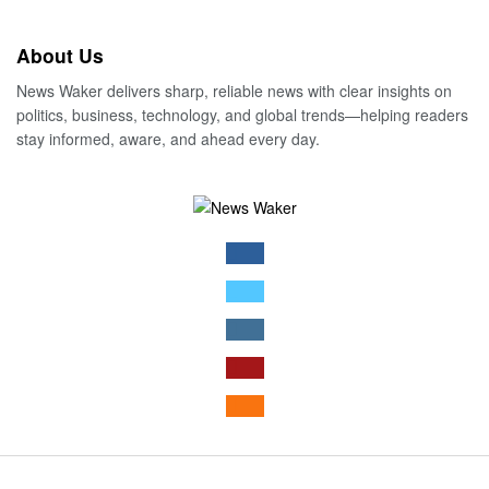
About Us
News Waker delivers sharp, reliable news with clear insights on
politics, business, technology, and global trends—helping readers
stay informed, aware, and ahead every day.