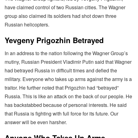
have claimed control of two Russian cities. The Wagner
group also claimed its soldiers had shot down three
Russian helicopters.
Yevgeny Prigozhin Betrayed
In an address to the nation following the Wagner Group’s
mutiny, Russian President Vladimir Putin said that Wagner
had betrayed Russia in difficult times and defied the
military. Everyone who takes up arms against the army is a
traitor. He further noted that Prigozhin had “betrayed”
Russia. This is like an attack on the back of our people. He
has backstabbed because of personal interests. He said
that Russia is fighting with full force for its future. Our
answer will be even harsher.
Anyone Who Takes Up Arms