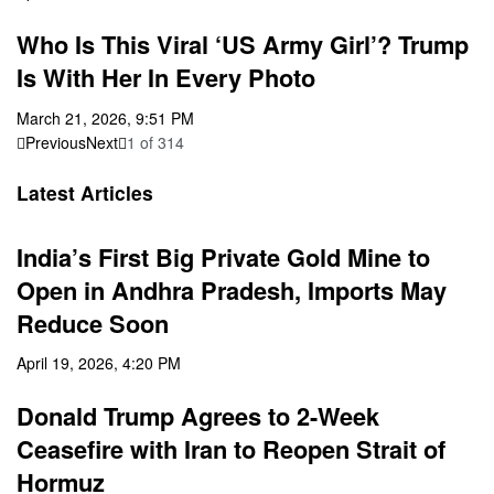
Who Is This Viral ‘US Army Girl’? Trump
Is With Her In Every Photo
March 21, 2026, 9:51 PM
Previous
Next
1
of
314
Latest Articles
India’s First Big Private Gold Mine to
Open in Andhra Pradesh, Imports May
Reduce Soon
April 19, 2026, 4:20 PM
Donald Trump Agrees to 2-Week
Ceasefire with Iran to Reopen Strait of
Hormuz