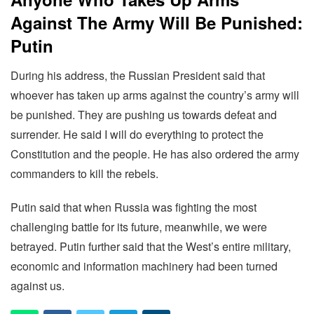
Against The Army Will Be Punished:
Putin
During his address, the Russian President said that
whoever has taken up arms against the country’s army will
be punished. They are pushing us towards defeat and
surrender. He said I will do everything to protect the
Constitution and the people. He has also ordered the army
commanders to kill the rebels.
Putin said that when Russia was fighting the most
challenging battle for its future, meanwhile, we were
betrayed. Putin further said that the West’s entire military,
economic and information machinery had been turned
against us.