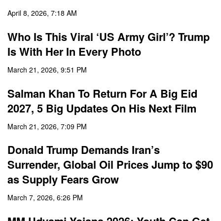
April 8, 2026, 7:18 AM
Who Is This Viral ‘US Army Girl’? Trump
Is With Her In Every Photo
March 21, 2026, 9:51 PM
Salman Khan To Return For A Big Eid
2027, 5 Big Updates On His Next Film
March 21, 2026, 7:09 PM
Donald Trump Demands Iran’s
Surrender, Global Oil Prices Jump to $90
as Supply Fears Grow
March 7, 2026, 6:26 PM