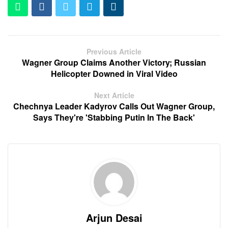
Previous Article
Wagner Group Claims Another Victory; Russian
Helicopter Downed in Viral Video
Next Article
Chechnya Leader Kadyrov Calls Out Wagner Group,
Says They're 'Stabbing Putin In The Back'
Arjun Desai