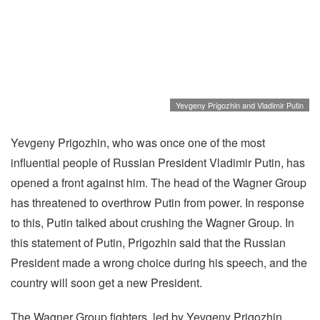
Yevgeny Prigozhin and Vladimir Putin
Yevgeny Prigozhin, who was once one of the most
influential people of Russian President Vladimir Putin, has
opened a front against him. The head of the Wagner Group
has threatened to overthrow Putin from power. In response
to this, Putin talked about crushing the Wagner Group. In
this statement of Putin, Prigozhin said that the Russian
President made a wrong choice during his speech, and the
country will soon get a new President.
The Wagner Group fighters, led by Yevgeny Prigozhin,