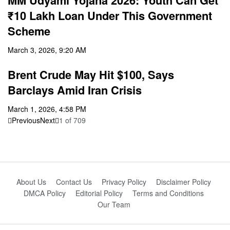
MM Udyami Yojana 2026: Youth Can Get
₹10 Lakh Loan Under This Government
Scheme
March 3, 2026, 9:20 AM
Brent Crude May Hit $100, Says
Barclays Amid Iran Crisis
March 1, 2026, 4:58 PM
Previous
Next
1
of
709
About Us
Contact Us
Privacy Policy
Disclaimer Policy
DMCA Policy
Editorial Policy
Terms and Conditions
Our Team