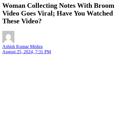
Woman Collecting Notes With Broom
Video Goes Viral; Have You Watched
These Video?
Ashish Kumar Mishra
August 25, 2024, 7:31 PM