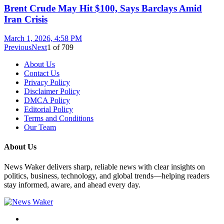
Brent Crude May Hit $100, Says Barclays Amid
Iran Crisis
March 1, 2026, 4:58 PM
Previous
Next
1
of
709
About Us
Contact Us
Privacy Policy
Disclaimer Policy
DMCA Policy
Editorial Policy
Terms and Conditions
Our Team
About Us
News Waker delivers sharp, reliable news with clear insights on
politics, business, technology, and global trends—helping readers
stay informed, aware, and ahead every day.