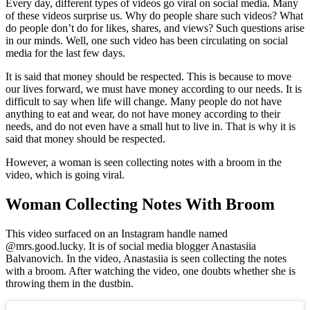
Every day, different types of videos go viral on social media. Many
of these videos surprise us. Why do people share such videos? What
do people don’t do for likes, shares, and views? Such questions arise
in our minds. Well, one such video has been circulating on social
media for the last few days.
It is said that money should be respected. This is because to move
our lives forward, we must have money according to our needs. It is
difficult to say when life will change. Many people do not have
anything to eat and wear, do not have money according to their
needs, and do not even have a small hut to live in. That is why it is
said that money should be respected.
However, a woman is seen collecting notes with a broom in the
video, which is going viral.
Woman Collecting Notes With Broom
This video surfaced on an Instagram handle named
@mrs.good.lucky. It is of social media blogger Anastasiia
Balvanovich. In the video, Anastasiia is seen collecting the notes
with a broom. After watching the video, one doubts whether she is
throwing them in the dustbin.