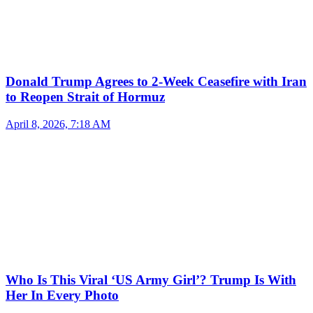
Donald Trump Agrees to 2-Week Ceasefire with Iran
to Reopen Strait of Hormuz
April 8, 2026, 7:18 AM
Who Is This Viral ‘US Army Girl’? Trump Is With
Her In Every Photo