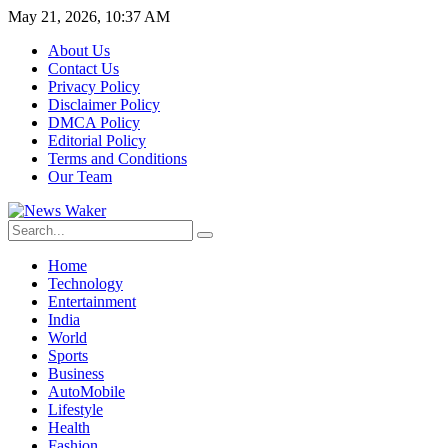
May 21, 2026, 10:37 AM
About Us
Contact Us
Privacy Policy
Disclaimer Policy
DMCA Policy
Editorial Policy
Terms and Conditions
Our Team
Home
Technology
Entertainment
India
World
Sports
Business
AutoMobile
Lifestyle
Health
Fashion