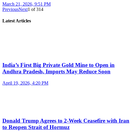
March 21, 2026, 9:51 PM
Previous
Next
1
of
314
Latest Articles
India’s First Big Private Gold Mine to Open in
Andhra Pradesh, Imports May Reduce Soon
April 19, 2026, 4:20 PM
Donald Trump Agrees to 2-Week Ceasefire with Iran
to Reopen Strait of Hormuz