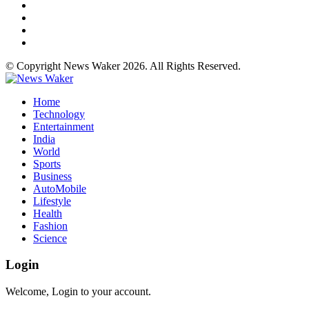
© Copyright News Waker 2026. All Rights Reserved.
Home
Technology
Entertainment
India
World
Sports
Business
AutoMobile
Lifestyle
Health
Fashion
Science
Login
Welcome, Login to your account.