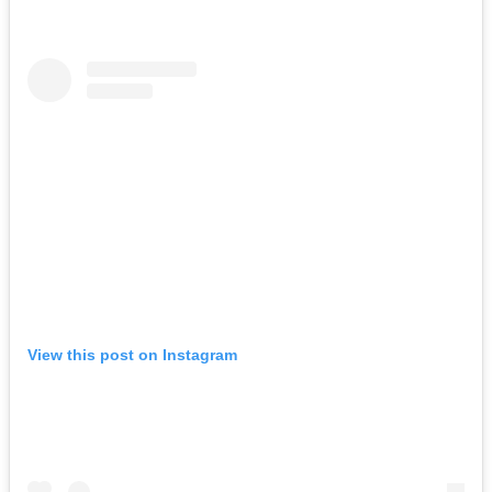
View this post on Instagram