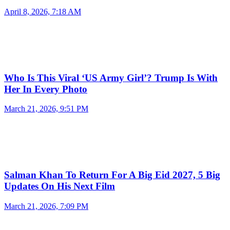
April 8, 2026, 7:18 AM
Who Is This Viral ‘US Army Girl’? Trump Is With
Her In Every Photo
March 21, 2026, 9:51 PM
Salman Khan To Return For A Big Eid 2027, 5 Big
Updates On His Next Film
March 21, 2026, 7:09 PM