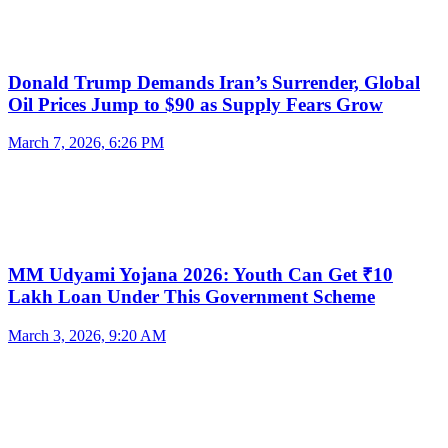
Donald Trump Demands Iran’s Surrender, Global
Oil Prices Jump to $90 as Supply Fears Grow
March 7, 2026, 6:26 PM
MM Udyami Yojana 2026: Youth Can Get ₹10
Lakh Loan Under This Government Scheme
March 3, 2026, 9:20 AM