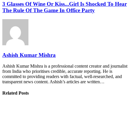
3 Glasses Of Wine Or Kiss...Girl Is Shocked To Hear
The Rule Of The Game In Office Party
Ashish Kumar Mishra
Ashish Kumar Mishra is a professional content creator and journalist
from India who prioritises credible, accurate reporting. He is
committed to providing readers with factual, well-researched, and
transparent news content. Ashish’s articles are written…
Related Posts