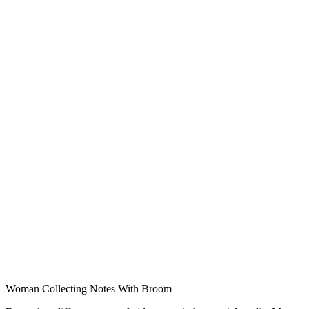
Woman Collecting Notes With Broom