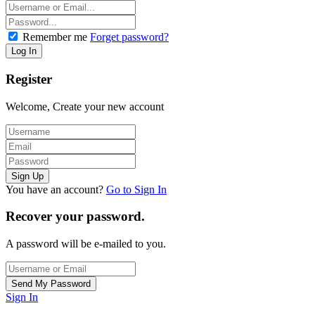
Remember me
Forget password?
Register
Welcome, Create your new account
You have an account?
Go to Sign In
Recover your password.
A password will be e-mailed to you.
Sign In