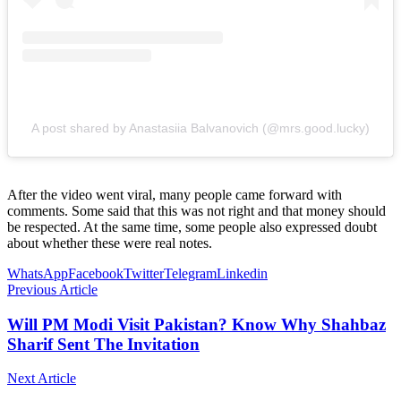
A post shared by Anastasiia Balvanovich (@mrs.good.lucky)
After the video went viral, many people came forward with
comments. Some said that this was not right and that money should
be respected. At the same time, some people also expressed doubt
about whether these were real notes.
WhatsApp
Facebook
Twitter
Telegram
Linkedin
Previous Article
Will PM Modi Visit Pakistan? Know Why Shahbaz
Sharif Sent The Invitation
Next Article