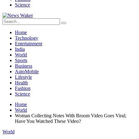
Science
Home
Technology
Entertainment
India
World
Sports
Business
AutoMobile
Lifestyle
Health
Fashion
Science
Home
World
Woman Collecting Notes With Broom Video Goes Viral;
Have You Watched These Video?
World