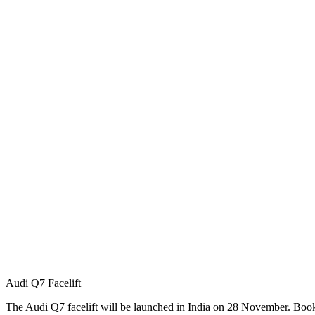
Audi Q7 Facelift
The Audi Q7 facelift will be launched in India on 28 November. Book