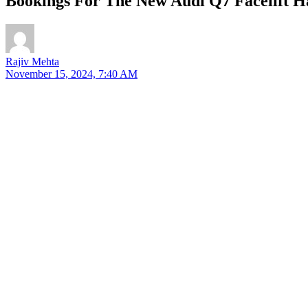
Bookings For The New Audi Q7 Facelift H
Rajiv Mehta
November 15, 2024, 7:40 AM