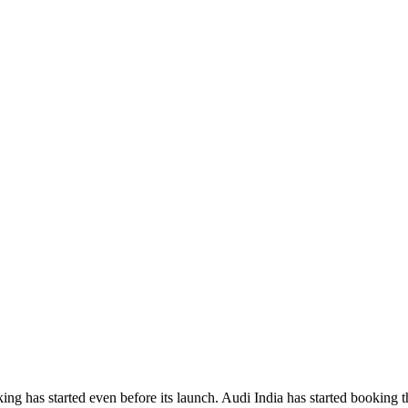
ing has started even before its launch. Audi India has started booking