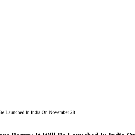
 Be Launched In India On November 28