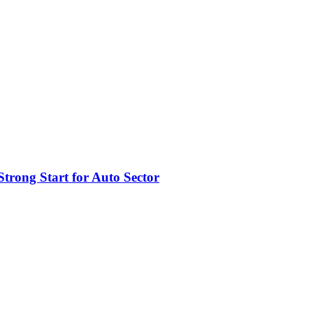
trong Start for Auto Sector