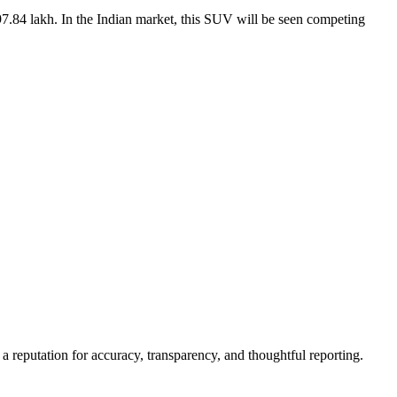
7.84 lakh. In the Indian market, this SUV will be seen competing
a reputation for accuracy, transparency, and thoughtful reporting.