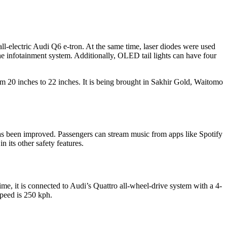
ll-electric Audi Q6 e-tron. At the same time, laser diodes were used
he infotainment system. Additionally, OLED tail lights can have four
om 20 inches to 22 inches. It is being brought in Sakhir Gold, Waitomo
as been improved. Passengers can stream music from apps like Spotify
its other safety features.
e, it is connected to Audi’s Quattro all-wheel-drive system with a 4-
peed is 250 kph.