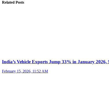
Related Posts
India’s Vehicle Exports Jump 33% in January 2026, S
February 15, 2026, 11:52 AM