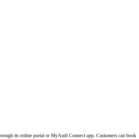
 through its online portal or MyAudi Connect app. Customers can book