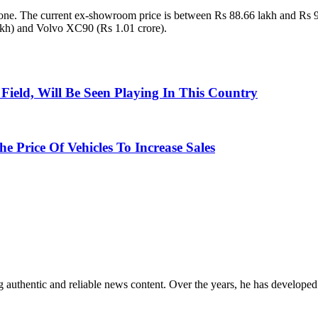
 one. The current ex-showroom price is between Rs 88.66 lakh and Rs 9
kh) and Volvo XC90 (Rs 1.01 crore).
ield, Will Be Seen Playing In This Country
 Price Of Vehicles To Increase Sales
 authentic and reliable news content. Over the years, he has developed 