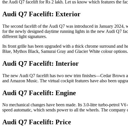
the Audi Q7 facelift for Rs 2 lakh. Let us know which features the fac
Audi Q7 Facelift: Exterior
The second facelift of the Audi Q7 was introduced in January 2024, wi
for the newly designed daytime running lights in the new Audi Q7 face
different light signatures.
Its front grille has been upgraded with a thick chrome surround and h
Blue, Mythos Black, Samurai Gray and Glacier White colour options.
Audi Q7 Facelift: Interior
The new Audi Q7 facelift has two new trim finishes—Cedar Brown and 
and Amazon Music. The virtual cockpit features have also been upgrad
Audi Q7 Facelift: Engine
No mechanical changes have been made. Its 3.0-litre turbo-petrol V6 
speed automatic, which sends power to all the wheels. The company c
Audi Q7 Facelift: Price