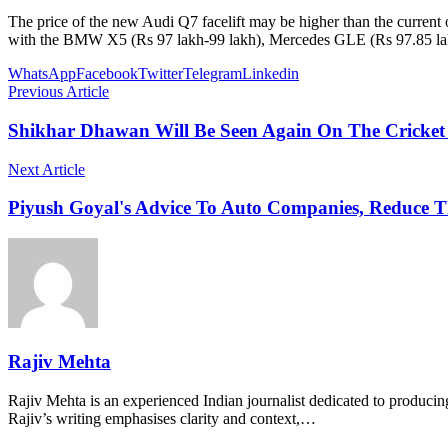
The price of the new Audi Q7 facelift may be higher than the current
with the BMW X5 (Rs 97 lakh-99 lakh), Mercedes GLE (Rs 97.85 la
WhatsApp
Facebook
Twitter
Telegram
Linkedin
Previous Article
Shikhar Dhawan Will Be Seen Again On The Cricket F
Next Article
Piyush Goyal's Advice To Auto Companies, Reduce The
Rajiv Mehta
Rajiv Mehta is an experienced Indian journalist dedicated to producing
Rajiv’s writing emphasises clarity and context,…