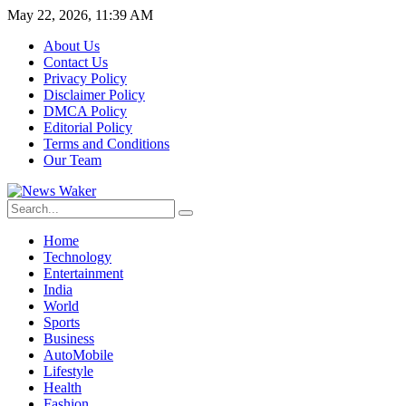
May 22, 2026, 11:39 AM
About Us
Contact Us
Privacy Policy
Disclaimer Policy
DMCA Policy
Editorial Policy
Terms and Conditions
Our Team
Home
Technology
Entertainment
India
World
Sports
Business
AutoMobile
Lifestyle
Health
Fashion