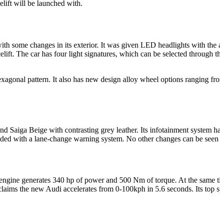
elift will be launched with.
th some changes in its exterior. It was given LED headlights with the a
lift. The car has four light signatures, which can be selected through t
exagonal pattern. It also has new design alloy wheel options ranging fr
Saiga Beige with contrasting grey leather. Its infotainment system h
ed with a lane-change warning system. No other changes can be seen in 
engine generates 340 hp of power and 500 Nm of torque. At the same tim
laims the new Audi accelerates from 0-100kph in 5.6 seconds. Its top s