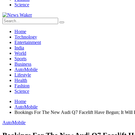
Science
Home
Technology
Entertainment
India
World
Sports
Business
AutoMobile
Lifestyle
Health
Fashion
Science
Home
AutoMobile
Bookings For The New Audi Q7 Facelift Have Begun; It Will
AutoMobile