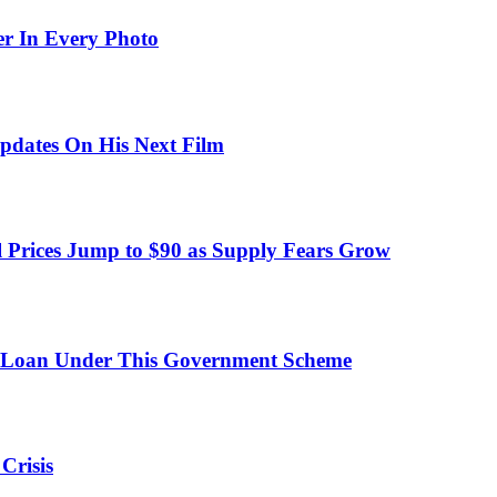
er In Every Photo
pdates On His Next Film
 Prices Jump to $90 as Supply Fears Grow
 Loan Under This Government Scheme
Crisis