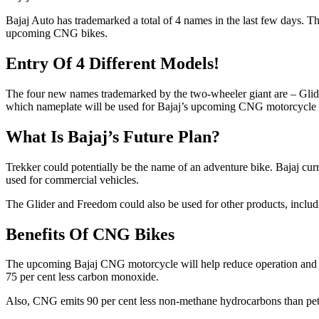
Bajaj Auto has trademarked a total of 4 names in the last few days. 
upcoming CNG bikes.
Entry Of 4 Different Models!
The four new names trademarked by the two-wheeler giant are – Gli
which nameplate will be used for Bajaj’s upcoming CNG motorcycle is
What Is Bajaj’s Future Plan?
Trekker could potentially be the name of an adventure bike. Bajaj cur
used for commercial vehicles.
The Glider and Freedom could also be used for other products, inclu
Benefits Of CNG Bikes
The upcoming Bajaj CNG motorcycle will help reduce operation and fu
75 per cent less carbon monoxide.
Also, CNG emits 90 per cent less non-methane hydrocarbons than petr