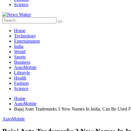
Science
Home
Technology
Entertainment
India
World
Sports
Business
AutoMobile
Lifestyle
Health
Fashion
Science
Home
AutoMobile
Bajaj Auto Trademarks 3 New Names In India, Can Be Used
AutoMobile