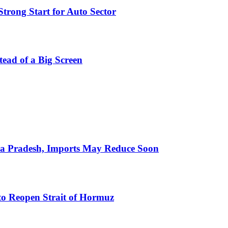
trong Start for Auto Sector
stead of a Big Screen
hra Pradesh, Imports May Reduce Soon
to Reopen Strait of Hormuz