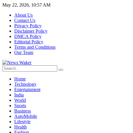
May 22, 2026, 10:57 AM
About Us
Contact Us
Privacy Policy
Disclaimer Policy
DMCA Policy
Editorial Policy
Terms and Conditions
Our Team
Home
Technology
Entertainment
India
World
Sports
Business
AutoMobile
Lifestyle
Health
Fashion