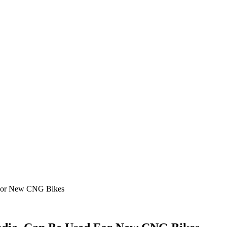
 For New CNG Bikes