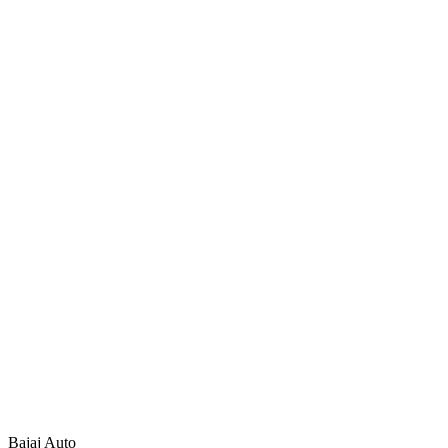
Bajaj Auto