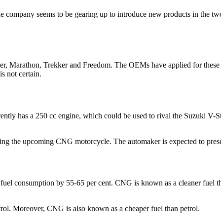
The company seems to be gearing up to introduce new products in the tw
der, Marathon, Trekker and Freedom. The OEMs have applied for these 
 not certain.
rently has a 250 cc engine, which could be used to rival the Suzuki V-St
ding the upcoming CNG motorcycle. The automaker is expected to prese
el consumption by 55-65 per cent. CNG is known as a cleaner fuel than
ol. Moreover, CNG is also known as a cheaper fuel than petrol.