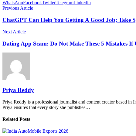
WhatsApp
Facebook
Twitter
Telegram
Linkedin
Previous Article
ChatGPT Can Help You Getting A Good Job; Take Sp
Next Article
Dating App Scam: Do Not Make These 5 Mistakes If 
Priya Reddy
Priya Reddy is a professional journalist and content creator based in 
Priya ensures that every story she publishes…
Related Posts