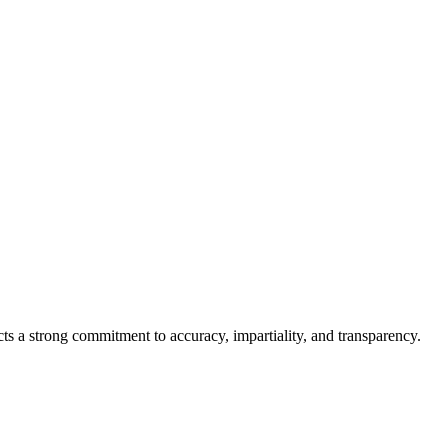
cts a strong commitment to accuracy, impartiality, and transparency.