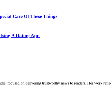
ecial Care Of These Things
Using A Dating App
India, focused on delivering trustworthy news to readers. Her work refle