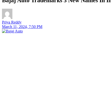
Bajaj Auto Trademarks 3 New Names In I
Priya Reddy
March 11, 2024, 7:50 PM