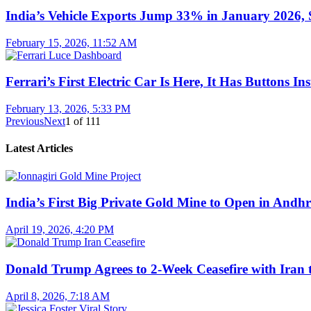
India’s Vehicle Exports Jump 33% in January 2026, S
February 15, 2026, 11:52 AM
Ferrari’s First Electric Car Is Here, It Has Buttons In
February 13, 2026, 5:33 PM
Previous
Next
1
of
111
Latest Articles
India’s First Big Private Gold Mine to Open in And
April 19, 2026, 4:20 PM
Donald Trump Agrees to 2-Week Ceasefire with Iran 
April 8, 2026, 7:18 AM