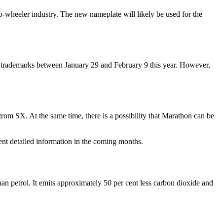
o-wheeler industry. The new nameplate will likely be used for the
trademarks between January 29 and February 9 this year. However,
rom SX. At the same time, there is a possibility that Marathon can be
nt detailed information in the coming months.
 petrol. It emits approximately 50 per cent less carbon dioxide and