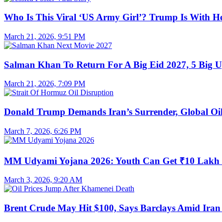
Who Is This Viral ‘US Army Girl’? Trump Is With H
March 21, 2026, 9:51 PM
Salman Khan To Return For A Big Eid 2027, 5 Big U
March 21, 2026, 7:09 PM
Donald Trump Demands Iran’s Surrender, Global Oil
March 7, 2026, 6:26 PM
MM Udyami Yojana 2026: Youth Can Get ₹10 Lakh
March 3, 2026, 9:20 AM
Brent Crude May Hit $100, Says Barclays Amid Iran 