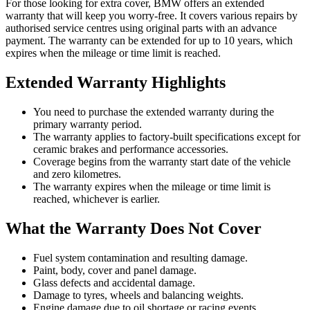
For those looking for extra cover, BMW offers an extended
warranty that will keep you worry-free. It covers various repairs by
authorised service centres using original parts with an advance
payment. The warranty can be extended for up to 10 years, which
expires when the mileage or time limit is reached.
Extended Warranty Highlights
You need to purchase the extended warranty during the
primary warranty period.
The warranty applies to factory-built specifications except for
ceramic brakes and performance accessories.
Coverage begins from the warranty start date of the vehicle
and zero kilometres.
The warranty expires when the mileage or time limit is
reached, whichever is earlier.
What the Warranty Does Not Cover
Fuel system contamination and resulting damage.
Paint, body, cover and panel damage.
Glass defects and accidental damage.
Damage to tyres, wheels and balancing weights.
Engine damage due to oil shortage or racing events.