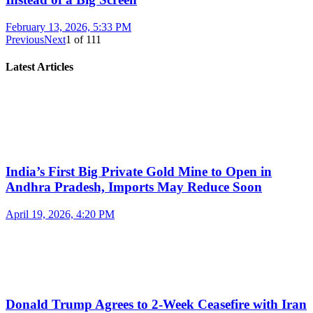
February 13, 2026, 5:33 PM
Previous
Next
1
of
111
Latest Articles
India’s First Big Private Gold Mine to Open in
Andhra Pradesh, Imports May Reduce Soon
April 19, 2026, 4:20 PM
Donald Trump Agrees to 2-Week Ceasefire with Iran