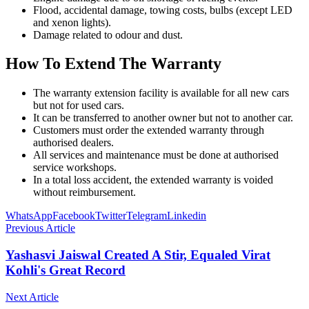
Flood, accidental damage, towing costs, bulbs (except LED
and xenon lights).
Damage related to odour and dust.
How To Extend The Warranty
The warranty extension facility is available for all new cars
but not for used cars.
It can be transferred to another owner but not to another car.
Customers must order the extended warranty through
authorised dealers.
All services and maintenance must be done at authorised
service workshops.
In a total loss accident, the extended warranty is voided
without reimbursement.
WhatsApp
Facebook
Twitter
Telegram
Linkedin
Previous Article
Yashasvi Jaiswal Created A Stir, Equaled Virat
Kohli's Great Record
Next Article