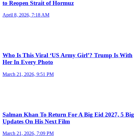
to Reopen Strait of Hormuz
April 8, 2026, 7:18 AM
Who Is This Viral ‘US Army Girl’? Trump Is With
Her In Every Photo
March 21, 2026, 9:51 PM
Salman Khan To Return For A Big Eid 2027, 5 Big
Updates On His Next Film
March 21, 2026, 7:09 PM