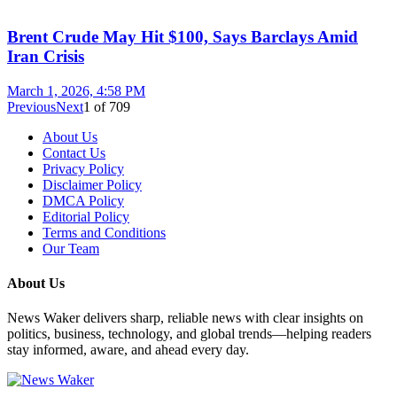
Brent Crude May Hit $100, Says Barclays Amid
Iran Crisis
March 1, 2026, 4:58 PM
Previous
Next
1
of
709
About Us
Contact Us
Privacy Policy
Disclaimer Policy
DMCA Policy
Editorial Policy
Terms and Conditions
Our Team
About Us
News Waker delivers sharp, reliable news with clear insights on
politics, business, technology, and global trends—helping readers
stay informed, aware, and ahead every day.