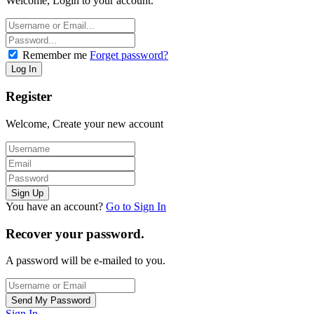
Welcome, Login to your account.
Remember me
Forget password?
Register
Welcome, Create your new account
You have an account?
Go to Sign In
Recover your password.
A password will be e-mailed to you.
Sign In