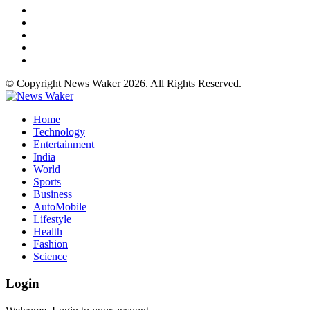
© Copyright News Waker 2026. All Rights Reserved.
Home
Technology
Entertainment
India
World
Sports
Business
AutoMobile
Lifestyle
Health
Fashion
Science
Login