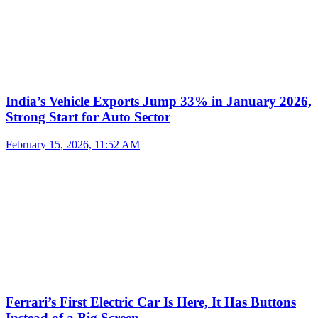
India’s Vehicle Exports Jump 33% in January 2026,
Strong Start for Auto Sector
February 15, 2026, 11:52 AM
Ferrari’s First Electric Car Is Here, It Has Buttons
Instead of a Big Screen