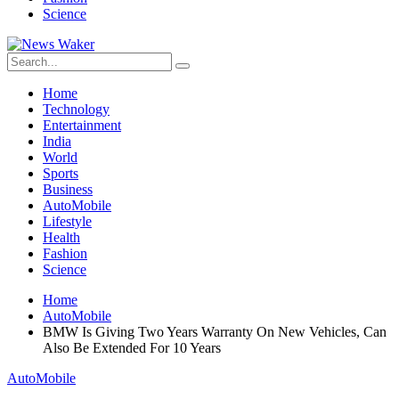
Science
Home
Technology
Entertainment
India
World
Sports
Business
AutoMobile
Lifestyle
Health
Fashion
Science
Home
AutoMobile
BMW Is Giving Two Years Warranty On New Vehicles, Can
Also Be Extended For 10 Years
AutoMobile