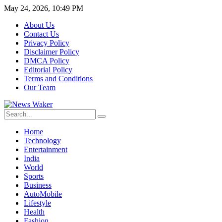
May 24, 2026, 10:49 PM
About Us
Contact Us
Privacy Policy
Disclaimer Policy
DMCA Policy
Editorial Policy
Terms and Conditions
Our Team
Home
Technology
Entertainment
India
World
Sports
Business
AutoMobile
Lifestyle
Health
Fashion