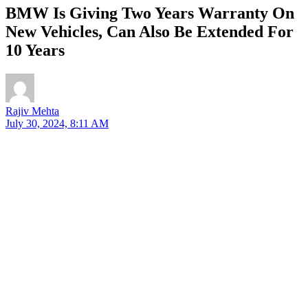
BMW Is Giving Two Years Warranty On
New Vehicles, Can Also Be Extended For
10 Years
Rajiv Mehta
July 30, 2024, 8:11 AM