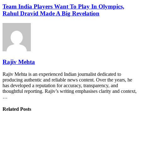
Team India Players Want To Play In Olympics,
Rahul Dravid Made A Big Revelation
Rajiv Mehta
Rajiv Mehta is an experienced Indian journalist dedicated to
producing authentic and reliable news content. Over the years, he
has developed a reputation for accuracy, transparency, and
thoughtful reporting. Rajiv’s writing emphasises clarity and context,
…
Related Posts