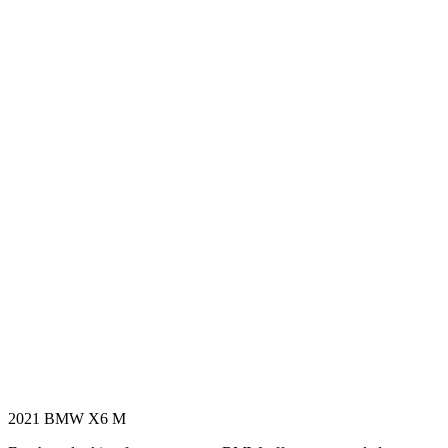
2021 BMW X6 M