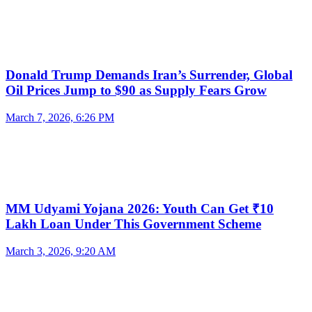
Donald Trump Demands Iran’s Surrender, Global
Oil Prices Jump to $90 as Supply Fears Grow
March 7, 2026, 6:26 PM
MM Udyami Yojana 2026: Youth Can Get ₹10
Lakh Loan Under This Government Scheme
March 3, 2026, 9:20 AM