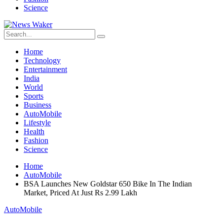
Science
Home
Technology
Entertainment
India
World
Sports
Business
AutoMobile
Lifestyle
Health
Fashion
Science
Home
AutoMobile
BSA Launches New Goldstar 650 Bike In The Indian
Market, Priced At Just Rs 2.99 Lakh
AutoMobile