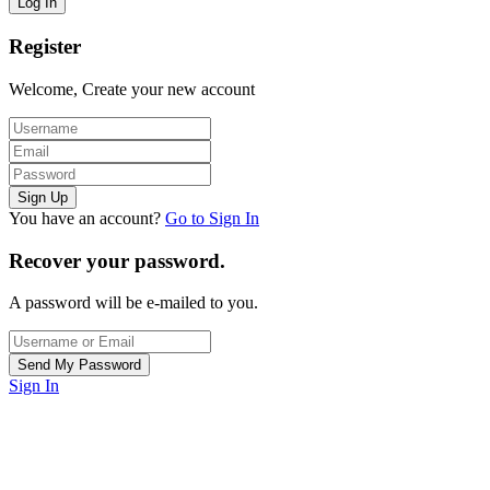
Register
Welcome, Create your new account
You have an account?
Go to Sign In
Recover your password.
A password will be e-mailed to you.
Sign In