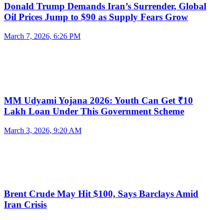
Donald Trump Demands Iran’s Surrender, Global
Oil Prices Jump to $90 as Supply Fears Grow
March 7, 2026, 6:26 PM
MM Udyami Yojana 2026: Youth Can Get ₹10
Lakh Loan Under This Government Scheme
March 3, 2026, 9:20 AM
Brent Crude May Hit $100, Says Barclays Amid
Iran Crisis