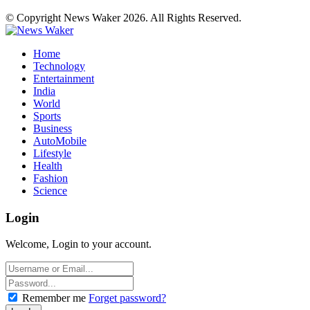
© Copyright News Waker 2026. All Rights Reserved.
Home
Technology
Entertainment
India
World
Sports
Business
AutoMobile
Lifestyle
Health
Fashion
Science
Login
Welcome, Login to your account.
Remember me
Forget password?