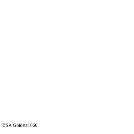
BSA Goldstar 650