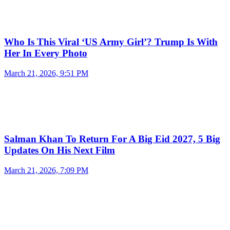
Who Is This Viral ‘US Army Girl’? Trump Is With
Her In Every Photo
March 21, 2026, 9:51 PM
Salman Khan To Return For A Big Eid 2027, 5 Big
Updates On His Next Film
March 21, 2026, 7:09 PM