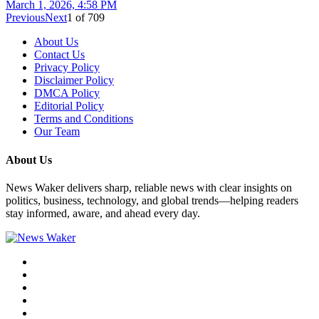
March 1, 2026, 4:58 PM
Previous
Next
1
of
709
About Us
Contact Us
Privacy Policy
Disclaimer Policy
DMCA Policy
Editorial Policy
Terms and Conditions
Our Team
About Us
News Waker delivers sharp, reliable news with clear insights on
politics, business, technology, and global trends—helping readers
stay informed, aware, and ahead every day.