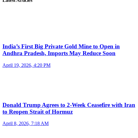
Latest Articles
India’s First Big Private Gold Mine to Open in
Andhra Pradesh, Imports May Reduce Soon
April 19, 2026, 4:20 PM
Donald Trump Agrees to 2-Week Ceasefire with Iran
to Reopen Strait of Hormuz
April 8, 2026, 7:18 AM