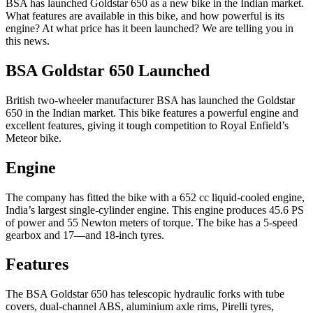
BSA has launched Goldstar 650 as a new bike in the Indian market.
What features are available in this bike, and how powerful is its
engine? At what price has it been launched? We are telling you in
this news.
BSA Goldstar 650 Launched
British two-wheeler manufacturer BSA has launched the Goldstar
650 in the Indian market. This bike features a powerful engine and
excellent features, giving it tough competition to Royal Enfield’s
Meteor bike.
Engine
The company has fitted the bike with a 652 cc liquid-cooled engine,
India’s largest single-cylinder engine. This engine produces 45.6 PS
of power and 55 Newton meters of torque. The bike has a 5-speed
gearbox and 17—and 18-inch tyres.
Features
The BSA Goldstar 650 has telescopic hydraulic forks with tube
covers, dual-channel ABS, aluminium axle rims, Pirelli tyres,