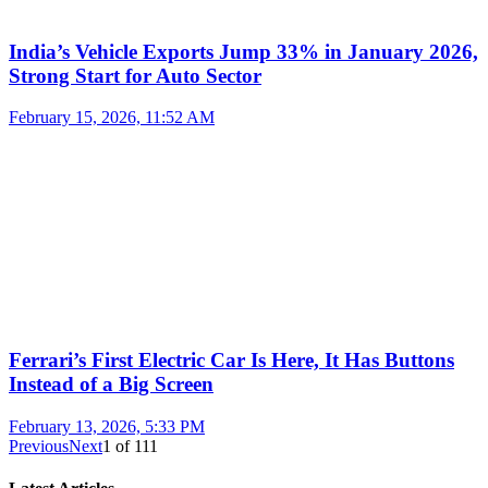
India’s Vehicle Exports Jump 33% in January 2026,
Strong Start for Auto Sector
February 15, 2026, 11:52 AM
Ferrari’s First Electric Car Is Here, It Has Buttons
Instead of a Big Screen
February 13, 2026, 5:33 PM
Previous
Next
1
of
111