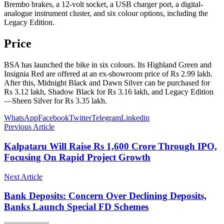
Brembo brakes, a 12-volt socket, a USB charger port, a digital-
analogue instrument cluster, and six colour options, including the
Legacy Edition.
Price
BSA has launched the bike in six colours. Its Highland Green and
Insignia Red are offered at an ex-showroom price of Rs 2.99 lakh.
After this, Midnight Black and Dawn Silver can be purchased for
Rs 3.12 lakh, Shadow Black for Rs 3.16 lakh, and Legacy Edition
—Sheen Silver for Rs 3.35 lakh.
WhatsApp
Facebook
Twitter
Telegram
Linkedin
Previous Article
Kalpataru Will Raise Rs 1,600 Crore Through IPO,
Focusing On Rapid Project Growth
Next Article
Bank Deposits: Concern Over Declining Deposits,
Banks Launch Special FD Schemes