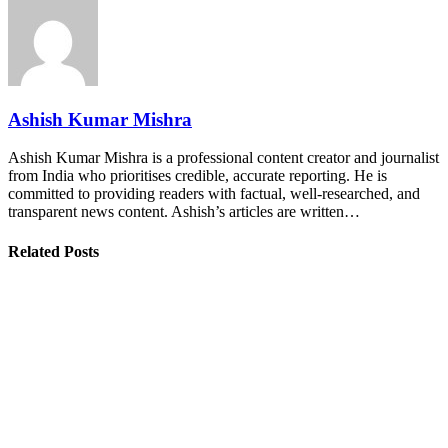
Ashish Kumar Mishra
Ashish Kumar Mishra is a professional content creator and journalist
from India who prioritises credible, accurate reporting. He is
committed to providing readers with factual, well-researched, and
transparent news content. Ashish’s articles are written…
Related Posts