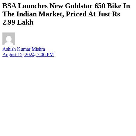
BSA Launches New Goldstar 650 Bike In
The Indian Market, Priced At Just Rs
2.99 Lakh
Ashish Kumar Mishra
August 15, 2024, 7:06 PM