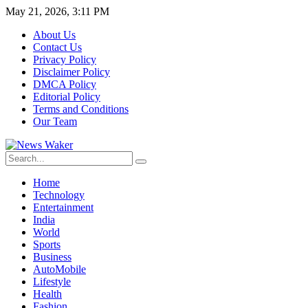
May 21, 2026, 3:11 PM
About Us
Contact Us
Privacy Policy
Disclaimer Policy
DMCA Policy
Editorial Policy
Terms and Conditions
Our Team
Home
Technology
Entertainment
India
World
Sports
Business
AutoMobile
Lifestyle
Health
Fashion