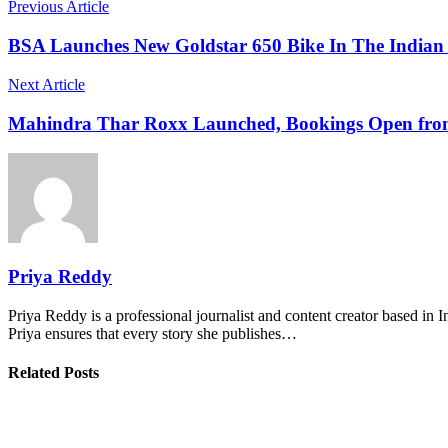
Previous Article
BSA Launches New Goldstar 650 Bike In The Indian 
Next Article
Mahindra Thar Roxx Launched, Bookings Open fro
Priya Reddy
Priya Reddy is a professional journalist and content creator based in 
Priya ensures that every story she publishes…
Related Posts