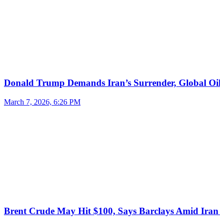
Donald Trump Demands Iran’s Surrender, Global Oil
March 7, 2026, 6:26 PM
Brent Crude May Hit $100, Says Barclays Amid Iran 