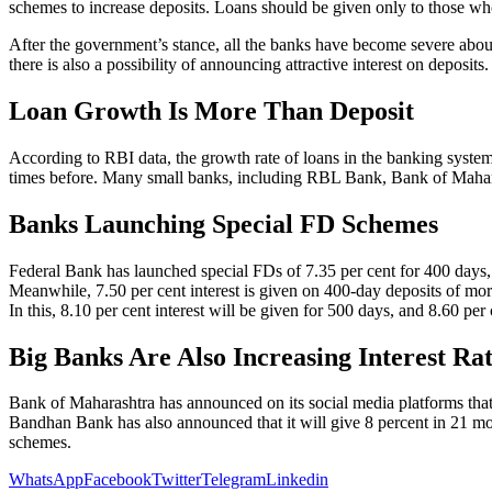
schemes to increase deposits. Loans should be given only to those w
After the government’s stance, all the banks have become severe about
there is also a possibility of announcing attractive interest on deposits.
Loan Growth Is More Than Deposit
According to RBI data, the growth rate of loans in the banking system
times before. Many small banks, including RBL Bank, Bank of Mahar
Banks Launching Special FD Schemes
Federal Bank has launched special FDs of 7.35 per cent for 400 days, 7
Meanwhile, 7.50 per cent interest is given on 400-day deposits of mo
In this, 8.10 per cent interest will be given for 500 days, and 8.60 per c
Big Banks Are Also Increasing Interest R
Bank of Maharashtra has announced on its social media platforms that i
Bandhan Bank has also announced that it will give 8 percent in 21 m
schemes.
WhatsApp
Facebook
Twitter
Telegram
Linkedin