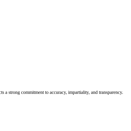
cts a strong commitment to accuracy, impartiality, and transparency.