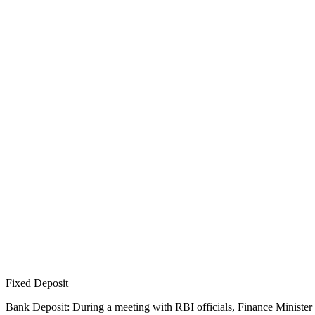
Fixed Deposit
Bank Deposit: During a meeting with RBI officials, Finance Minister 