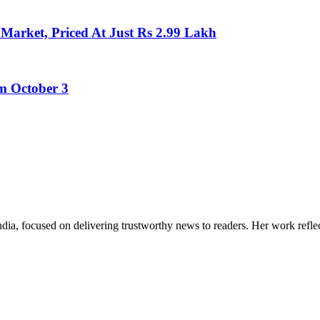
Market, Priced At Just Rs 2.99 Lakh
m October 3
India, focused on delivering trustworthy news to readers. Her work refle