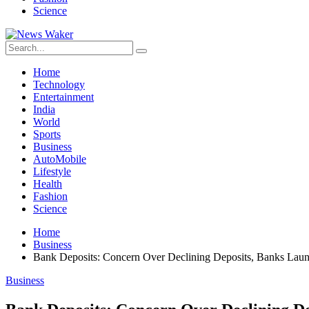
Science
Home
Technology
Entertainment
India
World
Sports
Business
AutoMobile
Lifestyle
Health
Fashion
Science
Home
Business
Bank Deposits: Concern Over Declining Deposits, Banks Lau
Business