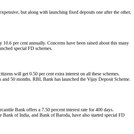
xpensive, but along with launching fixed deposits one after the other,
nly 10.6 per cent annually. Concerns have been raised about this many
aunched special FD schemes.
zens will get 0.50 per cent extra interest on all these schemes.
 days and 50 months. RBL Bank has launched the Vijay Deposit Scheme.
antile Bank offers a 7.50 percent interest rate for 400 days.
 Bank of India, and Bank of Baroda, have also started special FD