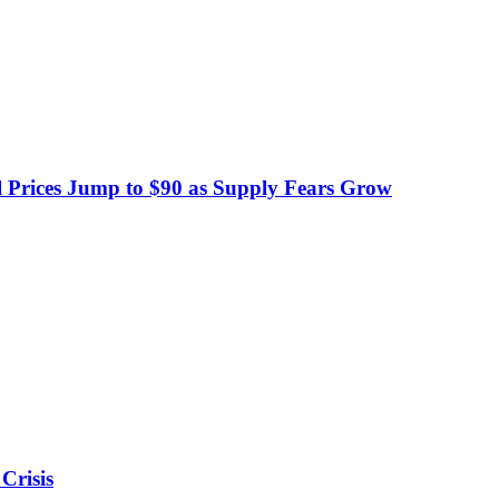
 Prices Jump to $90 as Supply Fears Grow
Crisis