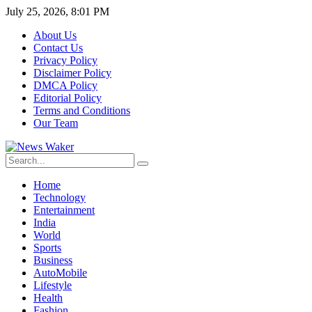
July 25, 2026, 8:01 PM
About Us
Contact Us
Privacy Policy
Disclaimer Policy
DMCA Policy
Editorial Policy
Terms and Conditions
Our Team
Home
Technology
Entertainment
India
World
Sports
Business
AutoMobile
Lifestyle
Health
Fashion