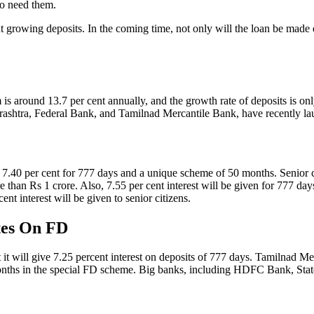
ho need them.
 growing deposits. In the coming time, not only will the loan be made e
 is around 13.7 per cent annually, and the growth rate of deposits is o
ashtra, Federal Bank, and Tamilnad Mercantile Bank, have recently l
.40 per cent for 777 days and a unique scheme of 50 months. Senior citi
re than Rs 1 crore. Also, 7.55 per cent interest will be given for 777
ent interest will be given to senior citizens.
ates On FD
t will give 7.25 percent interest on deposits of 777 days. Tamilnad Merc
onths in the special FD scheme. Big banks, including HDFC Bank, State