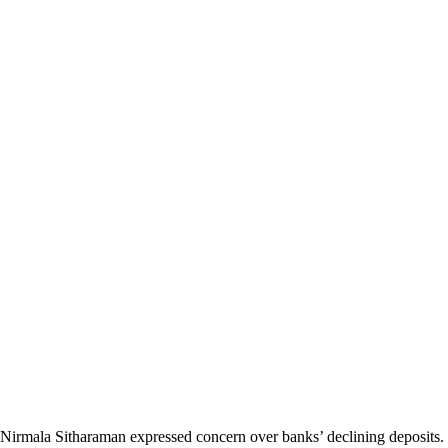
Nirmala Sitharaman expressed concern over banks’ declining deposits. 