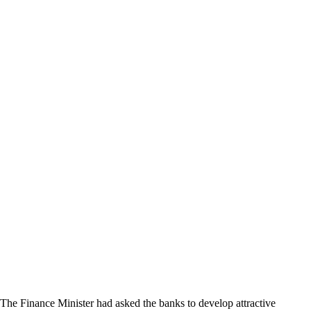
The Finance Minister had asked the banks to develop attractive