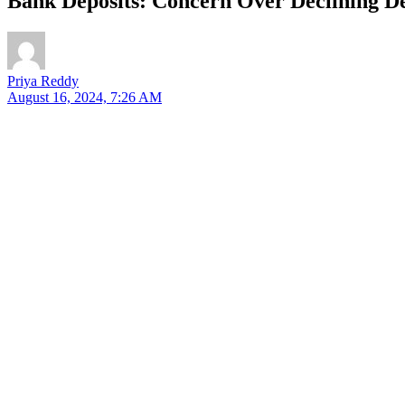
Bank Deposits: Concern Over Declining D
Priya Reddy
August 16, 2024, 7:26 AM