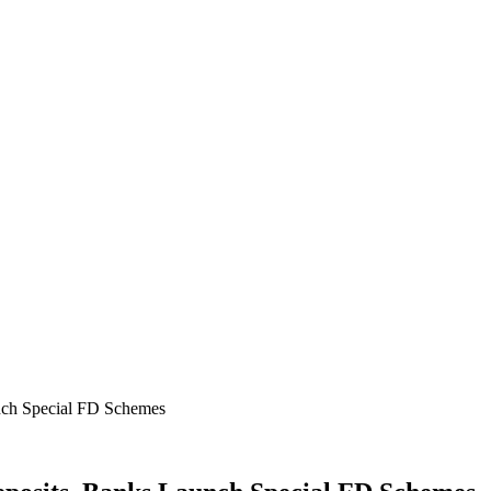
nch Special FD Schemes