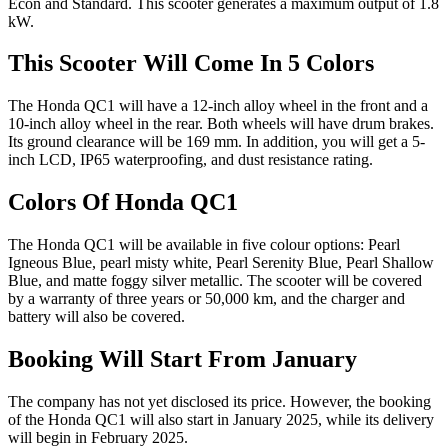
Econ and Standard. This scooter generates a maximum output of 1.8
kW.
This Scooter Will Come In 5 Colors
The Honda QC1 will have a 12-inch alloy wheel in the front and a
10-inch alloy wheel in the rear. Both wheels will have drum brakes.
Its ground clearance will be 169 mm. In addition, you will get a 5-
inch LCD, IP65 waterproofing, and dust resistance rating.
Colors Of Honda QC1
The Honda QC1 will be available in five colour options: Pearl
Igneous Blue, pearl misty white, Pearl Serenity Blue, Pearl Shallow
Blue, and matte foggy silver metallic. The scooter will be covered
by a warranty of three years or 50,000 km, and the charger and
battery will also be covered.
Booking Will Start From January
The company has not yet disclosed its price. However, the booking
of the Honda QC1 will also start in January 2025, while its delivery
will begin in February 2025.