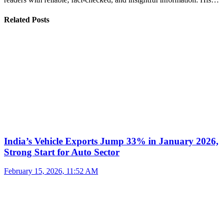
Related Posts
India’s Vehicle Exports Jump 33% in January 2026,
Strong Start for Auto Sector
February 15, 2026, 11:52 AM