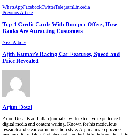
WhatsApp
Facebook
Twitter
Telegram
Linkedin
Previous Article
Top 4 Credit Cards With Bumper Offers, How
Banks Are Attracting Customers
Next Article
Ajith Kumar's Racing Car Features, Speed and
Price Revealed
Arjun Desai
Arjun Desai is an Indian journalist with extensive experience in
digital media and content writing. Known for his meticulous
research and clear communication style, Arjun aims to provide
readers with reliable, fact-checked, and insightful information. His…