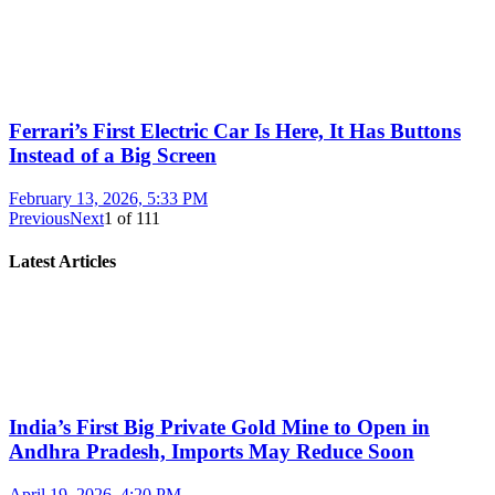
Ferrari’s First Electric Car Is Here, It Has Buttons
Instead of a Big Screen
February 13, 2026, 5:33 PM
Previous
Next
1
of
111
Latest Articles
India’s First Big Private Gold Mine to Open in
Andhra Pradesh, Imports May Reduce Soon
April 19, 2026, 4:20 PM