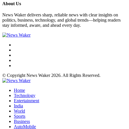
About Us
News Waker delivers sharp, reliable news with clear insights on
politics, business, technology, and global trends—helping readers
stay informed, aware, and ahead every day.
© Copyright News Waker 2026. All Rights Reserved.
Home
Technology
Entertainment
India
World
Sports
Business
AutoMobile