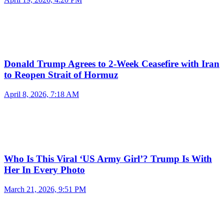
Donald Trump Agrees to 2-Week Ceasefire with Iran
to Reopen Strait of Hormuz
April 8, 2026, 7:18 AM
Who Is This Viral ‘US Army Girl’? Trump Is With
Her In Every Photo
March 21, 2026, 9:51 PM