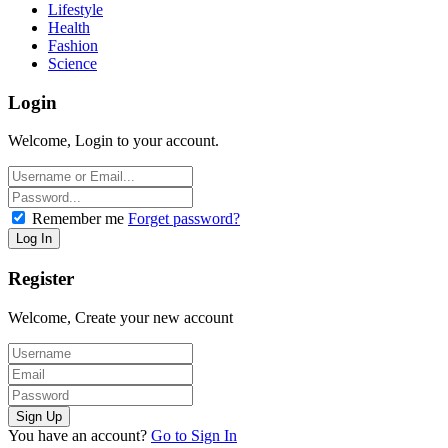
Lifestyle
Health
Fashion
Science
Login
Welcome, Login to your account.
Remember me
Forget password?
Register
Welcome, Create your new account
You have an account?
Go to Sign In