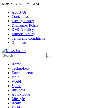
May 22, 2026, 6:51 AM
About Us
Contact Us
Privacy Policy
Disclaimer Policy
DMCA Policy
Editorial Policy
Terms and Conditions
Our Team
Home
Technology
Entertainment
India
World
Sports
Business
AutoMobile
Lifestyle
Health
Fashion