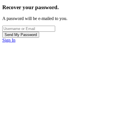
Recover your password.
A password will be e-mailed to you.
Sign In