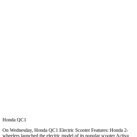
Honda QC1
On Wednesday, Honda QC1 Electric Scooter Features: Honda 2-
wheelers launched the electric model of its popular scooter Activa