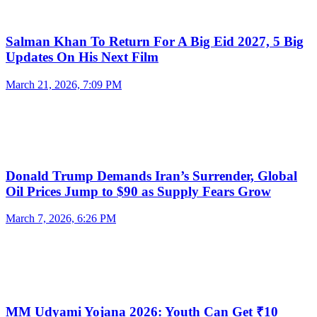
Salman Khan To Return For A Big Eid 2027, 5 Big
Updates On His Next Film
March 21, 2026, 7:09 PM
Donald Trump Demands Iran’s Surrender, Global
Oil Prices Jump to $90 as Supply Fears Grow
March 7, 2026, 6:26 PM
MM Udyami Yojana 2026: Youth Can Get ₹10