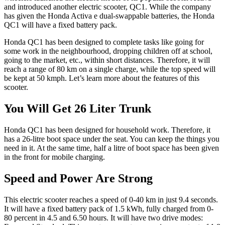
and introduced another electric scooter, QC1. While the company
has given the Honda Activa e dual-swappable batteries, the Honda
QC1 will have a fixed battery pack.
Honda QC1 has been designed to complete tasks like going for
some work in the neighbourhood, dropping children off at school,
going to the market, etc., within short distances. Therefore, it will
reach a range of 80 km on a single charge, while the top speed will
be kept at 50 kmph. Let’s learn more about the features of this
scooter.
You Will Get 26 Liter Trunk
Honda QC1 has been designed for household work. Therefore, it
has a 26-litre boot space under the seat. You can keep the things you
need in it. At the same time, half a litre of boot space has been given
in the front for mobile charging.
Speed ​​and Power Are Strong
This electric scooter reaches a speed of 0-40 km in just 9.4 seconds.
It will have a fixed battery pack of 1.5 kWh, fully charged from 0-
80 percent in 4.5 and 6.50 hours. It will have two drive modes: