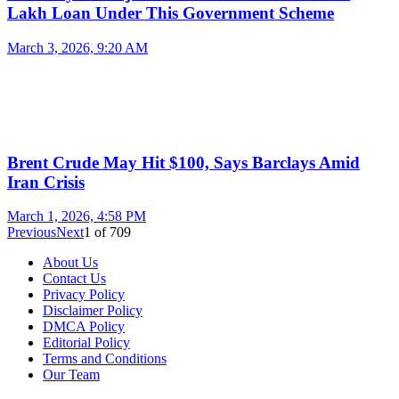
Lakh Loan Under This Government Scheme
March 3, 2026, 9:20 AM
Brent Crude May Hit $100, Says Barclays Amid
Iran Crisis
March 1, 2026, 4:58 PM
Previous
Next
1
of
709
About Us
Contact Us
Privacy Policy
Disclaimer Policy
DMCA Policy
Editorial Policy
Terms and Conditions
Our Team