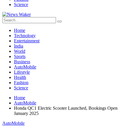
Science
Home
Technology
Entertainment
India
World
Sports
Business
AutoMobile
Lifestyle
Health
Fashion
Science
Home
AutoMobile
Honda QC1 Electric Scooter Launched, Bookings Open
January 2025
AutoMobile