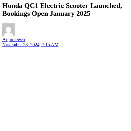
Honda QC1 Electric Scooter Launched,
Bookings Open January 2025
Arjun Desai
November 28, 2024, 7:15 AM