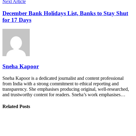
Next Article
December Bank Holidays List, Banks to Stay Shut
for 17 Days
Sneha Kapoor
Sneha Kapoor is a dedicated journalist and content professional
from India with a strong commitment to ethical reporting and
transparency. She emphasises producing original, well-researched,
and trustworthy content for readers. Sneha’s work emphasises…
Related Posts