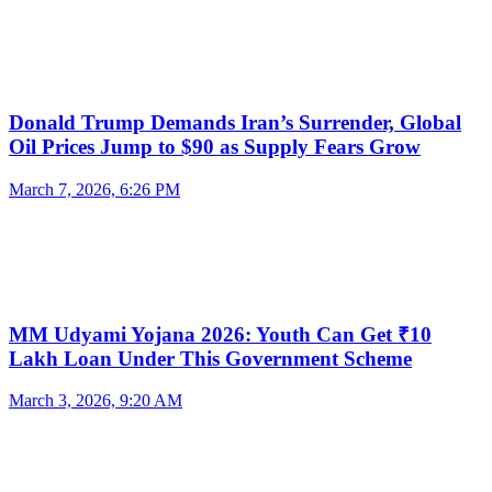
Donald Trump Demands Iran’s Surrender, Global
Oil Prices Jump to $90 as Supply Fears Grow
March 7, 2026, 6:26 PM
MM Udyami Yojana 2026: Youth Can Get ₹10
Lakh Loan Under This Government Scheme
March 3, 2026, 9:20 AM