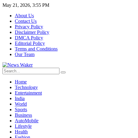
May 21, 2026, 3:55 PM
About Us
Contact Us
Privacy Policy
Disclaimer Policy
DMCA Policy
Editorial Policy
Terms and Conditions
Our Team
Home
Technology
Entertainment
India
World
Sports
Business
AutoMobile
Lifestyle
Health
Fashion