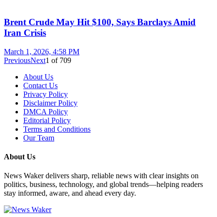
Brent Crude May Hit $100, Says Barclays Amid
Iran Crisis
March 1, 2026, 4:58 PM
Previous
Next
1
of
709
About Us
Contact Us
Privacy Policy
Disclaimer Policy
DMCA Policy
Editorial Policy
Terms and Conditions
Our Team
About Us
News Waker delivers sharp, reliable news with clear insights on
politics, business, technology, and global trends—helping readers
stay informed, aware, and ahead every day.