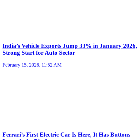
India’s Vehicle Exports Jump 33% in January 2026,
Strong Start for Auto Sector
February 15, 2026, 11:52 AM
Ferrari’s First Electric Car Is Here, It Has Buttons