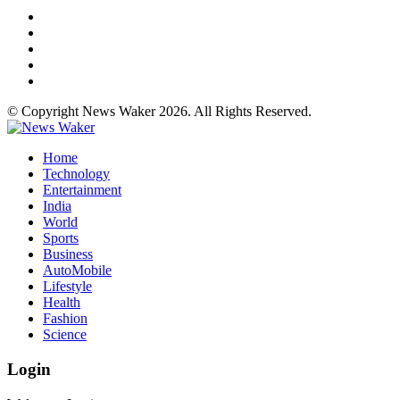
© Copyright News Waker 2026. All Rights Reserved.
Home
Technology
Entertainment
India
World
Sports
Business
AutoMobile
Lifestyle
Health
Fashion
Science
Login