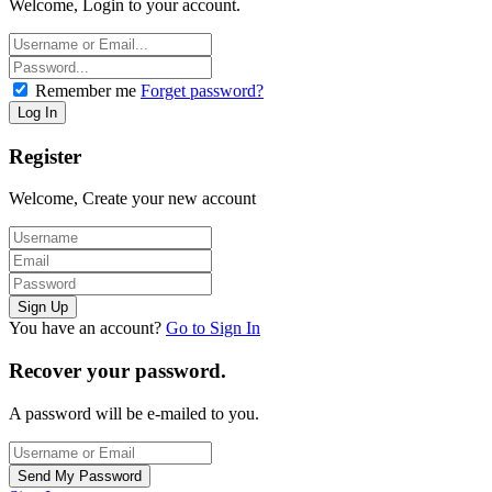
Welcome, Login to your account.
Remember me
Forget password?
Register
Welcome, Create your new account
You have an account?
Go to Sign In
Recover your password.
A password will be e-mailed to you.