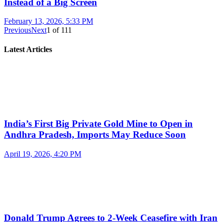
Instead of a Big Screen
February 13, 2026, 5:33 PM
Previous
Next
1
of
111
Latest Articles
India’s First Big Private Gold Mine to Open in
Andhra Pradesh, Imports May Reduce Soon
April 19, 2026, 4:20 PM
Donald Trump Agrees to 2-Week Ceasefire with Iran