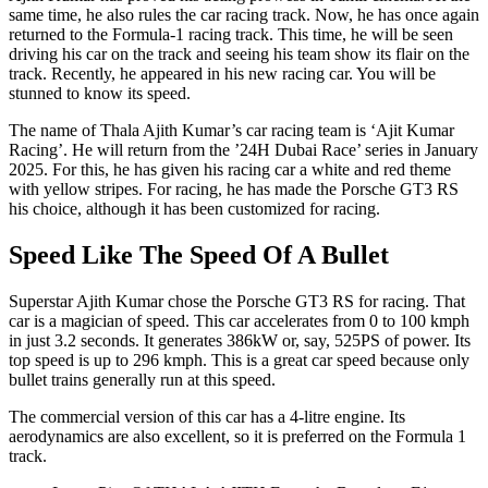
same time, he also rules the car racing track. Now, he has once again
returned to the Formula-1 racing track. This time, he will be seen
driving his car on the track and seeing his team show its flair on the
track. Recently, he appeared in his new racing car. You will be
stunned to know its speed.
The name of Thala Ajith Kumar’s car racing team is ‘Ajit Kumar
Racing’. He will return from the ’24H Dubai Race’ series in January
2025. For this, he has given his racing car a white and red theme
with yellow stripes. For racing, he has made the Porsche GT3 RS
his choice, although it has been customized for racing.
Speed L​​​ike The Speed Of A Bullet
Superstar Ajith Kumar chose the Porsche GT3 RS for racing. That
car is a magician of speed. This car accelerates from 0 to 100 kmph
in just 3.2 seconds. It generates 386kW or, say, 525PS of power. Its
top speed is up to 296 kmph. This is a great car speed because only
bullet trains generally run at this speed.
The commercial version of this car has a 4-litre engine. Its
aerodynamics are also excellent, so it is preferred on the Formula 1
track.