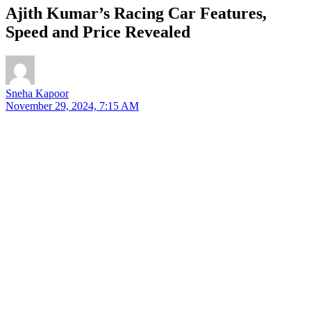
Ajith Kumar’s Racing Car Features,
Speed and Price Revealed
Sneha Kapoor
November 29, 2024, 7:15 AM