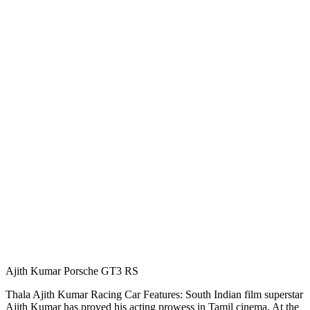
Ajith Kumar Porsche GT3 RS
Thala Ajith Kumar Racing Car Features: South Indian film superstar
Ajith Kumar has proved his acting prowess in Tamil cinema. At the