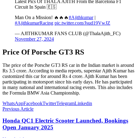
Latest Pics Of THALA AJITH From the Barcelona F1
Circuit In Spain 🇪🇸
Man On a Mission! 🔥🔥🔥
#Ajithkumar
|
#AjithkumarRacing
pic.twitter.com/Jsud19VwJZ
— AJITHKUMAR FANS CLUB (@ThalaAjith_FC)
November 27, 2024
Price Of Porsche GT3 RS
The price of the Porsche GT3 RS car in the Indian market is around
Rs 3.5 crore. According to media reports, superstar Ajith Kumar has
customized this car for around Rs 4 crore. Ajith Kumar has been
participating in motorsport since his early days. He has participated
in many national and international racing events. This also includes
the Formula BMW Asia Championship.
WhatsApp
Facebook
Twitter
Telegram
Linkedin
Previous Article
Honda QC1 Electric Scooter Launched, Bookings
Open January 2025