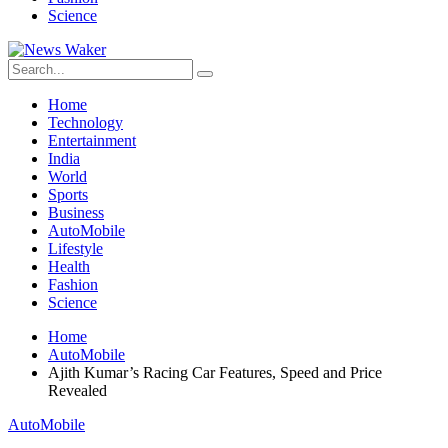
Science
Home
Technology
Entertainment
India
World
Sports
Business
AutoMobile
Lifestyle
Health
Fashion
Science
Home
AutoMobile
Ajith Kumar’s Racing Car Features, Speed and Price
Revealed
AutoMobile