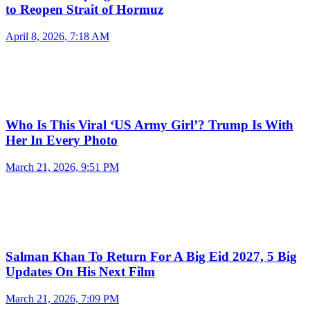
to Reopen Strait of Hormuz
April 8, 2026, 7:18 AM
Who Is This Viral ‘US Army Girl’? Trump Is With
Her In Every Photo
March 21, 2026, 9:51 PM
Salman Khan To Return For A Big Eid 2027, 5 Big
Updates On His Next Film
March 21, 2026, 7:09 PM