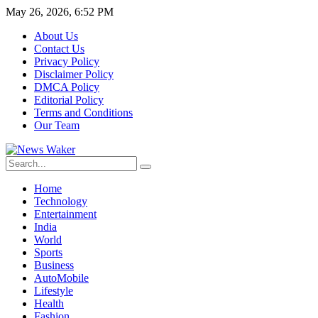
May 26, 2026, 6:52 PM
About Us
Contact Us
Privacy Policy
Disclaimer Policy
DMCA Policy
Editorial Policy
Terms and Conditions
Our Team
Home
Technology
Entertainment
India
World
Sports
Business
AutoMobile
Lifestyle
Health
Fashion