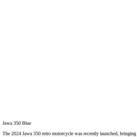
Jawa 350 Blue
The 2024 Jawa 350 retro motorcycle was recently launched, bringing 