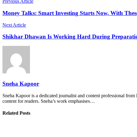
Previous Article
Money Talks: Smart Investing Starts Now, With Thes
Next Article
Shikhar Dhawan Is Working Hard During Preparation
Sneha Kapoor
Sneha Kapoor is a dedicated journalist and content professional from 
content for readers. Sneha’s work emphasises…
Related Posts