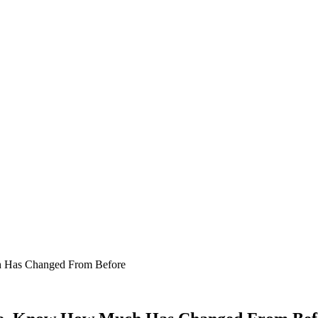
h Has Changed From Before