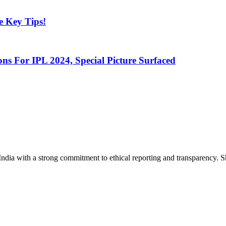
e Key Tips!
s For IPL 2024, Special Picture Surfaced
India with a strong commitment to ethical reporting and transparency. 