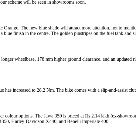
olour scheme will be seen in showrooms soon.
c Orange. The new blue shade will attract more attention, not to ment
 a blue finish in the centre. The golden pinstripes on the fuel tank and si
a longer wheelbase, 178 mm higher ground clearance, and an updated rid
ue has increased to 28.2 Nm. The bike comes with a slip-and-assist clu
 other colour options. The Jawa 350 is priced at Rs 2.14 lakh (ex-showr
CB350, Harley-Davidson X440, and Benelli Imperiale 400.