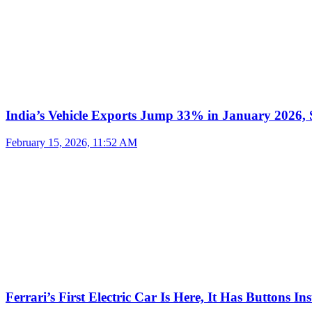
India’s Vehicle Exports Jump 33% in January 2026, S
February 15, 2026, 11:52 AM
Ferrari’s First Electric Car Is Here, It Has Buttons In