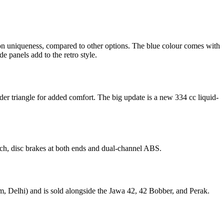
ion uniqueness, compared to other options. The blue colour comes with
de panels add to the retro style.
er triangle for added comfort. The big update is a new 334 cc liquid-
tch, disc brakes at both ends and dual-channel ABS.
oom, Delhi) and is sold alongside the Jawa 42, 42 Bobber, and Perak.