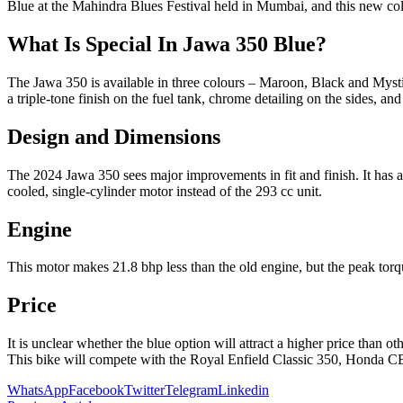
Blue at the Mahindra Blues Festival held in Mumbai, and this new c
What Is Special In Jawa 350 Blue?
The Jawa 350 is available in three colours – Maroon, Black and Mysti
a triple-tone finish on the fuel tank, chrome detailing on the sides, and
Design and Dimensions
The 2024 Jawa 350 sees major improvements in fit and finish. It has 
cooled, single-cylinder motor instead of the 293 cc unit.
Engine
This motor makes 21.8 bhp less than the old engine, but the peak torq
Price
It is unclear whether the blue option will attract a higher price than
This bike will compete with the Royal Enfield Classic 350, Honda 
WhatsApp
Facebook
Twitter
Telegram
Linkedin