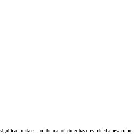
significant updates, and the manufacturer has now added a new colour