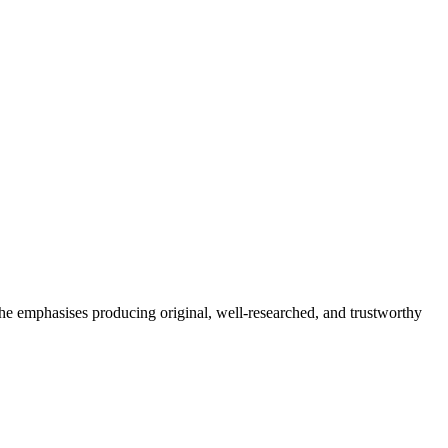
She emphasises producing original, well-researched, and trustworthy