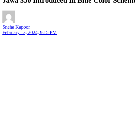
Jawa 350 Introduced In Blue Color Sch
Sneha Kapoor
February 13, 2024, 9:15 PM