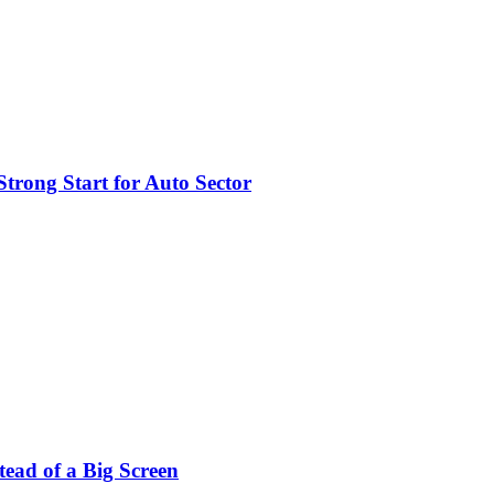
trong Start for Auto Sector
stead of a Big Screen