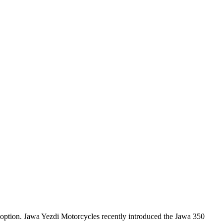
 option. Jawa Yezdi Motorcycles recently introduced the Jawa 350