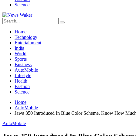
Science
Home
Technology
Entertainment
India
World
Sports
Business
AutoMobile
Lifestyle
Health
Fashion
Science
Home
AutoMobile
Jawa 350 Introduced In Blue Color Scheme, Know How Muc
AutoMobile