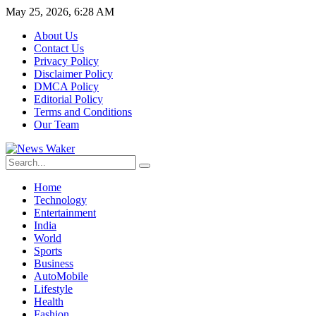
May 25, 2026, 6:28 AM
About Us
Contact Us
Privacy Policy
Disclaimer Policy
DMCA Policy
Editorial Policy
Terms and Conditions
Our Team
Home
Technology
Entertainment
India
World
Sports
Business
AutoMobile
Lifestyle
Health
Fashion