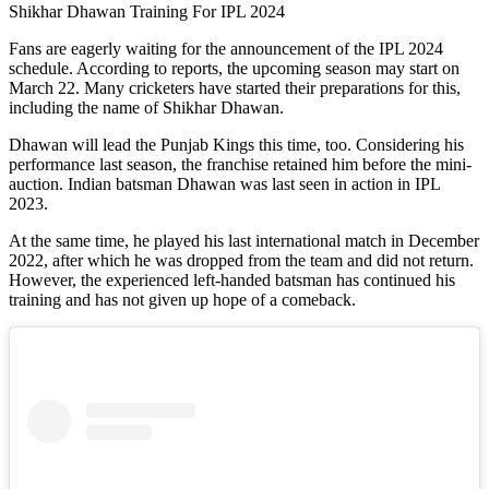
Shikhar Dhawan Training For IPL 2024
Fans are eagerly waiting for the announcement of the IPL 2024
schedule. According to reports, the upcoming season may start on
March 22. Many cricketers have started their preparations for this,
including the name of Shikhar Dhawan.
Dhawan will lead the Punjab Kings this time, too. Considering his
performance last season, the franchise retained him before the mini-
auction. Indian batsman Dhawan was last seen in action in IPL
2023.
At the same time, he played his last international match in December
2022, after which he was dropped from the team and did not return.
However, the experienced left-handed batsman has continued his
training and has not given up hope of a comeback.