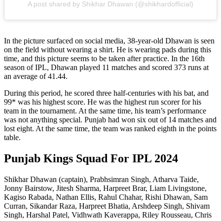
A post shared by Shikhar Dhawan (@shikhardofficial)
In the picture surfaced on social media, 38-year-old Dhawan is seen
on the field without wearing a shirt. He is wearing pads during this
time, and this picture seems to be taken after practice. In the 16th
season of IPL, Dhawan played 11 matches and scored 373 runs at
an average of 41.44.
During this period, he scored three half-centuries with his bat, and
99* was his highest score. He was the highest run scorer for his
team in the tournament. At the same time, his team’s performance
was not anything special. Punjab had won six out of 14 matches and
lost eight. At the same time, the team was ranked eighth in the points
table.
Punjab Kings Squad For IPL 2024
Shikhar Dhawan (captain), Prabhsimran Singh, Atharva Taide,
Jonny Bairstow, Jitesh Sharma, Harpreet Brar, Liam Livingstone,
Kagiso Rabada, Nathan Ellis, Rahul Chahar, Rishi Dhawan, Sam
Curran, Sikandar Raza, Harpreet Bhatia, Arshdeep Singh, Shivam
Singh, Harshal Patel, Vidhwath Kaverappa, Riley Rousseau, Chris