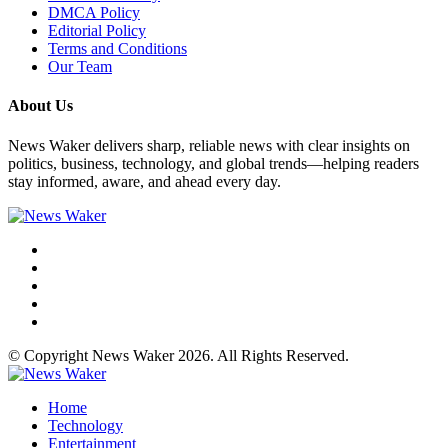
DMCA Policy
Editorial Policy
Terms and Conditions
Our Team
About Us
News Waker delivers sharp, reliable news with clear insights on
politics, business, technology, and global trends—helping readers
stay informed, aware, and ahead every day.
© Copyright News Waker 2026. All Rights Reserved.
Home
Technology
Entertainment