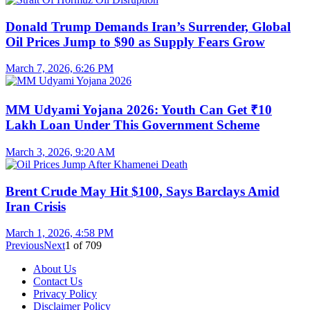
Donald Trump Demands Iran’s Surrender, Global
Oil Prices Jump to $90 as Supply Fears Grow
March 7, 2026, 6:26 PM
MM Udyami Yojana 2026: Youth Can Get ₹10
Lakh Loan Under This Government Scheme
March 3, 2026, 9:20 AM
Brent Crude May Hit $100, Says Barclays Amid
Iran Crisis
March 1, 2026, 4:58 PM
Previous
Next
1
of
709
About Us
Contact Us
Privacy Policy
Disclaimer Policy