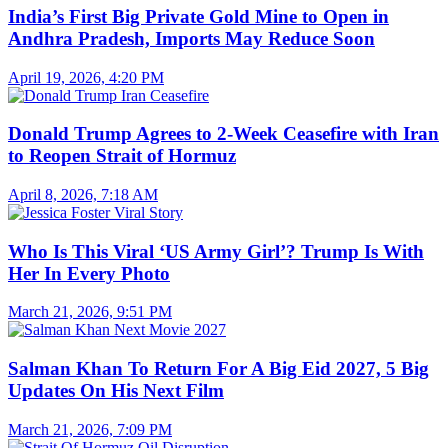
India’s First Big Private Gold Mine to Open in
Andhra Pradesh, Imports May Reduce Soon
April 19, 2026, 4:20 PM
Donald Trump Agrees to 2-Week Ceasefire with Iran
to Reopen Strait of Hormuz
April 8, 2026, 7:18 AM
Who Is This Viral ‘US Army Girl’? Trump Is With
Her In Every Photo
March 21, 2026, 9:51 PM
Salman Khan To Return For A Big Eid 2027, 5 Big
Updates On His Next Film
March 21, 2026, 7:09 PM