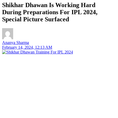
Shikhar Dhawan Is Working Hard
During Preparations For IPL 2024,
Special Picture Surfaced
Ananya Sharma
February 14, 2024, 12:13 AM