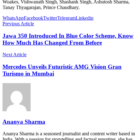
Woakes, Vishwanath Singh, Shashank Singh, Ashutosh Sharma,
Tanay Thyagarajan, Prince Chaudhary.
WhatsApp
Facebook
Twitter
Telegram
Linkedin
Previous Article
Jawa 350 Introduced In Blue Color Scheme, Know
How Much Has Changed From Before
Next Article
Mercedes Unveils Futuristic AMG Vision Gran
Turismo in Mumbai
Ananya Sharma
Ananya Sharma is a seasoned journalist and content writer based in
India. With a passion for storytelling and factual reporting, she has