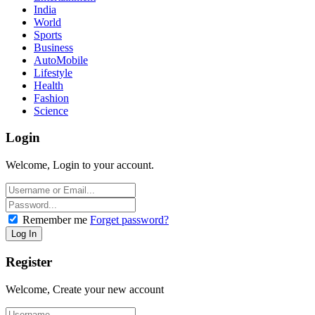
India
World
Sports
Business
AutoMobile
Lifestyle
Health
Fashion
Science
Login
Welcome, Login to your account.
Remember me
Forget password?
Register
Welcome, Create your new account