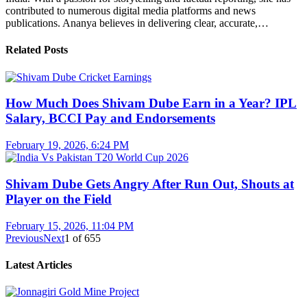
contributed to numerous digital media platforms and news
publications. Ananya believes in delivering clear, accurate,…
Related Posts
How Much Does Shivam Dube Earn in a Year? IPL
Salary, BCCI Pay and Endorsements
February 19, 2026, 6:24 PM
Shivam Dube Gets Angry After Run Out, Shouts at
Player on the Field
February 15, 2026, 11:04 PM
Previous
Next
1
of
655
Latest Articles