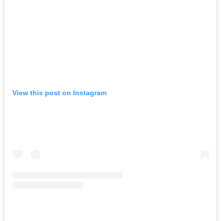
View this post on Instagram