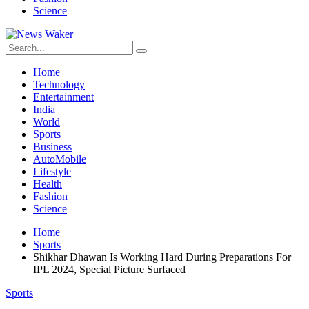
Science
Home
Technology
Entertainment
India
World
Sports
Business
AutoMobile
Lifestyle
Health
Fashion
Science
Home
Sports
Shikhar Dhawan Is Working Hard During Preparations For
IPL 2024, Special Picture Surfaced
Sports