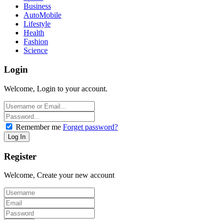
Business
AutoMobile
Lifestyle
Health
Fashion
Science
Login
Welcome, Login to your account.
Remember me
Forget password?
Register
Welcome, Create your new account