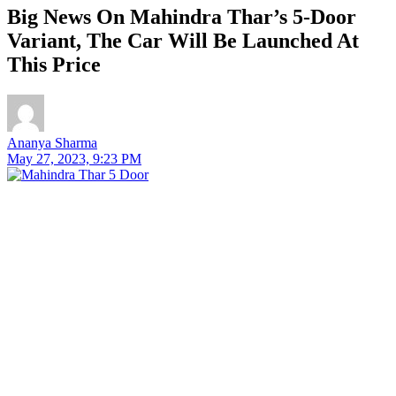
Big News On Mahindra Thar’s 5-Door
Variant, The Car Will Be Launched At
This Price
Ananya Sharma
May 27, 2023, 9:23 PM