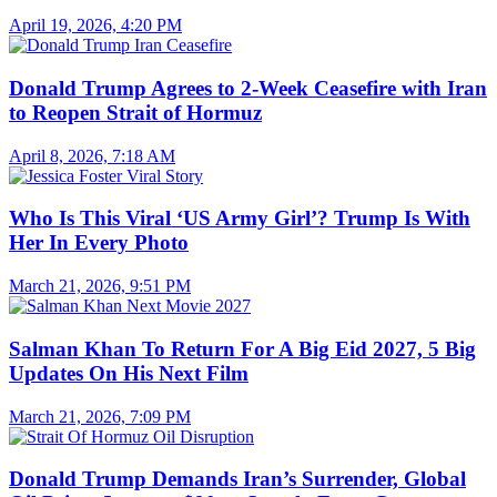
April 19, 2026, 4:20 PM
Donald Trump Agrees to 2-Week Ceasefire with Iran
to Reopen Strait of Hormuz
April 8, 2026, 7:18 AM
Who Is This Viral ‘US Army Girl’? Trump Is With
Her In Every Photo
March 21, 2026, 9:51 PM
Salman Khan To Return For A Big Eid 2027, 5 Big
Updates On His Next Film
March 21, 2026, 7:09 PM
Donald Trump Demands Iran’s Surrender, Global