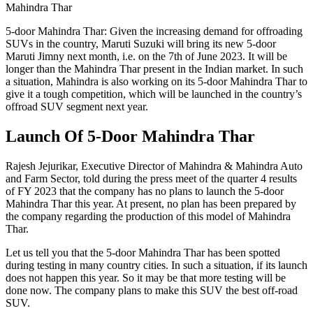
Mahindra Thar
5-door Mahindra Thar: Given the increasing demand for offroading
SUVs in the country, Maruti Suzuki will bring its new 5-door
Maruti Jimny next month, i.e. on the 7th of June 2023. It will be
longer than the Mahindra Thar present in the Indian market. In such
a situation, Mahindra is also working on its 5-door Mahindra Thar to
give it a tough competition, which will be launched in the country’s
offroad SUV segment next year.
Launch Of 5-Door Mahindra Thar
Rajesh Jejurikar, Executive Director of Mahindra & Mahindra Auto
and Farm Sector, told during the press meet of the quarter 4 results
of FY 2023 that the company has no plans to launch the 5-door
Mahindra Thar this year. At present, no plan has been prepared by
the company regarding the production of this model of Mahindra
Thar.
Let us tell you that the 5-door Mahindra Thar has been spotted
during testing in many country cities. In such a situation, if its launch
does not happen this year. So it may be that more testing will be
done now. The company plans to make this SUV the best off-road
SUV.