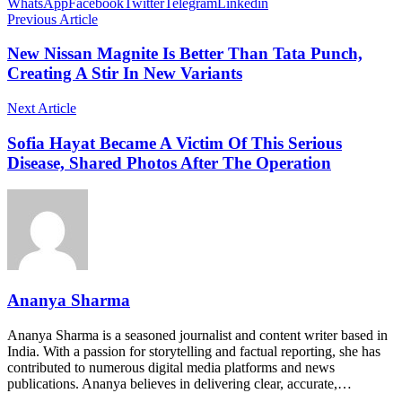
WhatsApp
Facebook
Twitter
Telegram
Linkedin
Previous Article
New Nissan Magnite Is Better Than Tata Punch,
Creating A Stir In New Variants
Next Article
Sofia Hayat Became A Victim Of This Serious
Disease, Shared Photos After The Operation
Ananya Sharma
Ananya Sharma is a seasoned journalist and content writer based in
India. With a passion for storytelling and factual reporting, she has
contributed to numerous digital media platforms and news
publications. Ananya believes in delivering clear, accurate,…