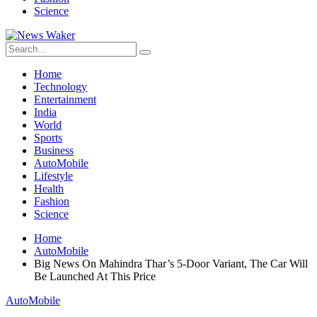
Science
Home
Technology
Entertainment
India
World
Sports
Business
AutoMobile
Lifestyle
Health
Fashion
Science
Home
AutoMobile
Big News On Mahindra Thar’s 5-Door Variant, The Car Will
Be Launched At This Price
AutoMobile