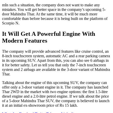
mIn such a situation, the company does not want to make any
mistakes. You will get better space in the company’s upcoming 5-
door Mahindra Thar. At the same time, it will be much more
comfortable than before because it is being built on the platform of
Scorpio N.
It Will Get A Powerful Engine With
Modern Features
The company will provide advanced features like cruise control, an
8-inch touchscreen system, automatic AC and a rear parking camera
in its upcoming SUV. Apart from this, you can also see 6 airbags in
it for better safety. Let us tell you that only the 7-inch touchscreen
system and 2 airbags are available in the 3-door variant of Mahindra
Thar.
Talking about the engine of this upcoming SUV, the company can
offer only a 3-door variant engine in it. The company has launched
Thar 2WD in the market with two engine options: the first 1.5-litre
diesel engine and a 2.0-litre petrol engine. If we talk about the price
of a 5-door Mahindra Thar SUV, the company is believed to launch
it at an initial ex-showroom price of Rs 15 lakh.