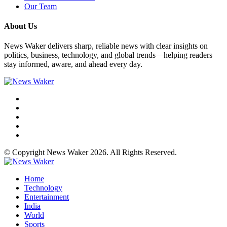
Our Team
About Us
News Waker delivers sharp, reliable news with clear insights on
politics, business, technology, and global trends—helping readers
stay informed, aware, and ahead every day.
© Copyright News Waker 2026. All Rights Reserved.
Home
Technology
Entertainment
India
World
Sports