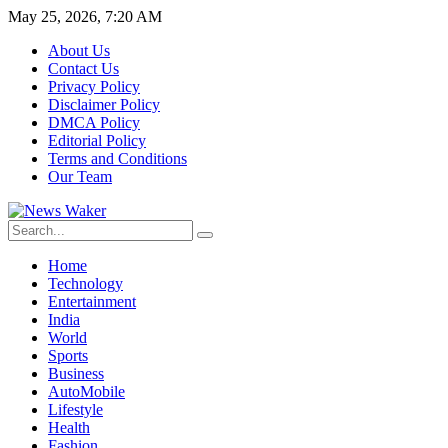
May 25, 2026, 7:20 AM
About Us
Contact Us
Privacy Policy
Disclaimer Policy
DMCA Policy
Editorial Policy
Terms and Conditions
Our Team
Home
Technology
Entertainment
India
World
Sports
Business
AutoMobile
Lifestyle
Health
Fashion