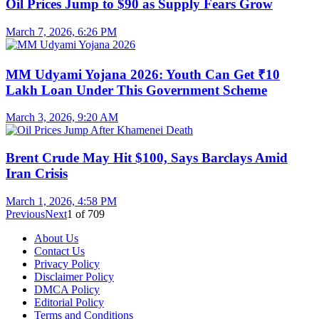
Oil Prices Jump to $90 as Supply Fears Grow
March 7, 2026, 6:26 PM
MM Udyami Yojana 2026: Youth Can Get ₹10
Lakh Loan Under This Government Scheme
March 3, 2026, 9:20 AM
Brent Crude May Hit $100, Says Barclays Amid
Iran Crisis
March 1, 2026, 4:58 PM
Previous
Next
1
of
709
About Us
Contact Us
Privacy Policy
Disclaimer Policy
DMCA Policy
Editorial Policy
Terms and Conditions