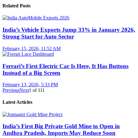
Related Posts
India’s Vehicle Exports Jump 33% in January 2026,
Strong Start for Auto Sector
February 15, 2026, 11:52 AM
Ferrari’s First Electric Car Is Here, It Has Buttons
Instead of a Big Screen
February 13, 2026, 5:33 PM
Previous
Next
1
of
111
Latest Articles
India’s First Big Private Gold Mine to Open in
Andhra Pradesh, Imports May Reduce Soon