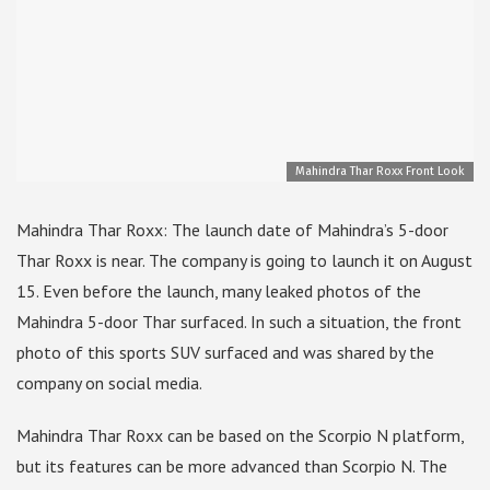
Mahindra Thar Roxx Front Look
Mahindra Thar Roxx: The launch date of Mahindra’s 5-door
Thar Roxx is near. The company is going to launch it on August
15. Even before the launch, many leaked photos of the
Mahindra 5-door Thar surfaced. In such a situation, the front
photo of this sports SUV surfaced and was shared by the
company on social media.
Mahindra Thar Roxx can be based on the Scorpio N platform,
but its features can be more advanced than Scorpio N. The