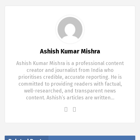
Ashish Kumar Mishra
Ashish Kumar Mishra is a professional content
creator and journalist from India who
prioritises credible, accurate reporting. He is
committed to providing readers with factual,
well-researched, and transparent news
content. Ashish’s articles are written…