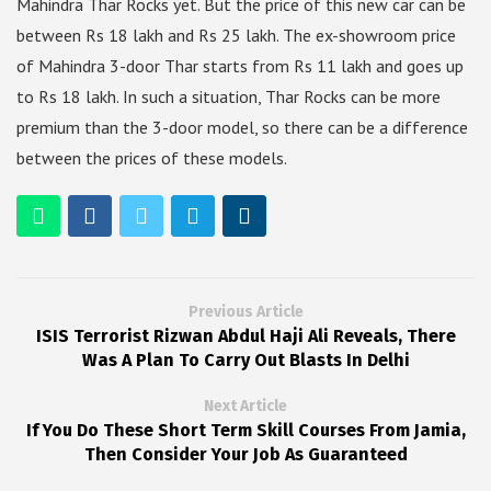
Mahindra Thar Rocks yet. But the price of this new car can be
between Rs 18 lakh and Rs 25 lakh. The ex-showroom price
of Mahindra 3-door Thar starts from Rs 11 lakh and goes up
to Rs 18 lakh. In such a situation, Thar Rocks can be more
premium than the 3-door model, so there can be a difference
between the prices of these models.
Previous Article
ISIS Terrorist Rizwan Abdul Haji Ali Reveals, There
Was A Plan To Carry Out Blasts In Delhi
Next Article
If You Do These Short Term Skill Courses From Jamia,
Then Consider Your Job As Guaranteed