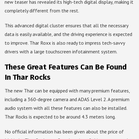
new teaser has revealed its high-tech digital display, making it
completely different from the rest.
This advanced digital cluster ensures that all the necessary
data is easily available, and the driving experience is expected
to improve. Thar Roxx is also ready to impress tech-savvy
drivers with a large touchscreen infotainment system.
These Great Features Can Be Found
In Thar Rocks
The new Thar can be equipped with many premium features,
including a 360-degree camera and ADAS Level 2. A premium
audio system with all these features can also be installed.
Thar Rocks is expected to be around 4.3 meters long.
No official information has been given about the price of