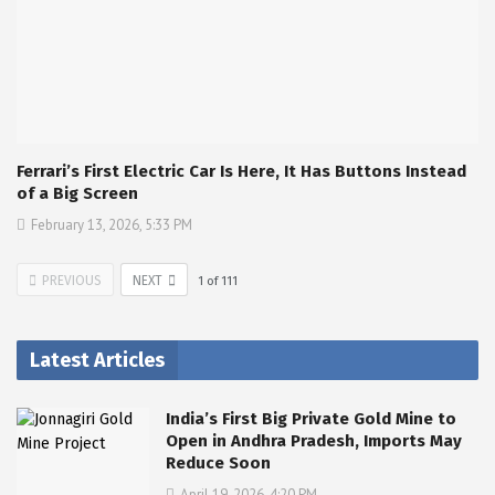
Ferrari’s First Electric Car Is Here, It Has Buttons Instead
of a Big Screen
February 13, 2026, 5:33 PM
PREVIOUS
NEXT
1
of
111
Latest Articles
India’s First Big Private Gold Mine to
Open in Andhra Pradesh, Imports May
Reduce Soon
April 19, 2026, 4:20 PM