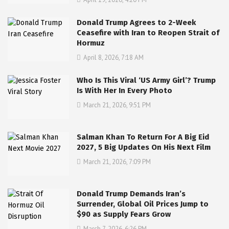
Donald Trump Agrees to 2-Week
Ceasefire with Iran to Reopen Strait of
Hormuz
April 8, 2026, 7:18 AM
Who Is This Viral ‘US Army Girl’? Trump
Is With Her In Every Photo
March 21, 2026, 9:51 PM
Salman Khan To Return For A Big Eid
2027, 5 Big Updates On His Next Film
March 21, 2026, 7:09 PM
Donald Trump Demands Iran’s
Surrender, Global Oil Prices Jump to
$90 as Supply Fears Grow
March 7, 2026, 6:26 PM