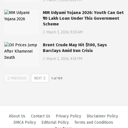
MM Udyami Yojana 2026: Youth Can Get
₹10 Lakh Loan Under This Government
Scheme
March 3, 2026, 9:20 AM
Brent Crude May Hit $100, Says
Barclays Amid Iran Crisis
March 1, 2026, 4:58 PM
PREVIOUS
NEXT
1
of
709
About Us
Contact Us
Privacy Policy
Disclaimer Policy
DMCA Policy
Editorial Policy
Terms and Conditions