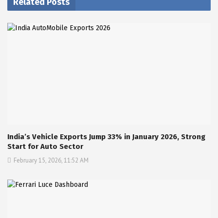
Related Posts
India’s Vehicle Exports Jump 33% in January 2026, Strong
Start for Auto Sector
February 15, 2026, 11:52 AM