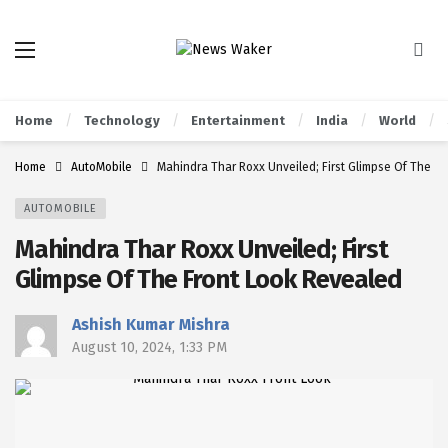
Home
Technology
Entertainment
India
World
Home
AutoMobile
Mahindra Thar Roxx Unveiled; First Glimpse Of The F
AUTOMOBILE
Mahindra Thar Roxx Unveiled; First
Glimpse Of The Front Look Revealed
Ashish Kumar Mishra
August 10, 2024, 1:33 PM