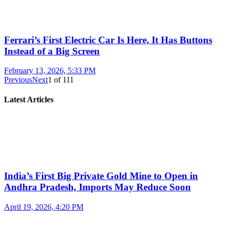
Ferrari’s First Electric Car Is Here, It Has Buttons
Instead of a Big Screen
February 13, 2026, 5:33 PM
Previous
Next
1
of
111
Latest Articles
India’s First Big Private Gold Mine to Open in
Andhra Pradesh, Imports May Reduce Soon
April 19, 2026, 4:20 PM