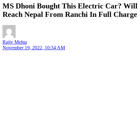
MS Dhoni Bought This Electric Car? Will
Reach Nepal From Ranchi In Full Charge
Rajiv Mehta
November 19, 2022, 10:34 AM