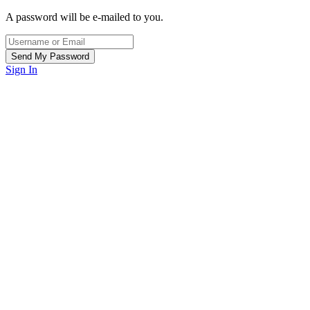
A password will be e-mailed to you.
Sign In