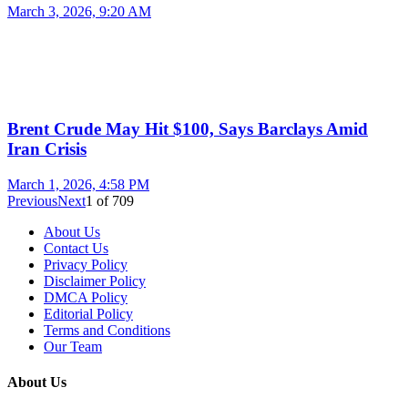
March 3, 2026, 9:20 AM
Brent Crude May Hit $100, Says Barclays Amid
Iran Crisis
March 1, 2026, 4:58 PM
Previous
Next
1
of
709
About Us
Contact Us
Privacy Policy
Disclaimer Policy
DMCA Policy
Editorial Policy
Terms and Conditions
Our Team
About Us