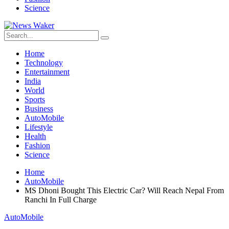
Science
Home
Technology
Entertainment
India
World
Sports
Business
AutoMobile
Lifestyle
Health
Fashion
Science
Home
AutoMobile
MS Dhoni Bought This Electric Car? Will Reach Nepal From
Ranchi In Full Charge
AutoMobile