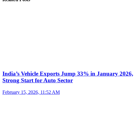
India’s Vehicle Exports Jump 33% in January 2026,
Strong Start for Auto Sector
February 15, 2026, 11:52 AM