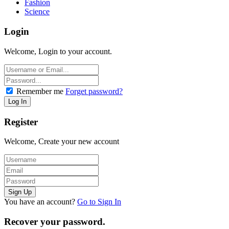
Fashion
Science
Login
Welcome, Login to your account.
Remember me
Forget password?
Register
Welcome, Create your new account
You have an account?
Go to Sign In
Recover your password.