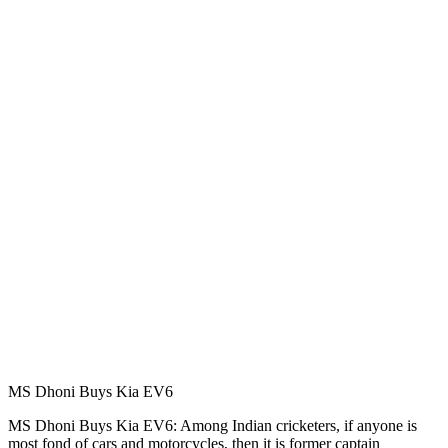
MS Dhoni Buys Kia EV6
MS Dhoni Buys Kia EV6: Among Indian cricketers, if anyone is
most fond of cars and motorcycles, then it is former captain