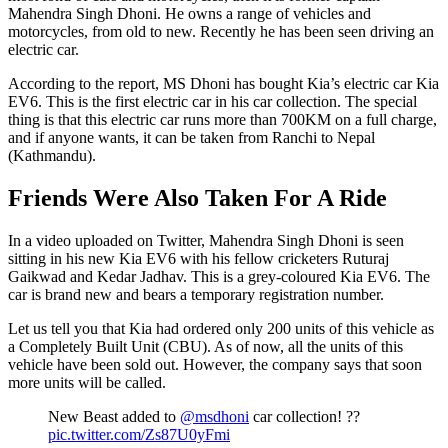
Mahendra Singh Dhoni. He owns a range of vehicles and
motorcycles, from old to new. Recently he has been seen driving an
electric car.
According to the report, MS Dhoni has bought Kia’s electric car Kia
EV6. This is the first electric car in his car collection. The special
thing is that this electric car runs more than 700KM on a full charge,
and if anyone wants, it can be taken from Ranchi to Nepal
(Kathmandu).
Friends Were Also Taken For A Ride
In a video uploaded on Twitter, Mahendra Singh Dhoni is seen
sitting in his new Kia EV6 with his fellow cricketers Ruturaj
Gaikwad and Kedar Jadhav. This is a grey-coloured Kia EV6. The
car is brand new and bears a temporary registration number.
Let us tell you that Kia had ordered only 200 units of this vehicle as
a Completely Built Unit (CBU). As of now, all the units of this
vehicle have been sold out. However, the company says that soon
more units will be called.
New Beast added to
@msdhoni
car collection! ??
pic.twitter.com/Zs87U0yFmi