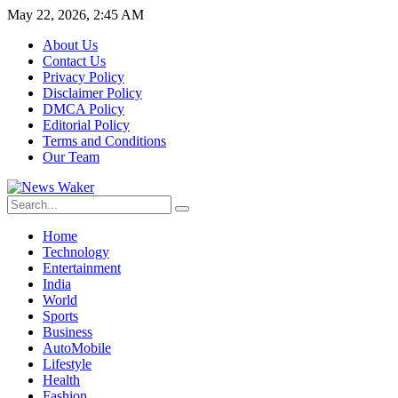
May 22, 2026, 2:45 AM
About Us
Contact Us
Privacy Policy
Disclaimer Policy
DMCA Policy
Editorial Policy
Terms and Conditions
Our Team
Home
Technology
Entertainment
India
World
Sports
Business
AutoMobile
Lifestyle
Health
Fashion