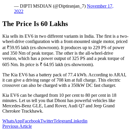
— DIPTI MSDIAN (@Diptiranjan_7)
November 17,
2022
The Price Is 60 Lakhs
Kia sells its EV6 in two different variants in India. The first is a two-
wheel-drive configuration with a front-mounted single motor, priced
at ₹59.95 lakh (ex-showroom). It produces up to 229 PS of power
and 350 Nm of peak torque. The other is the all-wheel-drive
version, which has a power output of 325 PS and a peak torque of
605 Nm. Its price is ₹ 64.95 lakh (ex-showroom).
The Kia EV6 has a battery pack of 77.4 kWh. According to ARAI,
it can give a driving range of 708 km at full charge. This electric
crossover can also be charged with a 350kW DC fast charger.
Kia EV6 can be charged from 10 per cent to 80 per cent in 18
minutes. Let us tell you that Dhoni has powerful vehicles like
Mercedes-Benz GLE, Land Rover, Audi Q7 and Jeep Grand
Cherokee Trackhawk.
WhatsApp
Facebook
Twitter
Telegram
Linkedin
Previous Article