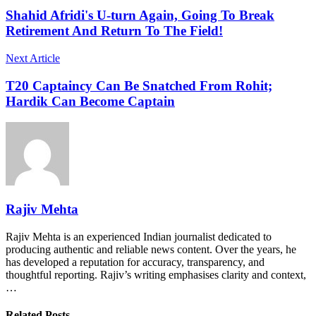
Shahid Afridi's U-turn Again, Going To Break
Retirement And Return To The Field!
Next Article
T20 Captaincy Can Be Snatched From Rohit;
Hardik Can Become Captain
Rajiv Mehta
Rajiv Mehta is an experienced Indian journalist dedicated to
producing authentic and reliable news content. Over the years, he
has developed a reputation for accuracy, transparency, and
thoughtful reporting. Rajiv’s writing emphasises clarity and context,
…
Related Posts