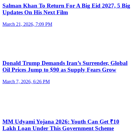
Salman Khan To Return For A Big Eid 2027, 5 Big
Updates On His Next Film
March 21, 2026, 7:09 PM
Donald Trump Demands Iran’s Surrender, Global
Oil Prices Jump to $90 as Supply Fears Grow
March 7, 2026, 6:26 PM
MM Udyami Yojana 2026: Youth Can Get ₹10
Lakh Loan Under This Government Scheme