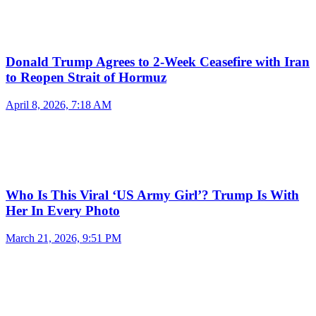
Donald Trump Agrees to 2-Week Ceasefire with Iran
to Reopen Strait of Hormuz
April 8, 2026, 7:18 AM
Who Is This Viral ‘US Army Girl’? Trump Is With
Her In Every Photo
March 21, 2026, 9:51 PM