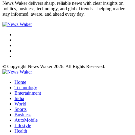
News Waker delivers sharp, reliable news with clear insights on
politics, business, technology, and global trends—helping readers
stay informed, aware, and ahead every day.
© Copyright News Waker 2026. All Rights Reserved.
Home
Technology
Entertainment
India
World
Sports
Business
AutoMobile
Lifestyle
Health