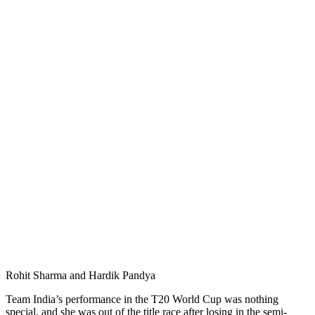
Rohit Sharma and Hardik Pandya
Team India’s performance in the T20 World Cup was nothing
special, and she was out of the title race after losing in the semi-