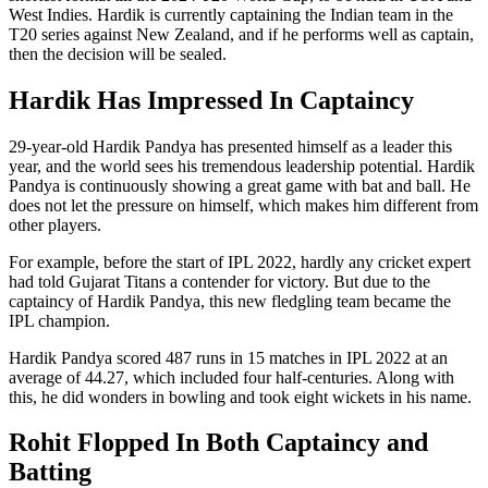
West Indies. Hardik is currently captaining the Indian team in the
T20 series against New Zealand, and if he performs well as captain,
then the decision will be sealed.
Hardik Has Impressed In Captaincy
29-year-old Hardik Pandya has presented himself as a leader this
year, and the world sees his tremendous leadership potential. Hardik
Pandya is continuously showing a great game with bat and ball. He
does not let the pressure on himself, which makes him different from
other players.
For example, before the start of IPL 2022, hardly any cricket expert
had told Gujarat Titans a contender for victory. But due to the
captaincy of Hardik Pandya, this new fledgling team became the
IPL champion.
Hardik Pandya scored 487 runs in 15 matches in IPL 2022 at an
average of 44.27, which included four half-centuries. Along with
this, he did wonders in bowling and took eight wickets in his name.
Rohit Flopped In Both Captaincy and
Batting