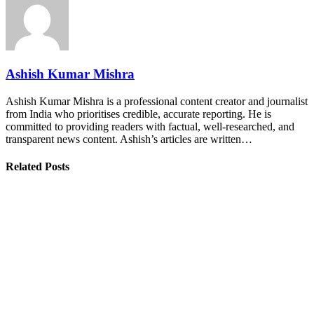
Ashish Kumar Mishra
Ashish Kumar Mishra is a professional content creator and journalist
from India who prioritises credible, accurate reporting. He is
committed to providing readers with factual, well-researched, and
transparent news content. Ashish’s articles are written…
Related Posts