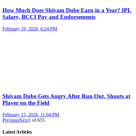
How Much Does Shivam Dube Earn in a Year? IPL
Salary, BCCI Pay and Endorsements
February 19, 2026, 6:24 PM
Shivam Dube Gets Angry After Run Out, Shouts at
Player on the Field
February 15, 2026, 11:04 PM
Previous
Next
1
of
655
Latest Articles