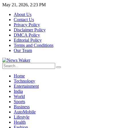
May 21, 2026, 2:23 PM
About Us
Contact Us
Privacy Policy
Disclaimer Policy
DMCA Policy
Editorial Policy
Terms and Conditions
Our Team
Home
Technology
Entertainment
India
World
Sports
Business
AutoMobile
Lifestyle
Health
Fashion