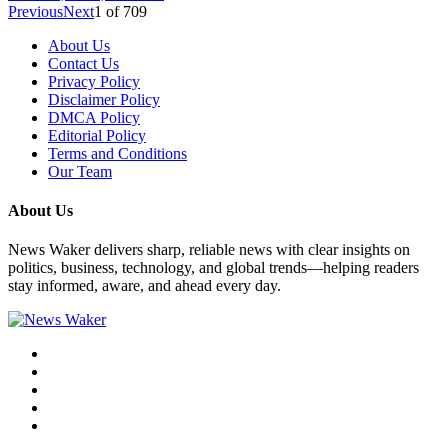
Previous
Next
1
of
709
About Us
Contact Us
Privacy Policy
Disclaimer Policy
DMCA Policy
Editorial Policy
Terms and Conditions
Our Team
About Us
News Waker delivers sharp, reliable news with clear insights on
politics, business, technology, and global trends—helping readers
stay informed, aware, and ahead every day.