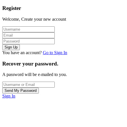
Register
Welcome, Create your new account
You have an account?
Go to Sign In
Recover your password.
A password will be e-mailed to you.
Sign In