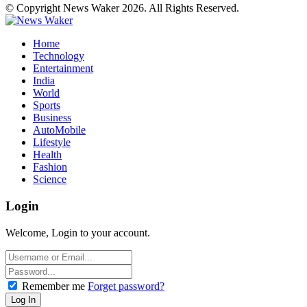
© Copyright News Waker 2026. All Rights Reserved.
Home
Technology
Entertainment
India
World
Sports
Business
AutoMobile
Lifestyle
Health
Fashion
Science
Login
Welcome, Login to your account.
Remember me
Forget password?