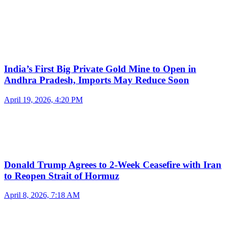
India’s First Big Private Gold Mine to Open in
Andhra Pradesh, Imports May Reduce Soon
April 19, 2026, 4:20 PM
Donald Trump Agrees to 2-Week Ceasefire with Iran
to Reopen Strait of Hormuz
April 8, 2026, 7:18 AM