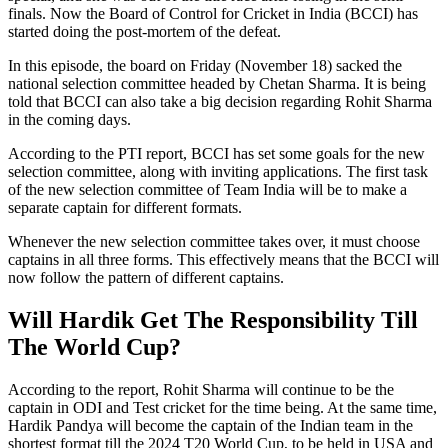
finals. Now the Board of Control for Cricket in India (BCCI) has
started doing the post-mortem of the defeat.
In this episode, the board on Friday (November 18) sacked the
national selection committee headed by Chetan Sharma. It is being
told that BCCI can also take a big decision regarding Rohit Sharma
in the coming days.
According to the PTI report, BCCI has set some goals for the new
selection committee, along with inviting applications. The first task
of the new selection committee of Team India will be to make a
separate captain for different formats.
Whenever the new selection committee takes over, it must choose
captains in all three forms. This effectively means that the BCCI will
now follow the pattern of different captains.
Will Hardik Get The Responsibility Till
The World Cup?
According to the report, Rohit Sharma will continue to be the
captain in ODI and Test cricket for the time being. At the same time,
Hardik Pandya will become the captain of the Indian team in the
shortest format till the 2024 T20 World Cup, to be held in USA and