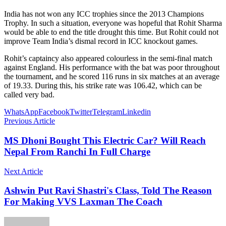
India has not won any ICC trophies since the 2013 Champions
Trophy. In such a situation, everyone was hopeful that Rohit Sharma
would be able to end the title drought this time. But Rohit could not
improve Team India’s dismal record in ICC knockout games.
Rohit’s captaincy also appeared colourless in the semi-final match
against England. His performance with the bat was poor throughout
the tournament, and he scored 116 runs in six matches at an average
of 19.33. During this, his strike rate was 106.42, which can be
called very bad.
WhatsApp
Facebook
Twitter
Telegram
Linkedin
Previous Article
MS Dhoni Bought This Electric Car? Will Reach
Nepal From Ranchi In Full Charge
Next Article
Ashwin Put Ravi Shastri's Class, Told The Reason
For Making VVS Laxman The Coach