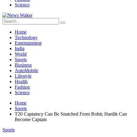
Science
Home
Technology
Entertainment
India
World
Sports
Business
AutoMobile
Lifestyle
Health
Fashion
Science
Home
Sports
T20 Captaincy Can Be Snatched From Rohit; Hardik Can
Become Captain
Sports