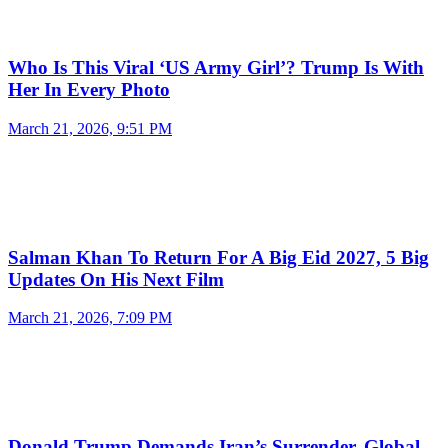
Who Is This Viral ‘US Army Girl’? Trump Is With
Her In Every Photo
March 21, 2026, 9:51 PM
Salman Khan To Return For A Big Eid 2027, 5 Big
Updates On His Next Film
March 21, 2026, 7:09 PM
Donald Trump Demands Iran’s Surrender, Global