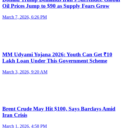
Oil Prices Jump to $90 as Supply Fears Grow
March 7, 2026, 6:26 PM
MM Udyami Yojana 2026: Youth Can Get ₹10
Lakh Loan Under This Government Scheme
March 3, 2026, 9:20 AM
Brent Crude May Hit $100, Says Barclays Amid
Iran Crisis
March 1, 2026, 4:58 PM