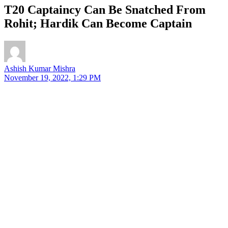
T20 Captaincy Can Be Snatched From
Rohit; Hardik Can Become Captain
Ashish Kumar Mishra
November 19, 2022, 1:29 PM