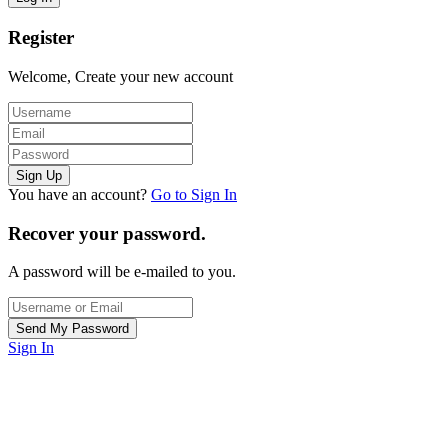
Register
Welcome, Create your new account
You have an account?
Go to Sign In
Recover your password.
A password will be e-mailed to you.
Sign In