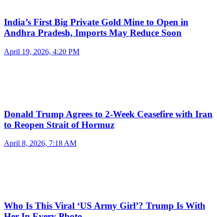
India’s First Big Private Gold Mine to Open in
Andhra Pradesh, Imports May Reduce Soon
April 19, 2026, 4:20 PM
Donald Trump Agrees to 2-Week Ceasefire with Iran
to Reopen Strait of Hormuz
April 8, 2026, 7:18 AM
Who Is This Viral ‘US Army Girl’? Trump Is With
Her In Every Photo