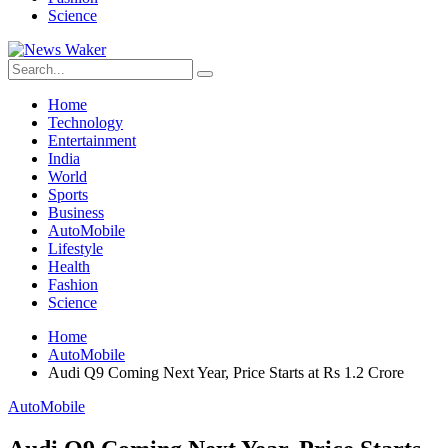
Science
Home
Technology
Entertainment
India
World
Sports
Business
AutoMobile
Lifestyle
Health
Fashion
Science
Home
AutoMobile
Audi Q9 Coming Next Year, Price Starts at Rs 1.2 Crore
AutoMobile