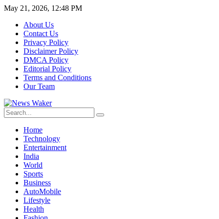
May 21, 2026, 12:48 PM
About Us
Contact Us
Privacy Policy
Disclaimer Policy
DMCA Policy
Editorial Policy
Terms and Conditions
Our Team
Home
Technology
Entertainment
India
World
Sports
Business
AutoMobile
Lifestyle
Health
Fashion