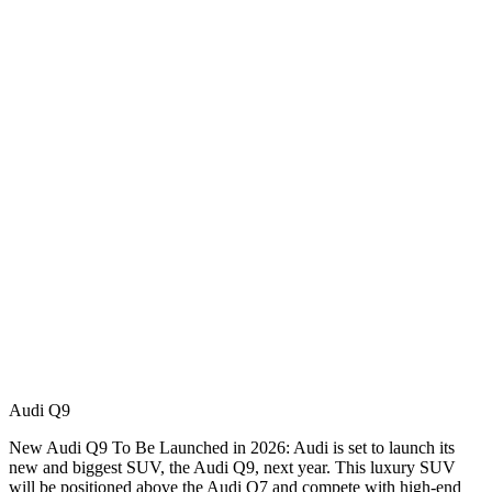
Audi Q9
New Audi Q9 To Be Launched in 2026: Audi is set to launch its
new and biggest SUV, the Audi Q9, next year. This luxury SUV
will be positioned above the Audi Q7 and compete with high-end