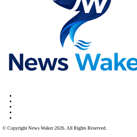
© Copyright News Waker 2026. All Rights Reserved.