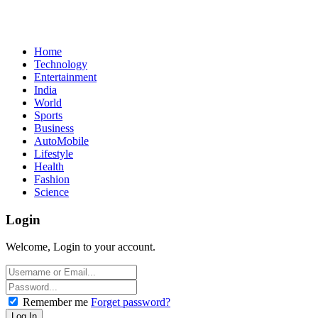
Home
Technology
Entertainment
India
World
Sports
Business
AutoMobile
Lifestyle
Health
Fashion
Science
Login
Welcome, Login to your account.
Remember me
Forget password?