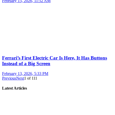
February 15, 2026, 11:52 AM
Ferrari’s First Electric Car Is Here, It Has Buttons
Instead of a Big Screen
February 13, 2026, 5:33 PM
Previous
Next
1
of
111
Latest Articles