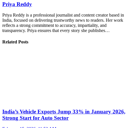
Priya Reddy
Priya Reddy is a professional journalist and content creator based in
India, focused on delivering trustworthy news to readers. Her work
reflects a strong commitment to accuracy, impartiality, and
transparency. Priya ensures that every story she publishes…
Related Posts
India’s Vehicle Exports Jump 33% in January 2026,
Strong Start for Auto Sector