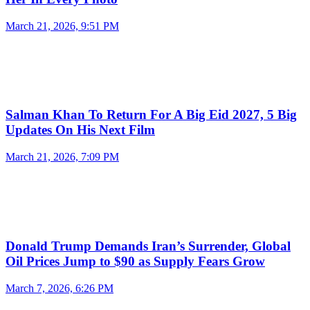
March 21, 2026, 9:51 PM
Salman Khan To Return For A Big Eid 2027, 5 Big
Updates On His Next Film
March 21, 2026, 7:09 PM
Donald Trump Demands Iran’s Surrender, Global
Oil Prices Jump to $90 as Supply Fears Grow
March 7, 2026, 6:26 PM