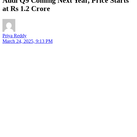
Audi Q9 Coming Next Year, Price Starts
at Rs 1.2 Crore
Priya Reddy
March 24, 2025, 9:13 PM