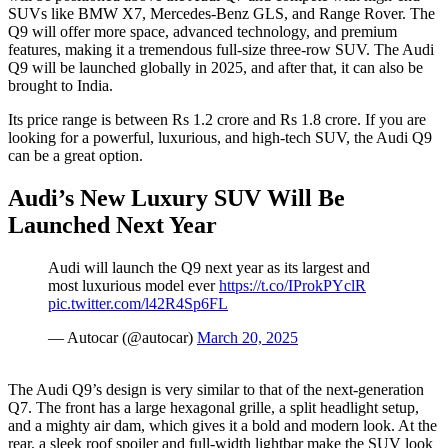
SUVs like BMW X7, Mercedes-Benz GLS, and Range Rover. The
Q9 will offer more space, advanced technology, and premium
features, making it a tremendous full-size three-row SUV. The Audi
Q9 will be launched globally in 2025, and after that, it can also be
brought to India.
Its price range is between Rs 1.2 crore and Rs 1.8 crore. If you are
looking for a powerful, luxurious, and high-tech SUV, the Audi Q9
can be a great option.
Audi’s New Luxury SUV Will Be
Launched Next Year
Audi will launch the Q9 next year as its largest and
most luxurious model ever
https://t.co/IProkPYclR
pic.twitter.com/l42R4Sp6FL
— Autocar (@autocar)
March 20, 2025
The Audi Q9’s design is very similar to that of the next-generation
Q7. The front has a large hexagonal grille, a split headlight setup,
and a mighty air dam, which gives it a bold and modern look. At the
rear, a sleek roof spoiler and full-width lightbar make the SUV look