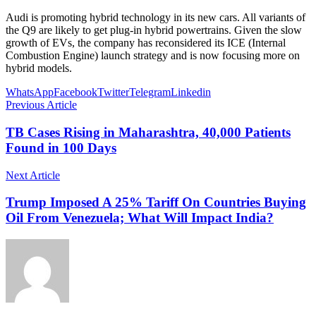
Audi is promoting hybrid technology in its new cars. All variants of
the Q9 are likely to get plug-in hybrid powertrains. Given the slow
growth of EVs, the company has reconsidered its ICE (Internal
Combustion Engine) launch strategy and is now focusing more on
hybrid models.
WhatsApp
Facebook
Twitter
Telegram
Linkedin
Previous Article
TB Cases Rising in Maharashtra, 40,000 Patients
Found in 100 Days
Next Article
Trump Imposed A 25% Tariff On Countries Buying
Oil From Venezuela; What Will Impact India?