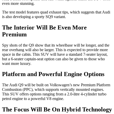
even more stunning.
The test model features quad exhaust tips, which suggests that Audi
is also developing a sporty SQ9 variant.
The Interior Will Be Even More
Premium
Spy shots of the Q9 show that its wheelbase will be longer, and the
rear overhang will also be larger. This is expected to provide more
space in the cabin. This SUV will have a standard 7-seater layout,
but a 6-seater captain-seat option can also be given to those who
want more luxury.
Platform and Powerful Engine Options
The Audi Q9 will be built on Volkswagen’s new Premium Platform
Combustion (PPC), which supports vertically mounted engines.
This SUV offers options ranging from a 2.0-litre 4-cylinder turbo
petrol engine to a powerful V8 engine.
The Focus Will Be On Hybrid Technology