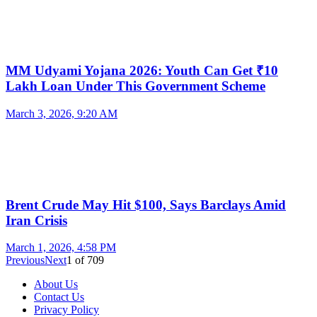
MM Udyami Yojana 2026: Youth Can Get ₹10
Lakh Loan Under This Government Scheme
March 3, 2026, 9:20 AM
Brent Crude May Hit $100, Says Barclays Amid
Iran Crisis
March 1, 2026, 4:58 PM
Previous
Next
1
of
709
About Us
Contact Us
Privacy Policy