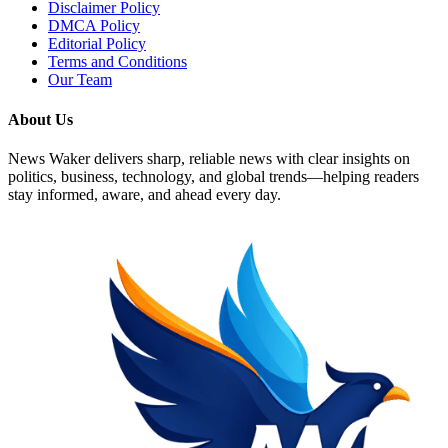
Disclaimer Policy
DMCA Policy
Editorial Policy
Terms and Conditions
Our Team
About Us
News Waker delivers sharp, reliable news with clear insights on
politics, business, technology, and global trends—helping readers
stay informed, aware, and ahead every day.