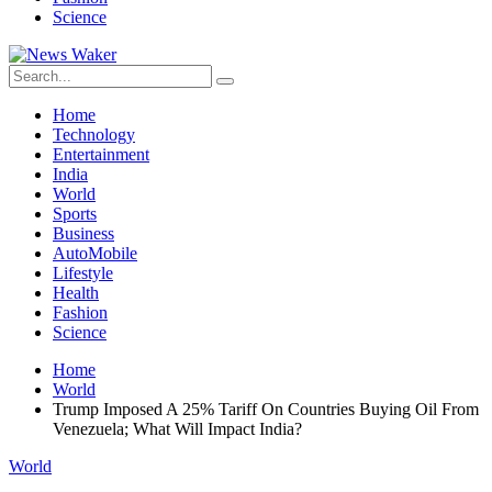
Science
Home
Technology
Entertainment
India
World
Sports
Business
AutoMobile
Lifestyle
Health
Fashion
Science
Home
World
Trump Imposed A 25% Tariff On Countries Buying Oil From
Venezuela; What Will Impact India?
World