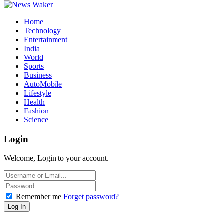
Home
Technology
Entertainment
India
World
Sports
Business
AutoMobile
Lifestyle
Health
Fashion
Science
Login
Welcome, Login to your account.
Remember me
Forget password?