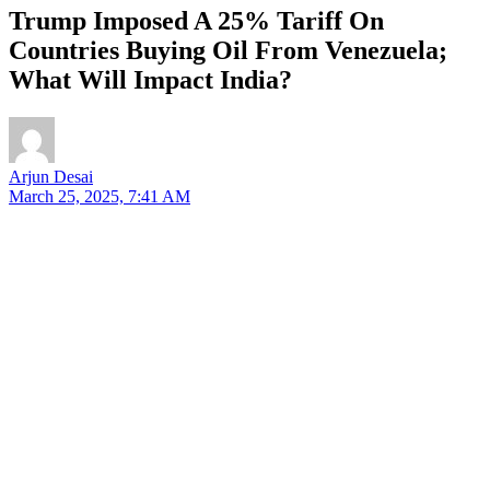
Trump Imposed A 25% Tariff On
Countries Buying Oil From Venezuela;
What Will Impact India?
Arjun Desai
March 25, 2025, 7:41 AM