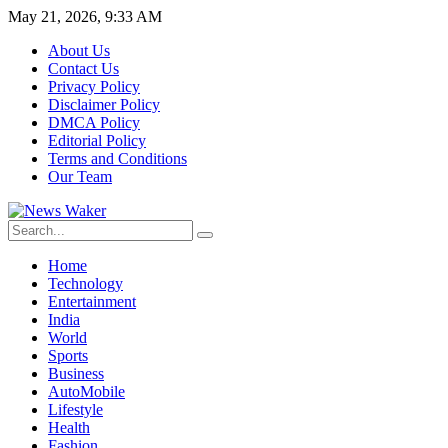
May 21, 2026, 9:33 AM
About Us
Contact Us
Privacy Policy
Disclaimer Policy
DMCA Policy
Editorial Policy
Terms and Conditions
Our Team
Home
Technology
Entertainment
India
World
Sports
Business
AutoMobile
Lifestyle
Health
Fashion