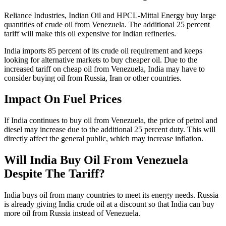
Reliance Industries, Indian Oil and HPCL-Mittal Energy buy large
quantities of crude oil from Venezuela. The additional 25 percent
tariff will make this oil expensive for Indian refineries.
India imports 85 percent of its crude oil requirement and keeps
looking for alternative markets to buy cheaper oil. Due to the
increased tariff on cheap oil from Venezuela, India may have to
consider buying oil from Russia, Iran or other countries.
Impact On Fuel Prices
If India continues to buy oil from Venezuela, the price of petrol and
diesel may increase due to the additional 25 percent duty. This will
directly affect the general public, which may increase inflation.
Will India Buy Oil From Venezuela
Despite The Tariff?
India buys oil from many countries to meet its energy needs. Russia
is already giving India crude oil at a discount so that India can buy
more oil from Russia instead of Venezuela.