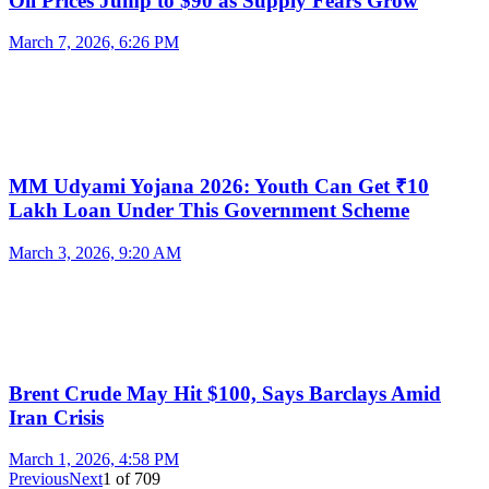
Oil Prices Jump to $90 as Supply Fears Grow
March 7, 2026, 6:26 PM
MM Udyami Yojana 2026: Youth Can Get ₹10
Lakh Loan Under This Government Scheme
March 3, 2026, 9:20 AM
Brent Crude May Hit $100, Says Barclays Amid
Iran Crisis
March 1, 2026, 4:58 PM
Previous
Next
1
of
709