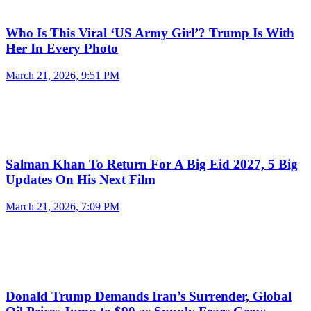
Who Is This Viral ‘US Army Girl’? Trump Is With
Her In Every Photo
March 21, 2026, 9:51 PM
Salman Khan To Return For A Big Eid 2027, 5 Big
Updates On His Next Film
March 21, 2026, 7:09 PM
Donald Trump Demands Iran’s Surrender, Global