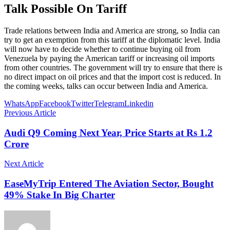
Talk Possible On Tariff
Trade relations between India and America are strong, so India can
try to get an exemption from this tariff at the diplomatic level. India
will now have to decide whether to continue buying oil from
Venezuela by paying the American tariff or increasing oil imports
from other countries. The government will try to ensure that there is
no direct impact on oil prices and that the import cost is reduced. In
the coming weeks, talks can occur between India and America.
WhatsApp
Facebook
Twitter
Telegram
Linkedin
Previous Article
Audi Q9 Coming Next Year, Price Starts at Rs 1.2
Crore
Next Article
EaseMyTrip Entered The Aviation Sector, Bought
49% Stake In Big Charter