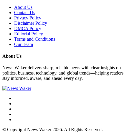
About Us
Contact Us
Privacy Policy
Disclaimer Policy
DMCA Policy
Editorial Policy
Terms and Conditions
Our Team
About Us
News Waker delivers sharp, reliable news with clear insights on
politics, business, technology, and global trends—helping readers
stay informed, aware, and ahead every day.
© Copyright News Waker 2026. All Rights Reserved.