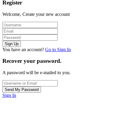
Register
Welcome, Create your new account
You have an account?
Go to Sign In
Recover your password.
A password will be e-mailed to you.
Sign In