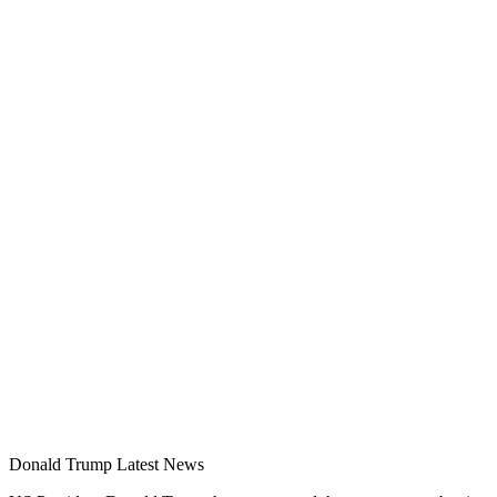
Donald Trump Latest News