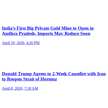
India’s First Big Private Gold Mine to Open in
Andhra Pradesh, Imports May Reduce Soon
April 19, 2026, 4:20 PM
Donald Trump Agrees to 2-Week Ceasefire with Iran
to Reopen Strait of Hormuz
April 8, 2026, 7:18 AM