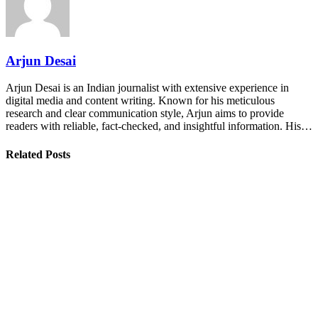
Arjun Desai
Arjun Desai is an Indian journalist with extensive experience in
digital media and content writing. Known for his meticulous
research and clear communication style, Arjun aims to provide
readers with reliable, fact-checked, and insightful information. His…
Related Posts