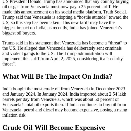
US President Donald Trump has announced that any country buying
oil or gas from Venezuela must now pay a 25 percent tariff. He
made this announcement on his social media platform, Truth Social.
Trump said that Venezuela is adopting a “hostile attitude” toward the
US, so this step has been taken. This new tariff may have the
biggest impact on India, as recently, India has joined Venezuela’s
biggest oil buyers.
Trump said in his statement that Venezuela has become a “threat” to
the US. He alleged that Venezuela has deliberately sent criminals
and violent gangs to the US. The Trump administration will
implement this tariff from April 2, 2025, considering it a “security
threat”.
What Will Be The Impact On India?
India bought the most crude oil from Venezuela in December 2023
and January 2024. In January 2024, India imported about 2.54 lakh
barrels per day from Venezuela, which was about 50 percent of
Venezuela’s total oil exports then. If India continues to buy oil from
Venezuela, petrol and diesel may become expensive, posing a rising
inflation risk.
Crude Oil Will Become Expensive