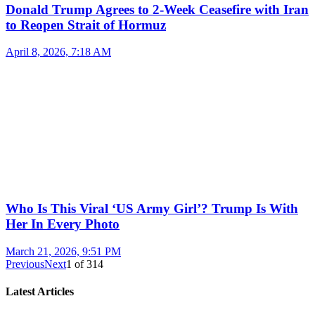
Donald Trump Agrees to 2-Week Ceasefire with Iran
to Reopen Strait of Hormuz
April 8, 2026, 7:18 AM
Who Is This Viral ‘US Army Girl’? Trump Is With
Her In Every Photo
March 21, 2026, 9:51 PM
Previous
Next
1
of
314
Latest Articles