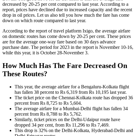
decreased by 20-25 per cent compared to last year. According to a
report, prices have declined due to increased capacity and the recent
drop in oil prices. Let us also tell you how much the fare has come
down on which route compared to last year.
According to the report of travel platform Ixigo, the average airfare
on domestic routes has come down by 20-25 per cent. These prices
are for the average one-way fare based on 30 days advance
purchase date. The period for 2023 in the report is November 10-16,
while this year, it is October 28-November 3.
How Much Has The Fare Decreased On
These Routes?
This year, the average airfare for a Bengaluru-Kolkata flight
has fallen 38 percent to Rs 6,319 from Rs 10,195 last year.
The ticket price on the Chennai-Kolkata route has dropped 36
percent from Rs 8,725 to Rs 5,604.
The average airfare for a Mumbai-Delhi flight has fallen 34
percent from Rs 8,788 to Rs 5,762.
Similarly, ticket prices on the Delhi-Udaipur route have
dropped 34 per cent, from Rs 11,296 to Rs 7,469.
This drop is 32% on the Delhi-Kolkata, Hyderabad-Delhi and
Delhi-Srinagar routes.