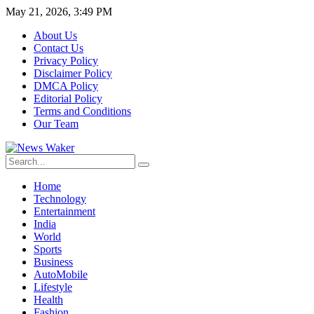
May 21, 2026, 3:49 PM
About Us
Contact Us
Privacy Policy
Disclaimer Policy
DMCA Policy
Editorial Policy
Terms and Conditions
Our Team
Home
Technology
Entertainment
India
World
Sports
Business
AutoMobile
Lifestyle
Health
Fashion