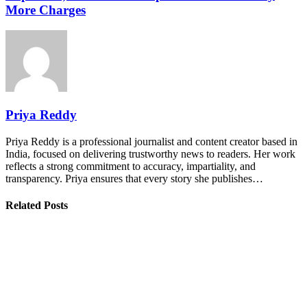
More Charges
Priya Reddy
Priya Reddy is a professional journalist and content creator based in
India, focused on delivering trustworthy news to readers. Her work
reflects a strong commitment to accuracy, impartiality, and
transparency. Priya ensures that every story she publishes…
Related Posts