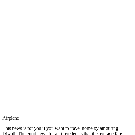
Airplane
This news is for you if you want to travel home by air during
Diwali. The good news for air travellers is that the average fare