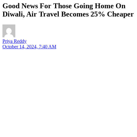
Good News For Those Going Home On
Diwali, Air Travel Becomes 25% Cheaper
Priya Reddy
October 14, 2024, 7:40 AM