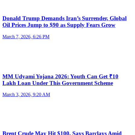
Donald Trump Demands Iran’s Surrender, Global
Oil Prices Jump to $90 as Supply Fears Grow
March 7, 2026, 6:26 PM
MM Udyami Yojana 2026: Youth Can Get ₹10
Lakh Loan Under This Government Scheme
March 3, 2026, 9:20 AM
Brent Crude May Hit $100, Says Barclays Amid