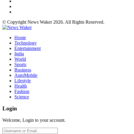
© Copyright News Waker 2026. All Rights Reserved.
Home
Technology
Entertainment
India
World
Sports
Business
AutoMobile
Lifestyle
Health
Fashion
Science
Login
Welcome, Login to your account.