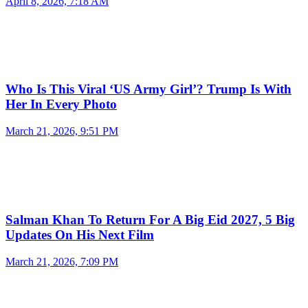
April 8, 2026, 7:18 AM
Who Is This Viral ‘US Army Girl’? Trump Is With
Her In Every Photo
March 21, 2026, 9:51 PM
Salman Khan To Return For A Big Eid 2027, 5 Big
Updates On His Next Film
March 21, 2026, 7:09 PM