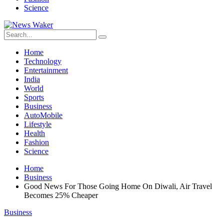
Science
Home
Technology
Entertainment
India
World
Sports
Business
AutoMobile
Lifestyle
Health
Fashion
Science
Home
Business
Good News For Those Going Home On Diwali, Air Travel
Becomes 25% Cheaper
Business