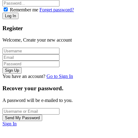
Remember me
Forget password?
Register
Welcome, Create your new account
You have an account?
Go to Sign In
Recover your password.
A password will be e-mailed to you.
Sign In