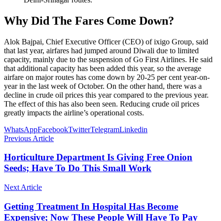
Why Did The Fares Come Down?
Alok Bajpai, Chief Executive Officer (CEO) of ixigo Group, said
that last year, airfares had jumped around Diwali due to limited
capacity, mainly due to the suspension of Go First Airlines. He said
that additional capacity has been added this year, so the average
airfare on major routes has come down by 20-25 per cent year-on-
year in the last week of October. On the other hand, there was a
decline in crude oil prices this year compared to the previous year.
The effect of this has also been seen. Reducing crude oil prices
greatly impacts the airline’s operational costs.
WhatsApp
Facebook
Twitter
Telegram
Linkedin
Previous Article
Horticulture Department Is Giving Free Onion
Seeds; Have To Do This Small Work
Next Article
Getting Treatment In Hospital Has Become
Expensive; Now These People Will Have To Pay