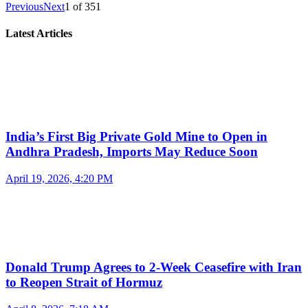
Previous
Next
1
of
351
Latest Articles
India’s First Big Private Gold Mine to Open in
Andhra Pradesh, Imports May Reduce Soon
April 19, 2026, 4:20 PM
Donald Trump Agrees to 2-Week Ceasefire with Iran
to Reopen Strait of Hormuz