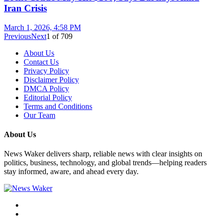
Iran Crisis
March 1, 2026, 4:58 PM
Previous
Next
1
of
709
About Us
Contact Us
Privacy Policy
Disclaimer Policy
DMCA Policy
Editorial Policy
Terms and Conditions
Our Team
About Us
News Waker delivers sharp, reliable news with clear insights on
politics, business, technology, and global trends—helping readers
stay informed, aware, and ahead every day.