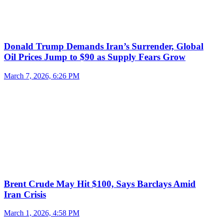
Donald Trump Demands Iran’s Surrender, Global
Oil Prices Jump to $90 as Supply Fears Grow
March 7, 2026, 6:26 PM
Brent Crude May Hit $100, Says Barclays Amid
Iran Crisis
March 1, 2026, 4:58 PM