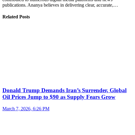
publications. Ananya believes in delivering clear, accurate,…
Related Posts
Donald Trump Demands Iran’s Surrender, Global
Oil Prices Jump to $90 as Supply Fears Grow
March 7, 2026, 6:26 PM