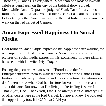
These days Cannes is everywhere. More than one look of B-town
celebs is being seen on the day of the biggest show abroad.
Meanwhile, Aman Gupta, the judge of Shark Tank India and co-
founder of Boat, has also walked the red carpet at Cannes this time.
Let us tell you that Aman has become the first Indian businessman to
walk on the red carpet of Cannes.
Aman Expressed Happiness On Social
Media
Boat founder Aman Gupta expressed his happiness after walking the
red carpet for the first time at Cannes. Aman has posted some
pictures on social media expressing his excitement. In these pictures,
he is seen with his wife, Priya Dagar.
Posting the pictures, Aman wrote, “Proud to be the first
Entrepreneur from India to walk the red carpet at the Cannes Film
Festival. Sometimes you dream, and they come true. Sometimes you
don’t even know what God has in store for you. I didn’t dream
about this one. But now that I’m living it, the feeling is surreal.
Thank you, God. Thank you, Life. Had always seen Aishwarya Rai
or other celebs here at the Red Carpet. But never knew I would get
this opportunity too. If I CAN, so CAN you.