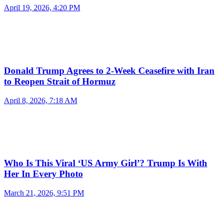
April 19, 2026, 4:20 PM
Donald Trump Agrees to 2-Week Ceasefire with Iran
to Reopen Strait of Hormuz
April 8, 2026, 7:18 AM
Who Is This Viral ‘US Army Girl’? Trump Is With
Her In Every Photo
March 21, 2026, 9:51 PM