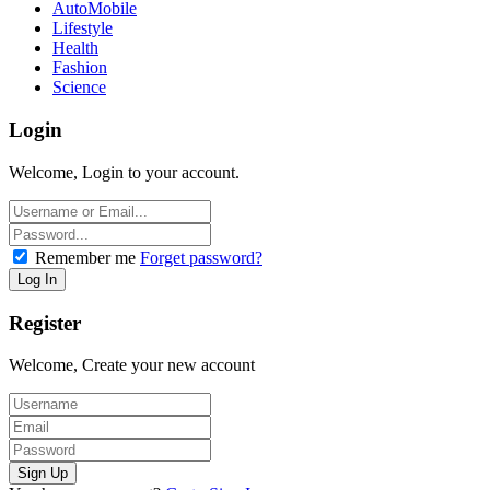
AutoMobile
Lifestyle
Health
Fashion
Science
Login
Welcome, Login to your account.
Remember me
Forget password?
Register
Welcome, Create your new account