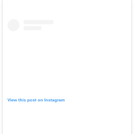
View this post on Instagram