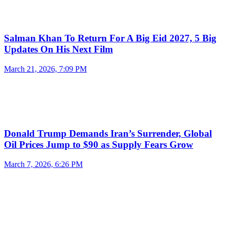
Salman Khan To Return For A Big Eid 2027, 5 Big
Updates On His Next Film
March 21, 2026, 7:09 PM
Donald Trump Demands Iran’s Surrender, Global
Oil Prices Jump to $90 as Supply Fears Grow
March 7, 2026, 6:26 PM