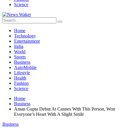
Science
Home
Technology
Entertainment
India
World
Sports
Business
AutoMobile
Lifestyle
Health
Fashion
Science
Home
Business
Aman Gupta Debut At Cannes With This Person, Won
Everyone’s Heart With A Slight Smile
Business