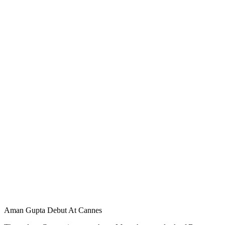
Aman Gupta Debut At Cannes