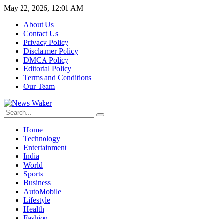
May 22, 2026, 12:01 AM
About Us
Contact Us
Privacy Policy
Disclaimer Policy
DMCA Policy
Editorial Policy
Terms and Conditions
Our Team
Home
Technology
Entertainment
India
World
Sports
Business
AutoMobile
Lifestyle
Health
Fashion