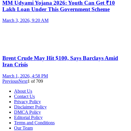
MM Udyami Yojana 2026: Youth Can Get ₹10
Lakh Loan Under This Government Scheme
March 3, 2026, 9:20 AM
Brent Crude May Hit $100, Says Barclays Amid
Iran Crisis
March 1, 2026, 4:58 PM
Previous
Next
1
of
709
About Us
Contact Us
Privacy Policy
Disclaimer Policy
DMCA Policy
Editorial Policy
Terms and Conditions
Our Team