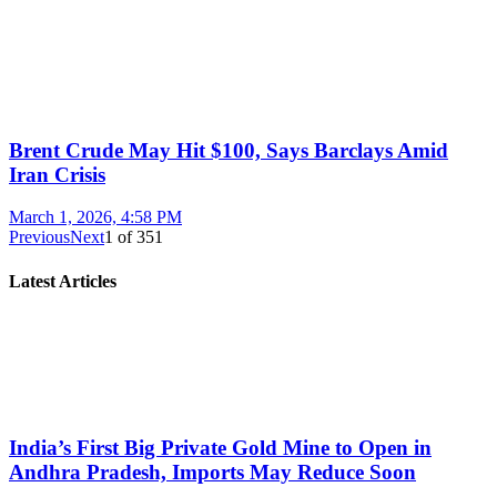
Brent Crude May Hit $100, Says Barclays Amid
Iran Crisis
March 1, 2026, 4:58 PM
Previous
Next
1
of
351
Latest Articles
India’s First Big Private Gold Mine to Open in
Andhra Pradesh, Imports May Reduce Soon