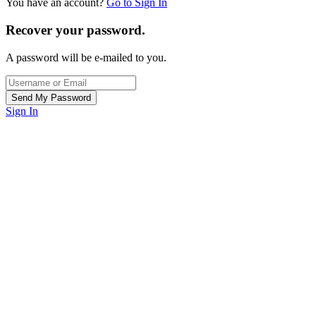
You have an account?
Go to Sign In
Recover your password.
A password will be e-mailed to you.
Sign In