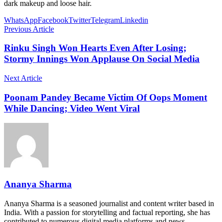
dark makeup and loose hair.
WhatsApp
Facebook
Twitter
Telegram
Linkedin
Previous Article
Rinku Singh Won Hearts Even After Losing;
Stormy Innings Won Applause On Social Media
Next Article
Poonam Pandey Became Victim Of Oops Moment
While Dancing; Video Went Viral
Ananya Sharma
Ananya Sharma is a seasoned journalist and content writer based in
India. With a passion for storytelling and factual reporting, she has
contributed to numerous digital media platforms and news