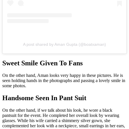
A post shared by Aman Gupta (@boatxaman)
Sweet Smile Given To Fans
On the other hand, Aman looks very happy in these pictures. He is
seen holding hands in the photographs and passing a lovely smile in
some photos.
Handsome Seen In Pant Suit
On the other hand, if we talk about his look, he wore a black
pantsuit for the event. He completed her overall look by wearing
glasses. While his wife carried a shimmery silver gown, she
complemented her look with a neckpiece, small earrings in her ears,