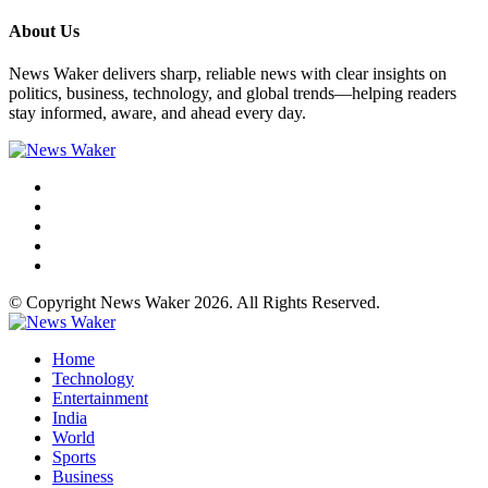
About Us
News Waker delivers sharp, reliable news with clear insights on
politics, business, technology, and global trends—helping readers
stay informed, aware, and ahead every day.
© Copyright News Waker 2026. All Rights Reserved.
Home
Technology
Entertainment
India
World
Sports
Business