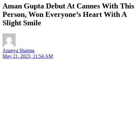
Aman Gupta Debut At Cannes With This
Person, Won Everyone’s Heart With A
Slight Smile
Ananya Sharma
May 21, 2023, 11:54 AM