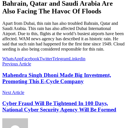
Bahrain, Qatar and Saudi Arabia Are
Also Facing The Havoc Of Floods
Apart from Dubai, this rain has also troubled Bahrain, Qatar and
Saudi Arabia. This rain has also affected Dubai International
Airport. Due to this, flights at the world’s busiest airports have been
affected. WAM news agency has described it as historic rain. He
said that such rain had happened for the first time since 1949. Cloud
seeding is also being considered responsible for this rain.
WhatsApp
Facebook
Twitter
Telegram
Linkedin
Previous Article
Mahendra Singh Dhoni Made Big Investment,
Promoting This E-Cycle Company
Next Article
Cyber Fraud Will Be Tightened In 100 Days,
National Cyber Security Agency Will Be Formed