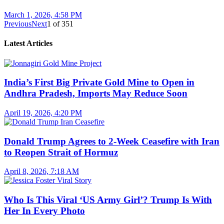
March 1, 2026, 4:58 PM
Previous
Next
1
of
351
Latest Articles
India’s First Big Private Gold Mine to Open in
Andhra Pradesh, Imports May Reduce Soon
April 19, 2026, 4:20 PM
Donald Trump Agrees to 2-Week Ceasefire with Iran
to Reopen Strait of Hormuz
April 8, 2026, 7:18 AM
Who Is This Viral ‘US Army Girl’? Trump Is With
Her In Every Photo