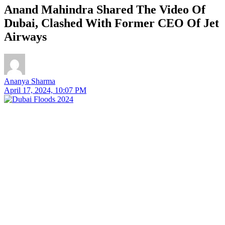
Anand Mahindra Shared The Video Of
Dubai, Clashed With Former CEO Of Jet
Airways
Ananya Sharma
April 17, 2024, 10:07 PM