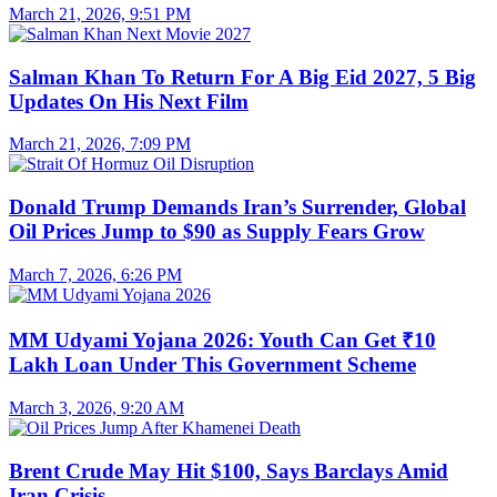
March 21, 2026, 9:51 PM
Salman Khan To Return For A Big Eid 2027, 5 Big
Updates On His Next Film
March 21, 2026, 7:09 PM
Donald Trump Demands Iran’s Surrender, Global
Oil Prices Jump to $90 as Supply Fears Grow
March 7, 2026, 6:26 PM
MM Udyami Yojana 2026: Youth Can Get ₹10
Lakh Loan Under This Government Scheme
March 3, 2026, 9:20 AM
Brent Crude May Hit $100, Says Barclays Amid
Iran Crisis