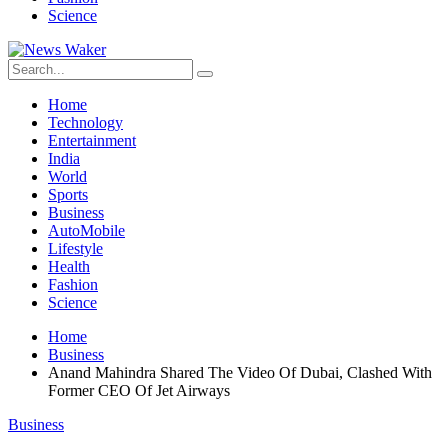
Science
Home
Technology
Entertainment
India
World
Sports
Business
AutoMobile
Lifestyle
Health
Fashion
Science
Home
Business
Anand Mahindra Shared The Video Of Dubai, Clashed With
Former CEO Of Jet Airways
Business