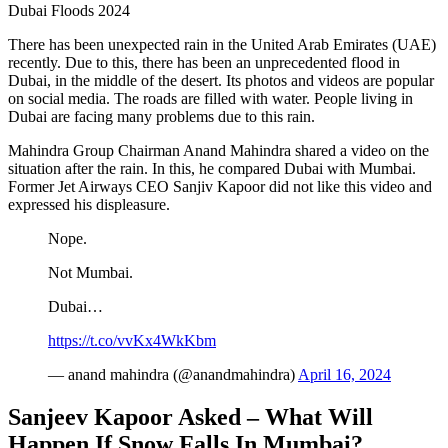
Dubai Floods 2024
There has been unexpected rain in the United Arab Emirates (UAE)
recently. Due to this, there has been an unprecedented flood in
Dubai, in the middle of the desert. Its photos and videos are popular
on social media. The roads are filled with water. People living in
Dubai are facing many problems due to this rain.
Mahindra Group Chairman Anand Mahindra shared a video on the
situation after the rain. In this, he compared Dubai with Mumbai.
Former Jet Airways CEO Sanjiv Kapoor did not like this video and
expressed his displeasure.
Nope.
Not Mumbai.
Dubai…
https://t.co/vvKx4WkKbm
— anand mahindra (@anandmahindra)
April 16, 2024
Sanjeev Kapoor Asked – What Will
Happen If Snow Falls In Mumbai?