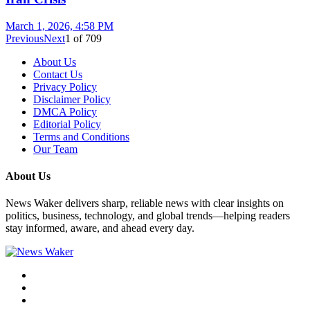
March 1, 2026, 4:58 PM
Previous
Next
1
of
709
About Us
Contact Us
Privacy Policy
Disclaimer Policy
DMCA Policy
Editorial Policy
Terms and Conditions
Our Team
About Us
News Waker delivers sharp, reliable news with clear insights on
politics, business, technology, and global trends—helping readers
stay informed, aware, and ahead every day.