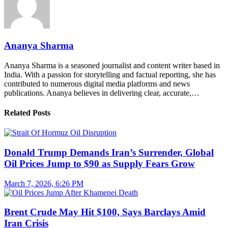
Ananya Sharma
Ananya Sharma is a seasoned journalist and content writer based in
India. With a passion for storytelling and factual reporting, she has
contributed to numerous digital media platforms and news
publications. Ananya believes in delivering clear, accurate,…
Related Posts
Donald Trump Demands Iran’s Surrender, Global
Oil Prices Jump to $90 as Supply Fears Grow
March 7, 2026, 6:26 PM
Brent Crude May Hit $100, Says Barclays Amid
Iran Crisis