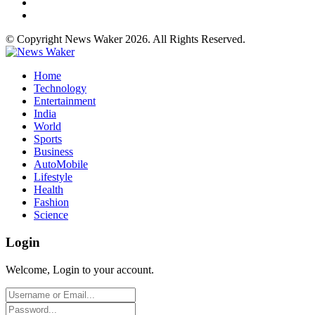
© Copyright News Waker 2026. All Rights Reserved.
Home
Technology
Entertainment
India
World
Sports
Business
AutoMobile
Lifestyle
Health
Fashion
Science
Login
Welcome, Login to your account.