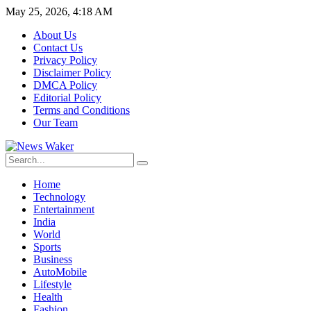
May 25, 2026, 4:18 AM
About Us
Contact Us
Privacy Policy
Disclaimer Policy
DMCA Policy
Editorial Policy
Terms and Conditions
Our Team
Home
Technology
Entertainment
India
World
Sports
Business
AutoMobile
Lifestyle
Health
Fashion