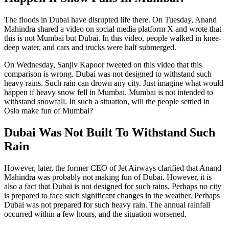
The floods in Dubai have disrupted life there. On Tuesday, Anand
Mahindra shared a video on social media platform X and wrote that
this is not Mumbai but Dubai. In this video, people walked in knee-
deep water, and cars and trucks were half submerged.
On Wednesday, Sanjiv Kapoor tweeted on this video that this
comparison is wrong. Dubai was not designed to withstand such
heavy rains. Such rain can drown any city. Just imagine what would
happen if heavy snow fell in Mumbai. Mumbai is not intended to
withstand snowfall. In such a situation, will the people settled in
Oslo make fun of Mumbai?
Dubai Was Not Built To Withstand Such
Rain
However, later, the former CEO of Jet Airways clarified that Anand
Mahindra was probably not making fun of Dubai. However, it is
also a fact that Dubai is not designed for such rains. Perhaps no city
is prepared to face such significant changes in the weather. Perhaps
Dubai was not prepared for such heavy rain. The annual rainfall
occurred within a few hours, and the situation worsened.