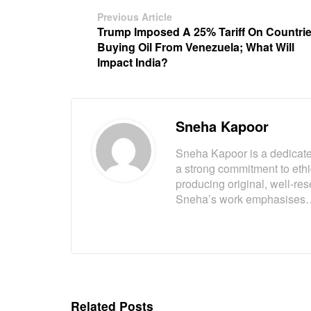
Previous Article
Trump Imposed A 25% Tariff On Countri
Buying Oil From Venezuela; What Will
Impact India?
Sneha Kapoor
Sneha Kapoor is a dedicated
a strong commitment to eth
producing original, well-res
Sneha’s work emphasises
Related Posts