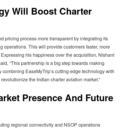
y Will Boost Charter
 pricing process more transparent by integrating its
ng operations. This will provide customers faster, more
 Expressing his happiness over the acquisition, Nishant
id, “This partnership is a big step towards making
 By combining EaseMyTrip’s cutting-edge technology with
 revolutionize the Indian charter aviation market.”
arket Presence And Future
ading regional connectivity and NSOP operations