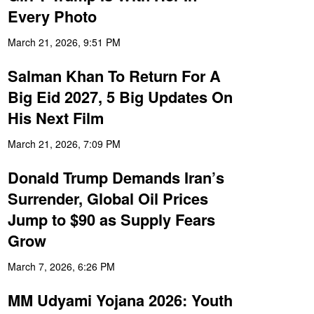
Every Photo
March 21, 2026, 9:51 PM
Salman Khan To Return For A
Big Eid 2027, 5 Big Updates On
His Next Film
March 21, 2026, 7:09 PM
Donald Trump Demands Iran’s
Surrender, Global Oil Prices
Jump to $90 as Supply Fears
Grow
March 7, 2026, 6:26 PM
MM Udyami Yojana 2026: Youth