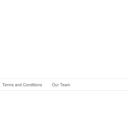
Terms and Conditions
Our Team