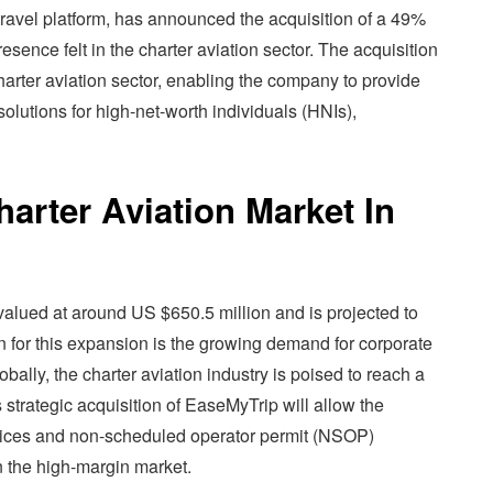
ravel platform, has announced the acquisition of a 49%
esence felt in the charter aviation sector. The acquisition
harter aviation sector, enabling the company to provide
olutions for high-net-worth individuals (HNIs),
arter Aviation Market In
y valued at around US $650.5 million and is projected to
 for this expansion is the growing demand for corporate
lobally, the charter aviation industry is poised to reach a
 strategic acquisition of EaseMyTrip will allow the
ervices and non-scheduled operator permit (NSOP)
n the high-margin market.