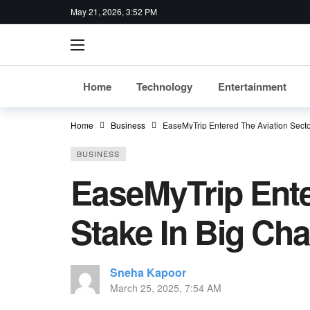
May 21, 2026, 3:52 PM
Home
Technology
Entertainment
Home
Business
EaseMyTrip Entered The Aviation Secto
BUSINESS
EaseMyTrip Ente
Stake In Big Cha
Sneha Kapoor
March 25, 2025, 7:54 AM