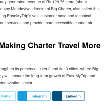
pany generated revenue of Rs 128.75 crore (about
Sanjay Mandaviya, director of Big Charter, also called this
ging EaseMyTrip’s vast customer base and technical
f our services and provide more accessible charter air
Making Charter Travel More
ngthen its presence in tier-2 and tier-3 cities, where Big
egy will ensure the long-term growth of EaseMyTrip and
ter aviation sector.
Twitter
Telegram
Linkedin