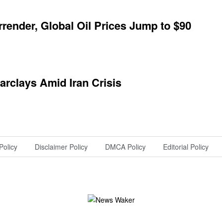
ender, Global Oil Prices Jump to $90
arclays Amid Iran Crisis
Policy
Disclaimer Policy
DMCA Policy
Editorial Policy