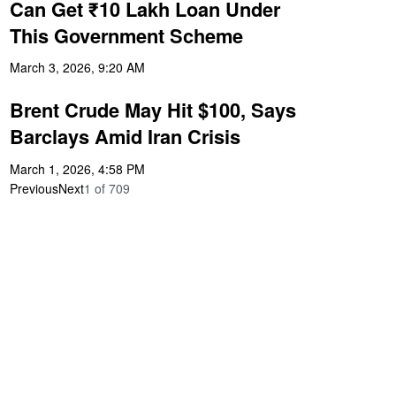
Can Get ₹10 Lakh Loan Under
This Government Scheme
March 3, 2026, 9:20 AM
Brent Crude May Hit $100, Says
Barclays Amid Iran Crisis
March 1, 2026, 4:58 PM
Previous
Next
1
of
709