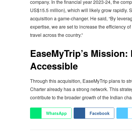
company. In the financial year 2023-24, the com
US$15.5 million), which will likely grow rapidly. 
acquisition a game-changer. He said, “By levera
expertise, we are set to increase the efficiency o
travel across the country.”
EaseMyTrip’s Mission: 
Accessible
Through this acquisition, EaseMyTrip plans to stre
Charter already has a strong network. This strat
contribute to the broader growth of the Indian char
WhatsApp
Facebook