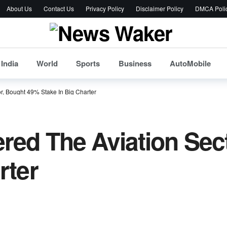
About Us
Contact Us
Privacy Policy
Disclaimer Policy
DMCA Poli
India
World
Sports
Business
AutoMobile
r, Bought 49% Stake In Big Charter
red The Aviation Sec
rter