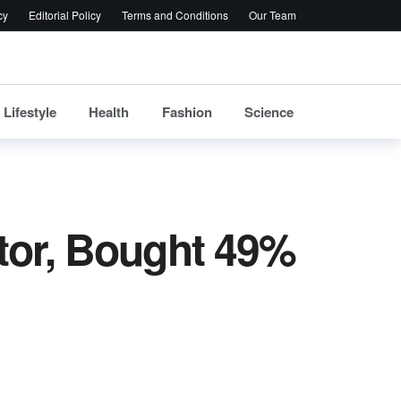
cy
Editorial Policy
Terms and Conditions
Our Team
Lifestyle
Health
Fashion
Science
tor, Bought 49%