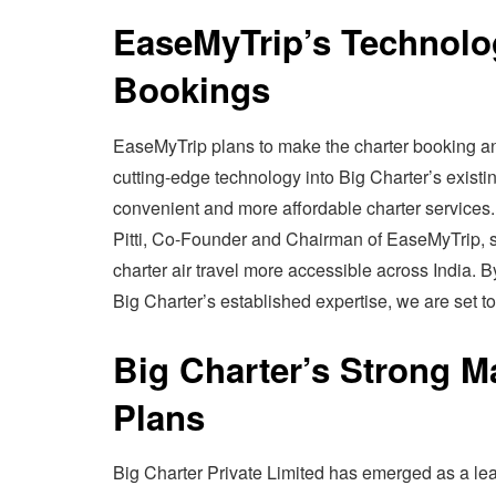
EaseMyTrip’s Technolog
Bookings
EaseMyTrip plans to make the charter booking and
cutting-edge technology into Big Charter’s existi
convenient and more affordable charter services.
Pitti, Co-Founder and Chairman of EaseMyTrip, sa
charter air travel more accessible across India.
Big Charter’s established expertise, we are set to
Big Charter’s Strong M
Plans
Big Charter Private Limited has emerged as a le