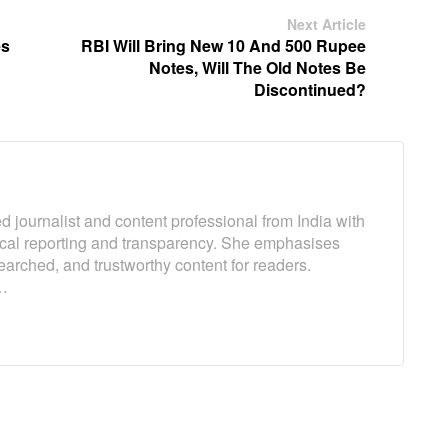
Next Article
es
RBI Will Bring New 10 And 500 Rupee
Notes, Will The Old Notes Be
Discontinued?
 journalist and content professional from India with
ical reporting and transparency. She emphasises
earched, and trustworthy content for readers.
…