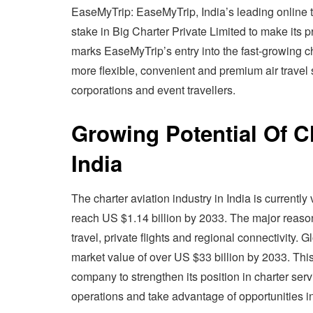
EaseMyTrip: EaseMyTrip, India’s leading online t
stake in Big Charter Private Limited to make its pr
marks EaseMyTrip’s entry into the fast-growing c
more flexible, convenient and premium air travel s
corporations and event travellers.
Growing Potential Of Ch
India
The charter aviation industry in India is currentl
reach US $1.14 billion by 2033. The major reason
travel, private flights and regional connectivity. G
market value of over US $33 billion by 2033. This
company to strengthen its position in charter s
operations and take advantage of opportunities i