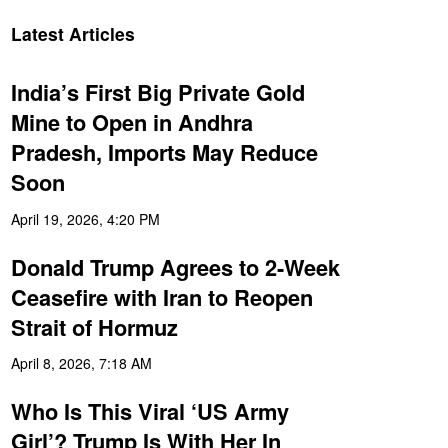
Latest Articles
India’s First Big Private Gold
Mine to Open in Andhra
Pradesh, Imports May Reduce
Soon
April 19, 2026, 4:20 PM
Donald Trump Agrees to 2-Week
Ceasefire with Iran to Reopen
Strait of Hormuz
April 8, 2026, 7:18 AM
Who Is This Viral ‘US Army
Girl’? Trump Is With Her In