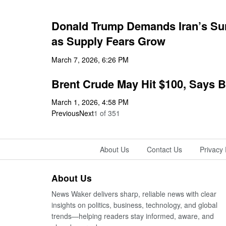
Donald Trump Demands Iran’s Surr
as Supply Fears Grow
March 7, 2026, 6:26 PM
Brent Crude May Hit $100, Says B
March 1, 2026, 4:58 PM
Previous
Next
1
of
351
About Us
Contact Us
Privacy 
About Us
News Waker delivers sharp, reliable news with clear
insights on politics, business, technology, and global
trends—helping readers stay informed, aware, and