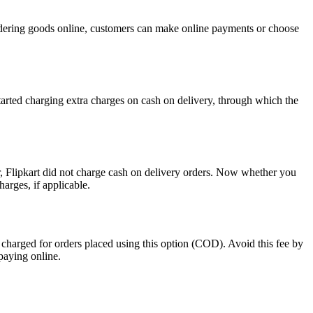
ordering goods online, customers can make online payments or choose
tarted charging extra charges on cash on delivery, through which the
ier, Flipkart did not charge cash on delivery orders. Now whether you
arges, if applicable.
 charged for orders placed using this option (COD). Avoid this fee by
paying online.