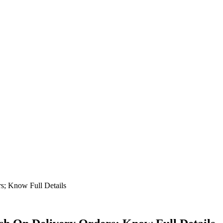
rs; Know Full Details