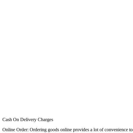
Cash On Delivery Charges
Online Order: Ordering goods online provides a lot of convenience to p