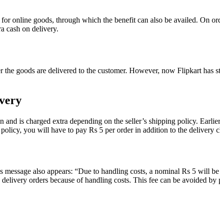
 for online goods, through which the benefit can also be availed. On 
a cash on delivery.
r the goods are delivered to the customer. However, now Flipkart has s
very
den and is charged extra depending on the seller’s shipping policy. Earl
olicy, you will have to pay Rs 5 per order in addition to the delivery ch
is message also appears: “Due to handling costs, a nominal Rs 5 will be
delivery orders because of handling costs. This fee can be avoided by 