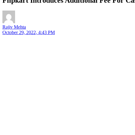
Flipkart Introduces Additional Fee For C
Rajiv Mehta
October 29, 2022, 4:43 PM