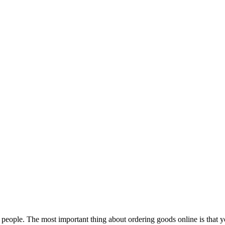
eople. The most important thing about ordering goods online is that you