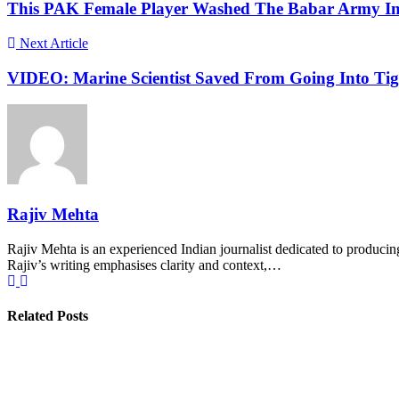
This PAK Female Player Washed The Babar Army In 
Next Article
VIDEO: Marine Scientist Saved From Going Into Ti
Rajiv Mehta
Rajiv Mehta is an experienced Indian journalist dedicated to producing
Rajiv’s writing emphasises clarity and context,…
Related Posts