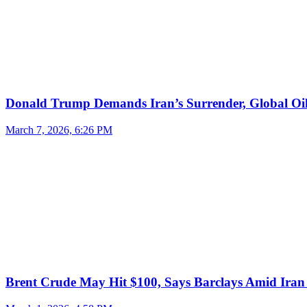
Donald Trump Demands Iran’s Surrender, Global Oil
March 7, 2026, 6:26 PM
Brent Crude May Hit $100, Says Barclays Amid Iran 