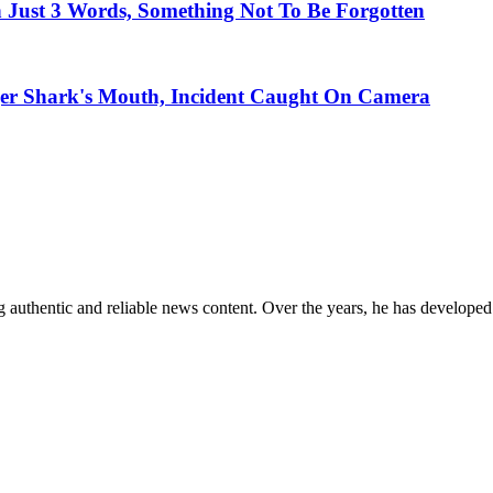
Just 3 Words, Something Not To Be Forgotten
ger Shark's Mouth, Incident Caught On Camera
 authentic and reliable news content. Over the years, he has developed 