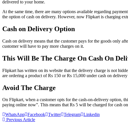
delivered to your home.
At the same time, there are many options available regarding payment
the option of cash on delivery. However, now Flipkart is charging extr
Cash on Delivery Option
Cash on delivery means that the customer pays for the goods only afte
customer will have to pay more charges on it.
This Will Be The Charge On Cash On Deli
Flipkart has written on its website that the delivery charge is not hid
are ordering a product of Rs 150 or Rs 15,000 under cash on delivery p
Avoid The Charge
On Flipkart, when a customer opts for the cash-on-delivery option, th
paying online now”. This means that Rs 5 will be charged for cash on 
WhatsApp
Facebook
Twitter
Telegram
Linkedin
Previous Article