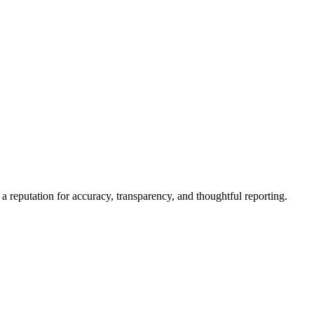
a reputation for accuracy, transparency, and thoughtful reporting.