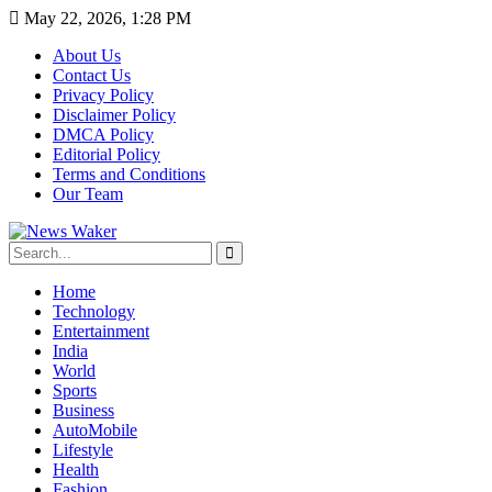
May 22, 2026, 1:28 PM
About Us
Contact Us
Privacy Policy
Disclaimer Policy
DMCA Policy
Editorial Policy
Terms and Conditions
Our Team
Home
Technology
Entertainment
India
World
Sports
Business
AutoMobile
Lifestyle
Health
Fashion