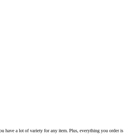
 have a lot of variety for any item. Plus, everything you order is