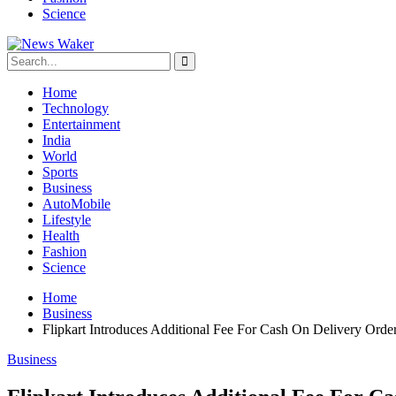
Science
Home
Technology
Entertainment
India
World
Sports
Business
AutoMobile
Lifestyle
Health
Fashion
Science
Home
Business
Flipkart Introduces Additional Fee For Cash On Delivery Orde
Business