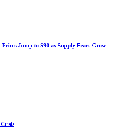
 Prices Jump to $90 as Supply Fears Grow
Crisis