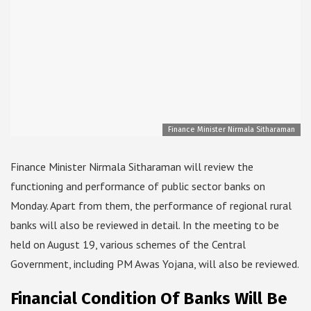
Finance Minister Nirmala Sitharaman
Finance Minister Nirmala Sitharaman will review the
functioning and performance of public sector banks on
Monday. Apart from them, the performance of regional rural
banks will also be reviewed in detail. In the meeting to be
held on August 19, various schemes of the Central
Government, including PM Awas Yojana, will also be reviewed.
Financial Condition Of Banks Will Be