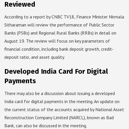
Reviewed
According to a report by CNBC TV18, Finance Minister Nirmala
Sitharaman will review the performance of Public Sector
Banks (PSBs) and Regional Rural Banks (RRBs) in detail on
August 19. The review will focus on key parameters of
financial condition, including bank deposit growth, credit-
deposit ratio, and asset quality.
Developed India Card For Digital
Payments
There may also be a discussion about issuing a developed
India card for digital payments in the meeting. An update on
the current status of the accounts acquired by National Asset
Reconstruction Company Limited (NARCL), known as Bad
Bank, can also be discussed in the meeting.