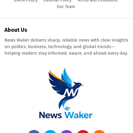
DMCA Policy
Editorial Policy
Terms and Conditions
Our Team
About Us
News Waker delivers sharp, reliable news with clear insights
on politics, business, technology, and global trends—
helping readers stay informed, aware, and ahead every day.