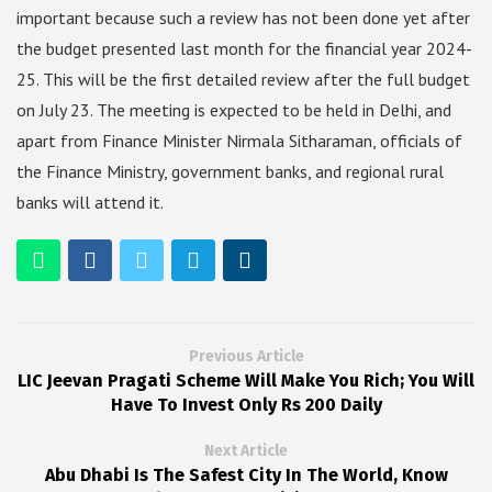
important because such a review has not been done yet after
the budget presented last month for the financial year 2024-
25. This will be the first detailed review after the full budget
on July 23. The meeting is expected to be held in Delhi, and
apart from Finance Minister Nirmala Sitharaman, officials of
the Finance Ministry, government banks, and regional rural
banks will attend it.
Previous Article
LIC Jeevan Pragati Scheme Will Make You Rich; You Will
Have To Invest Only Rs 200 Daily
Next Article
Abu Dhabi Is The Safest City In The World, Know