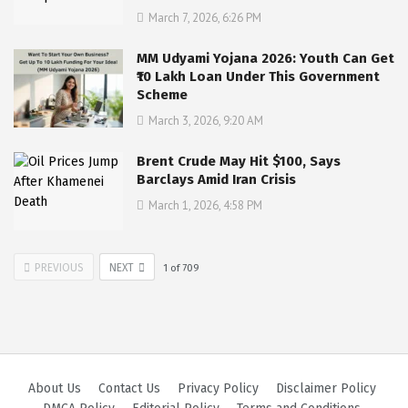
March 7, 2026, 6:26 PM
MM Udyami Yojana 2026: Youth Can Get
₹10 Lakh Loan Under This Government
Scheme
March 3, 2026, 9:20 AM
Brent Crude May Hit $100, Says
Barclays Amid Iran Crisis
March 1, 2026, 4:58 PM
PREVIOUS
NEXT
1
of
709
About Us
Contact Us
Privacy Policy
Disclaimer Policy