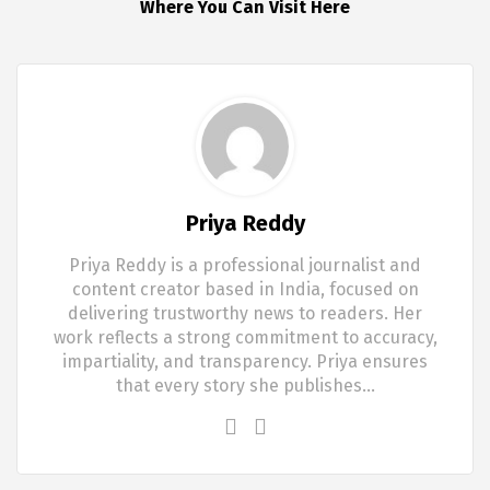
Where You Can Visit Here
Priya Reddy
Priya Reddy is a professional journalist and
content creator based in India, focused on
delivering trustworthy news to readers. Her
work reflects a strong commitment to accuracy,
impartiality, and transparency. Priya ensures
that every story she publishes…