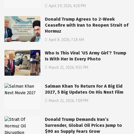
April 19, 2026, 4:20 PM
Donald Trump Agrees to 2-Week
Ceasefire with Iran to Reopen Strait of
Hormuz
April 8, 2026, 7:18 AM
Who Is This Viral ‘US Army Girl’? Trump
Is With Her In Every Photo
March 21, 2026, 9:51 PM
Salman Khan To Return For A Big Eid
2027, 5 Big Updates On His Next Film
March 21, 2026, 7:09 PM
Donald Trump Demands Iran’s
Surrender, Global Oil Prices Jump to
$90 as Supply Fears Grow