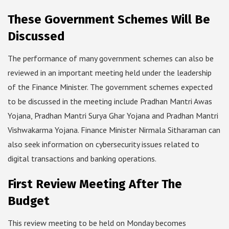
These Government Schemes Will Be
Discussed
The performance of many government schemes can also be
reviewed in an important meeting held under the leadership
of the Finance Minister. The government schemes expected
to be discussed in the meeting include Pradhan Mantri Awas
Yojana, Pradhan Mantri Surya Ghar Yojana and Pradhan Mantri
Vishwakarma Yojana. Finance Minister Nirmala Sitharaman can
also seek information on cybersecurity issues related to
digital transactions and banking operations.
First Review Meeting After The
Budget
This review meeting to be held on Monday becomes