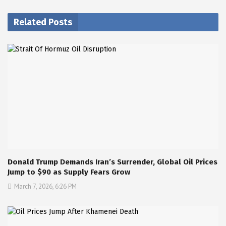
Related Posts
Donald Trump Demands Iran’s Surrender, Global Oil Prices
Jump to $90 as Supply Fears Grow
March 7, 2026, 6:26 PM