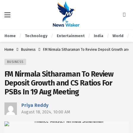
Home
Technology
Entertainment
India
World
Home
Business
FM Nirmala Sitharaman To Review Deposit Growth and CS
BUSINESS
FM Nirmala Sitharaman To Review
Deposit Growth and CS Ratios For
PSBs In 19 Aug Meeting
Priya Reddy
August 18, 2024, 10:00 AM