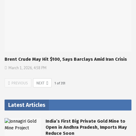
Brent Crude May Hit $100, Says Barclays Amid Iran Crisis
March 1, 2026, 4:58 PM
PREVIOUS
NEXT
1
of
351
Latest Articles
India’s First Big Private Gold Mine to
Open in Andhra Pradesh, Imports May
Reduce Soon