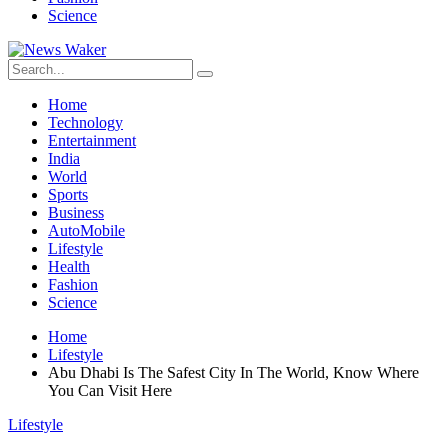
Science
Home
Technology
Entertainment
India
World
Sports
Business
AutoMobile
Lifestyle
Health
Fashion
Science
Home
Lifestyle
Abu Dhabi Is The Safest City In The World, Know Where
You Can Visit Here
Lifestyle