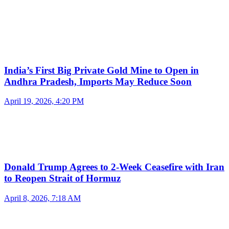
India’s First Big Private Gold Mine to Open in
Andhra Pradesh, Imports May Reduce Soon
April 19, 2026, 4:20 PM
Donald Trump Agrees to 2-Week Ceasefire with Iran
to Reopen Strait of Hormuz
April 8, 2026, 7:18 AM