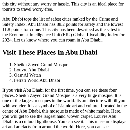
this city without any worry or hassle. This city is an ideal place for
tourists to travel worry-free.
Abu Dhabi tops the list of safest cities ranked by the Crime and
Safety Index. Abu Dhabi has 88.2 points for safety and the lowest
11.8 points for crime. This city has been described as the safest in
the Economist Intelligence Unit (EIU) Global Liveability Index for
2024. Let us know where you can roam in Abu Dhabi.
Visit These Places In Abu Dhabi
Sheikh Zayed Grand Mosque
Louvre Abu Dhabi
Qasr Al Watan
Ferrari World Abu Dhabi
If you visit Abu Dhabi for the first time, you can see these four
places. Sheikh Zayed Grand Mosque is a very huge mosque. It is
one of the largest mosques in the world. Its architecture will fill you
with wonder. It is a symbol of Islamic art and culture. Located in the
centre of Abu Dhabi, this mosque is made of white marble. Here,
you will get to see the largest hand-woven carpet. Louvre Abu
Dhabi is a cultural lighthouse. You can see it. This museum displays
art and artefacts from around the world. Here, you can see