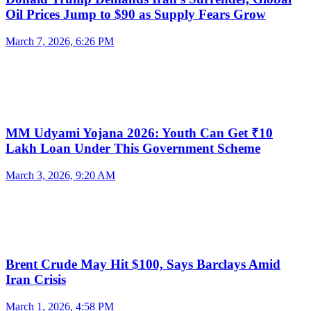
Oil Prices Jump to $90 as Supply Fears Grow
March 7, 2026, 6:26 PM
MM Udyami Yojana 2026: Youth Can Get ₹10
Lakh Loan Under This Government Scheme
March 3, 2026, 9:20 AM
Brent Crude May Hit $100, Says Barclays Amid
Iran Crisis
March 1, 2026, 4:58 PM