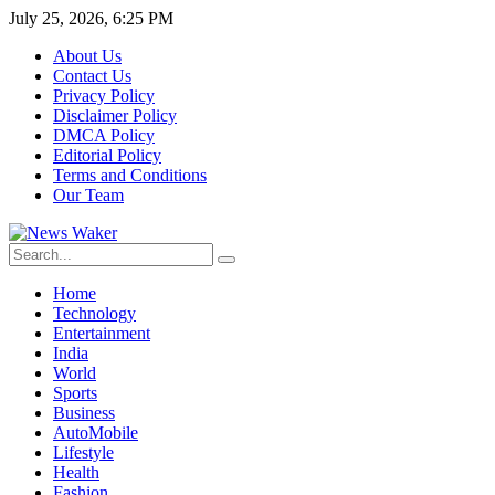
July 25, 2026, 6:25 PM
About Us
Contact Us
Privacy Policy
Disclaimer Policy
DMCA Policy
Editorial Policy
Terms and Conditions
Our Team
Home
Technology
Entertainment
India
World
Sports
Business
AutoMobile
Lifestyle
Health
Fashion