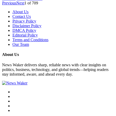
Previous
Next
1
of
709
About Us
Contact Us
Privacy Policy
Disclaimer Policy
DMCA Policy
Editorial Policy
Terms and Conditions
Our Team
About Us
News Waker delivers sharp, reliable news with clear insights on
politics, business, technology, and global trends—helping readers
stay informed, aware, and ahead every day.