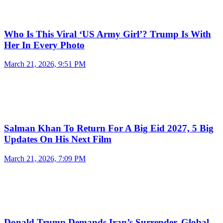
Who Is This Viral ‘US Army Girl’? Trump Is With
Her In Every Photo
March 21, 2026, 9:51 PM
Salman Khan To Return For A Big Eid 2027, 5 Big
Updates On His Next Film
March 21, 2026, 7:09 PM
Donald Trump Demands Iran’s Surrender, Global