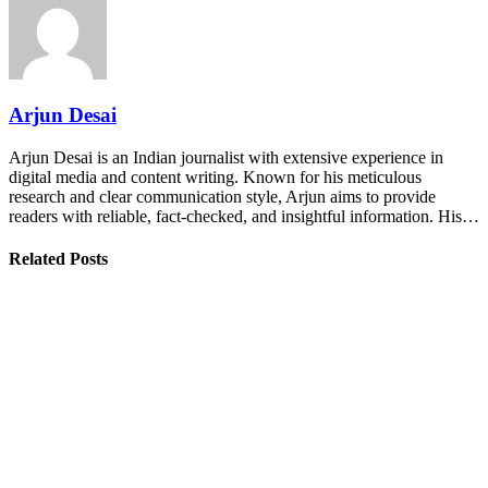
Arjun Desai
Arjun Desai is an Indian journalist with extensive experience in
digital media and content writing. Known for his meticulous
research and clear communication style, Arjun aims to provide
readers with reliable, fact-checked, and insightful information. His…
Related Posts