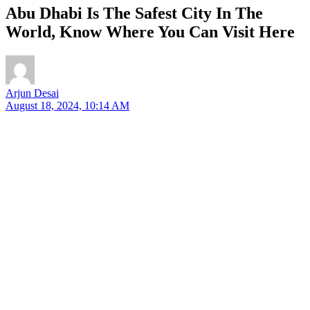
Abu Dhabi Is The Safest City In The
World, Know Where You Can Visit Here
Arjun Desai
August 18, 2024, 10:14 AM