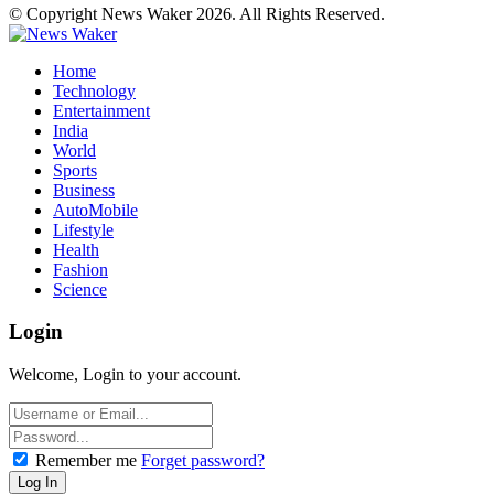
© Copyright News Waker 2026. All Rights Reserved.
Home
Technology
Entertainment
India
World
Sports
Business
AutoMobile
Lifestyle
Health
Fashion
Science
Login
Welcome, Login to your account.
Remember me
Forget password?