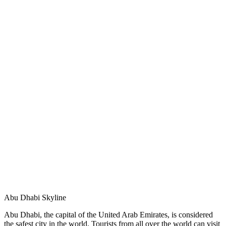
Abu Dhabi Skyline
Abu Dhabi, the capital of the United Arab Emirates, is considered
the safest city in the world. Tourists from all over the world can visit