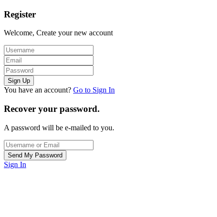
Register
Welcome, Create your new account
You have an account?
Go to Sign In
Recover your password.
A password will be e-mailed to you.
Sign In