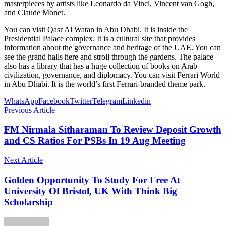
masterpieces by artists like Leonardo da Vinci, Vincent van Gogh,
and Claude Monet.
You can visit Qasr Al Watan in Abu Dhabi. It is inside the
Presidential Palace complex. It is a cultural site that provides
information about the governance and heritage of the UAE. You can
see the grand halls here and stroll through the gardens. The palace
also has a library that has a huge collection of books on Arab
civilization, governance, and diplomacy. You can visit Ferrari World
in Abu Dhabi. It is the world’s first Ferrari-branded theme park.
WhatsApp
Facebook
Twitter
Telegram
Linkedin
Previous Article
FM Nirmala Sitharaman To Review Deposit Growth
and CS Ratios For PSBs In 19 Aug Meeting
Next Article
Golden Opportunity To Study For Free At
University Of Bristol, UK With Think Big
Scholarship