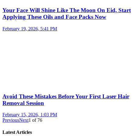
Your Face Will Shine Like The Moon On Eid, Start
Applying These Oils and Face Packs Now
February 19, 2026, 5:41 PM
Avoid These Mistakes Before Your First Laser Hair
Removal Session
February 15, 2026, 1:03 PM
Previous
Next
1
of
76
Latest Articles