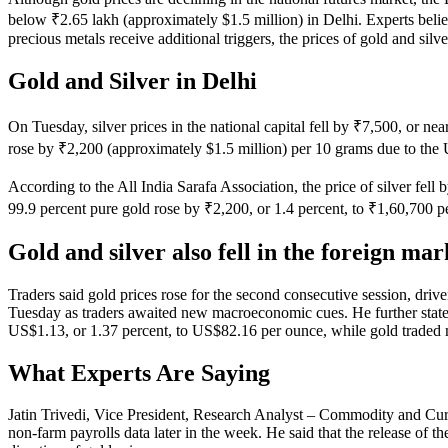
below ₹2.65 lakh (approximately $1.5 million) in Delhi. Experts belie
precious metals receive additional triggers, the prices of gold and sil
Gold and Silver in Delhi
On Tuesday, silver prices in the national capital fell by ₹7,500, or n
rose by ₹2,200 (approximately $1.5 million) per 10 grams due to the 
According to the All India Sarafa Association, the price of silver fel
99.9 percent pure gold rose by ₹2,200, or 1.4 percent, to ₹1,60,700 pe
Gold and silver also fell in the foreign mar
Traders said gold prices rose for the second consecutive session, dri
Tuesday as traders awaited new macroeconomic cues. He further stated th
US$1.13, or 1.37 percent, to US$82.16 per ounce, while gold traded
What Experts Are Saying
Jatin Trivedi, Vice President, Research Analyst – Commodity and Curre
non-farm payrolls data later in the week. He said that the release of th