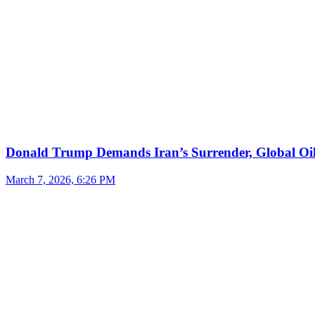
Donald Trump Demands Iran’s Surrender, Global Oil
March 7, 2026, 6:26 PM