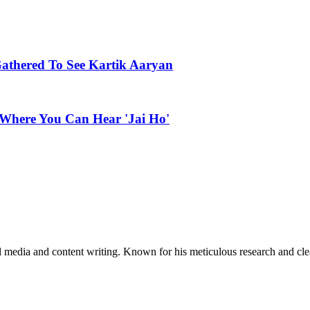
Gathered To See Kartik Aaryan
 Where You Can Hear 'Jai Ho'
al media and content writing. Known for his meticulous research and cle