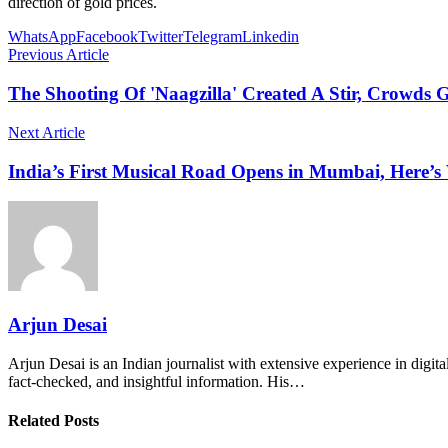
direction of gold prices.
WhatsApp
Facebook
Twitter
Telegram
Linkedin
Previous Article
The Shooting Of 'Naagzilla' Created A Stir, Crowds 
Next Article
India’s First Musical Road Opens in Mumbai, Here’s
Arjun Desai
Arjun Desai is an Indian journalist with extensive experience in digit
fact-checked, and insightful information. His…
Related Posts