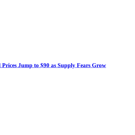
 Prices Jump to $90 as Supply Fears Grow