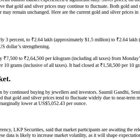
ve that gold and silver prices may continue to fluctuate. Both gold and
ver may remain unchanged. Here are the current gold and silver prices in
early 3 percent, to ₹2.64 lakh (approximately $1.5 million) to ₹2.64 lak
US dollar’s strengthening.
l by ₹7,500 to ₹2,64,500 per kilogram (including all taxes) from Monday
r 10 grams (inclusive of all taxes). It had closed at ₹1,58,500 per 10 g
ket.
ven by continued buying by jewellers and investors. Saumil Gandhi, Sen
at gold and silver prices tend to fluctuate widely due to near-term marke
 marginally lower at US$5,052.43 per ounce.
ncy, LKP Securities, said that market participants are awaiting the re
ese data is likely to increase market volatility, as it will shape expectat