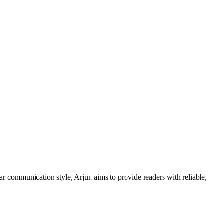
ar communication style, Arjun aims to provide readers with reliable,