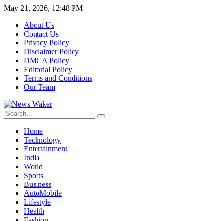
May 21, 2026, 12:48 PM
About Us
Contact Us
Privacy Policy
Disclaimer Policy
DMCA Policy
Editorial Policy
Terms and Conditions
Our Team
Home
Technology
Entertainment
India
World
Sports
Business
AutoMobile
Lifestyle
Health
Fashion