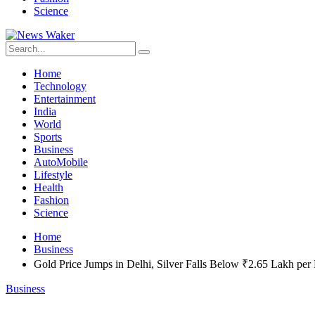
Science
Home
Technology
Entertainment
India
World
Sports
Business
AutoMobile
Lifestyle
Health
Fashion
Science
Home
Business
Gold Price Jumps in Delhi, Silver Falls Below ₹2.65 Lakh per
Business