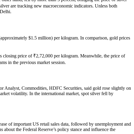
 silver are tracking new macroeconomic indicators. Unless both
 Delhi.
h (approximately $1.5 million) per kilogram. In comparison, gold prices
’s closing price of ₹2,72,000 per kilogram. Meanwhile, the price of
rams in the previous market session.
ior Analyst, Commodities, HDFC Securities, said gold rose slightly on
t volatility. In the international market, spot silver fell by
lease of important US retail sales data, followed by unemployment and
ions about the Federal Reserve’s policy stance and influence the