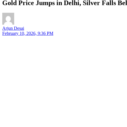
Gold Price Jumps in Delhi, Silver Falls B
Arjun Desai
February 10, 2026, 9:36 PM