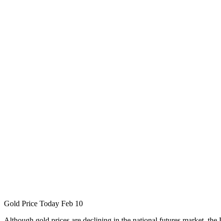
Gold Price Today Feb 10
Although gold prices are declining in the national futures market, the D