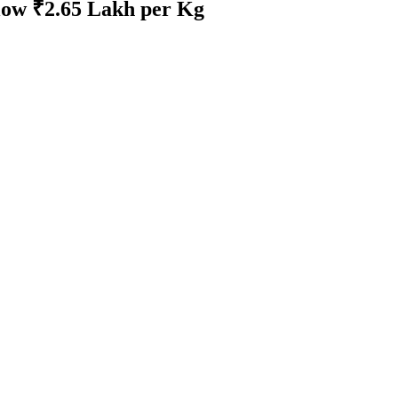
elow ₹2.65 Lakh per Kg