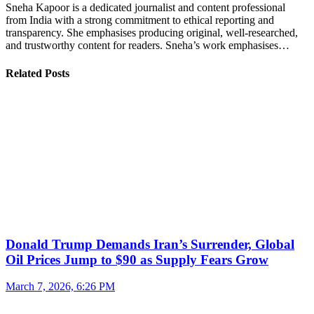
Sneha Kapoor is a dedicated journalist and content professional
from India with a strong commitment to ethical reporting and
transparency. She emphasises producing original, well-researched,
and trustworthy content for readers. Sneha’s work emphasises…
Related Posts
Donald Trump Demands Iran’s Surrender, Global
Oil Prices Jump to $90 as Supply Fears Grow
March 7, 2026, 6:26 PM