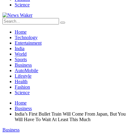
Science
Home
Technology
Entertainment
India
World
Sports
Business
AutoMobile
Lifestyle
Health
Fashion
Science
Home
Business
India’s First Bullet Train Will Come From Japan, But You
Will Have To Wait At Least This Much
Business