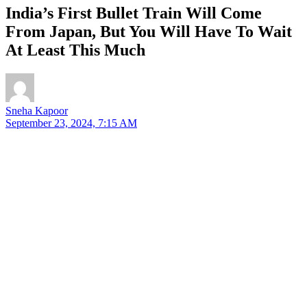
India’s First Bullet Train Will Come
From Japan, But You Will Have To Wait
At Least This Much
Sneha Kapoor
September 23, 2024, 7:15 AM