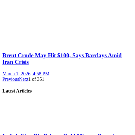
Brent Crude May Hit $100, Says Barclays Amid
Iran Crisis
March 1, 2026, 4:58 PM
Previous
Next
1
of
351
Latest Articles