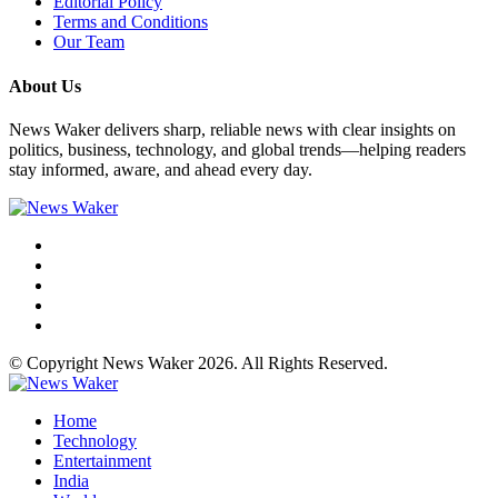
Editorial Policy
Terms and Conditions
Our Team
About Us
News Waker delivers sharp, reliable news with clear insights on
politics, business, technology, and global trends—helping readers
stay informed, aware, and ahead every day.
© Copyright News Waker 2026. All Rights Reserved.
Home
Technology
Entertainment
India