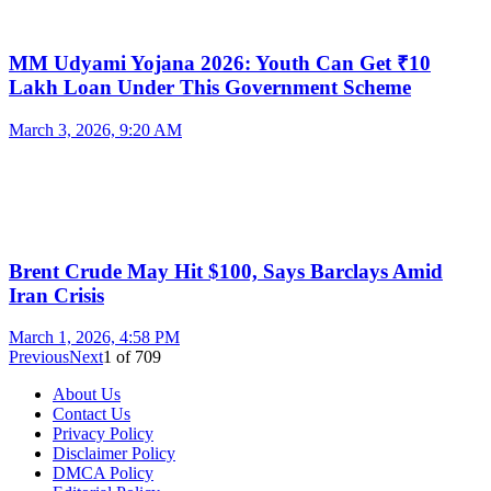
MM Udyami Yojana 2026: Youth Can Get ₹10
Lakh Loan Under This Government Scheme
March 3, 2026, 9:20 AM
Brent Crude May Hit $100, Says Barclays Amid
Iran Crisis
March 1, 2026, 4:58 PM
Previous
Next
1
of
709
About Us
Contact Us
Privacy Policy
Disclaimer Policy
DMCA Policy