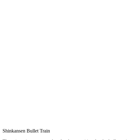
Shinkansen Bullet Train