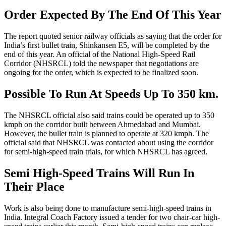
Order Expected By The End Of This Year
The report quoted senior railway officials as saying that the order for
India’s first bullet train, Shinkansen E5, will be completed by the
end of this year. An official of the National High-Speed Rail
Corridor (NHSRCL) told the newspaper that negotiations are
ongoing for the order, which is expected to be finalized soon.
Possible To Run At Speeds Up To 350 km.
The NHSRCL official also said trains could be operated up to 350
kmph on the corridor built between Ahmedabad and Mumbai.
However, the bullet train is planned to operate at 320 kmph. The
official said that NHSRCL was contacted about using the corridor
for semi-high-speed train trials, for which NHSRCL has agreed.
Semi High-Speed Trains Will Run In
Their Place
Work is also being done to manufacture semi-high-speed trains in
India. Integral Coach Factory issued a tender for two chair-car high-