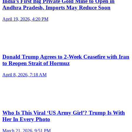
India’s First Big Private Gold Mine to Open in
Andhra Pradesh, Imports May Reduce Soon
April 19, 2026, 4:20 PM
Donald Trump Agrees to 2-Week Ceasefire with Iran
to Reopen Strait of Hormuz
April 8, 2026, 7:18 AM
Who Is This Viral ‘US Army Girl’? Trump Is With
Her In Every Photo
March 21, 2026, 9:51 PM