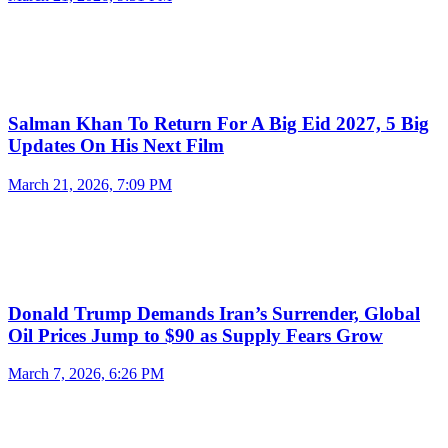
Salman Khan To Return For A Big Eid 2027, 5 Big
Updates On His Next Film
March 21, 2026, 7:09 PM
Donald Trump Demands Iran’s Surrender, Global
Oil Prices Jump to $90 as Supply Fears Grow
March 7, 2026, 6:26 PM