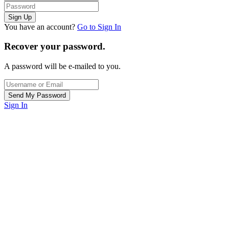
You have an account?
Go to Sign In
Recover your password.
A password will be e-mailed to you.
Sign In