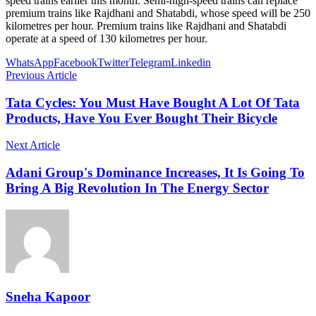
speed trains earlier this month. Semi-high-speed trains can replace
premium trains like Rajdhani and Shatabdi, whose speed will be 250
kilometres per hour. Premium trains like Rajdhani and Shatabdi
operate at a speed of 130 kilometres per hour.
WhatsApp
Facebook
Twitter
Telegram
Linkedin
Previous Article
Tata Cycles: You Must Have Bought A Lot Of Tata
Products, Have You Ever Bought Their Bicycle
Next Article
Adani Group's Dominance Increases, It Is Going To
Bring A Big Revolution In The Energy Sector
Sneha Kapoor