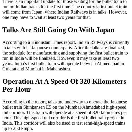
There is an important update for those waiting for the bullet train to
run on Indian tracks for the first time. The country’s first bullet train
will come from Japan, where Indian Railways is in talks. However,
one may have to wait at least two years for that.
Talks Are Still Going On With Japan
According to a Hindustan Times report, Indian Railways is currently
in talks with its Japanese counterparts. After the talks are finalized,
the schedule for manufacturing and supplying the first bullet train to
run in India will be finalized. However, it may take at least two
years. India’s first bullet train will operate between Ahmedabad in
Gujarat and Mumbai in Maharashtra.
Operation At A Speed Of 320 Kilometers
Per Hour
According to the report, talks are underway to operate the Japanese
bullet train Shinkansen E5 on the Mumbai-Ahmedabad high-speed
rail corridor. This train will operate at a speed of 320 kilometres per
hour. This high-speed rail corridor is the first bullet train project in
India. This corridor will also be used to test semi-high-speed trains
up to 250 kmph.