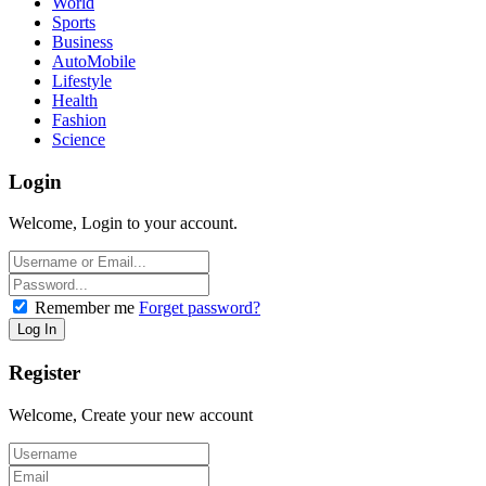
World
Sports
Business
AutoMobile
Lifestyle
Health
Fashion
Science
Login
Welcome, Login to your account.
Remember me
Forget password?
Register
Welcome, Create your new account