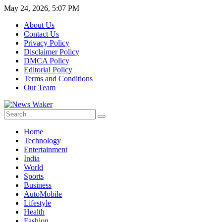
May 24, 2026, 5:07 PM
About Us
Contact Us
Privacy Policy
Disclaimer Policy
DMCA Policy
Editorial Policy
Terms and Conditions
Our Team
Home
Technology
Entertainment
India
World
Sports
Business
AutoMobile
Lifestyle
Health
Fashion